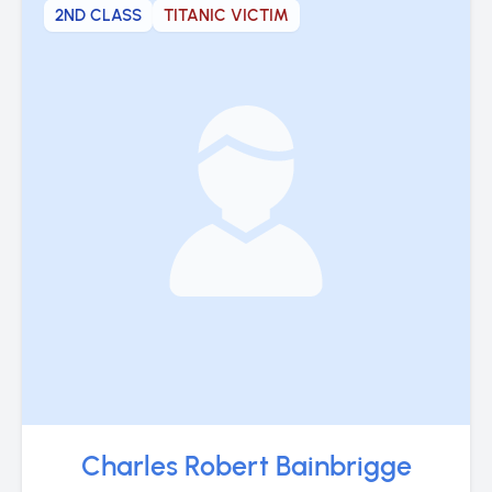
2ND CLASS
TITANIC VICTIM
Charles Robert Bainbrigge