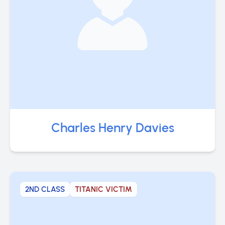
Charles Henry Davies
2ND CLASS
TITANIC VICTIM