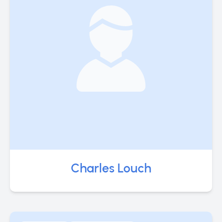
Charles Louch