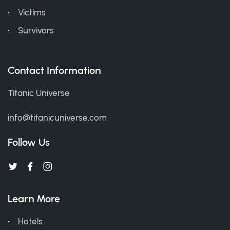
Victims
Survivors
Contact Information
Titanic Universe
info@titanicuniverse.com
Follow Us
Learn More
Hotels