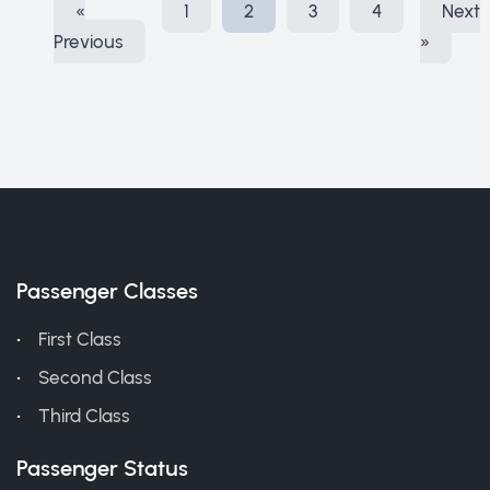
«
1
2
3
4
Next
Previous
»
Passenger Classes
First Class
Second Class
Third Class
Passenger Status