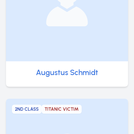
Augustus Schmidt
2ND CLASS
TITANIC VICTIM