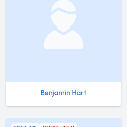
Benjamin Hart