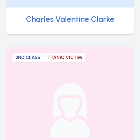
Charles Valentine Clarke
2ND CLASS
TITANIC VICTIM