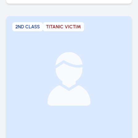
2ND CLASS
TITANIC VICTIM