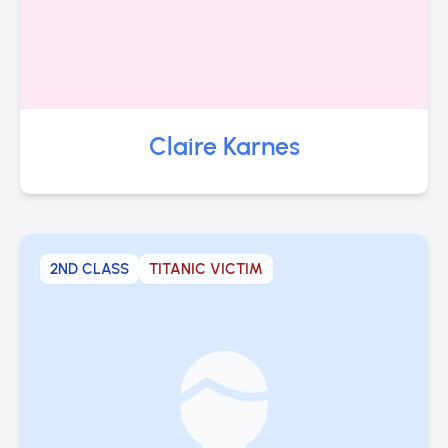
Claire Karnes
2ND CLASS
TITANIC VICTIM