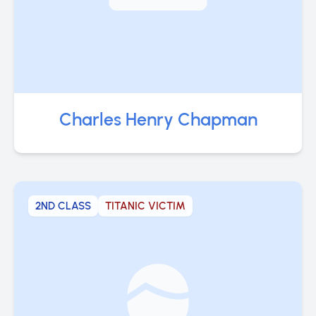
Charles Henry Chapman
2ND CLASS
TITANIC VICTIM