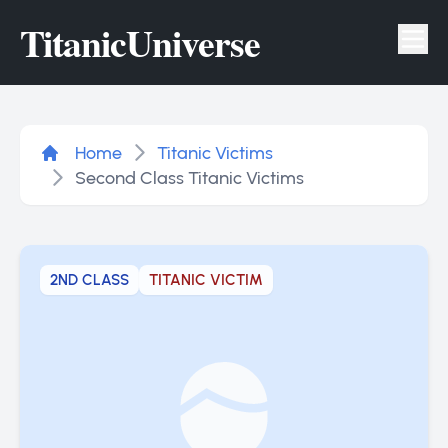
Titanic
Universe
Tog
Home
Titanic Victims
Second Class Titanic Victims
2ND CLASS
TITANIC VICTIM