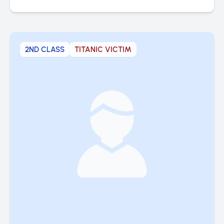
2ND CLASS
TITANIC VICTIM