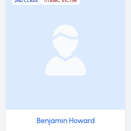
2ND CLASS
TITANIC VICTIM
Benjamin Howard