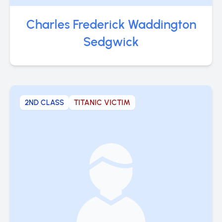
Charles Frederick Waddington
Sedgwick
2ND CLASS
TITANIC VICTIM