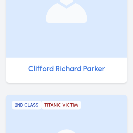
Clifford Richard Parker
2ND CLASS
TITANIC VICTIM