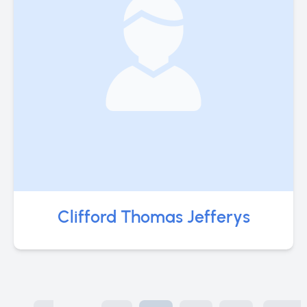
Clifford Thomas Jefferys