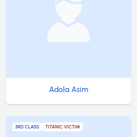
Adola Asim
3RD CLASS
TITANIC VICTIM