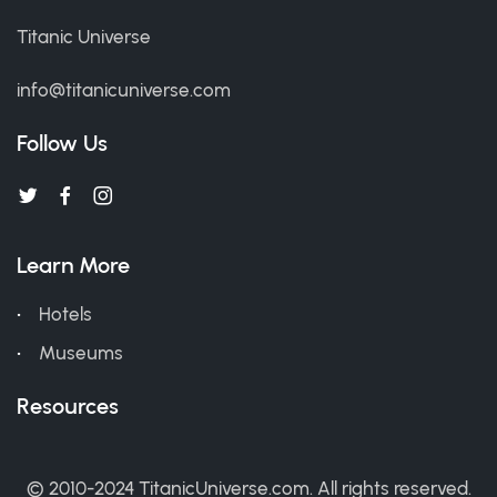
Titanic Universe
info@titanicuniverse.com
Follow Us
Learn More
Hotels
Museums
Resources
© 2010-2024 TitanicUniverse.com. All rights reserved.