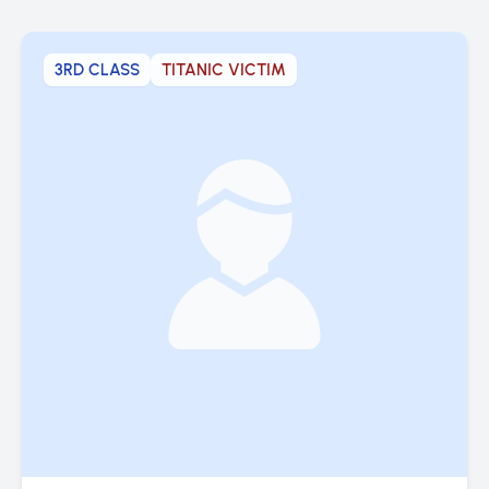
3RD CLASS
TITANIC VICTIM