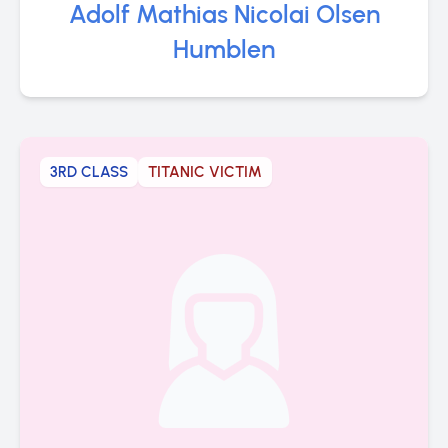
Adolf Mathias Nicolai Olsen
Humblen
3RD CLASS
TITANIC VICTIM