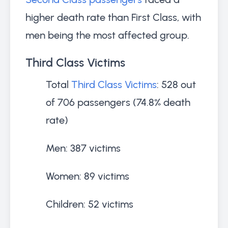
higher death rate than First Class, with
men being the most affected group.
Third Class Victims
Total
Third Class Victims
: 528 out
of 706 passengers (74.8% death
rate)
Men: 387 victims
Women: 89 victims
Children: 52 victims