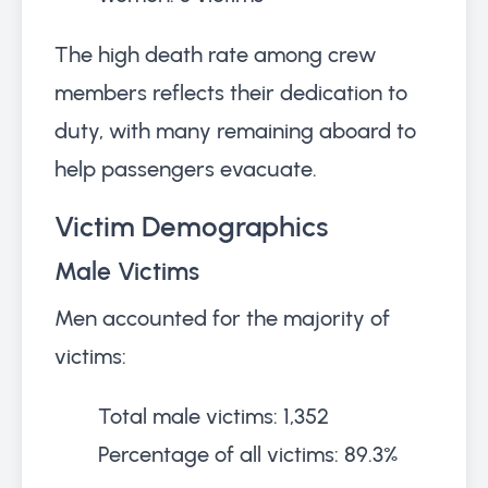
The high death rate among crew
members reflects their dedication to
duty, with many remaining aboard to
help passengers evacuate.
Victim Demographics
Male Victims
Men accounted for the majority of
victims:
Total male victims: 1,352
Percentage of all victims: 89.3%