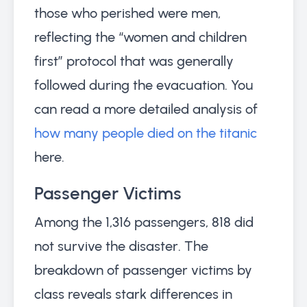
those who perished were men,
reflecting the “women and children
first” protocol that was generally
followed during the evacuation. You
can read a more detailed analysis of
how many people died on the titanic
here.
Passenger Victims
Among the 1,316 passengers, 818 did
not survive the disaster. The
breakdown of passenger victims by
class reveals stark differences in