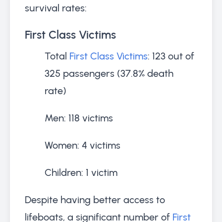
survival rates:
First Class Victims
Total
First Class Victims
: 123 out of
325 passengers (37.8% death
rate)
Men: 118 victims
Women: 4 victims
Children: 1 victim
Despite having better access to
lifeboats, a significant number of
First