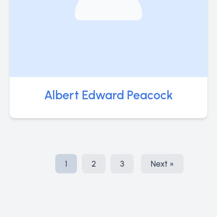
Albert Edward Peacock
1
2
3
Next »