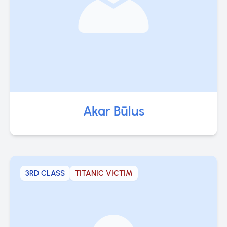
Akar Būlus
3RD CLASS
TITANIC VICTIM