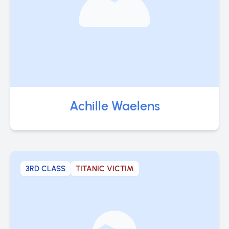
Achille Waelens
3RD CLASS
TITANIC VICTIM