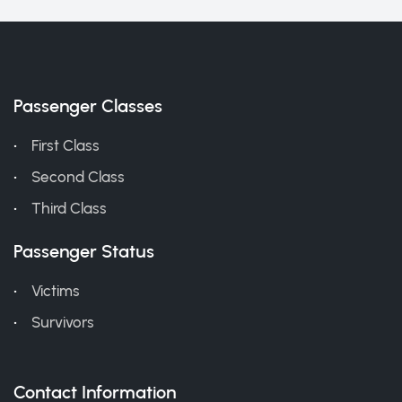
Passenger Classes
First Class
Second Class
Third Class
Passenger Status
Victims
Survivors
Contact Information