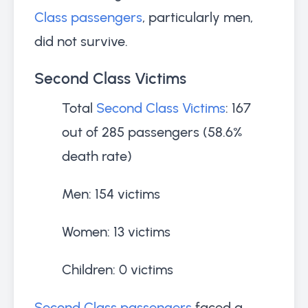
Class passengers
, particularly men,
did not survive.
Second Class Victims
Total
Second Class Victims
: 167
out of 285 passengers (58.6%
death rate)
Men: 154 victims
Women: 13 victims
Children: 0 victims
Second Class passengers
faced a