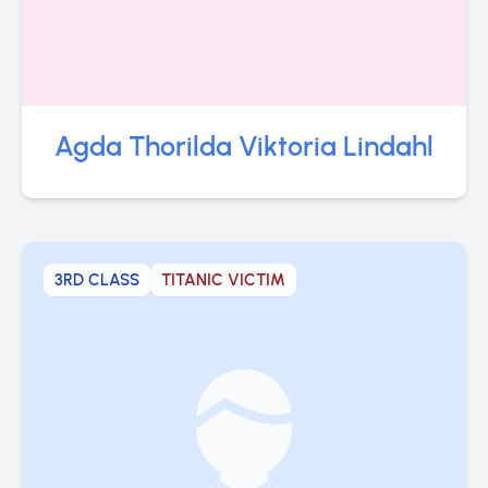
Agda Thorilda Viktoria Lindahl
3RD CLASS
TITANIC VICTIM