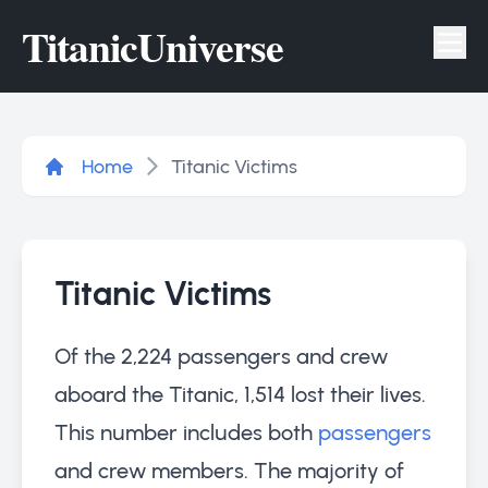
Titanic
Universe
Tog
Home
Titanic Victims
Titanic Victims
Of the 2,224 passengers and crew
aboard the Titanic, 1,514 lost their lives.
This number includes both
passengers
and crew members. The majority of