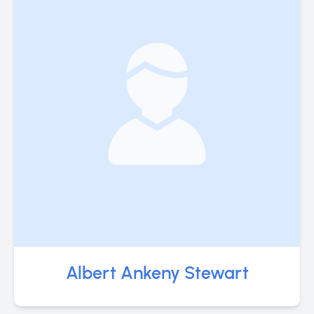
Albert Ankeny Stewart