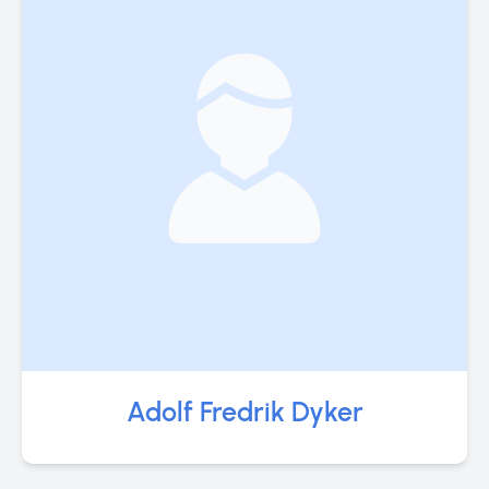
Adolf Fredrik Dyker