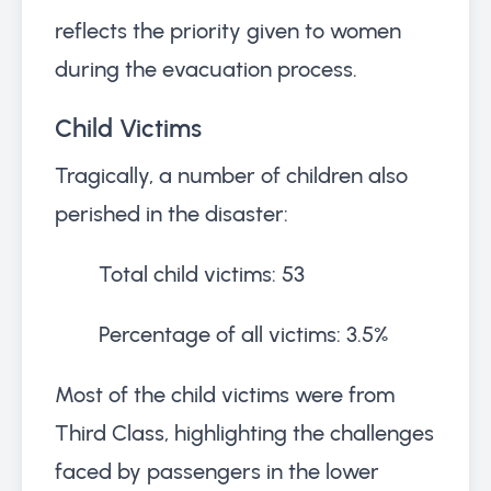
reflects the priority given to women
during the evacuation process.
Child Victims
Tragically, a number of children also
perished in the disaster:
Total child victims: 53
Percentage of all victims: 3.5%
Most of the child victims were from
Third Class, highlighting the challenges
faced by passengers in the lower