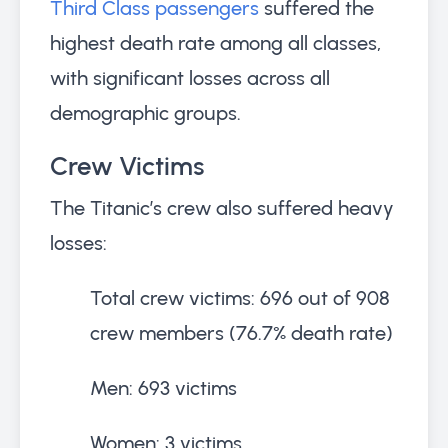
Third Class passengers
suffered the
highest death rate among all classes,
with significant losses across all
demographic groups.
Crew Victims
The Titanic’s crew also suffered heavy
losses:
Total crew victims: 696 out of 908
crew members (76.7% death rate)
Men: 693 victims
Women: 3 victims