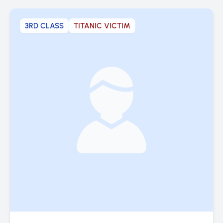
3RD CLASS
TITANIC VICTIM