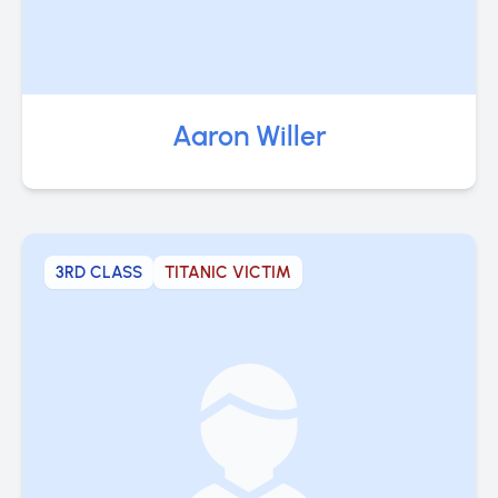
Aaron Willer
3RD CLASS
TITANIC VICTIM