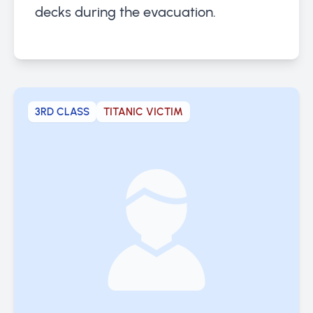
decks during the evacuation.
3RD CLASS
TITANIC VICTIM