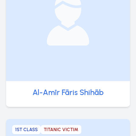
Al-Amīr Fāris Shihāb
1ST CLASS
TITANIC VICTIM