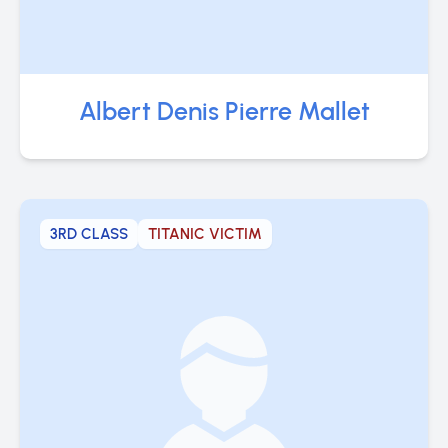
Albert Denis Pierre Mallet
3RD CLASS
TITANIC VICTIM