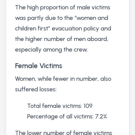
The high proportion of male victims
was partly due to the “women and
children first” evacuation policy and
the higher number of men aboard,
especially among the crew.
Female Victims
Women, while fewer in number, also
suffered losses:
Total female victims: 109
Percentage of all victims: 7.2%
The lower number of female victims