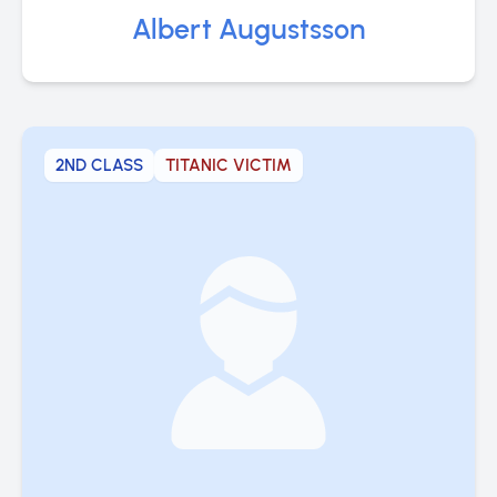
Albert Augustsson
2ND CLASS
TITANIC VICTIM