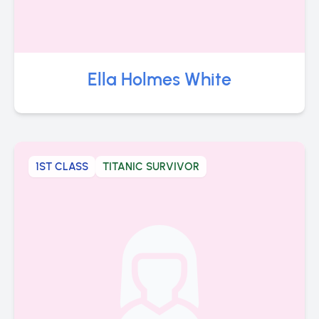
Ella Holmes White
1ST CLASS
TITANIC SURVIVOR