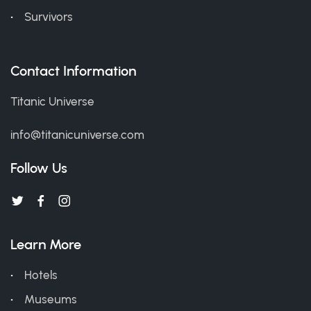
Survivors
Contact Information
Titanic Universe
info@titanicuniverse.com
Follow Us
Learn More
Hotels
Museums