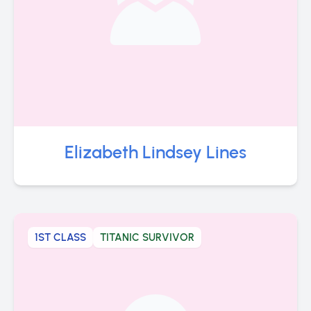
Elizabeth Lindsey Lines
1ST CLASS
TITANIC SURVIVOR