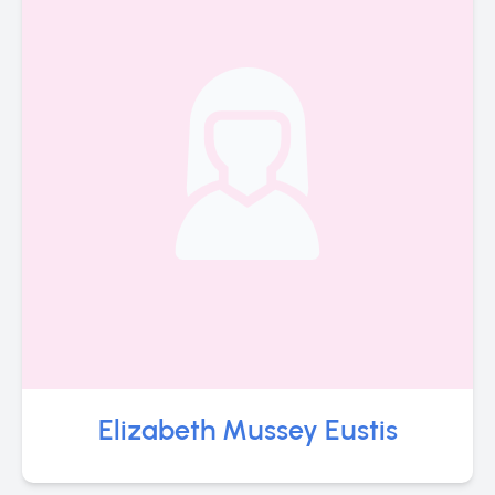
Elizabeth Mussey Eustis