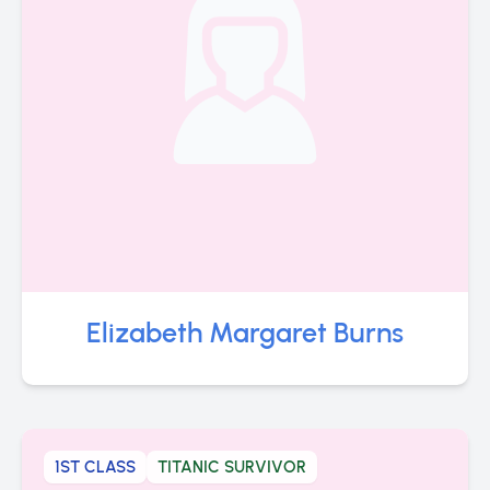
Elizabeth Margaret Burns
1ST CLASS
TITANIC SURVIVOR