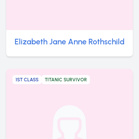
Elizabeth Jane Anne Rothschild
1ST CLASS
TITANIC SURVIVOR