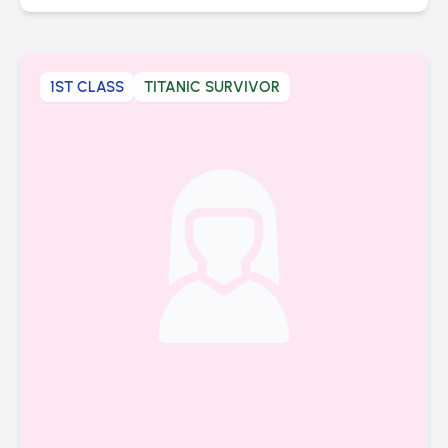
1ST CLASS
TITANIC SURVIVOR