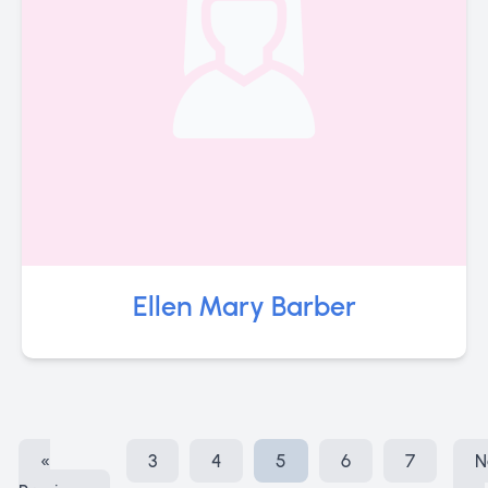
Ellen Mary Barber
«
3
4
5
6
7
N