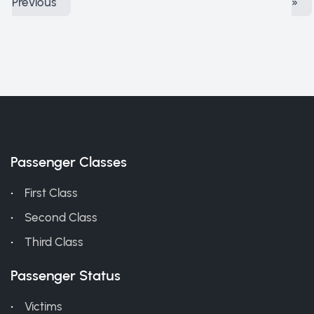
Previous
»
Passenger Classes
First Class
Second Class
Third Class
Passenger Status
Victims