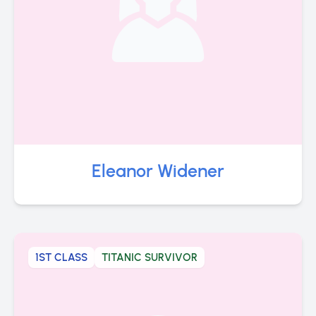
Eleanor Widener
1ST CLASS
TITANIC SURVIVOR