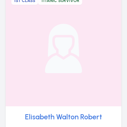
1ST CLASS
TITANIC SURVIVOR
Elisabeth Walton Robert