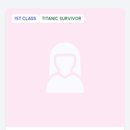
1ST CLASS
TITANIC SURVIVOR