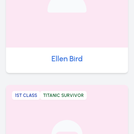
Ellen Bird
1ST CLASS
TITANIC SURVIVOR