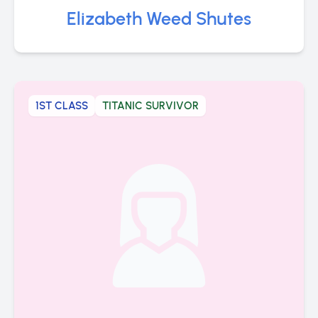
Elizabeth Weed Shutes
1ST CLASS
TITANIC SURVIVOR