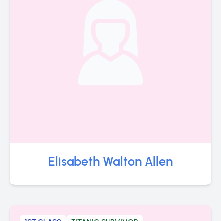
Elisabeth Walton Allen