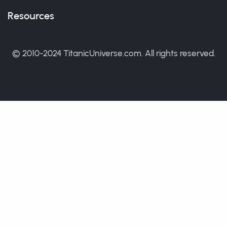
Resources
© 2010-2024 TitanicUniverse.com. All rights reserved.