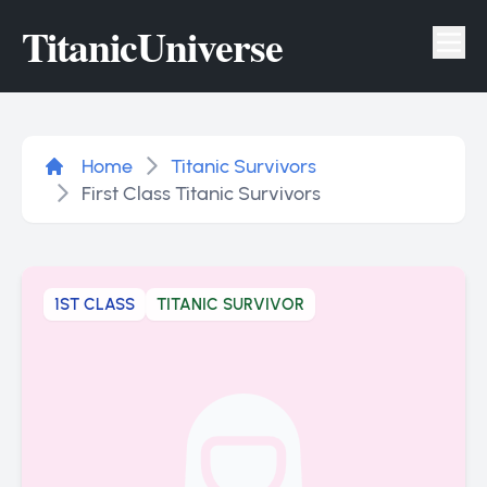
Titanic
Universe
Tog
Home
Titanic Survivors
First Class Titanic Survivors
1ST CLASS
TITANIC SURVIVOR