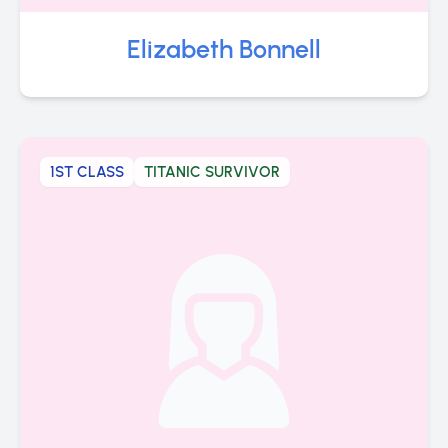
Elizabeth Bonnell
1ST CLASS
TITANIC SURVIVOR