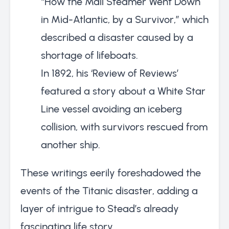
“How the Mail Steamer Went Down
in Mid-Atlantic, by a Survivor,” which
described a disaster caused by a
shortage of lifeboats.
In 1892, his ‘Review of Reviews’
featured a story about a White Star
Line vessel avoiding an iceberg
collision, with survivors rescued from
another ship.
These writings eerily foreshadowed the
events of the Titanic disaster, adding a
layer of intrigue to Stead’s already
fascinating life story.