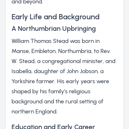
and beyond.
Early Life and Background
A Northumbrian Upbringing
William Thomas Stead was born in
Manse, Embleton, Northumbria, to Rev.
W. Stead, a congregational minister, and
Isabella, daughter of John Jobson, a
Yorkshire farmer. His early years were
shaped by his family’s religious
background and the rural setting of
northern England.
Education and Early Career