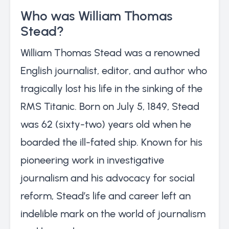
Who was William Thomas
Stead?
William Thomas Stead was a renowned
English journalist, editor, and author who
tragically lost his life in the sinking of the
RMS Titanic. Born on July 5, 1849, Stead
was 62 (sixty-two) years old when he
boarded the ill-fated ship. Known for his
pioneering work in investigative
journalism and his advocacy for social
reform, Stead’s life and career left an
indelible mark on the world of journalism