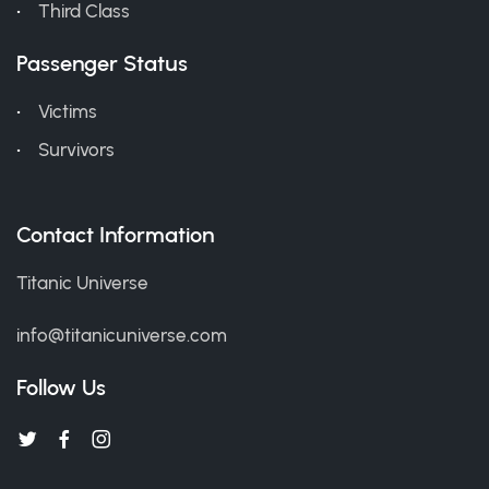
Third Class
Passenger Status
Victims
Survivors
Contact Information
Titanic Universe
info@titanicuniverse.com
Follow Us