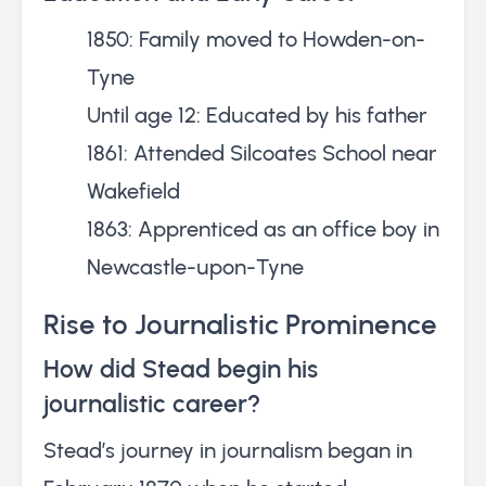
1850: Family moved to Howden-on-
Tyne
Until age 12: Educated by his father
1861: Attended Silcoates School near
Wakefield
1863: Apprenticed as an office boy in
Newcastle-upon-Tyne
Rise to Journalistic Prominence
How did Stead begin his
journalistic career?
Stead’s journey in journalism began in