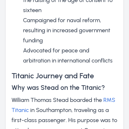
sixteen
Campaigned for naval reform,
resulting in increased government
funding
Advocated for peace and
arbitration in international conflicts
Titanic Journey and Fate
Why was Stead on the Titanic?
William Thomas Stead boarded the
RMS
Titanic
in Southampton, traveling as a
first-class passenger. His purpose was to