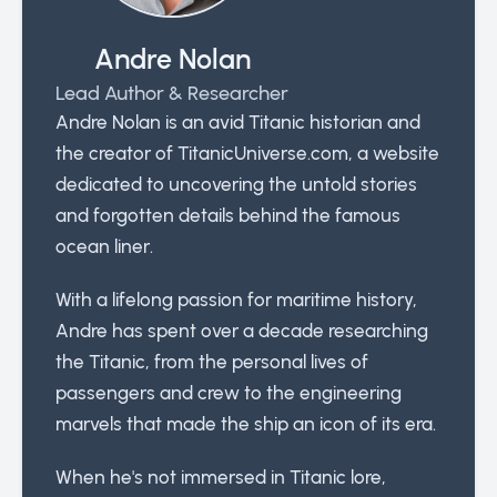
Andre Nolan
Lead Author & Researcher
Andre Nolan is an avid Titanic historian and
the creator of TitanicUniverse.com, a website
dedicated to uncovering the untold stories
and forgotten details behind the famous
ocean liner.
With a lifelong passion for maritime history,
Andre has spent over a decade researching
the Titanic, from the personal lives of
passengers and crew to the engineering
marvels that made the ship an icon of its era.
When he's not immersed in Titanic lore,