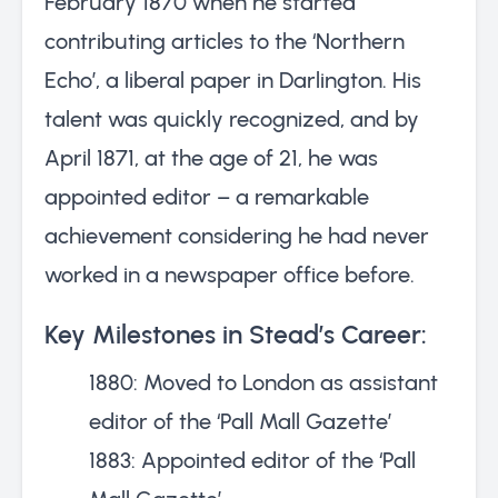
February 1870 when he started
contributing articles to the ‘Northern
Echo’, a liberal paper in Darlington. His
talent was quickly recognized, and by
April 1871, at the age of 21, he was
appointed editor – a remarkable
achievement considering he had never
worked in a newspaper office before.
Key Milestones in Stead’s Career:
1880: Moved to London as assistant
editor of the ‘Pall Mall Gazette’
1883: Appointed editor of the ‘Pall