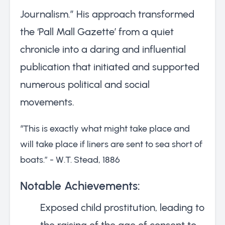
Journalism.” His approach transformed
the ‘Pall Mall Gazette’ from a quiet
chronicle into a daring and influential
publication that initiated and supported
numerous political and social
movements.
“This is exactly what might take place and
will take place if liners are sent to sea short of
boats.” - W.T. Stead, 1886
Notable Achievements:
Exposed child prostitution, leading to
the raising of the age of consent to