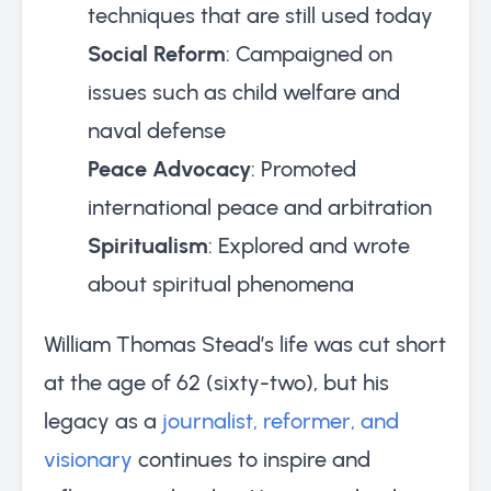
techniques that are still used today
Social Reform
: Campaigned on
issues such as child welfare and
naval defense
Peace Advocacy
: Promoted
international peace and arbitration
Spiritualism
: Explored and wrote
about spiritual phenomena
William Thomas Stead’s life was cut short
at the age of 62 (sixty-two), but his
legacy as a
journalist, reformer, and
visionary
continues to inspire and