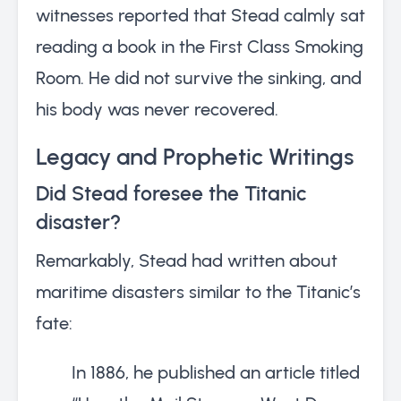
witnesses reported that Stead calmly sat
reading a book in the First Class Smoking
Room. He did not survive the sinking, and
his body was never recovered.
Legacy and Prophetic Writings
Did Stead foresee the Titanic
disaster?
Remarkably, Stead had written about
maritime disasters similar to the Titanic’s
fate:
In 1886, he published an article titled