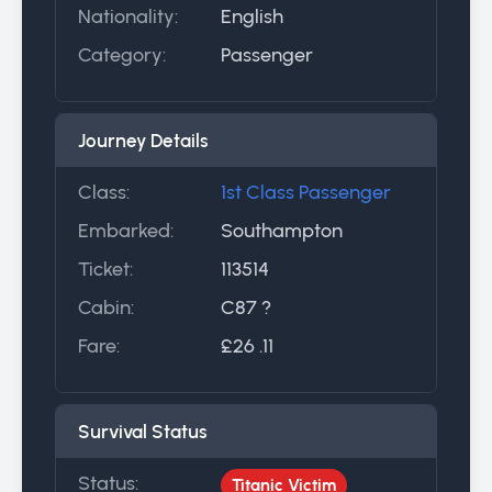
Nationality:
English
Category:
Passenger
Journey Details
Class:
1st Class Passenger
Embarked:
Southampton
Ticket:
113514
Cabin:
C87 ?
Fare:
£26 .11
Survival Status
Status:
Titanic Victim