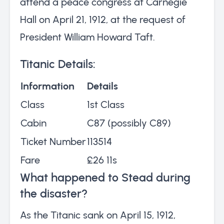
attend a peace congress at Carnegie
Hall on April 21, 1912, at the request of
President William Howard Taft.
Titanic Details:
Information
Details
Class
1st Class
Cabin
C87 (possibly C89)
Ticket Number
113514
Fare
£26 11s
What happened to Stead during
the disaster?
As the Titanic sank on April 15, 1912,