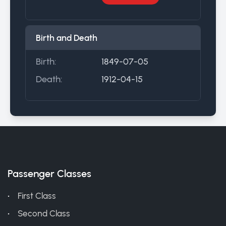
Birth and Death
Birth:
1849-07-05
Death:
1912-04-15
Passenger Classes
First Class
Second Class