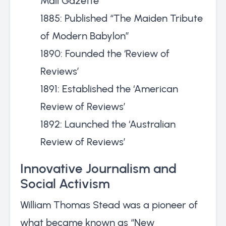
Mall Gazette’
1885: Published “The Maiden Tribute
of Modern Babylon”
1890: Founded the ‘Review of
Reviews’
1891: Established the ‘American
Review of Reviews’
1892: Launched the ‘Australian
Review of Reviews’
Innovative Journalism and
Social Activism
William Thomas Stead was a pioneer of
what became known as “New