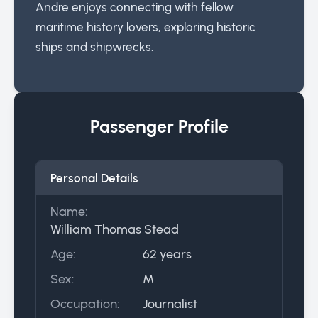
Andre enjoys connecting with fellow
maritime history lovers, exploring historic
ships and shipwrecks.
Passenger Profile
Personal Details
Name:
William Thomas Stead
Age:
62 years
Sex:
M
Occupation:
Journalist