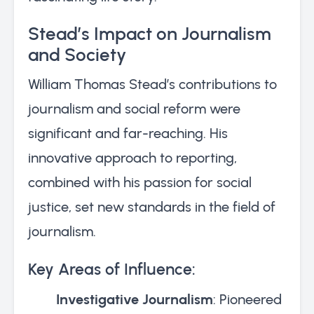
Stead’s Impact on Journalism
and Society
William Thomas Stead’s contributions to
journalism and social reform were
significant and far-reaching. His
innovative approach to reporting,
combined with his passion for social
justice, set new standards in the field of
journalism.
Key Areas of Influence:
Investigative Journalism
: Pioneered