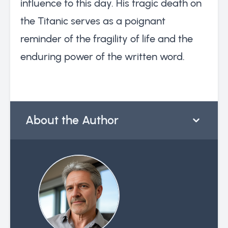
influence to this day. His tragic death on
the Titanic serves as a poignant
reminder of the fragility of life and the
enduring power of the written word.
About the Author