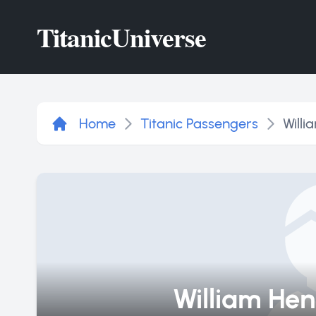
Titanic
Universe
Home
Titanic Passengers
Willi
William Hen