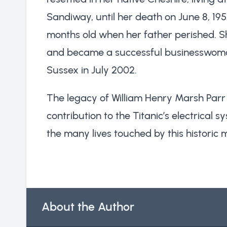
Sandiway, until her death on June 8, 19
months old when her father perished. S
and became a successful businesswoma
Sussex in July 2002.
The legacy of William Henry Marsh Parr l
contribution to the Titanic’s electrical 
the many lives touched by this historic 
About the Author