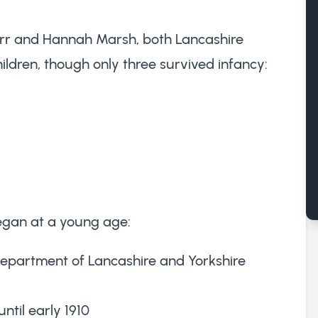
arr and Hannah Marsh, both Lancashire
hildren, though only three survived infancy:
began at a young age:
 Department of Lancashire and Yorkshire
ntil early 1910