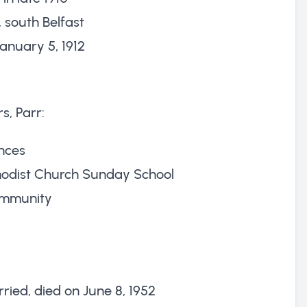
, south Belfast
anuary 5, 1912
s, Parr:
nces
hodist Church Sunday School
ommunity
ried, died on June 8, 1952