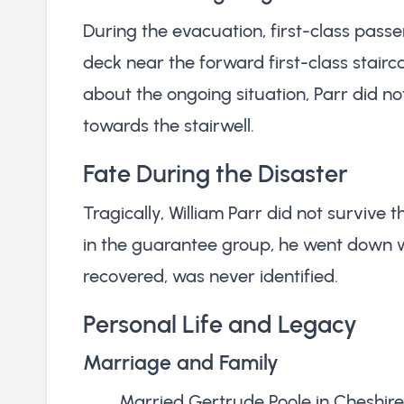
During the evacuation, first-class pas
deck near the forward first-class stair
about the ongoing situation, Parr did n
towards the stairwell.
Fate During the Disaster
Tragically, William Parr did not survive t
in the guarantee group, he went down with
recovered, was never identified.
Personal Life and Legacy
Marriage and Family
Married Gertrude Poole in Cheshire 