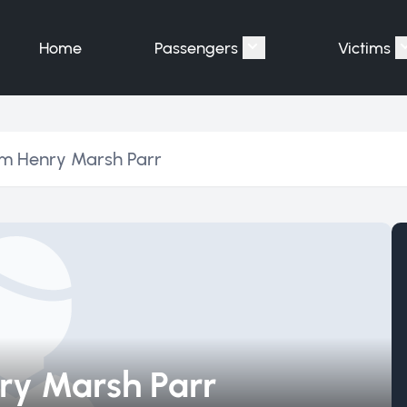
Home
Passengers
Victims
Show submenu for "P
am Henry Marsh Parr
ry Marsh Parr