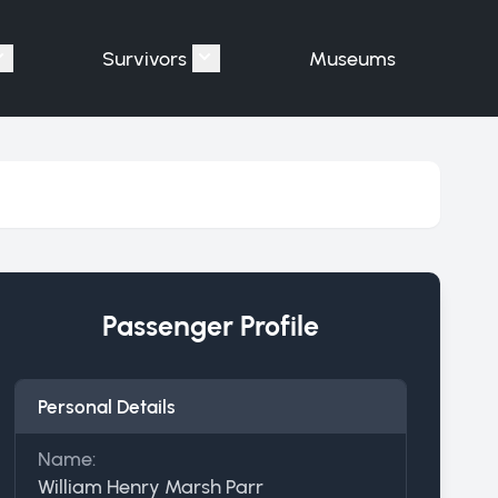
Survivors
Museums
assengers"
Show submenu for "Victims"
Show submenu for "Survivors"
Passenger Profile
Personal Details
Name:
William Henry Marsh Parr