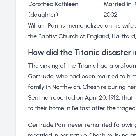
Dorothea Kathleen
Married in 
(daughter)
2002
William Parr is memorialized on his wife
the Baptist Church of England, Hartford
How did the Titanic disaster 
The sinking of the Titanic had a profound
Gertrude, who had been married to him 
family in Northwich, Cheshire during he
Sentinel reported on April 20, 1912, tha
to their home in Belfast after the traged
Gertrude Parr never remarried followin
resettled in her native Cheshire, living