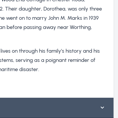
52. Their daughter, Dorothea, was only three
he went on to marry John M. Marks in 1939
n before passing away near Worthing,
ives on through his family’s history and his
systems, serving as a poignant reminder of
maritime disaster.