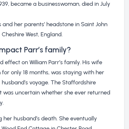
1939, became a businesswoman, died in July
’s and her parents’ headstone in Saint John
, Cheshire West, England.
impact Parr’s family?
 effect on William Parr’s family. His wife
for only 18 months, was staying with her
r husband’s voyage. The Staffordshire
t it was uncertain whether she ever returned
y.
g her husband’s death. She eventually
 at Wood End Cottage in Chester Road,