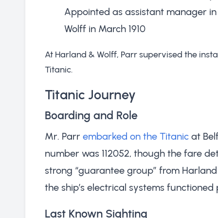
Appointed as assistant manager in 
Wolff in March 1910
At Harland & Wolff, Parr supervised the insta
Titanic.
Titanic Journey
Boarding and Role
Mr. Parr
embarked on the Titanic
at Belf
number was 112052, though the fare deta
strong “guarantee group” from Harland & 
the ship’s electrical systems functioned
Last Known Sighting