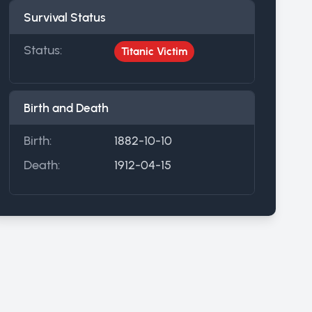
Survival Status
Status:
Titanic Victim
Birth and Death
Birth:
1882-10-10
Death:
1912-04-15