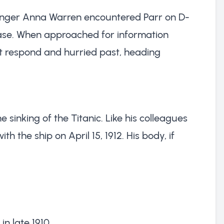
senger Anna Warren encountered Parr on D-
case. When approached for information
ot respond and hurried past, heading
he sinking of the Titanic. Like his colleagues
 the ship on April 15, 1912. His body, if
in late 1910