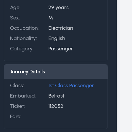
Age:
29 years
Sex:
M
Occupation:
Electrician
Nationality:
English
Category:
Passenger
Journey Details
Class:
1st Class Passenger
Embarked:
Belfast
Ticket:
112052
Fare: