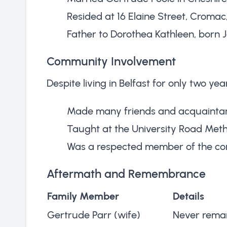
Resided at 16 Elaine Street, Cromac
Father to Dorothea Kathleen, born J
Community Involvement
Despite living in Belfast for only two year
Made many friends and acquainta
Taught at the University Road Met
Was a respected member of the c
Aftermath and Remembrance
Family Member
Details
Gertrude Parr (wife)
Never remar