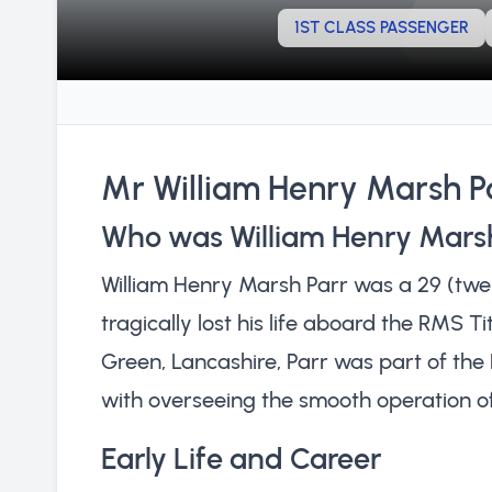
1ST CLASS PASSENGER
Mr William Henry Marsh P
Who was William Henry Mars
William Henry Marsh Parr was a 29 (twen
tragically lost his life aboard the RMS Ti
Green, Lancashire, Parr was part of th
with overseeing the smooth operation of
Early Life and Career