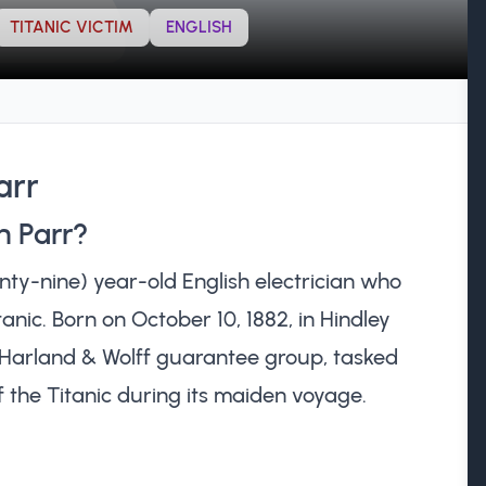
TITANIC VICTIM
ENGLISH
arr
h Parr?
ty-nine) year-old English electrician who
tanic. Born on October 10, 1882, in Hindley
e Harland & Wolff guarantee group, tasked
 the Titanic during its maiden voyage.