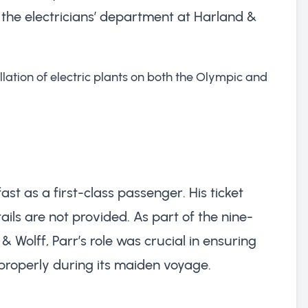
the electricians’ department at Harland &
llation of electric plants on both the Olympic and
ast as a first-class passenger. His ticket
ils are not provided. As part of the nine-
Wolff, Parr’s role was crucial in ensuring
 properly during its maiden voyage.