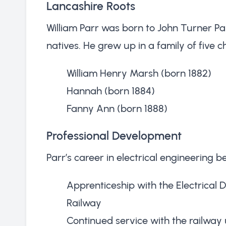
Lancashire Roots
William Parr was born to John Turner P
natives. He grew up in a family of five c
William Henry Marsh (born 1882)
Hannah (born 1884)
Fanny Ann (born 1888)
Professional Development
Parr’s career in electrical engineering 
Apprenticeship with the Electrical
Railway
Continued service with the railway u