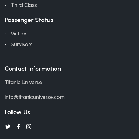
Third Class
Passenger Status
Victims
Survivors
Contact Information
Titanic Universe
info@titanicuniverse.com
Follow Us