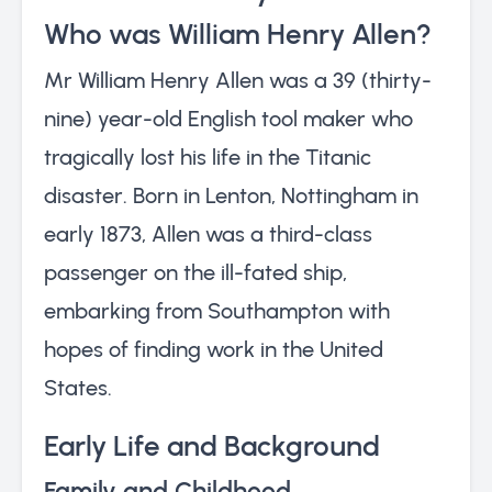
Who was William Henry Allen?
Mr William Henry Allen was a 39 (thirty-
nine) year-old English tool maker who
tragically lost his life in the Titanic
disaster. Born in Lenton, Nottingham in
early 1873, Allen was a third-class
passenger on the ill-fated ship,
embarking from Southampton with
hopes of finding work in the United
States.
Early Life and Background
Family and Childhood