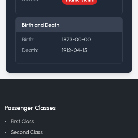
Birth and Death
Birth:
1873-00-00
Death:
1912-04-15
Passenger Classes
First Class
Second Class