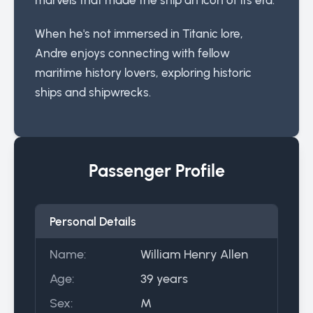
When he's not immersed in Titanic lore,
Andre enjoys connecting with fellow
maritime history lovers, exploring historic
ships and shipwrecks.
Passenger Profile
Personal Details
Name:
William Henry Allen
Age:
39 years
Sex:
M