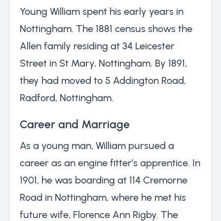
Young William spent his early years in
Nottingham. The 1881 census shows the
Allen family residing at 34 Leicester
Street in St Mary, Nottingham. By 1891,
they had moved to 5 Addington Road,
Radford, Nottingham.
Career and Marriage
As a young man, William pursued a
career as an engine fitter’s apprentice. In
1901, he was boarding at 114 Cremorne
Road in Nottingham, where he met his
future wife, Florence Ann Rigby. The