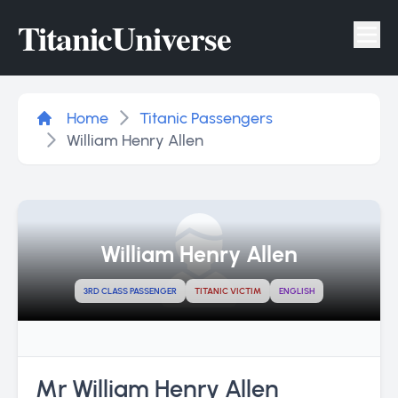
Titanic
Universe
Tog
Home
Titanic Passengers
William Henry Allen
William Henry Allen
3RD CLASS PASSENGER
TITANIC VICTIM
ENGLISH
Mr William Henry Allen