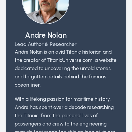
Andre Nolan
Lead Author & Researcher
Andre Nolan is an avid Titanic historian and
the creator of TitanicUniverse.com, a website
dedicated to uncovering the untold stories
and forgotten details behind the famous
ocean liner.
With a lifelong passion for maritime history,
Andre has spent over a decade researching
the Titanic, from the personal lives of
passengers and crew to the engineering
marvels that made the ship an icon of its era.