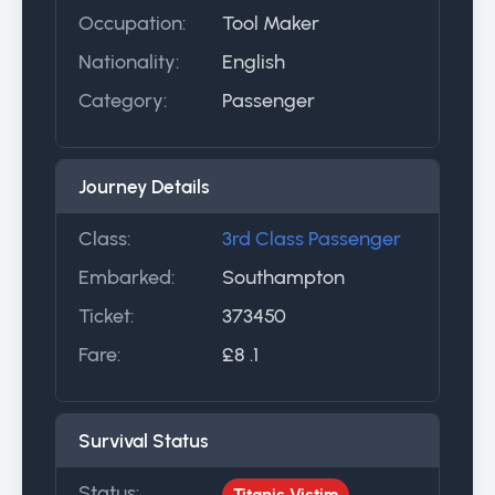
Occupation:
Tool Maker
Nationality:
English
Category:
Passenger
Journey Details
Class:
3rd Class Passenger
Embarked:
Southampton
Ticket:
373450
Fare:
£8 .1
Survival Status
Status:
Titanic Victim