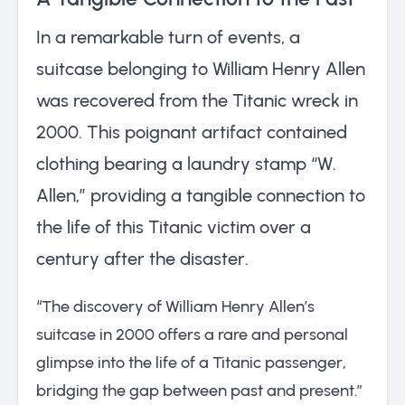
In a remarkable turn of events, a
suitcase belonging to William Henry Allen
was recovered from the Titanic wreck in
2000. This poignant artifact contained
clothing bearing a laundry stamp “W.
Allen,” providing a tangible connection to
the life of this Titanic victim over a
century after the disaster.
“The discovery of William Henry Allen’s
suitcase in 2000 offers a rare and personal
glimpse into the life of a Titanic passenger,
bridging the gap between past and present.”