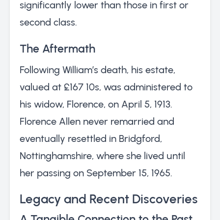
significantly lower than those in first or
second class.
The Aftermath
Following William’s death, his estate,
valued at £167 10s, was administered to
his widow, Florence, on April 5, 1913.
Florence Allen never remarried and
eventually resettled in Bridgford,
Nottinghamshire, where she lived until
her passing on September 15, 1965.
Legacy and Recent Discoveries
A Tangible Connection to the Past