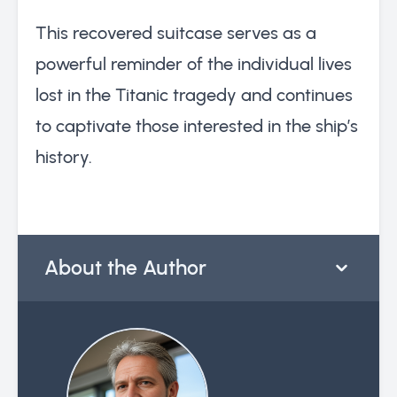
This recovered suitcase serves as a
powerful reminder of the individual lives
lost in the Titanic tragedy and continues
to captivate those interested in the ship’s
history.
About the Author