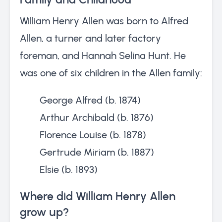
William Henry Allen was born to Alfred
Allen, a turner and later factory
foreman, and Hannah Selina Hunt. He
was one of six children in the Allen family:
George Alfred (b. 1874)
Arthur Archibald (b. 1876)
Florence Louise (b. 1878)
Gertrude Miriam (b. 1887)
Elsie (b. 1893)
Where did William Henry Allen
grow up?