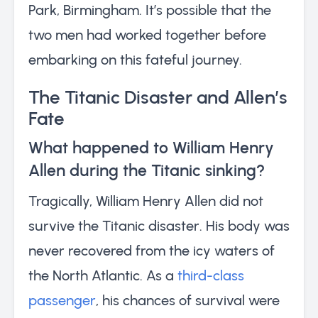
Park, Birmingham. It’s possible that the
two men had worked together before
embarking on this fateful journey.
The Titanic Disaster and Allen’s
Fate
What happened to William Henry
Allen during the Titanic sinking?
Tragically, William Henry Allen did not
survive the Titanic disaster. His body was
never recovered from the icy waters of
the North Atlantic. As a
third-class
passenger
, his chances of survival were