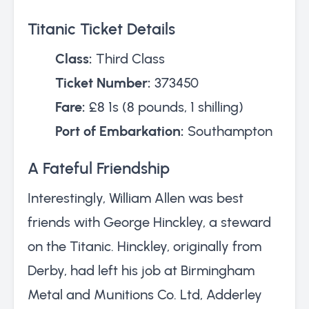
Titanic Ticket Details
Class:
Third Class
Ticket Number:
373450
Fare:
£8 1s (8 pounds, 1 shilling)
Port of Embarkation:
Southampton
A Fateful Friendship
Interestingly, William Allen was best
friends with George Hinckley, a steward
on the Titanic. Hinckley, originally from
Derby, had left his job at Birmingham
Metal and Munitions Co. Ltd, Adderley