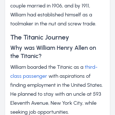
couple married in 1906, and by 1911,
William had established himself as a
toolmaker in the nut and screw trade.
The Titanic Journey
Why was William Henry Allen on
the Titanic?
William boarded the Titanic as a
third-
class passenger
with aspirations of
finding employment in the United States.
He planned to stay with an uncle at 593
Eleventh Avenue, New York City, while
seeking job opportunities.