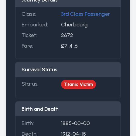
Class:
3rd Class Passenger
Embarked:
Cherbourg
Ticket:
2672
Fare:
£7 .4 .6
Survival Status
Status:
Titanic Victim
Birth and Death
Birth:
1885-00-00
Death:
1912-04-15