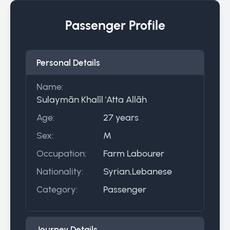
Passenger Profile
Personal Details
Name:
Sulaymān Khalīl 'Atta Allāh
Age:
27 years
Sex:
M
Occupation:
Farm Labourer
Nationality:
Syrian,Lebanese
Category:
Passenger
Journey Details