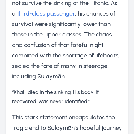
not survive the sinking of the Titanic. As
a
third-class passenger
, his chances of
survival were significantly lower than
those in the upper classes. The chaos
and confusion of that fateful night,
combined with the shortage of lifeboats,
sealed the fate of many in steerage,
including Sulaymān.
“Khalil died in the sinking. His body, if
recovered, was never identified.”
This stark statement encapsulates the
tragic end to Sulaymān’s hopeful journey