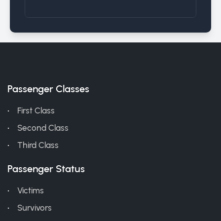
Passenger Classes
First Class
Second Class
Third Class
Passenger Status
Victims
Survivors