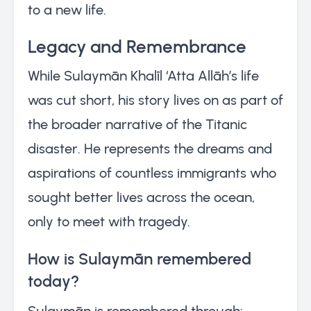
to a new life.
Legacy and Remembrance
While Sulaymān Khalīl ‘Atta Allāh’s life
was cut short, his story lives on as part of
the broader narrative of the Titanic
disaster. He represents the dreams and
aspirations of countless immigrants who
sought better lives across the ocean,
only to meet with tragedy.
How is Sulaymān remembered
today?
Sulaymān is remembered through: