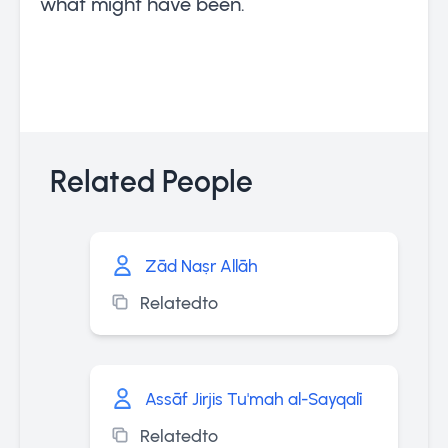
what might have been.
Related People
Zād Naṣr Allāh
Relatedto
Assāf Jirjis Tu'mah al-Sayqalī
Relatedto