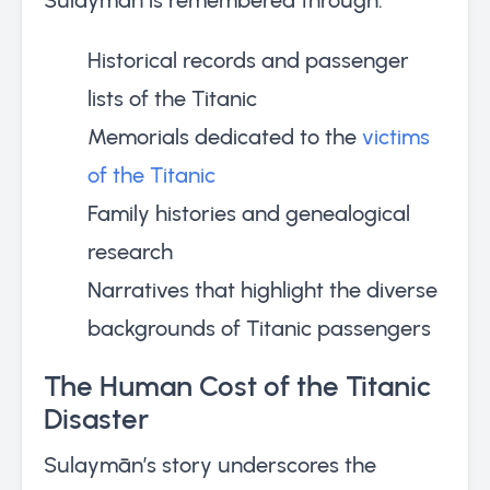
Historical records and passenger
lists of the Titanic
Memorials dedicated to the
victims
of the Titanic
Family histories and genealogical
research
Narratives that highlight the diverse
backgrounds of Titanic passengers
The Human Cost of the Titanic
Disaster
Sulaymān’s story underscores the