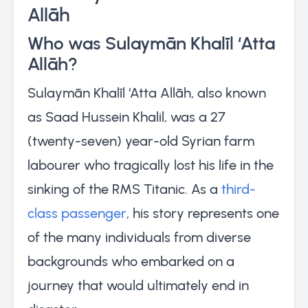
Allāh
Who was Sulaymān Khalīl ‘Atta
Allāh?
Sulaymān Khalīl ‘Atta Allāh, also known
as Saad Hussein Khalil, was a 27
(twenty-seven) year-old Syrian farm
labourer who tragically lost his life in the
sinking of the RMS Titanic. As a
third-
class passenger
, his story represents one
of the many individuals from diverse
backgrounds who embarked on a
journey that would ultimately end in