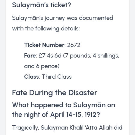
Sulaymān’s ticket?
Sulaymān’s journey was documented
with the following details:
Ticket Number
: 2672
Fare
: £7 4s 6d (7 pounds, 4 shillings,
and 6 pence)
Class
: Third Class
Fate During the Disaster
What happened to Sulaymān on
the night of April 14-15, 1912?
Tragically, Sulaymān Khalīl ‘Atta Allāh did