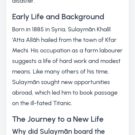
disaster.
Early Life and Background
Born in 1885 in Syria, Sulaymān Khalīl
‘Atta Allāh hailed from the town of Kfar
Mechi. His occupation as a farm labourer
suggests a life of hard work and modest
means. Like many others of his time,
Sulaymān sought new opportunities
abroad, which led him to book passage
on the ill-fated Titanic.
The Journey to a New Life
Why did Sulaymān board the