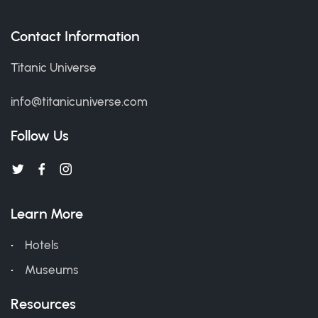
Contact Information
Titanic Universe
info@titanicuniverse.com
Follow Us
Learn More
Hotels
Museums
Resources