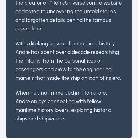
the creator of TitanicUniverse.com, a website
dedicated to uncovering the untold stories
and forgotten details behind the famous
ocean liner.
With a lifelong passion for maritime history,
Andre has spent over a decade researching
the Titanic, from the personal lives of
passengers and crew to the engineering
marvels that made the ship an icon of its era.
When he's not immersed in Titanic lore,
Andre enjoys connecting with fellow
maritime history lovers, exploring historic
ships and shipwrecks.