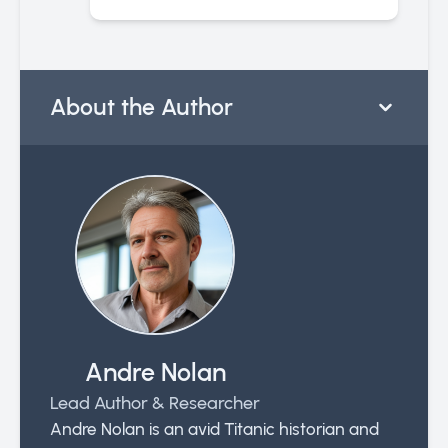
About the Author
Andre Nolan
Lead Author & Researcher
Andre Nolan is an avid Titanic historian and