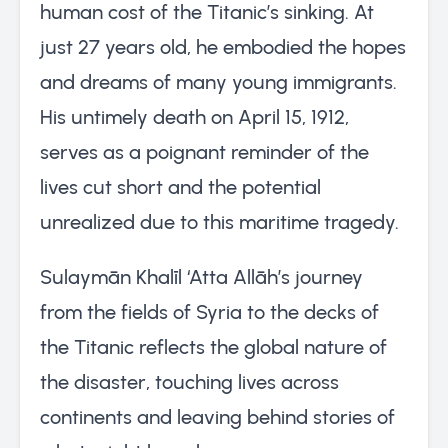
human cost of the Titanic’s sinking. At
just 27 years old, he embodied the hopes
and dreams of many young immigrants.
His untimely death on April 15, 1912,
serves as a poignant reminder of the
lives cut short and the potential
unrealized due to this maritime tragedy.
Sulaymān Khalīl ‘Atta Allāh’s journey
from the fields of Syria to the decks of
the Titanic reflects the global nature of
the disaster, touching lives across
continents and leaving behind stories of