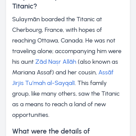
Titanic?
Sulaymān boarded the Titanic at
Cherbourg, France, with hopes of
reaching Ottawa, Canada. He was not
traveling alone; accompanying him were
his aunt
Zād Naṣr Allāh
(also known as
Mariana Assaf) and her cousin,
Assāf
Jirjis Tu’mah al-Sayqalī
. This family
group, like many others, saw the Titanic
as a means to reach a land of new
opportunities.
What were the details of