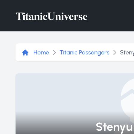
Titanic
Universe
Home
Titanic Passengers
Sten
Stenyu