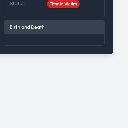
Status:
Titanic Victim
Birth and Death