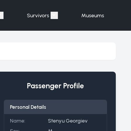
Survivors
Museums
assengers"
Show submenu for "Victims"
Show submenu for "Survivors"
Passenger Profile
Personal Details
Name:
Stenyu Georgiev
Sex:
M