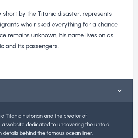
 short by the Titanic disaster, represents
grants who risked everything for a chance
 place remains unknown, his name lives on as
ic and its passengers.
id Titanic historian and the creator of
, a website dedicated to uncovering the untold
n details behind the famous ocean liner.