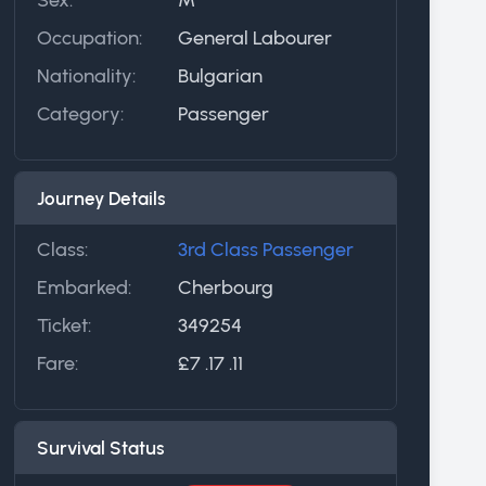
Occupation:
General Labourer
Nationality:
Bulgarian
Category:
Passenger
Journey Details
Class:
3rd Class Passenger
Embarked:
Cherbourg
Ticket:
349254
Fare:
£7 .17 .11
Survival Status