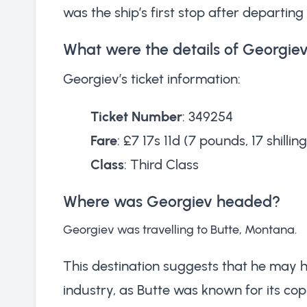
was the ship’s first stop after departi
What were the details of Georgiev’
Georgiev’s ticket information:
Ticket Number
: 349254
Fare
: £7 17s 11d (7 pounds, 17 shillin
Class
: Third Class
Where was Georgiev headed?
Georgiev was travelling to Butte, Montana.
This destination suggests that he may 
industry, as Butte was known for its cop