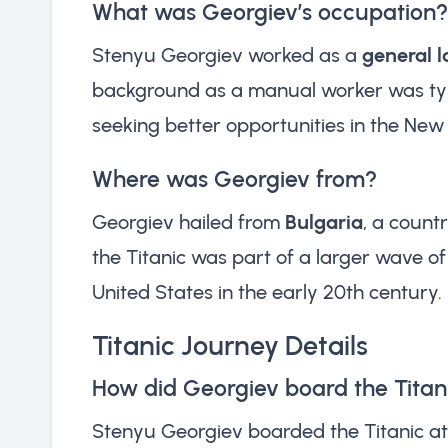
What was Georgiev’s occupation?
Stenyu Georgiev worked as a
general 
background as a manual worker was typ
seeking better opportunities in the New
Where was Georgiev from?
Georgiev hailed from
Bulgaria
, a count
the Titanic was part of a larger wave o
United States in the early 20th century.
Titanic Journey Details
How did Georgiev board the Titan
Stenyu Georgiev boarded the Titanic a