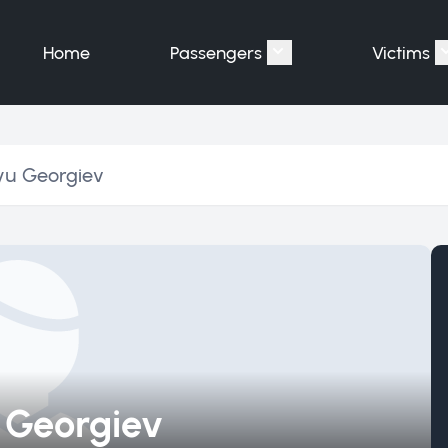
Home
Passengers
Victims
Show submenu for "P
yu Georgiev
 Georgiev