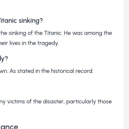
itanic sinking?
the sinking of the Titanic. He was among the
eir lives in the tragedy.
dy?
n. As stated in the historical record:
victims of the disaster, particularly those
icance