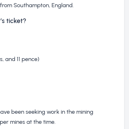
ng from Southampton, England.
s ticket?
gs, and 11 pence)
have been seeking work in the mining
per mines at the time.