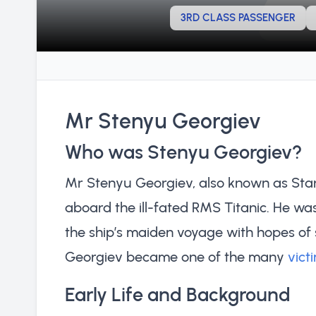
3RD CLASS PASSENGER
Mr Stenyu Georgiev
Who was Stenyu Georgiev?
Mr Stenyu Georgiev, also known as Sta
aboard the ill-fated RMS Titanic. He wa
the ship’s maiden voyage with hopes of s
Georgiev became one of the many
vict
Early Life and Background