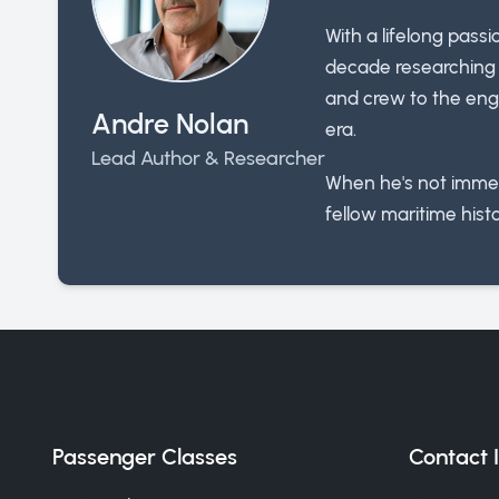
With a lifelong pass
decade researching t
and crew to the engi
Andre Nolan
era.
Lead Author & Researcher
When he's not immer
fellow maritime histo
Passenger Classes
Contact 