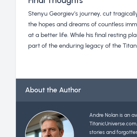
Final Thoughts
Stenyu Georgiev’s journey, cut tragically
the hopes and dreams of countless immi
at a better life. While his final resting
part of the enduring legacy of the Titan
About the Author
Andre Nolan is an av
TitanicUniverse.com
stories and forgotte