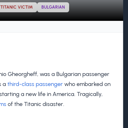
TITANIC VICTIM
BULGARIAN
nio Gheorgheff, was a Bulgarian passenger
s a
third-class passenger
who embarked on
tarting a new life in America. Tragically,
ims
of the Titanic disaster.