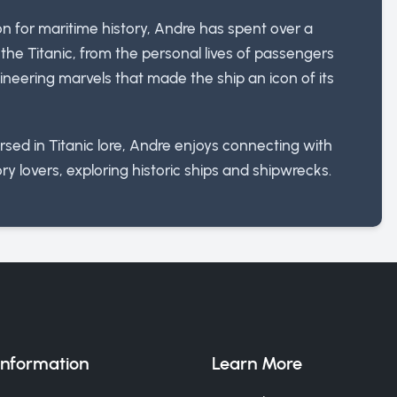
ion for maritime history, Andre has spent over a
he Titanic, from the personal lives of passengers
neering marvels that made the ship an icon of its
sed in Titanic lore, Andre enjoys connecting with
ry lovers, exploring historic ships and shipwrecks.
Information
Learn More