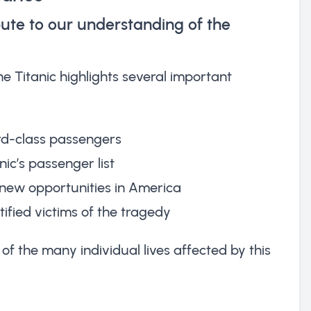
ute to our understanding of the
 Titanic highlights several important
rd-class passengers
nic’s passenger list
new opportunities in America
ified victims of the tragedy
of the many individual lives affected by this