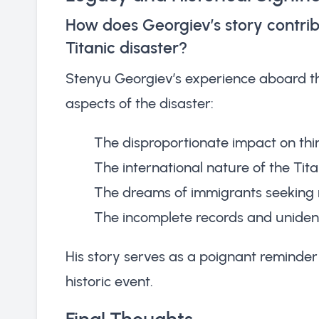
How does Georgiev’s story contrib
Titanic disaster?
Stenyu Georgiev’s experience aboard the
aspects of the disaster:
The disproportionate impact on thi
The international nature of the Tita
The dreams of immigrants seeking 
The incomplete records and unident
His story serves as a poignant reminder 
historic event.