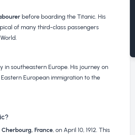
labourer
before boarding the Titanic. His
ical of many third-class passengers
 World.
ry in southeastern Europe. His journey on
f Eastern European immigration to the
ic?
t
Cherbourg, France
, on April 10, 1912. This