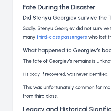
Fate During the Disaster
Did Stenyu Georgiev survive the T
Sadly, Stenyu Georgiev did not survive 
many
third-class passengers
who lost th
What happened to Georgiev’s bo
The fate of Georgiev’s remains is unknow
His body, if recovered, was never identified.
This was unfortunately common for many 
from third class.
Legacy and Historical Signif