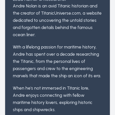
Andre Nolan is an avid Titanic historian and
the creator of TitanicUniverse.com, a website
dedicated to uncovering the untold stories
and forgotten details behind the famous
ocean liner.
With a lifelong passion for maritime history,
Andre has spent over a decade researching
the Titanic, from the personal lives of
passengers and crew to the engineering
marvels that made the ship an icon of its era.
When he's not immersed in Titanic lore,
Andre enjoys connecting with fellow
maritime history lovers, exploring historic
ships and shipwrecks.