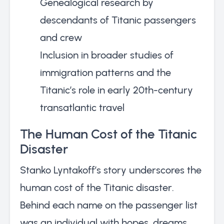
Genealogical research by
descendants of Titanic passengers
and crew
Inclusion in broader studies of
immigration patterns and the
Titanic’s role in early 20th-century
transatlantic travel
The Human Cost of the Titanic
Disaster
Stanko Lyntakoff’s story underscores the
human cost of the Titanic disaster.
Behind each name on the passenger list
was an individual with hopes, dreams,