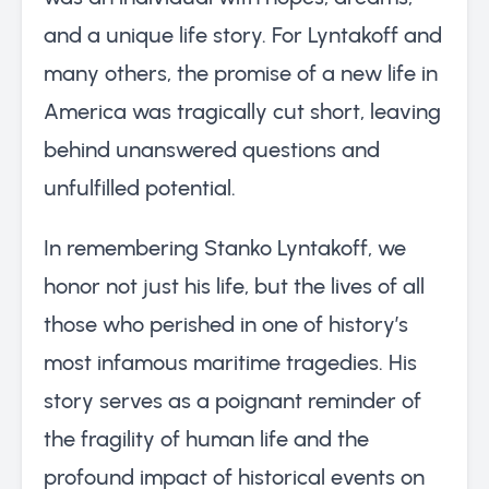
and a unique life story. For Lyntakoff and
many others, the promise of a new life in
America was tragically cut short, leaving
behind unanswered questions and
unfulfilled potential.
In remembering Stanko Lyntakoff, we
honor not just his life, but the lives of all
those who perished in one of history’s
most infamous maritime tragedies. His
story serves as a poignant reminder of
the fragility of human life and the
profound impact of historical events on