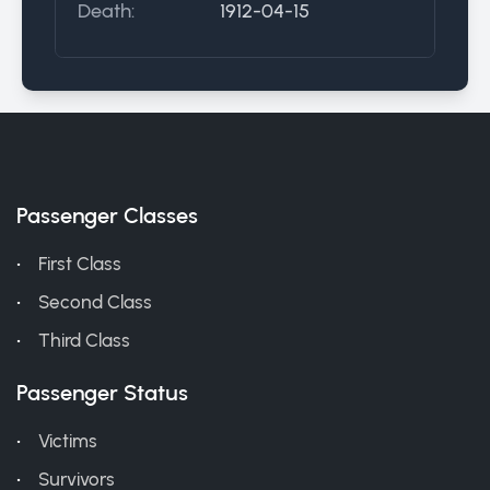
Death:
1912-04-15
Passenger Classes
First Class
Second Class
Third Class
Passenger Status
Victims
Survivors