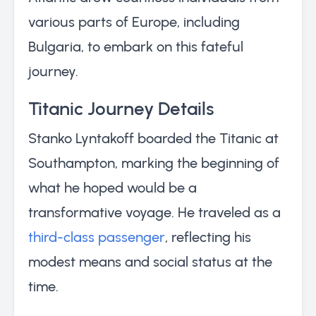
various parts of Europe, including
Bulgaria, to embark on this fateful
journey.
Titanic Journey Details
Stanko Lyntakoff boarded the Titanic at
Southampton, marking the beginning of
what he hoped would be a
transformative voyage. He traveled as a
third-class passenger
, reflecting his
modest means and social status at the
time.