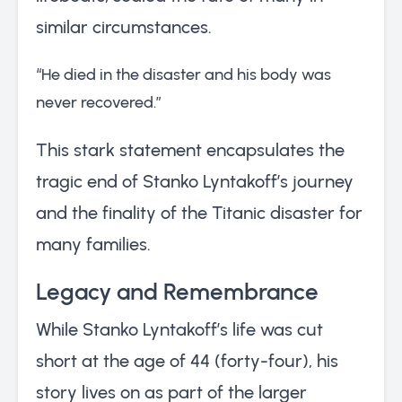
similar circumstances.
“He died in the disaster and his body was
never recovered.”
This stark statement encapsulates the
tragic end of Stanko Lyntakoff’s journey
and the finality of the Titanic disaster for
many families.
Legacy and Remembrance
While Stanko Lyntakoff’s life was cut
short at the age of 44 (forty-four), his
story lives on as part of the larger