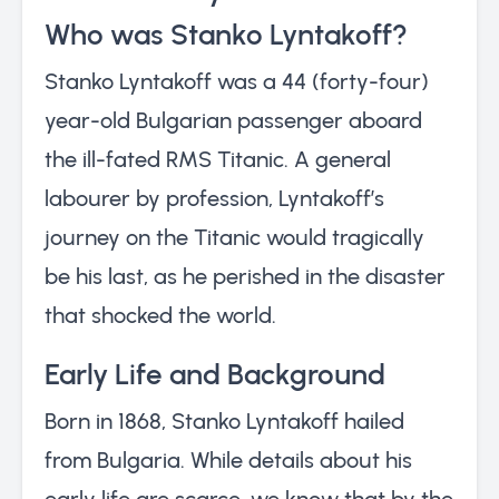
Who was Stanko Lyntakoff?
Stanko Lyntakoff was a 44 (forty-four)
year-old Bulgarian passenger aboard
the ill-fated RMS Titanic. A general
labourer by profession, Lyntakoff’s
journey on the Titanic would tragically
be his last, as he perished in the disaster
that shocked the world.
Early Life and Background
Born in 1868, Stanko Lyntakoff hailed
from Bulgaria. While details about his
early life are scarce, we know that by the