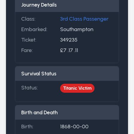
Journey Details
Class:
3rd Class Passenger
Embarked:
Southampton
Ticket:
349235
Fare:
£7 .17 .11
Survival Status
Status:
Titanic Victim
Birth and Death
Birth:
1868-00-00