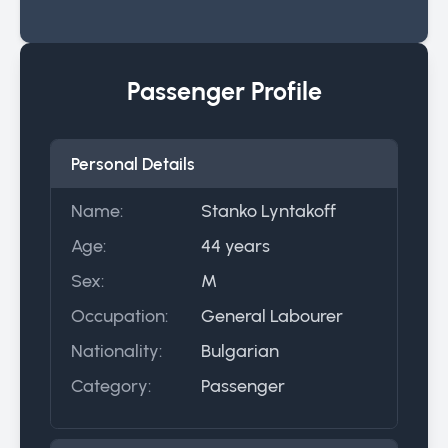
Passenger Profile
Personal Details
Name:
Stanko Lyntakoff
Age:
44 years
Sex:
M
Occupation:
General Labourer
Nationality:
Bulgarian
Category:
Passenger