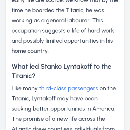
time he boarded the Titanic, he was
working as a general labourer. This
occupation suggests a life of hard work
and possibly limited opportunities in his
home country.
What led Stanko Lyntakoff to the
Titanic?
Like many
third-class passengers
on the
Titanic, Lyntakoff may have been
seeking better opportunities in America.
The promise of a new life across the
Atlantic drew countless individuals from