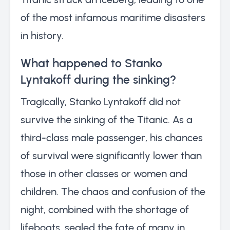
of the most infamous maritime disasters
in history.
What happened to Stanko
Lyntakoff during the sinking?
Tragically, Stanko Lyntakoff did not
survive the sinking of the Titanic. As a
third-class male passenger, his chances
of survival were significantly lower than
those in other classes or women and
children. The chaos and confusion of the
night, combined with the shortage of
lifeboats, sealed the fate of many in