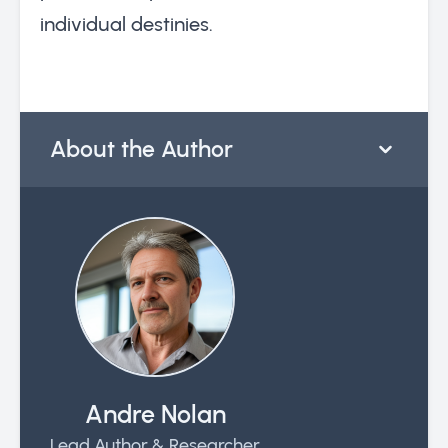
individual destinies.
About the Author
Andre Nolan
Lead Author & Researcher