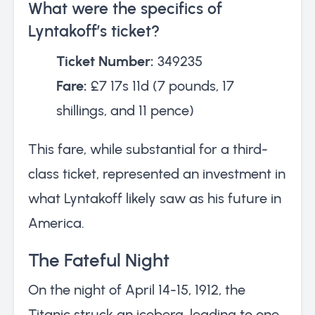
What were the specifics of
Lyntakoff’s ticket?
Ticket Number:
349235
Fare:
£7 17s 11d (7 pounds, 17
shillings, and 11 pence)
This fare, while substantial for a third-
class ticket, represented an investment in
what Lyntakoff likely saw as his future in
America.
The Fateful Night
On the night of April 14-15, 1912, the
Titanic struck an iceberg, leading to one