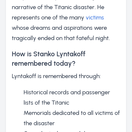
narrative of the Titanic disaster. He
represents one of the many
victims
whose dreams and aspirations were
tragically ended on that fateful night.
How is Stanko Lyntakoff
remembered today?
Lyntakoff is remembered through:
Historical records and passenger
lists of the Titanic
Memorials dedicated to all victims of
the disaster