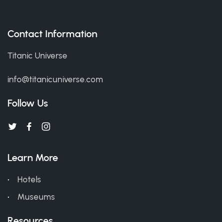
Contact Information
Titanic Universe
info@titanicuniverse.com
Follow Us
Learn More
Hotels
Museums
Resources