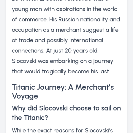
young man with aspirations in the world
of commerce. His Russian nationality and
occupation as a merchant suggest a life
of trade and possibly international
connections. At just 20 years old,
Slocovski was embarking on a journey
that would tragically become his last.
Titanic Journey: A Merchant’s
Voyage
Why did Slocovski choose to sail on
the Titanic?
While the exact reasons for Slocovski’s