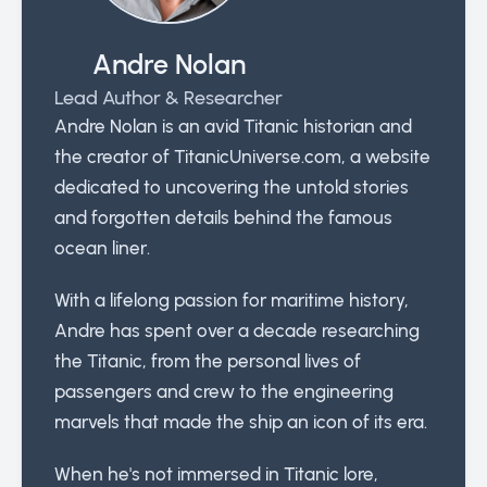
Andre Nolan
Lead Author & Researcher
Andre Nolan is an avid Titanic historian and
the creator of TitanicUniverse.com, a website
dedicated to uncovering the untold stories
and forgotten details behind the famous
ocean liner.
With a lifelong passion for maritime history,
Andre has spent over a decade researching
the Titanic, from the personal lives of
passengers and crew to the engineering
marvels that made the ship an icon of its era.
When he's not immersed in Titanic lore,