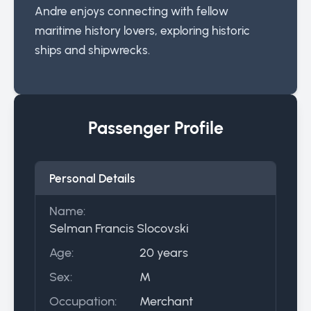
Andre enjoys connecting with fellow
maritime history lovers, exploring historic
ships and shipwrecks.
Passenger Profile
Personal Details
Name:
Selman Francis Slocovski
Age:
20 years
Sex:
M
Occupation:
Merchant