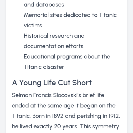
and databases
Memorial sites dedicated to Titanic
victims
Historical research and
documentation efforts
Educational programs about the
Titanic disaster
A Young Life Cut Short
Selman Francis Slocovski’s brief life
ended at the same age it began on the
Titanic. Born in 1892 and perishing in 1912,
he lived exactly 20 years. This symmetry