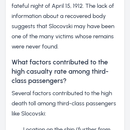
fateful night of April 15, 1912. The lack of
information about a recovered body
suggests that Slocovski may have been
one of the many victims whose remains
were never found.
What factors contributed to the
high casualty rate among third-
class passengers?
Several factors contributed to the high
death toll among third-class passengers
like Slocovski:
Location on the ship (further from