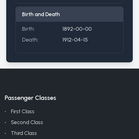
Birth and Death
Birth:
1892-00-00
Death:
1912-04-15
Passenger Classes
First Class
Second Class
Third Class