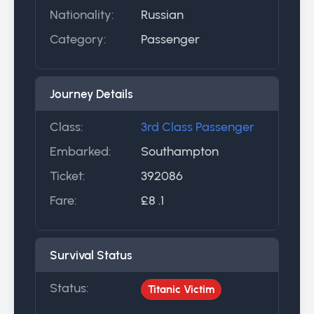
Nationality:
Russian
Category:
Passenger
Journey Details
Class:
3rd Class Passenger
Embarked:
Southampton
Ticket:
392086
Fare:
£8 .1
Survival Status
Status:
Titanic Victim