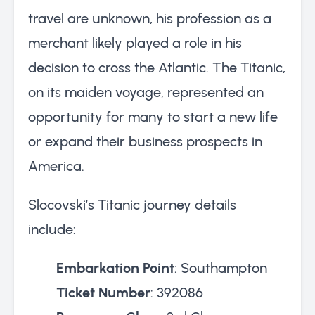
travel are unknown, his profession as a
merchant likely played a role in his
decision to cross the Atlantic. The Titanic,
on its maiden voyage, represented an
opportunity for many to start a new life
or expand their business prospects in
America.
Slocovski’s Titanic journey details
include:
Embarkation Point
: Southampton
Ticket Number
: 392086