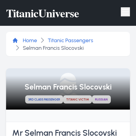
Titanic
Universe
Tog
Home
Titanic Passengers
Selman Francis Slocovski
Selman Francis Slocovski
3RD CLASS PASSENGER
TITANIC VICTIM
RUSSIAN
Mr Selman Francis Slocovski