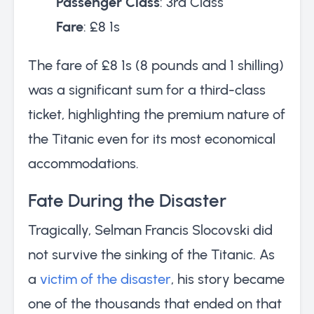
Passenger Class
: 3rd Class
Fare
: £8 1s
The fare of £8 1s (8 pounds and 1 shilling)
was a significant sum for a third-class
ticket, highlighting the premium nature of
the Titanic even for its most economical
accommodations.
Fate During the Disaster
Tragically, Selman Francis Slocovski did
not survive the sinking of the Titanic. As
a
victim of the disaster
, his story became
one of the thousands that ended on that