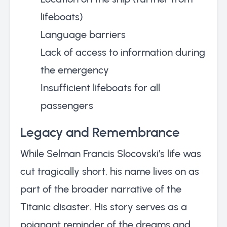
lifeboats)
Language barriers
Lack of access to information during
the emergency
Insufficient lifeboats for all
passengers
Legacy and Remembrance
While Selman Francis Slocovski’s life was
cut tragically short, his name lives on as
part of the broader narrative of the
Titanic disaster. His story serves as a
poignant reminder of the dreams and