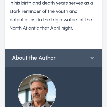
in his birth and death years serves as a
stark reminder of the youth and
potential lost in the frigid waters of the
North Atlantic that April night.
About the Author