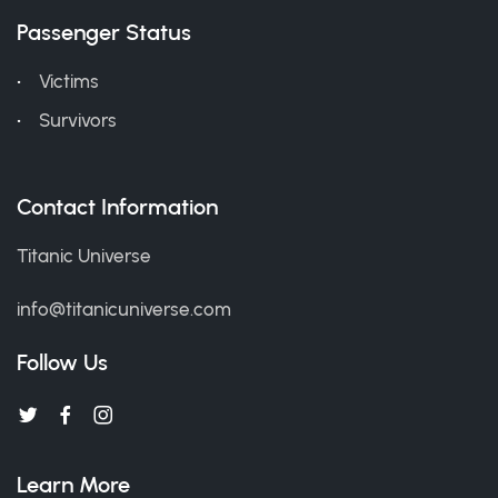
Passenger Status
Victims
Survivors
Contact Information
Titanic Universe
info@titanicuniverse.com
Follow Us
Learn More