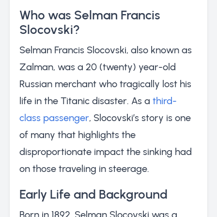
Who was Selman Francis
Slocovski?
Selman Francis Slocovski, also known as
Zalman, was a 20 (twenty) year-old
Russian merchant who tragically lost his
life in the Titanic disaster. As a
third-
class passenger
, Slocovski’s story is one
of many that highlights the
disproportionate impact the sinking had
on those traveling in steerage.
Early Life and Background
Born in 1892, Selman Slocovski was a