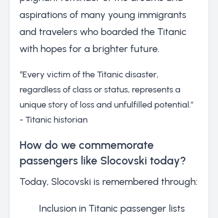
aspirations of many young immigrants
and travelers who boarded the Titanic
with hopes for a brighter future.
“Every victim of the Titanic disaster,
regardless of class or status, represents a
unique story of loss and unfulfilled potential.”
- Titanic historian
How do we commemorate
passengers like Slocovski today?
Today, Slocovski is remembered through:
Inclusion in Titanic passenger lists