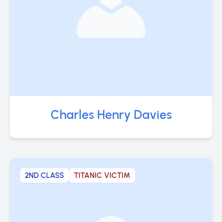
Charles Henry Davies
2ND CLASS
TITANIC VICTIM