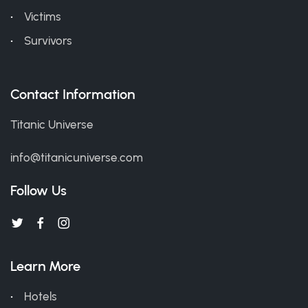
Victims
Survivors
Contact Information
Titanic Universe
info@titanicuniverse.com
Follow Us
Learn More
Hotels