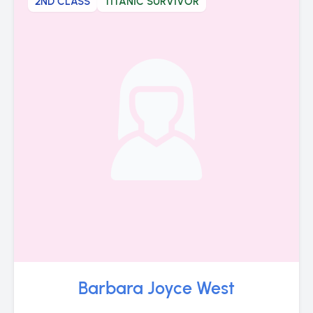
2ND CLASS
TITANIC SURVIVOR
Barbara Joyce West