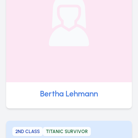
Bertha Lehmann
2ND CLASS
TITANIC SURVIVOR