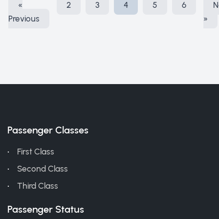
«
2
3
4
5
6
N
Previous
»
Passenger Classes
First Class
Second Class
Third Class
Passenger Status