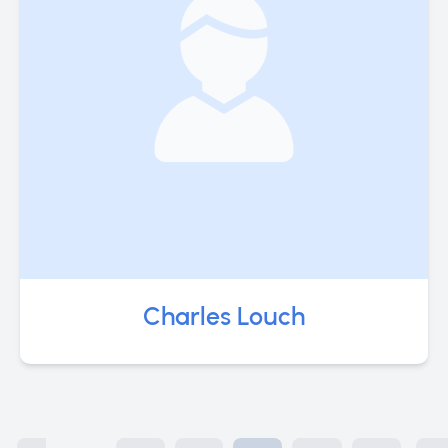
Charles Louch