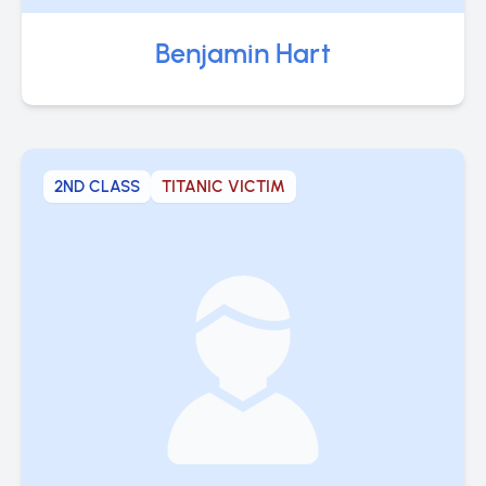
Benjamin Hart
2ND CLASS
TITANIC VICTIM