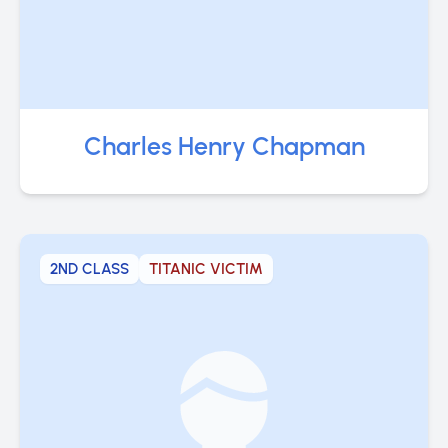
Charles Henry Chapman
2ND CLASS
TITANIC VICTIM