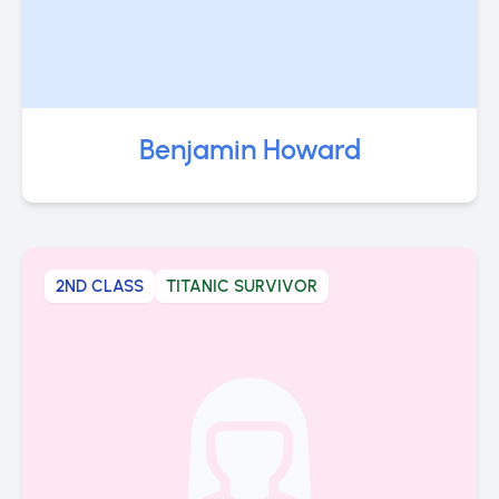
Benjamin Howard
2ND CLASS
TITANIC SURVIVOR