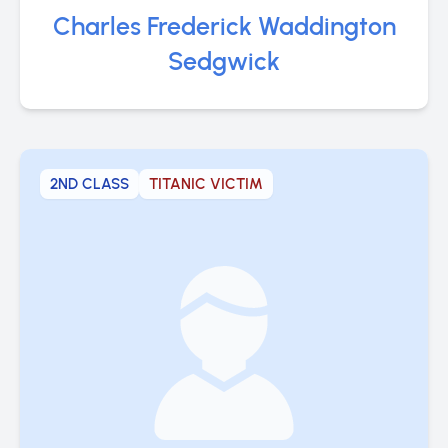
Charles Frederick Waddington
Sedgwick
2ND CLASS
TITANIC VICTIM