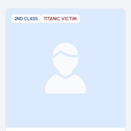
2ND CLASS
TITANIC VICTIM