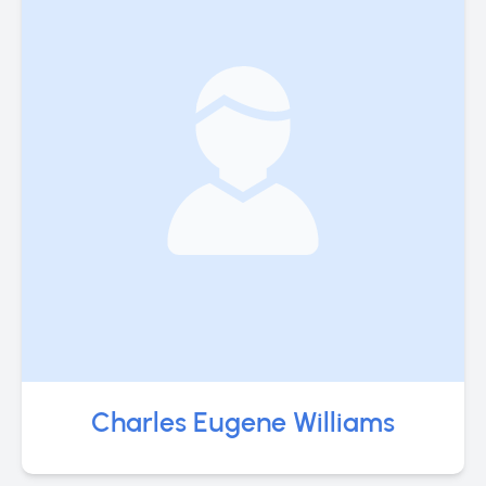
Charles Eugene Williams