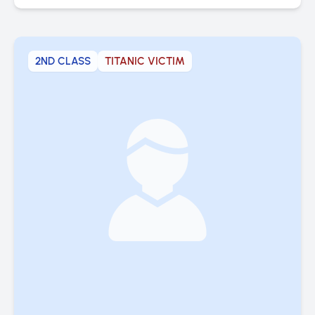
2ND CLASS
TITANIC VICTIM