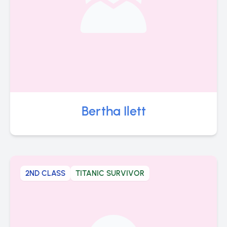
Bertha Ilett
2ND CLASS
TITANIC SURVIVOR