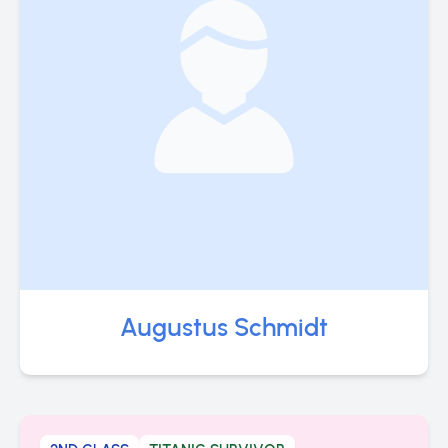
Augustus Schmidt