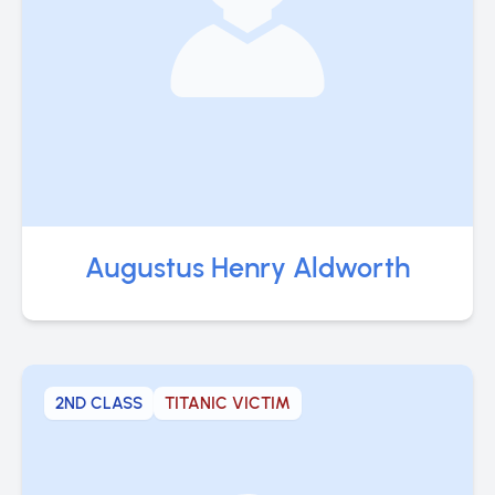
Augustus Henry Aldworth
2ND CLASS
TITANIC VICTIM