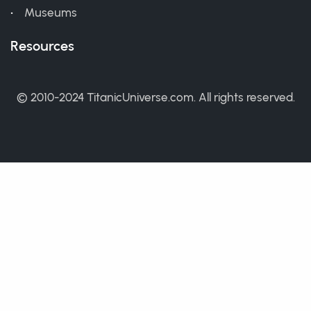
Museums
Resources
© 2010-2024 TitanicUniverse.com. All rights reserved.