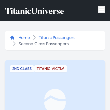
Titanic
Universe
Tog
Home
Titanic Passengers
Second Class Passengers
2ND CLASS
TITANIC VICTIM