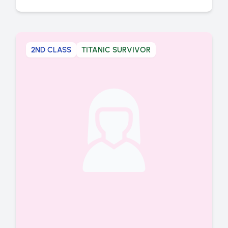
2ND CLASS
TITANIC SURVIVOR