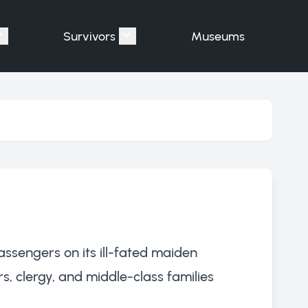
Survivors
Museums
assengers"
Show submenu for "Victims"
Show submenu for "Survivors"
assengers on its ill-fated maiden
, clergy, and middle-class families