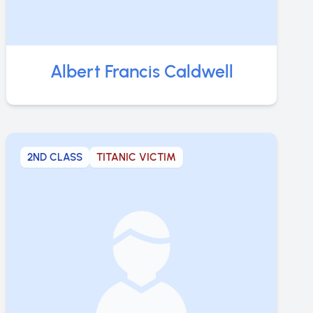
Albert Francis Caldwell
2ND CLASS
TITANIC VICTIM