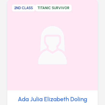
2ND CLASS
TITANIC SURVIVOR
Ada Julia Elizabeth Doling