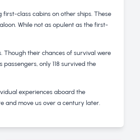
 first-class cabins on other ships. These
oon. While not as opulent as the first-
s. Though their chances of survival were
ass passengers, only 118 survived the
dividual experiences aboard the
vate and move us over a century later.