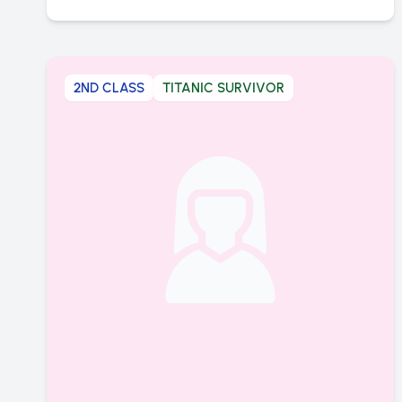
2ND CLASS
TITANIC SURVIVOR