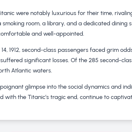
ic were notably luxurious for their time, rivaling
smoking room, a library, and a dedicated dining sal
comfortable and well-appointed.
il 14, 1912, second-class passengers faced grim odd
ill suffered significant losses. Of the 285 second-cl
North Atlantic waters.
 poignant glimpse into the social dynamics and in
ed with the Titanic’s tragic end, continue to capti