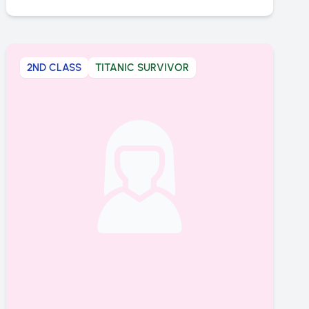
2ND CLASS
TITANIC SURVIVOR