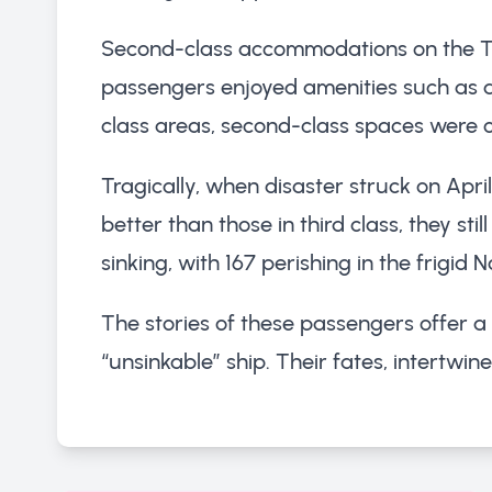
Second-class accommodations on the Titan
passengers enjoyed amenities such as a 
class areas, second-class spaces were 
Tragically, when disaster struck on Apr
better than those in third class, they st
sinking, with 167 perishing in the frigid 
The stories of these passengers offer a
“unsinkable” ship. Their fates, intertwin