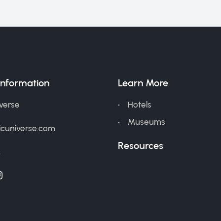
Information
Learn More
iverse
Hotels
Museums
icuniverse.com
Resources
s