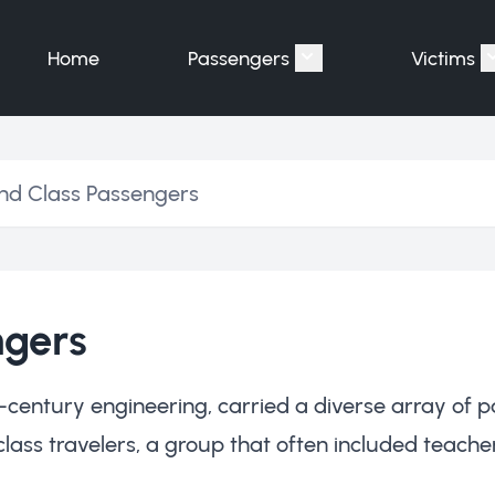
Home
Passengers
Victims
Show submenu for "P
nd Class Passengers
ngers
-century engineering, carried a diverse array of p
s travelers, a group that often included teachers