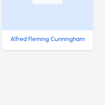
Alfred Fleming Cunningham