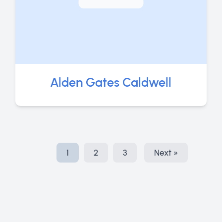
Alden Gates Caldwell
1
2
3
Next »