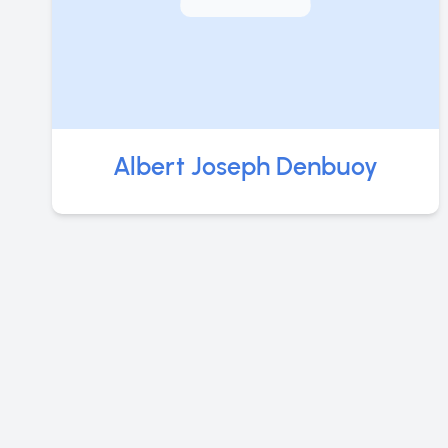
Albert Joseph Denbuoy