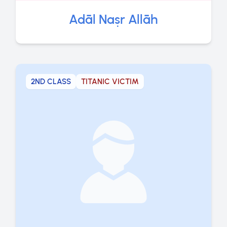
Adāl Naṣr Allāh
2ND CLASS
TITANIC VICTIM