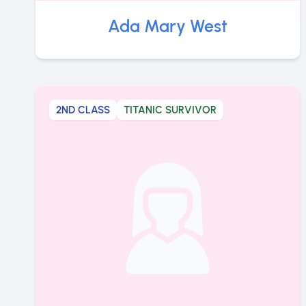
Ada Mary West
2ND CLASS
TITANIC SURVIVOR