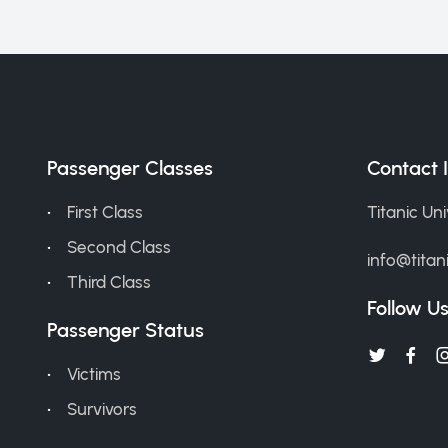
Passenger Classes
Contact 
First Class
Titanic Un
Second Class
info@titan
Third Class
Follow U
Passenger Status
Victims
Survivors