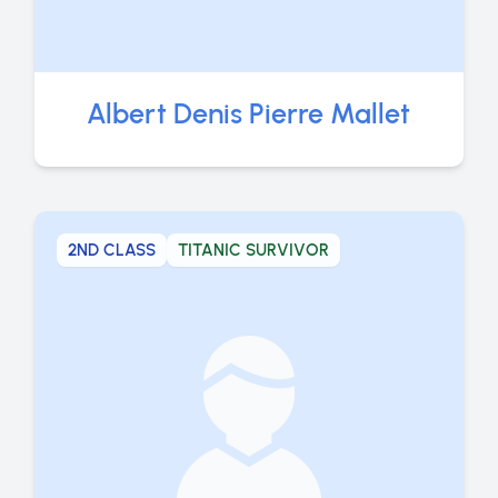
Albert Denis Pierre Mallet
2ND CLASS
TITANIC SURVIVOR