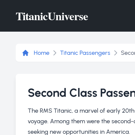
Titanic
Universe
Home
Titanic Passengers
Seco
Second Class Passe
The RMS Titanic, a marvel of early 20th
voyage. Among them were the second-clas
seeking new opportunities in America.