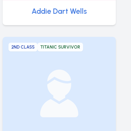
Addie Dart Wells
2ND CLASS
TITANIC SURVIVOR