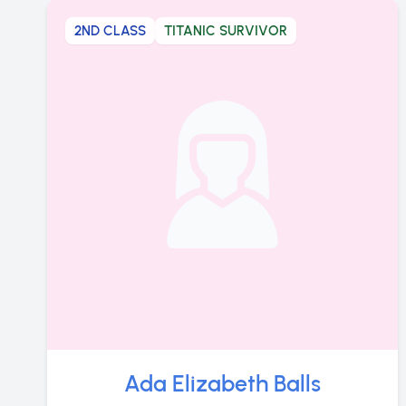
2ND CLASS
TITANIC SURVIVOR
Ada Elizabeth Balls