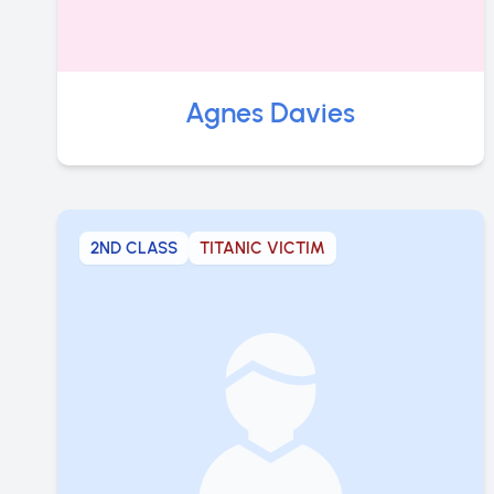
Agnes Davies
2ND CLASS
TITANIC VICTIM