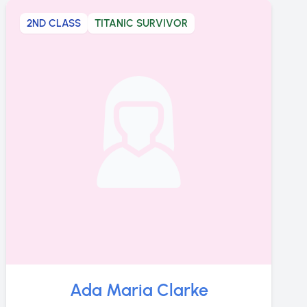
2ND CLASS
TITANIC SURVIVOR
Ada Maria Clarke