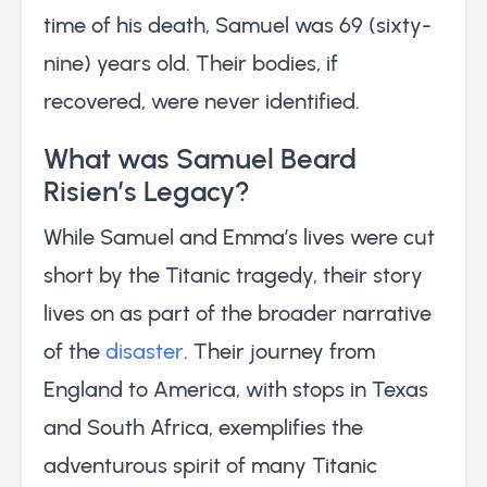
time of his death, Samuel was 69 (sixty-
nine) years old. Their bodies, if
recovered, were never identified.
What was Samuel Beard
Risien’s Legacy?
While Samuel and Emma’s lives were cut
short by the Titanic tragedy, their story
lives on as part of the broader narrative
of the
disaster
. Their journey from
England to America, with stops in Texas
and South Africa, exemplifies the
adventurous spirit of many Titanic