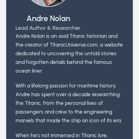
Andre Nolan
Lead Author & Researcher
Andre Nolan is an avid Titanic historian and
the creator of TitanicUniverse.com, a website
dedicated to uncovering the untold stories
and forgotten details behind the famous
ocean liner.
With a lifelong passion for maritime history,
Andre has spent over a decade researching
the Titanic, from the personal lives of
passengers and crew to the engineering
marvels that made the ship an icon of its era.
When he's not immersed in Titanic lore,