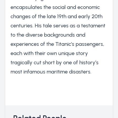
encapsulates the social and economic
changes of the late 19th and early 20th
centuries. His tale serves as a testament
to the diverse backgrounds and
experiences of the Titanic’s passengers,
each with their own unique story
tragically cut short by one of history’s
most infamous maritime disasters.