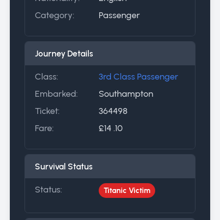
Category:
Passenger
Journey Details
Class:
3rd Class Passenger
Embarked:
Southampton
Ticket:
364498
Fare:
£14 .10
Survival Status
Status:
Titanic Victim