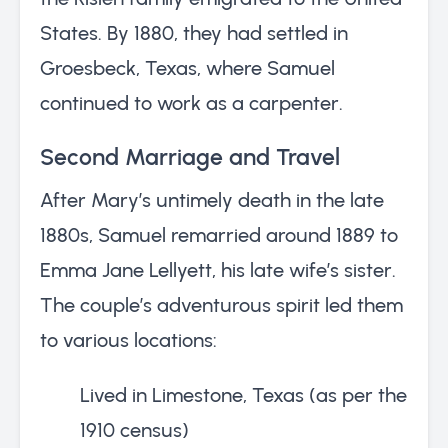
States. By 1880, they had settled in
Groesbeck, Texas, where Samuel
continued to work as a carpenter.
Second Marriage and Travel
After Mary’s untimely death in the late
1880s, Samuel remarried around 1889 to
Emma Jane Lellyett, his late wife’s sister.
The couple’s adventurous spirit led them
to various locations:
Lived in Limestone, Texas (as per the
1910 census)