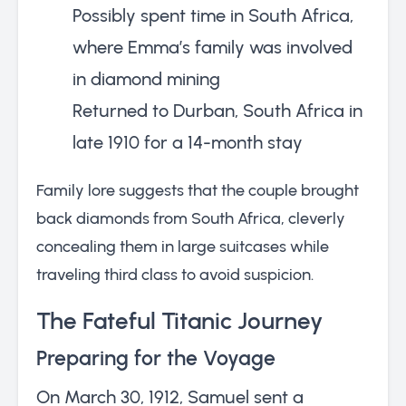
Possibly spent time in South Africa,
where Emma’s family was involved
in diamond mining
Returned to Durban, South Africa in
late 1910 for a 14-month stay
Family lore suggests that the couple brought
back diamonds from South Africa, cleverly
concealing them in large suitcases while
traveling third class to avoid suspicion.
The Fateful Titanic Journey
Preparing for the Voyage
On March 30, 1912, Samuel sent a