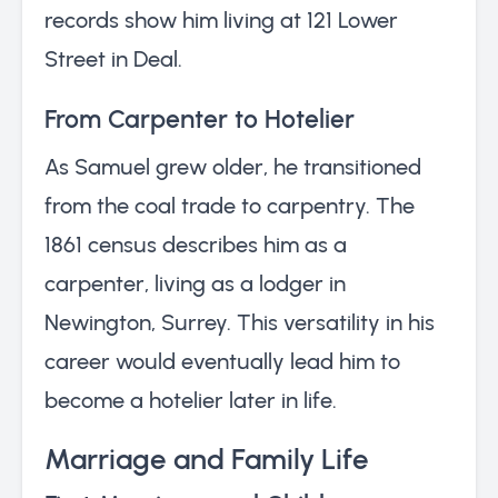
records show him living at 121 Lower
Street in Deal.
From Carpenter to Hotelier
As Samuel grew older, he transitioned
from the coal trade to carpentry. The
1861 census describes him as a
carpenter, living as a lodger in
Newington, Surrey. This versatility in his
career would eventually lead him to
become a hotelier later in life.
Marriage and Family Life