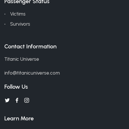
Passenger Status
Victims
Survivors
Contact Information
Titanic Universe
info@titanicuniverse.com
Follow Us
Learn More