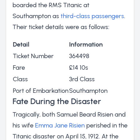
boarded the RMS Titanic at
Southampton as
third-class passengers
.
Their ticket details were as follows:
Detail
Information
Ticket Number
364498
Fare
£14 10s
Class
3rd Class
Port of Embarkation
Southampton
Fate During the Disaster
Tragically, both Samuel Beard Risien and
his wife
Emma Jane Risien
perished in the
Titanic disaster on April 15, 1912. At the