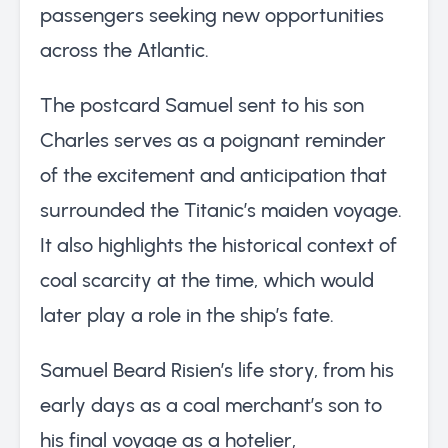
passengers seeking new opportunities
across the Atlantic.
The postcard Samuel sent to his son
Charles serves as a poignant reminder
of the excitement and anticipation that
surrounded the Titanic’s maiden voyage.
It also highlights the historical context of
coal scarcity at the time, which would
later play a role in the ship’s fate.
Samuel Beard Risien’s life story, from his
early days as a coal merchant’s son to
his final voyage as a hotelier,