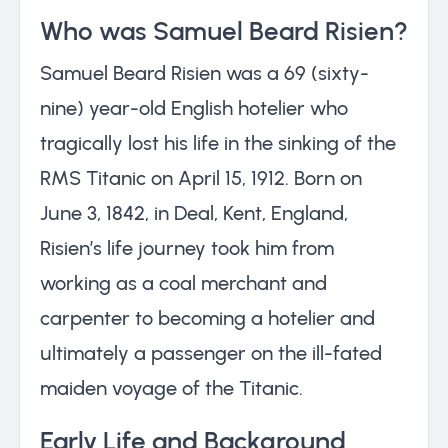
Who was Samuel Beard Risien?
Samuel Beard Risien was a 69 (sixty-
nine) year-old English hotelier who
tragically lost his life in the sinking of the
RMS Titanic on April 15, 1912. Born on
June 3, 1842, in Deal, Kent, England,
Risien’s life journey took him from
working as a coal merchant and
carpenter to becoming a hotelier and
ultimately a passenger on the ill-fated
maiden voyage of the Titanic.
Early Life and Background