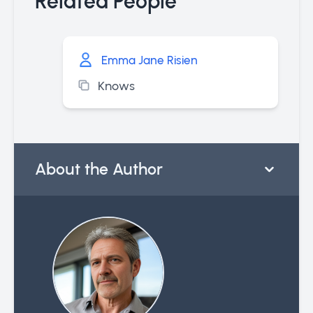
Related People
Emma Jane Risien
Knows
About the Author