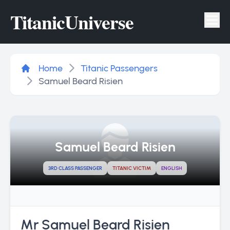
Titanic
Universe
Tog
Home
Titanic Passengers
Samuel Beard Risien
Samuel Beard Risien
3RD CLASS PASSENGER
TITANIC VICTIM
ENGLISH
Mr Samuel Beard Risien