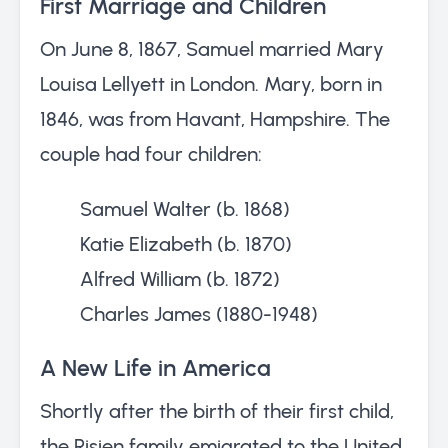
First Marriage and Children
On June 8, 1867, Samuel married Mary
Louisa Lellyett in London. Mary, born in
1846, was from Havant, Hampshire. The
couple had four children:
Samuel Walter (b. 1868)
Katie Elizabeth (b. 1870)
Alfred William (b. 1872)
Charles James (1880-1948)
A New Life in America
Shortly after the birth of their first child,
the Risien family emigrated to the United