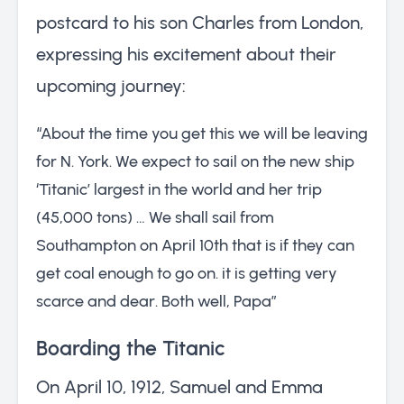
postcard to his son Charles from London,
expressing his excitement about their
upcoming journey:
“About the time you get this we will be leaving
for N. York. We expect to sail on the new ship
‘Titanic’ largest in the world and her trip
(45,000 tons) … We shall sail from
Southampton on April 10th that is if they can
get coal enough to go on. it is getting very
scarce and dear. Both well, Papa”
Boarding the Titanic
On April 10, 1912, Samuel and Emma