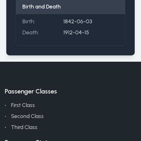
Birth and Death
Birth:
1842-06-03
Death:
1912-04-15
Passenger Classes
First Class
Second Class
Third Class