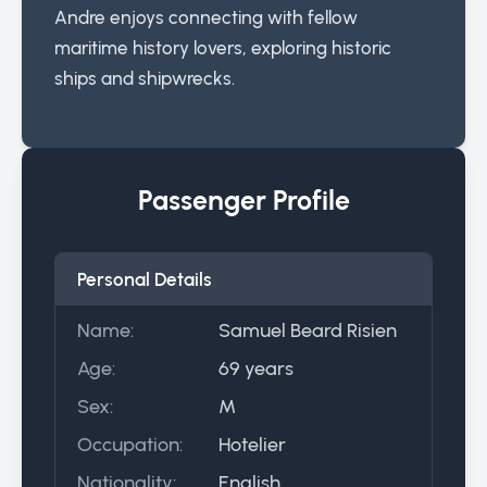
Andre enjoys connecting with fellow
maritime history lovers, exploring historic
ships and shipwrecks.
Passenger Profile
Personal Details
Name:
Samuel Beard Risien
Age:
69 years
Sex:
M
Occupation:
Hotelier
Nationality:
English