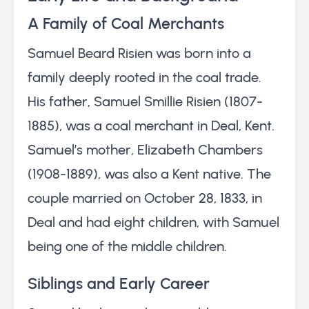
A Family of Coal Merchants
Samuel Beard Risien was born into a
family deeply rooted in the coal trade.
His father, Samuel Smillie Risien (1807-
1885), was a coal merchant in Deal, Kent.
Samuel’s mother, Elizabeth Chambers
(1908-1889), was also a Kent native. The
couple married on October 28, 1833, in
Deal and had eight children, with Samuel
being one of the middle children.
Siblings and Early Career