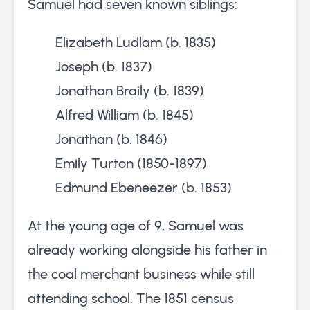
Samuel had seven known siblings:
Elizabeth Ludlam (b. 1835)
Joseph (b. 1837)
Jonathan Braily (b. 1839)
Alfred William (b. 1845)
Jonathan (b. 1846)
Emily Turton (1850-1897)
Edmund Ebeneezer (b. 1853)
At the young age of 9, Samuel was
already working alongside his father in
the coal merchant business while still
attending school. The 1851 census