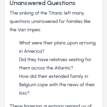
Unanswered Questions
The sinking of the Titanic left many
questions unanswered for families like
the Van Impes:
What were their plans upon arriving
in America?
Did they have relatives waiting for
them across the Atlantic?
How did their extended family in
Belgium cope with the news of their
loss?
These lingering questions remind us of