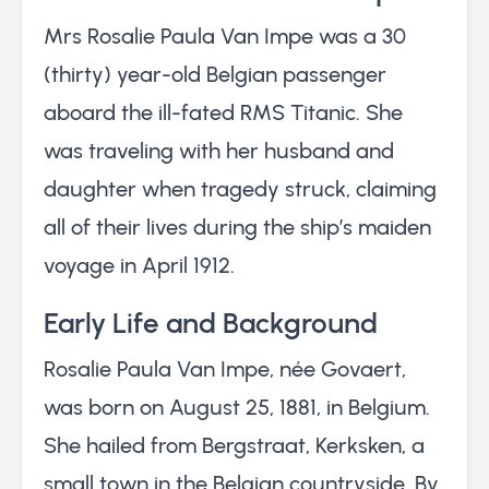
Mrs Rosalie Paula Van Impe was a 30
(thirty) year-old Belgian passenger
aboard the ill-fated RMS Titanic. She
was traveling with her husband and
daughter when tragedy struck, claiming
all of their lives during the ship’s maiden
voyage in April 1912.
Early Life and Background
Rosalie Paula Van Impe, née Govaert,
was born on August 25, 1881, in Belgium.
She hailed from Bergstraat, Kerksken, a
small town in the Belgian countryside. By