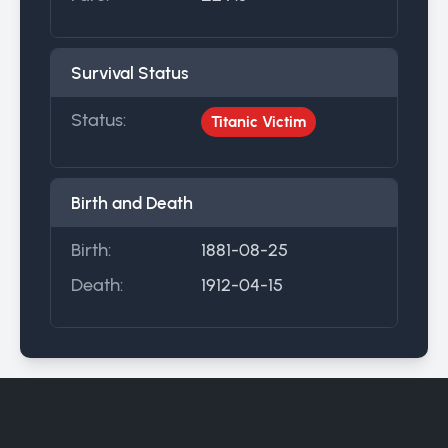
Survival Status
Status:
Titanic Victim
Birth and Death
Birth:
1881-08-25
Death:
1912-04-15