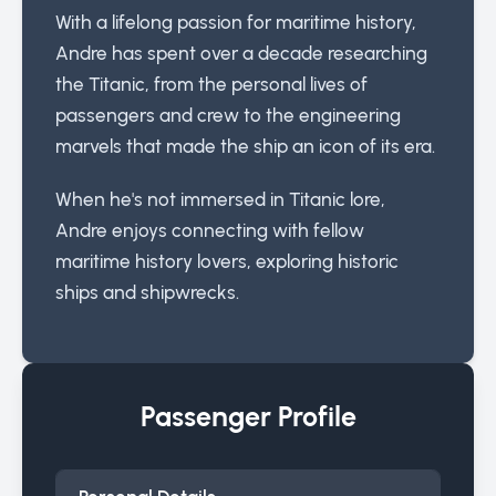
With a lifelong passion for maritime history,
Andre has spent over a decade researching
the Titanic, from the personal lives of
passengers and crew to the engineering
marvels that made the ship an icon of its era.
When he's not immersed in Titanic lore,
Andre enjoys connecting with fellow
maritime history lovers, exploring historic
ships and shipwrecks.
Passenger Profile