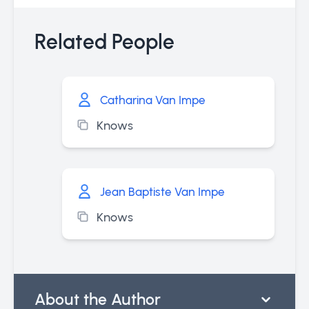
Related People
Catharina Van Impe
Knows
Jean Baptiste Van Impe
Knows
About the Author