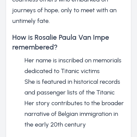
journeys of hope, only to meet with an
untimely fate.
How is Rosalie Paula Van Impe
remembered?
Her name is inscribed on memorials
dedicated to Titanic victims
She is featured in historical records
and passenger lists of the Titanic
Her story contributes to the broader
narrative of Belgian immigration in
the early 20th century