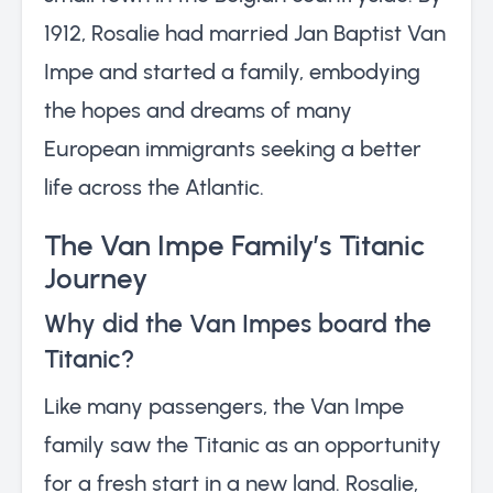
1912, Rosalie had married Jan Baptist Van
Impe and started a family, embodying
the hopes and dreams of many
European immigrants seeking a better
life across the Atlantic.
The Van Impe Family’s Titanic
Journey
Why did the Van Impes board the
Titanic?
Like many passengers, the Van Impe
family saw the Titanic as an opportunity
for a fresh start in a new land. Rosalie,