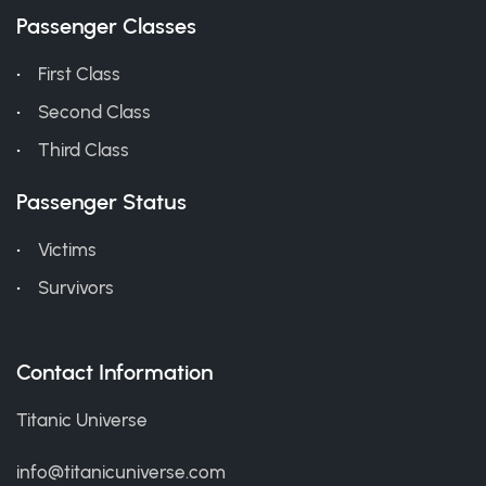
Passenger Classes
First Class
Second Class
Third Class
Passenger Status
Victims
Survivors
Contact Information
Titanic Universe
info@titanicuniverse.com