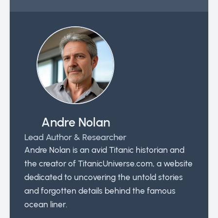
Andre Nolan
Lead Author & Researcher
Andre Nolan is an avid Titanic historian and
the creator of TitanicUniverse.com, a website
dedicated to uncovering the untold stories
and forgotten details behind the famous
ocean liner.