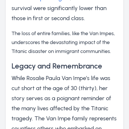
survival were significantly lower than
those in first or second class.
The loss of entire families, like the Van Impes,
underscores the devastating impact of the
Titanic disaster on immigrant communities.
Legacy and Remembrance
While Rosalie Paula Van Impe’s life was
cut short at the age of 30 (thirty), her
story serves as a poignant reminder of
the many lives affected by the Titanic
tragedy. The Van Impe family represents
countless others who embarked on