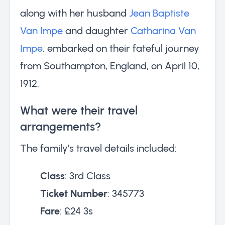
along with her husband
Jean Baptiste
Van Impe
and daughter
Catharina Van
Impe
, embarked on their fateful journey
from Southampton, England, on April 10,
1912.
What were their travel
arrangements?
The family’s travel details included:
Class
: 3rd Class
Ticket Number
: 345773
Fare
: £24 3s