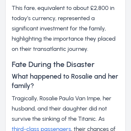
This fare, equivalent to about £2,800 in
today’s currency, represented a
significant investment for the family,
highlighting the importance they placed
on their transatlantic journey.
Fate During the Disaster
What happened to Rosalie and her
family?
Tragically, Rosalie Paula Van Impe, her
husband, and their daughter did not
survive the sinking of the Titanic. As
third-class passengers
, their chances of