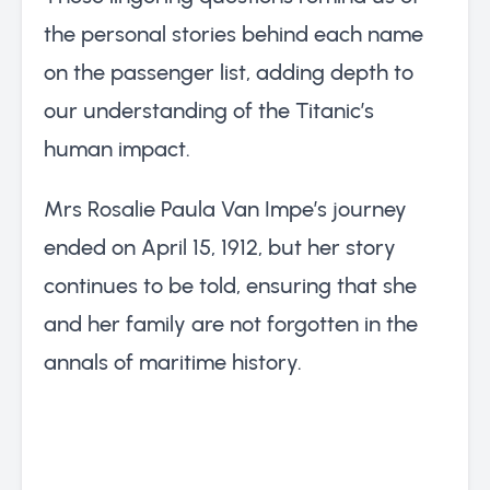
the personal stories behind each name
on the passenger list, adding depth to
our understanding of the Titanic’s
human impact.
Mrs Rosalie Paula Van Impe’s journey
ended on April 15, 1912, but her story
continues to be told, ensuring that she
and her family are not forgotten in the
annals of maritime history.