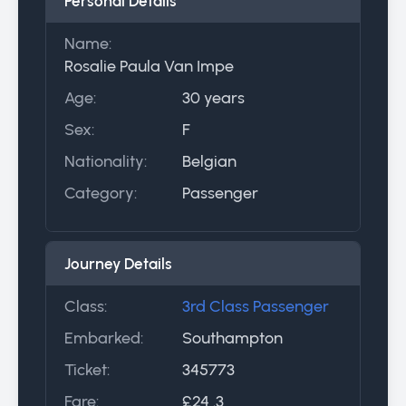
Personal Details
Name:
Rosalie Paula Van Impe
Age:
30 years
Sex:
F
Nationality:
Belgian
Category:
Passenger
Journey Details
Class:
3rd Class Passenger
Embarked:
Southampton
Ticket:
345773
Fare:
£24 .3