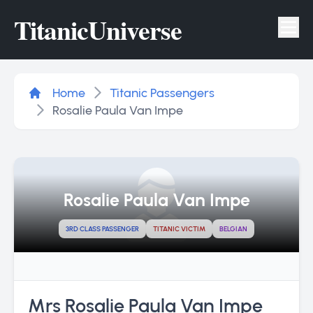
Titanic
Universe
Tog
Home
Titanic Passengers
Rosalie Paula Van Impe
Rosalie Paula Van Impe
3RD CLASS PASSENGER
TITANIC VICTIM
BELGIAN
Mrs Rosalie Paula Van Impe