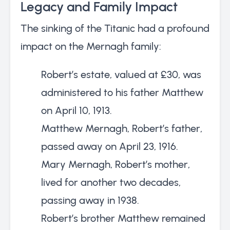
Legacy and Family Impact
The sinking of the Titanic had a profound
impact on the Mernagh family:
Robert’s estate, valued at £30, was
administered to his father Matthew
on April 10, 1913.
Matthew Mernagh, Robert’s father,
passed away on April 23, 1916.
Mary Mernagh, Robert’s mother,
lived for another two decades,
passing away in 1938.
Robert’s brother Matthew remained