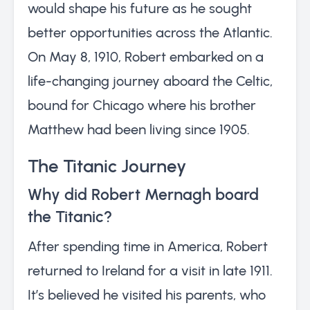
would shape his future as he sought
better opportunities across the Atlantic.
On May 8, 1910, Robert embarked on a
life-changing journey aboard the Celtic,
bound for Chicago where his brother
Matthew had been living since 1905.
The Titanic Journey
Why did Robert Mernagh board
the Titanic?
After spending time in America, Robert
returned to Ireland for a visit in late 1911.
It’s believed he visited his parents, who