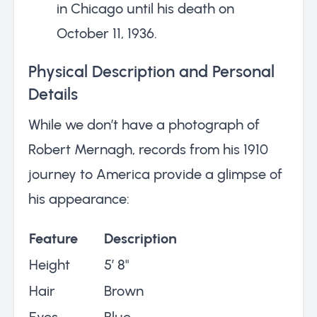
in Chicago until his death on
October 11, 1936.
Physical Description and Personal
Details
While we don’t have a photograph of
Robert Mernagh, records from his 1910
journey to America provide a glimpse of
his appearance:
Feature
Description
Height
5’ 8"
Hair
Brown
Eyes
Blue