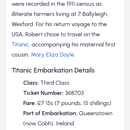
were recorded in the 1911 census as
illiterate farmers living at 7 Ballyleigh,
Wexford. For his return voyage to the
USA, Robert chose to travel on the
Titanic
, accompanying his maternal first
cousin,
Mary Eliza Doyle
.
Titanic Embarkation Details
Class:
Third Class
Ticket Number:
368703
Fare:
£7 15s (7 pounds, 15 shillings)
Port of Embarkation:
Queenstown
(now Cobh), Ireland