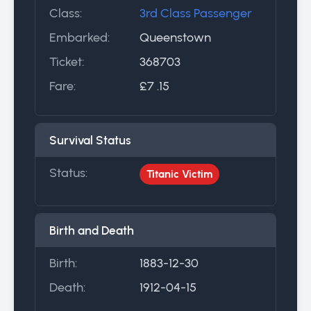
Class:
3rd Class Passenger
Embarked:
Queenstown
Ticket:
368703
Fare:
£7 .15
Survival Status
Status:
Titanic Victim
Birth and Death
Birth:
1883-12-30
Death:
1912-04-15