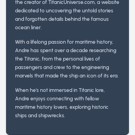
the creator of TitanicUniverse.com, a website
dedicated to uncovering the untold stories
and forgotten details behind the famous
ocean liner.
With a lifelong passion for maritime history,
Andre has spent over a decade researching
the Titanic, from the personal lives of
passengers and crew to the engineering
marvels that made the ship an icon of its era.
When he's not immersed in Titanic lore,
Andre enjoys connecting with fellow
maritime history lovers, exploring historic
ships and shipwrecks.