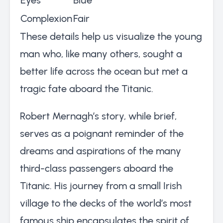
Complexion
Fair
These details help us visualize the young
man who, like many others, sought a
better life across the ocean but met a
tragic fate aboard the Titanic.
Robert Mernagh’s story, while brief,
serves as a poignant reminder of the
dreams and aspirations of the many
third-class passengers aboard the
Titanic. His journey from a small Irish
village to the decks of the world’s most
famous ship encapsulates the spirit of