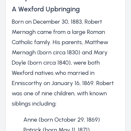
A Wexford Upbringing
Born on December 30, 1883, Robert
Mernagh came from a large Roman
Catholic family. His parents, Matthew
Mernagh (born circa 1830) and Mary
Doyle (born circa 1840), were both
Wexford natives who married in
Enniscorthy on January 16, 1869. Robert
was one of nine children, with known
siblings including:
Anne (born October 29, 1869)
Patrick (born May 11, 1871)