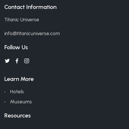
Contact Information
Titanic Universe
info@titanicuniverse.com
Follow Us
Learn More
Hotels
Museums
Resources