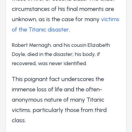
circumstances of his final moments are
unknown, as is the case for many
victims
of the Titanic disaster
.
Robert Mernagh, and his cousin Elizabeth
Doyle, died in the disaster; his body, if
recovered, was never identified.
This poignant fact underscores the
immense loss of life and the often-
anonymous nature of many Titanic
victims, particularly those from third
class.