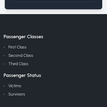
Passenger Classes
First Class
Second Class
Third Class
Passenger Status
Victims
Survivors