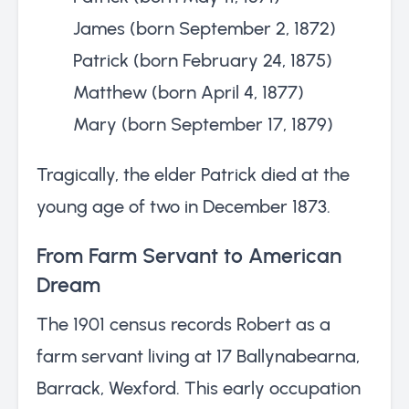
James (born September 2, 1872)
Patrick (born February 24, 1875)
Matthew (born April 4, 1877)
Mary (born September 17, 1879)
Tragically, the elder Patrick died at the
young age of two in December 1873.
From Farm Servant to American
Dream
The 1901 census records Robert as a
farm servant living at 17 Ballynabearna,
Barrack, Wexford. This early occupation