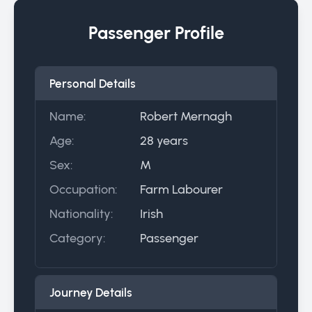
Passenger Profile
Personal Details
Name:
Robert Mernagh
Age:
28 years
Sex:
M
Occupation:
Farm Labourer
Nationality:
Irish
Category:
Passenger
Journey Details