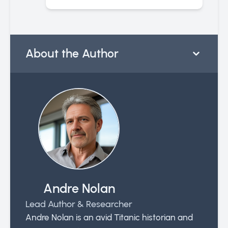
About the Author
Andre Nolan
Lead Author & Researcher
Andre Nolan is an avid Titanic historian and