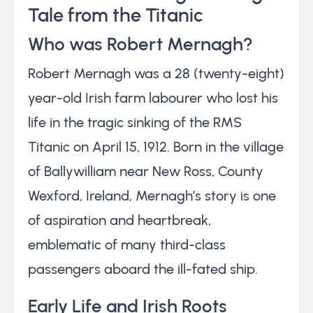
Tale from the Titanic
Who was Robert Mernagh?
Robert Mernagh was a 28 (twenty-eight)
year-old Irish farm labourer who lost his
life in the tragic sinking of the RMS
Titanic on April 15, 1912. Born in the village
of Ballywilliam near New Ross, County
Wexford, Ireland, Mernagh’s story is one
of aspiration and heartbreak,
emblematic of many third-class
passengers aboard the ill-fated ship.
Early Life and Irish Roots