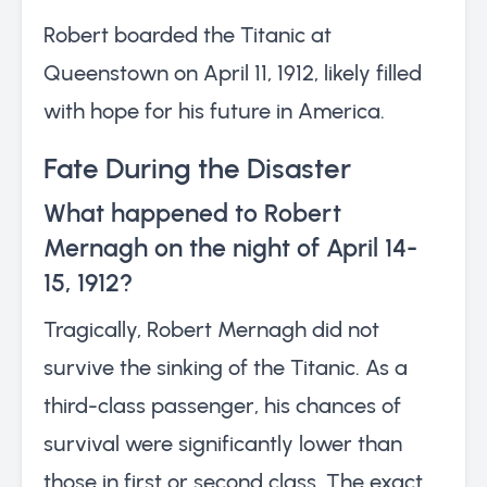
Robert boarded the Titanic at
Queenstown on April 11, 1912, likely filled
with hope for his future in America.
Fate During the Disaster
What happened to Robert
Mernagh on the night of April 14-
15, 1912?
Tragically, Robert Mernagh did not
survive the sinking of the Titanic. As a
third-class passenger, his chances of
survival were significantly lower than
those in first or second class. The exact