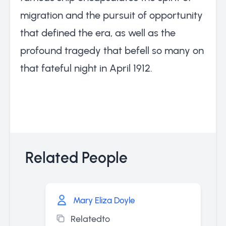
migration and the pursuit of opportunity
that defined the era, as well as the
profound tragedy that befell so many on
that fateful night in April 1912.
Related People
Mary Eliza Doyle
Relatedto