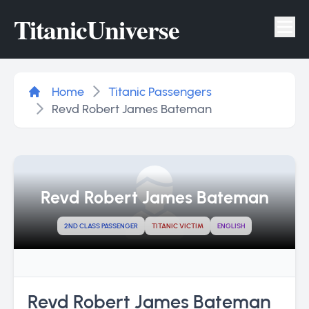
Titanic
Universe
Tog
Home
Titanic Passengers
Revd Robert James Bateman
Revd Robert James Bateman
2ND CLASS PASSENGER
TITANIC VICTIM
ENGLISH
Revd Robert James Bateman