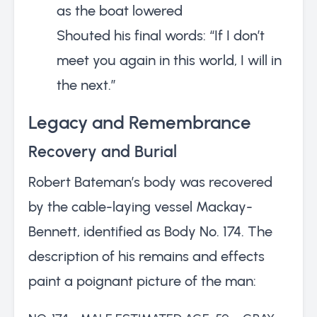
as the boat lowered
Shouted his final words: “If I don’t
meet you again in this world, I will in
the next.”
Legacy and Remembrance
Recovery and Burial
Robert Bateman’s body was recovered
by the cable-laying vessel Mackay-
Bennett, identified as Body No. 174. The
description of his remains and effects
paint a poignant picture of the man: