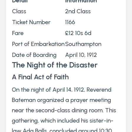
Detail
Information
Class
2nd Class
Ticket Number
1166
Fare
£12 10s 6d
Port of Embarkation
Southampton
Date of Boarding
April 10, 1912
The Night of the Disaster
A Final Act of Faith
On the night of April 14, 1912, Reverend
Bateman organized a prayer meeting
near the second-class dining room. This
gathering, which included his sister-in-
law Ada Balls, concluded around 10:30