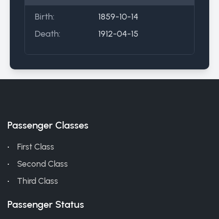
Birth:
1859-10-14
Death:
1912-04-15
Passenger Classes
First Class
Second Class
Third Class
Passenger Status