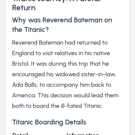
Return
Why was Reverend Bateman on
the Titanic?
Reverend Bateman had returned to
England to visit relatives in his native
Bristol. It was during this trip that he
encouraged his widowed sister-in-law,
Ada Balls, to accompany him back to
America. This decision would lead them
both to board the ill-fated Titanic.
Titanic Boarding Details