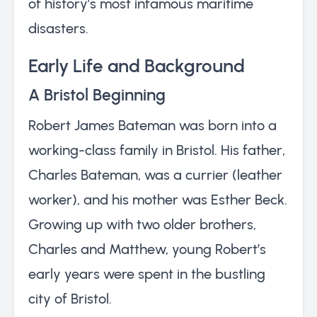
of history’s most infamous maritime
disasters.
Early Life and Background
A Bristol Beginning
Robert James Bateman was born into a
working-class family in Bristol. His father,
Charles Bateman, was a currier (leather
worker), and his mother was Esther Beck.
Growing up with two older brothers,
Charles and Matthew, young Robert’s
early years were spent in the bustling
city of Bristol.