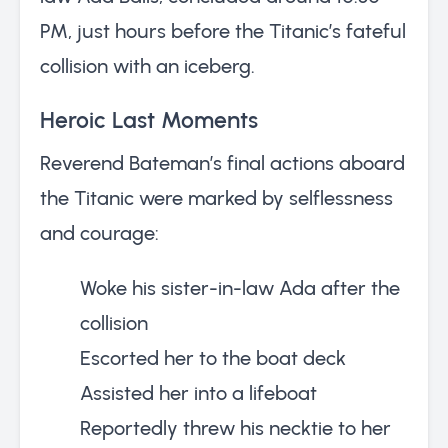
PM, just hours before the Titanic’s fateful
collision with an iceberg.
Heroic Last Moments
Reverend Bateman’s final actions aboard
the Titanic were marked by selflessness
and courage:
Woke his sister-in-law Ada after the
collision
Escorted her to the boat deck
Assisted her into a lifeboat
Reportedly threw his necktie to her