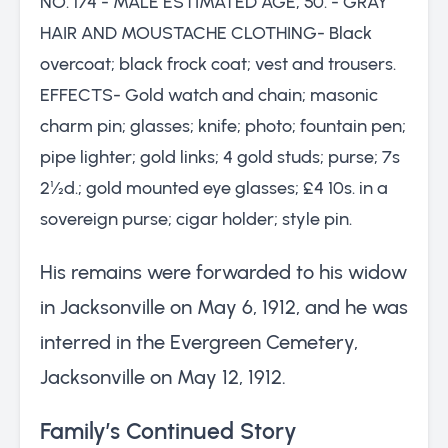
NO. 174 - MALE ESTIMATED AGE, 50. - GRAY
HAIR AND MOUSTACHE CLOTHING- Black
overcoat; black frock coat; vest and trousers.
EFFECTS- Gold watch and chain; masonic
charm pin; glasses; knife; photo; fountain pen;
pipe lighter; gold links; 4 gold studs; purse; 7s
2½d.; gold mounted eye glasses; £4 10s. in a
sovereign purse; cigar holder; style pin.
His remains were forwarded to his widow
in Jacksonville on May 6, 1912, and he was
interred in the Evergreen Cemetery,
Jacksonville on May 12, 1912.
Family’s Continued Story