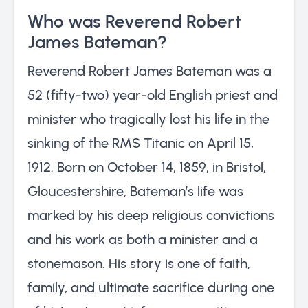
Who was Reverend Robert
James Bateman?
Reverend Robert James Bateman was a
52 (fifty-two) year-old English priest and
minister who tragically lost his life in the
sinking of the RMS Titanic on April 15,
1912. Born on October 14, 1859, in Bristol,
Gloucestershire, Bateman’s life was
marked by his deep religious convictions
and his work as both a minister and a
stonemason. His story is one of faith,
family, and ultimate sacrifice during one