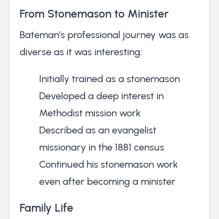
From Stonemason to Minister
Bateman’s professional journey was as
diverse as it was interesting:
Initially trained as a stonemason
Developed a deep interest in
Methodist mission work
Described as an evangelist
missionary in the 1881 census
Continued his stonemason work
even after becoming a minister
Family Life