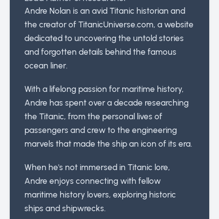
Andre Nolan is an avid Titanic historian and
the creator of TitanicUniverse.com, a website
dedicated to uncovering the untold stories
and forgotten details behind the famous
ocean liner.
With a lifelong passion for maritime history,
Andre has spent over a decade researching
the Titanic, from the personal lives of
passengers and crew to the engineering
marvels that made the ship an icon of its era.
When he's not immersed in Titanic lore,
Andre enjoys connecting with fellow
maritime history lovers, exploring historic
ships and shipwrecks.