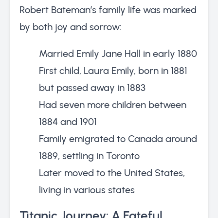
Robert Bateman’s family life was marked
by both joy and sorrow:
Married Emily Jane Hall in early 1880
First child, Laura Emily, born in 1881
but passed away in 1883
Had seven more children between
1884 and 1901
Family emigrated to Canada around
1889, settling in Toronto
Later moved to the United States,
living in various states
Titanic Journey: A Fateful