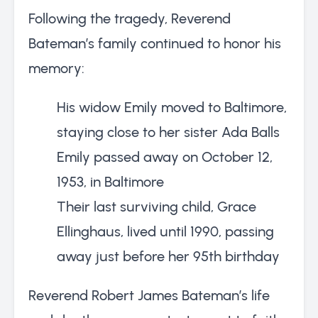
Following the tragedy, Reverend
Bateman’s family continued to honor his
memory:
His widow Emily moved to Baltimore,
staying close to her sister Ada Balls
Emily passed away on October 12,
1953, in Baltimore
Their last surviving child, Grace
Ellinghaus, lived until 1990, passing
away just before her 95th birthday
Reverend Robert James Bateman’s life