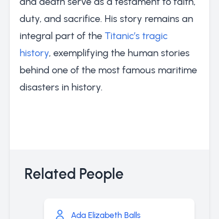
and death serve as a testament to faith,
duty, and sacrifice. His story remains an
integral part of the
Titanic’s tragic
history
, exemplifying the human stories
behind one of the most famous maritime
disasters in history.
Related People
Ada Elizabeth Balls