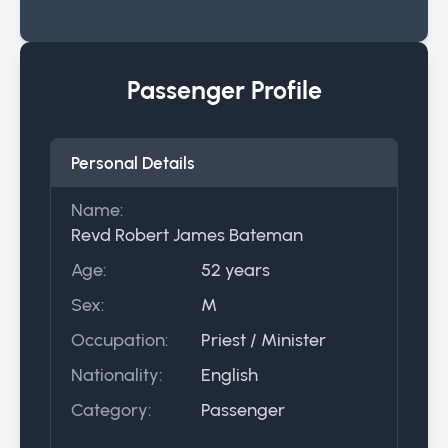
Passenger Profile
Personal Details
Name:
Revd Robert James Bateman
Age:
52 years
Sex:
M
Occupation:
Priest / Minister
Nationality:
English
Category:
Passenger