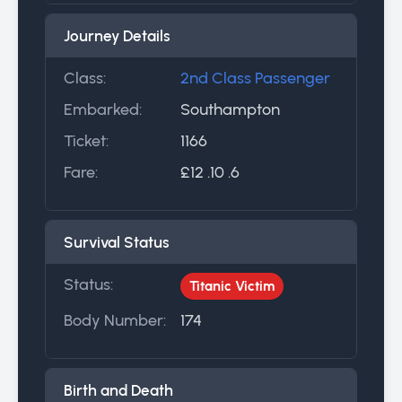
Journey Details
Class:
2nd Class Passenger
Embarked:
Southampton
Ticket:
1166
Fare:
£12 .10 .6
Survival Status
Status:
Titanic Victim
Body Number:
174
Birth and Death