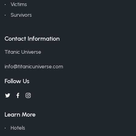
Victims
Survivors
Contact Information
Titanic Universe
info@titanicuniverse.com
Follow Us
Learn More
Hotels