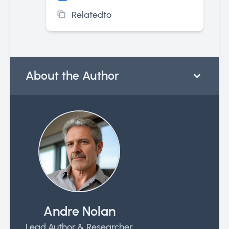
Relatedto
About the Author
Andre Nolan
Lead Author & Researcher