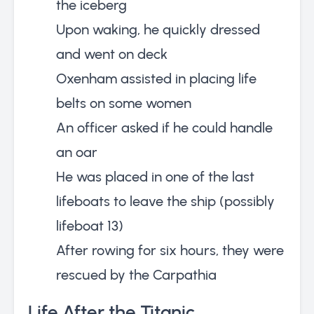
the iceberg
Upon waking, he quickly dressed
and went on deck
Oxenham assisted in placing life
belts on some women
An officer asked if he could handle
an oar
He was placed in one of the last
lifeboats to leave the ship (possibly
lifeboat 13)
After rowing for six hours, they were
rescued by the Carpathia
Life After the Titanic