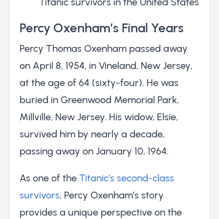
Titanic survivors in the United States
Percy Oxenham’s Final Years
Percy Thomas Oxenham passed away
on April 8, 1954, in Vineland, New Jersey,
at the age of 64 (sixty-four). He was
buried in Greenwood Memorial Park,
Millville, New Jersey. His widow, Elsie,
survived him by nearly a decade,
passing away on January 10, 1964.
As one of the
Titanic’s second-class
survivors
, Percy Oxenham’s story
provides a unique perspective on the