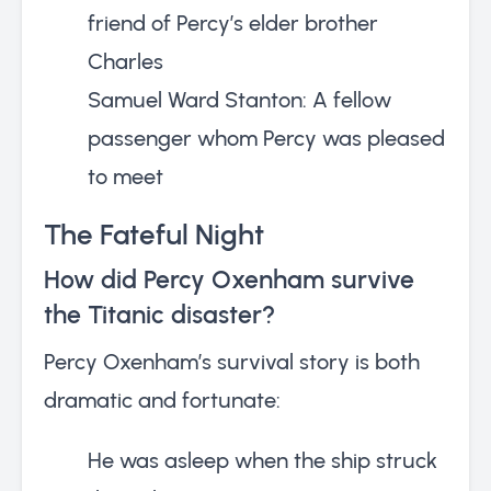
friend of Percy’s elder brother
Charles
Samuel Ward Stanton: A fellow
passenger whom Percy was pleased
to meet
The Fateful Night
How did Percy Oxenham survive
the Titanic disaster?
Percy Oxenham’s survival story is both
dramatic and fortunate:
He was asleep when the ship struck