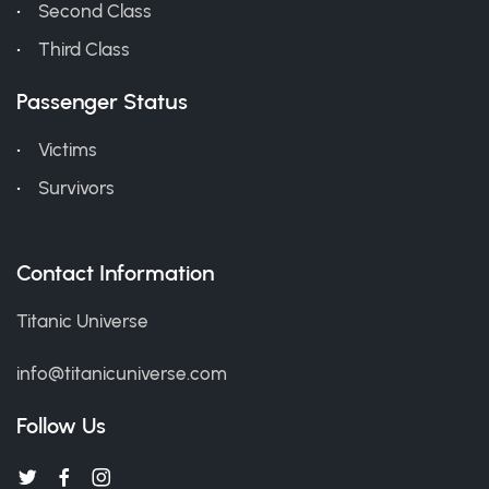
Second Class
Third Class
Passenger Status
Victims
Survivors
Contact Information
Titanic Universe
info@titanicuniverse.com
Follow Us