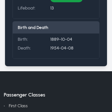
Lifeboat:
13
Birth and Death
Birth:
1889-10-04
Death:
1954-04-08
Passenger Classes
First Class