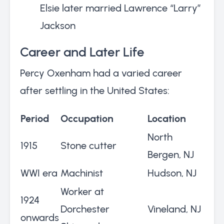
Elsie later married Lawrence “Larry”
Jackson
Career and Later Life
Percy Oxenham had a varied career
after settling in the United States:
Period
Occupation
Location
North
1915
Stone cutter
Bergen, NJ
WWI era
Machinist
Hudson, NJ
Worker at
1924
Dorchester
Vineland, NJ
onwards