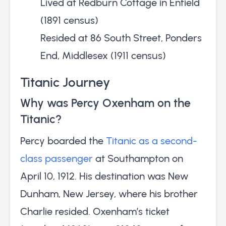
Lived at Redburn Cottage in Enfield
(1891 census)
Resided at 86 South Street, Ponders
End, Middlesex (1911 census)
Titanic Journey
Why was Percy Oxenham on the
Titanic?
Percy boarded the
Titanic as a second-
class passenger
at Southampton on
April 10, 1912. His destination was New
Dunham, New Jersey, where his brother
Charlie resided. Oxenham’s ticket