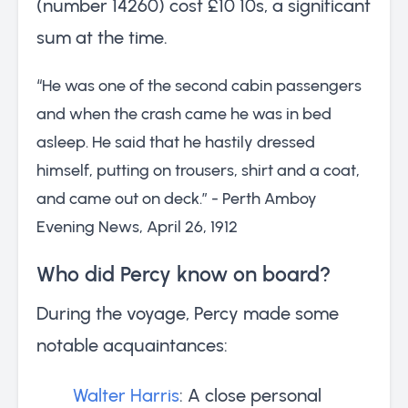
(number 14260) cost £10 10s, a significant
sum at the time.
“He was one of the second cabin passengers
and when the crash came he was in bed
asleep. He said that he hastily dressed
himself, putting on trousers, shirt and a coat,
and came out on deck.” - Perth Amboy
Evening News, April 26, 1912
Who did Percy know on board?
During the voyage, Percy made some
notable acquaintances:
Walter Harris
: A close personal