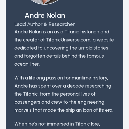
Andre Nolan
Lead Author & Researcher
Andre Nolan is an avid Titanic historian and
the creator of TitanicUniverse.com, a website
dedicated to uncovering the untold stories
and forgotten details behind the famous
ocean liner.
With a lifelong passion for maritime history,
Andre has spent over a decade researching
the Titanic, from the personal lives of
passengers and crew to the engineering
marvels that made the ship an icon of its era.
When he's not immersed in Titanic lore,