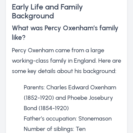
Early Life and Family
Background
What was Percy Oxenham’s family
like?
Percy Oxenham came from a large
working-class family in England. Here are
some key details about his background:
Parents: Charles Edward Oxenham
(1852-1920) and Phoebe Josebury
Bond (1854-1920)
Father’s occupation: Stonemason
Number of siblings: Ten