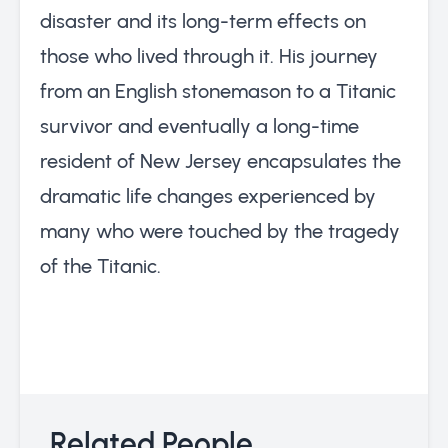
disaster and its long-term effects on
those who lived through it. His journey
from an English stonemason to a Titanic
survivor and eventually a long-time
resident of New Jersey encapsulates the
dramatic life changes experienced by
many who were touched by the tragedy
of the Titanic.
Related People