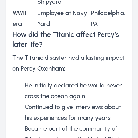
Shipyard
WWII
Employee at Navy
Philadelphia,
era
Yard
PA
How did the Titanic affect Percy’s
later life?
The Titanic disaster had a lasting impact
on Percy Oxenham:
He initially declared he would never
cross the ocean again
Continued to give interviews about
his experiences for many years
Became part of the community of