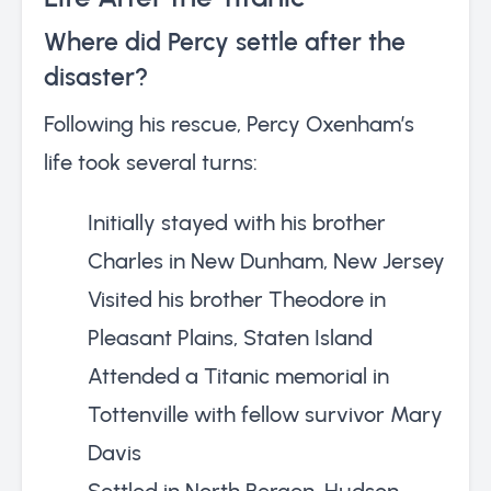
Where did Percy settle after the
disaster?
Following his rescue, Percy Oxenham’s
life took several turns:
Initially stayed with his brother
Charles in New Dunham, New Jersey
Visited his brother Theodore in
Pleasant Plains, Staten Island
Attended a Titanic memorial in
Tottenville with fellow survivor Mary
Davis
Settled in North Bergen, Hudson,