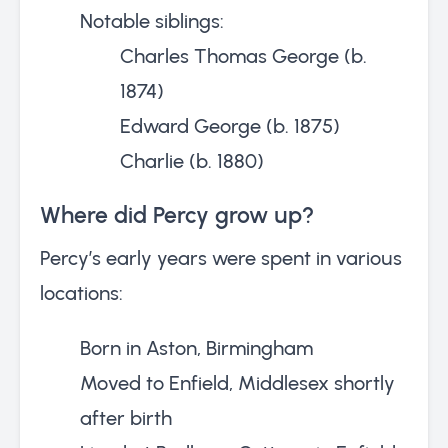
Notable siblings:
Charles Thomas George (b.
1874)
Edward George (b. 1875)
Charlie (b. 1880)
Where did Percy grow up?
Percy’s early years were spent in various
locations:
Born in Aston, Birmingham
Moved to Enfield, Middlesex shortly
after birth