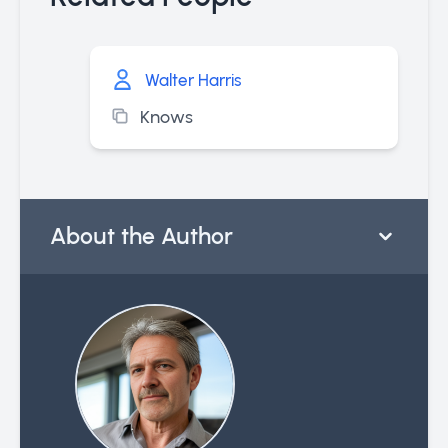
Walter Harris
Knows
About the Author