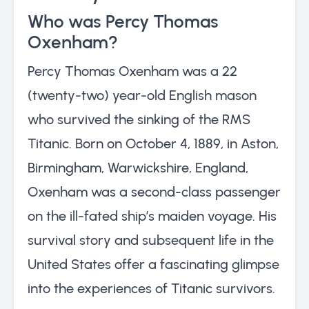
Who was Percy Thomas
Oxenham?
Percy Thomas Oxenham was a 22
(twenty-two) year-old English mason
who survived the sinking of the RMS
Titanic. Born on October 4, 1889, in Aston,
Birmingham, Warwickshire, England,
Oxenham was a second-class passenger
on the ill-fated ship’s maiden voyage. His
survival story and subsequent life in the
United States offer a fascinating glimpse
into the experiences of Titanic survivors.