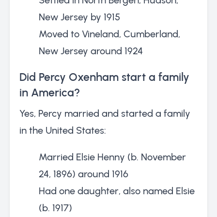
New Jersey by 1915
Moved to Vineland, Cumberland,
New Jersey around 1924
Did Percy Oxenham start a family
in America?
Yes, Percy married and started a family
in the United States:
Married Elsie Henny (b. November
24, 1896) around 1916
Had one daughter, also named Elsie
(b. 1917)