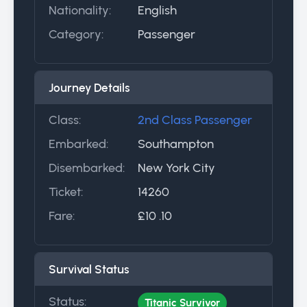
Nationality:
English
Category:
Passenger
Journey Details
Class:
2nd Class Passenger
Embarked:
Southampton
Disembarked:
New York City
Ticket:
14260
Fare:
£10 .10
Survival Status
Status:
Titanic Survivor