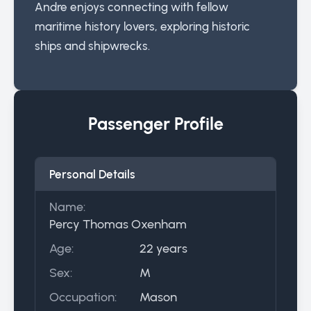
Andre enjoys connecting with fellow
maritime history lovers, exploring historic
ships and shipwrecks.
Passenger Profile
Personal Details
Name:
Percy Thomas Oxenham
Age:
22 years
Sex:
M
Occupation:
Mason