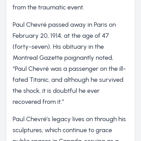
from the traumatic event.
Paul Chevré passed away in Paris on
February 20, 1914, at the age of 47
(forty-seven). His obituary in the
Montreal Gazette poignantly noted,
“Paul Chevré was a passenger on the ill-
fated Titanic, and although he survived
the shock, it is doubtful he ever
recovered from it.”
Paul Chevré’s legacy lives on through his
sculptures, which continue to grace
public spaces in Canada, serving as a