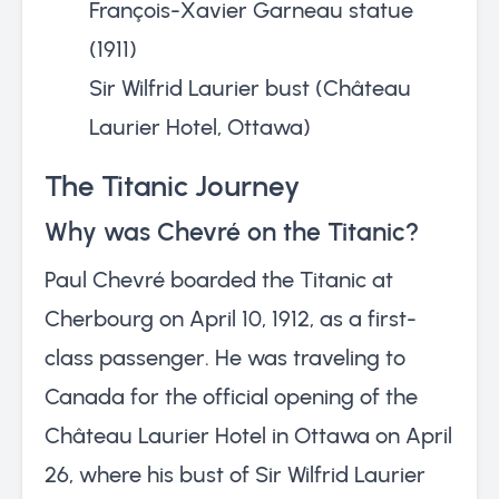
François-Xavier Garneau statue
(1911)
Sir Wilfrid Laurier bust (Château
Laurier Hotel, Ottawa)
The Titanic Journey
Why was Chevré on the Titanic?
Paul Chevré boarded the Titanic at
Cherbourg on April 10, 1912, as a first-
class passenger. He was traveling to
Canada for the official opening of the
Château Laurier Hotel in Ottawa on April
26, where his bust of Sir Wilfrid Laurier