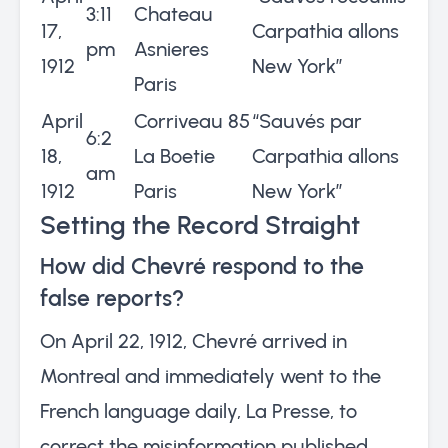
3:11
Chateau
17,
Carpathia allons
pm
Asnieres
1912
New York”
Paris
April
Corriveau 85
“Sauvés par
6:2
18,
La Boetie
Carpathia allons
am
1912
Paris
New York”
Setting the Record Straight
How did Chevré respond to the
false reports?
On April 22, 1912, Chevré arrived in
Montreal and immediately went to the
French language daily, La Presse, to
correct the misinformation published