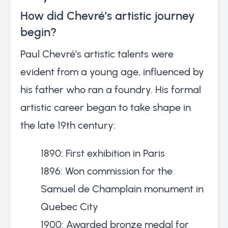
How did Chevré’s artistic journey
begin?
Paul Chevré’s artistic talents were
evident from a young age, influenced by
his father who ran a foundry. His formal
artistic career began to take shape in
the late 19th century:
1890: First exhibition in Paris
1896: Won commission for the
Samuel de Champlain monument in
Quebec City
1900: Awarded bronze medal for