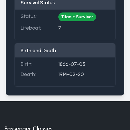
Survival Status
Status:
Titanic Survivor
Lifeboat:
7
Birth and Death
Birth:
1866-07-05
Death:
1914-02-20
Passenger Classes