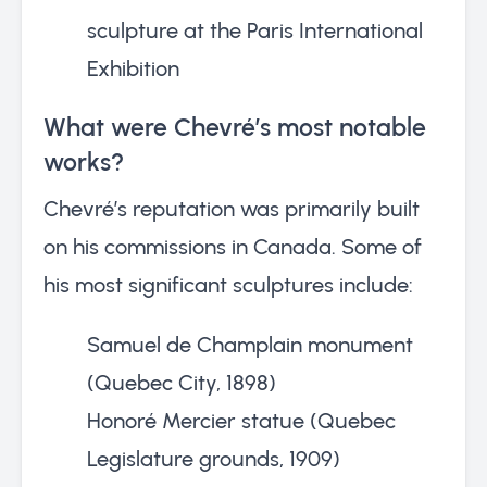
sculpture at the Paris International
Exhibition
What were Chevré’s most notable
works?
Chevré’s reputation was primarily built
on his commissions in Canada. Some of
his most significant sculptures include:
Samuel de Champlain monument
(Quebec City, 1898)
Honoré Mercier statue (Quebec
Legislature grounds, 1909)