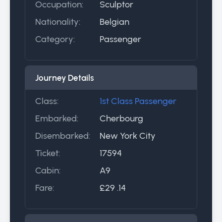
Occupation:
Sculptor
Nationality:
Belgian
Category:
Passenger
Journey Details
Class:
1st Class Passenger
Embarked:
Cherbourg
Disembarked:
New York City
Ticket:
17594
Cabin:
A9
Fare:
£29 .14