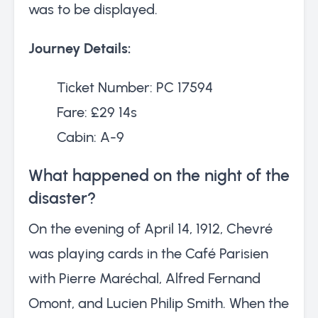
was to be displayed.
Journey Details:
Ticket Number: PC 17594
Fare: £29 14s
Cabin: A-9
What happened on the night of the
disaster?
On the evening of April 14, 1912, Chevré
was playing cards in the Café Parisien
with Pierre Maréchal, Alfred Fernand
Omont, and Lucien Philip Smith. When the