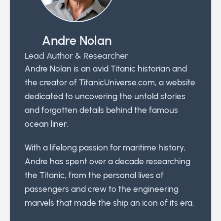
Andre Nolan
Lead Author & Researcher
Andre Nolan is an avid Titanic historian and
the creator of TitanicUniverse.com, a website
dedicated to uncovering the untold stories
and forgotten details behind the famous
ocean liner.
With a lifelong passion for maritime history,
Andre has spent over a decade researching
the Titanic, from the personal lives of
passengers and crew to the engineering
marvels that made the ship an icon of its era.