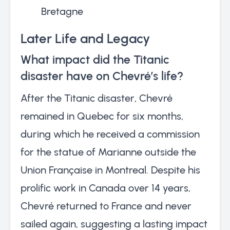
Bretagne
Later Life and Legacy
What impact did the Titanic
disaster have on Chevré’s life?
After the Titanic disaster, Chevré
remained in Quebec for six months,
during which he received a commission
for the statue of Marianne outside the
Union Française in Montreal. Despite his
prolific work in Canada over 14 years,
Chevré returned to France and never
sailed again, suggesting a lasting impact