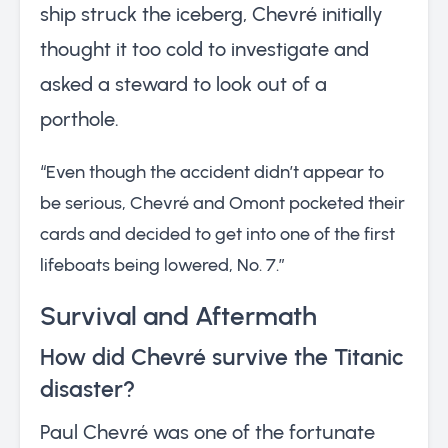
ship struck the iceberg, Chevré initially
thought it too cold to investigate and
asked a steward to look out of a
porthole.
“Even though the accident didn’t appear to
be serious, Chevré and Omont pocketed their
cards and decided to get into one of the first
lifeboats being lowered, No. 7.”
Survival and Aftermath
How did Chevré survive the Titanic
disaster?
Paul Chevré was one of the fortunate