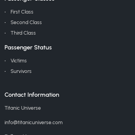
First Class
Second Class
Third Class
Passenger Status
Victims
Survivors
Contact Information
Titanic Universe
info@titanicuniverse.com