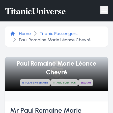
Titanic
Universe
Tog
Home
Titanic Passengers
Paul Romaine Marie Léonce Chevré
Paul Romaine Marie Léonce
Chevré
1ST CLASS PASSENGER
TITANIC SURVIVOR
BELGIAN
Mr Paul Romaine Marie