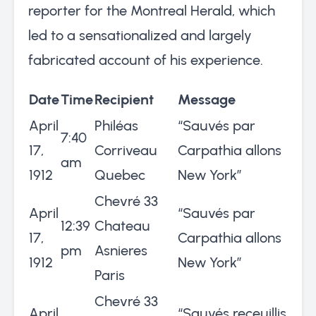
reporter for the Montreal Herald, which
led to a sensationalized and largely
fabricated account of his experience.
Date
Time
Recipient
Message
April
Philéas
“Sauvés par
7:40
17,
Corriveau
Carpathia allons
am
1912
Quebec
New York”
Chevré 33
April
“Sauvés par
12:39
Chateau
17,
Carpathia allons
pm
Asnieres
1912
New York”
Paris
Chevré 33
April
“Sauvés receuillis