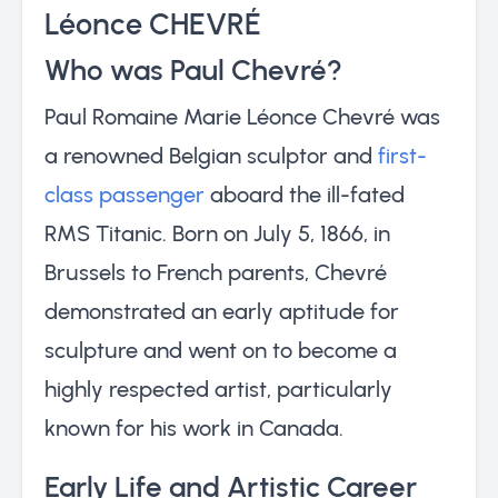
Léonce CHEVRÉ
Who was Paul Chevré?
Paul Romaine Marie Léonce Chevré was
a renowned Belgian sculptor and
first-
class passenger
aboard the ill-fated
RMS Titanic. Born on July 5, 1866, in
Brussels to French parents, Chevré
demonstrated an early aptitude for
sculpture and went on to become a
highly respected artist, particularly
known for his work in Canada.
Early Life and Artistic Career