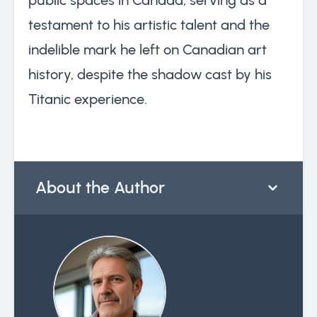
testament to his artistic talent and the
indelible mark he left on Canadian art
history, despite the shadow cast by his
Titanic experience.
About the Author