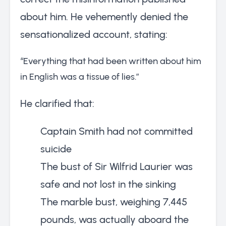
about him. He vehemently denied the
sensationalized account, stating:
“Everything that had been written about him
in English was a tissue of lies.”
He clarified that:
Captain Smith had not committed
suicide
The bust of Sir Wilfrid Laurier was
safe and not lost in the sinking
The marble bust, weighing 7,445
pounds, was actually aboard the