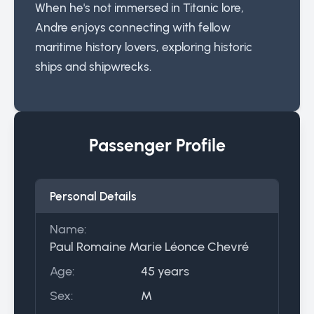
When he's not immersed in Titanic lore,
Andre enjoys connecting with fellow
maritime history lovers, exploring historic
ships and shipwrecks.
Passenger Profile
Personal Details
Name:
Paul Romaine Marie Léonce Chevré
Age:
45 years
Sex:
M