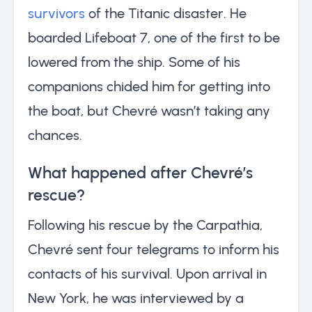
survivors
of the Titanic disaster. He
boarded Lifeboat 7, one of the first to be
lowered from the ship. Some of his
companions chided him for getting into
the boat, but Chevré wasn’t taking any
chances.
What happened after Chevré’s
rescue?
Following his rescue by the Carpathia,
Chevré sent four telegrams to inform his
contacts of his survival. Upon arrival in
New York, he was interviewed by a