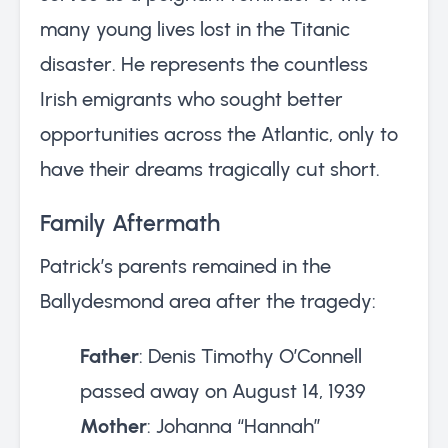
many young lives lost in the Titanic
disaster. He represents the countless
Irish emigrants who sought better
opportunities across the Atlantic, only to
have their dreams tragically cut short.
Family Aftermath
Patrick’s parents remained in the
Ballydesmond area after the tragedy:
Father
: Denis Timothy O’Connell
passed away on August 14, 1939
Mother
: Johanna “Hannah”