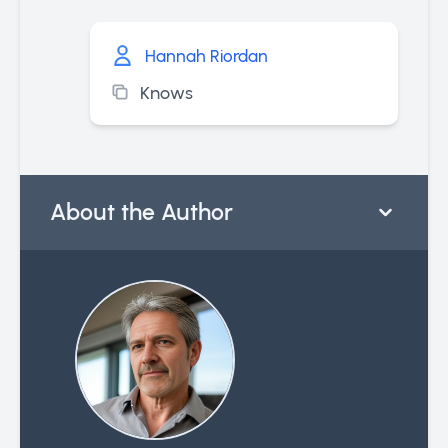
Hannah Riordan
Knows
About the Author