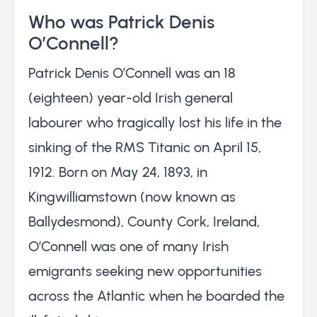
Who was Patrick Denis
O’Connell?
Patrick Denis O’Connell was an 18
(eighteen) year-old Irish general
labourer who tragically lost his life in the
sinking of the RMS Titanic on April 15,
1912. Born on May 24, 1893, in
Kingwilliamstown (now known as
Ballydesmond), County Cork, Ireland,
O’Connell was one of many Irish
emigrants seeking new opportunities
across the Atlantic when he boarded the