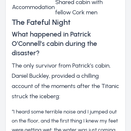
Shared cabin with
Accommodation
fellow Cork men
The Fateful Night
What happened in Patrick
O’Connell’s cabin during the
disaster?
The only survivor from Patrick’s cabin,
Daniel Buckley, provided a chilling
account of the moments after the Titanic
struck the iceberg:
“I heard some terrible noise and I jumped out
on the floor, and the first thing I knew my feet
were getting wet; the water was just coming