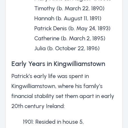
Timothy (b. March 22, 1890)
Hannah (b. August 11, 1891)
Patrick Denis (b. May 24, 1893)
Catherine (b. March 2, 1895)
Julia (b. October 22, 1896)
Early Years in Kingwilliamstown
Patrick’s early life was spent in
Kingwilliamstown, where his family’s
financial stability set them apart in early
20th century Ireland:
1901: Resided in house 5,