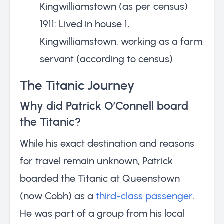
Kingwilliamstown (as per census)
1911: Lived in house 1,
Kingwilliamstown, working as a farm
servant (according to census)
The Titanic Journey
Why did Patrick O’Connell board
the Titanic?
While his exact destination and reasons
for travel remain unknown, Patrick
boarded the Titanic at Queenstown
(now Cobh) as a
third-class passenger
.
He was part of a group from his local