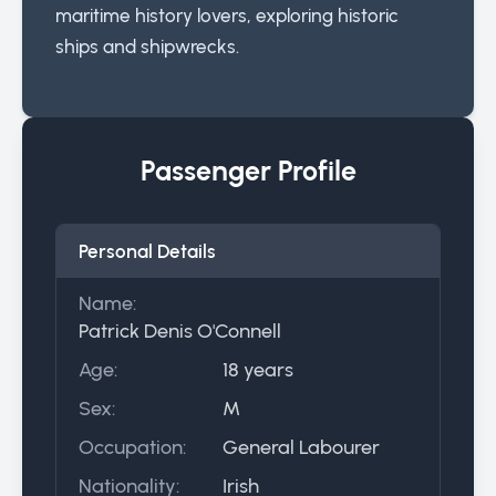
maritime history lovers, exploring historic
ships and shipwrecks.
Passenger Profile
Personal Details
Name:
Patrick Denis O'Connell
Age:
18 years
Sex:
M
Occupation:
General Labourer
Nationality:
Irish