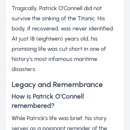
Tragically, Patrick O’Connell did not
survive the sinking of the Titanic. His
body, if recovered, was never identified.
At just 18 (eighteen) years old, his
promising life was cut short in one of
history’s most infamous maritime
disasters.
Legacy and Remembrance
How is Patrick O’Connell
remembered?
While Patrick’s life was brief, his story
serves as a poignant reminder of the