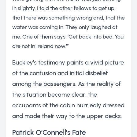
in slightly. I told the other fellows to get up,
that there was something wrong and, that the
water was coming in. They only laughed at
me. One of them says: ‘Get back into bed. You
are not in Ireland now.’”
Buckley’s testimony paints a vivid picture
of the confusion and initial disbelief
among the passengers. As the reality of
the situation became clear, the
occupants of the cabin hurriedly dressed
and made their way to the upper decks.
Patrick O’Connell’s Fate