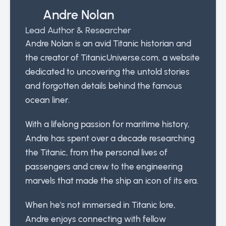
Andre Nolan
Lead Author & Researcher
Andre Nolan is an avid Titanic historian and
the creator of TitanicUniverse.com, a website
dedicated to uncovering the untold stories
and forgotten details behind the famous
ocean liner.
With a lifelong passion for maritime history,
Andre has spent over a decade researching
the Titanic, from the personal lives of
passengers and crew to the engineering
marvels that made the ship an icon of its era.
When he's not immersed in Titanic lore,
Andre enjoys connecting with fellow