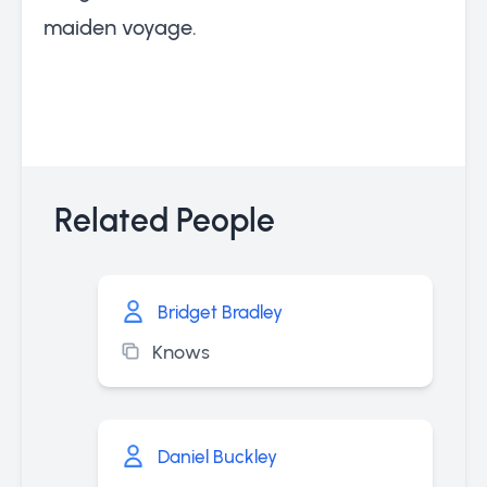
maiden voyage.
Related People
Bridget Bradley
Knows
Daniel Buckley