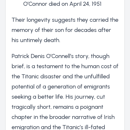
O’Connor died on April 24, 1951
Their longevity suggests they carried the
memory of their son for decades after
his untimely death.
Patrick Denis O’Connell’s story, though
brief, is a testament to the human cost of
the Titanic disaster and the unfulfilled
potential of a generation of emigrants
seeking a better life. His journey, cut
tragically short, remains a poignant
chapter in the broader narrative of Irish
emigration and the Titanic’s ill-fated