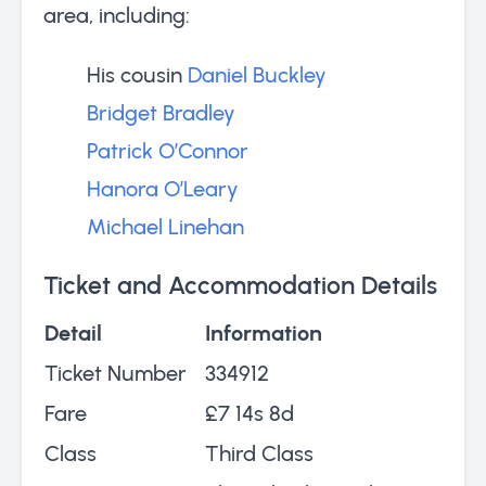
area, including:
His cousin
Daniel Buckley
Bridget Bradley
Patrick O’Connor
Hanora O’Leary
Michael Linehan
Ticket and Accommodation Details
Detail
Information
Ticket Number
334912
Fare
£7 14s 8d
Class
Third Class