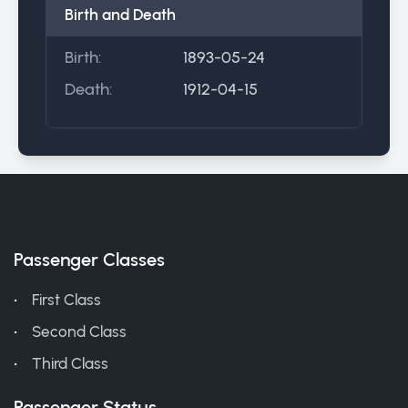
Birth and Death
Birth:
1893-05-24
Death:
1912-04-15
Passenger Classes
First Class
Second Class
Third Class
Passenger Status