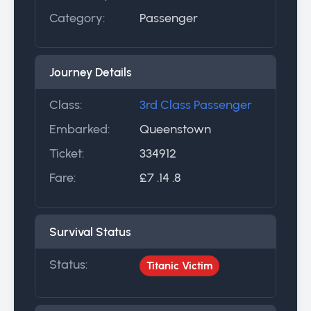
Category:
Passenger
Journey Details
Class:
3rd Class Passenger
Embarked:
Queenstown
Ticket:
334912
Fare:
£7 .14 .8
Survival Status
Status:
Titanic Victim