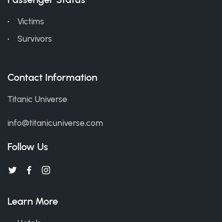
Victims
Survivors
Contact Information
Titanic Universe
info@titanicuniverse.com
Follow Us
Learn More