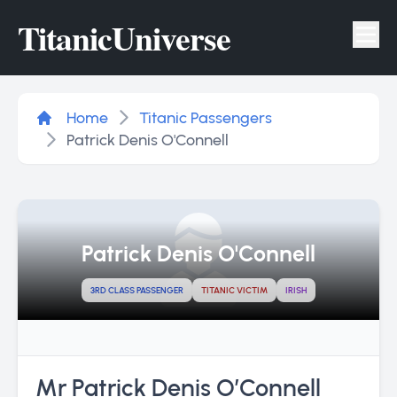
Titanic
Universe
Tog
Home
Titanic Passengers
Patrick Denis O'Connell
Patrick Denis O'Connell
3RD CLASS PASSENGER
TITANIC VICTIM
IRISH
Mr Patrick Denis O’Connell