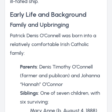
ill-fated ship.
Early Life and Background
Family and Upbringing
Patrick Denis O’Connell was born into a
relatively comfortable Irish Catholic
family:
Parents
: Denis Timothy O’Connell
(farmer and publican) and Johanna
“Hannah” O’Connor
Siblings
: One of seven children, with
six surviving:
Mary Anne (b. August 4, 1888)