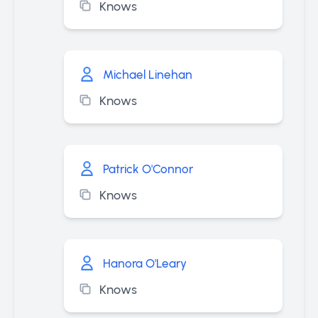
Knows
Michael Linehan
Knows
Patrick O'Connor
Knows
Hanora O'Leary
Knows