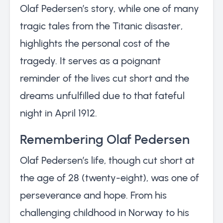
Olaf Pedersen’s story, while one of many
tragic tales from the Titanic disaster,
highlights the personal cost of the
tragedy. It serves as a poignant
reminder of the lives cut short and the
dreams unfulfilled due to that fateful
night in April 1912.
Remembering Olaf Pedersen
Olaf Pedersen’s life, though cut short at
the age of 28 (twenty-eight), was one of
perseverance and hope. From his
challenging childhood in Norway to his