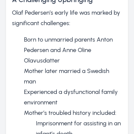
Olaf Pedersen’s early life was marked by
significant challenges:
Born to unmarried parents Anton
Pedersen and Anne Oline
Olavusdatter
Mother later married a Swedish
man
Experienced a dysfunctional family
environment
Mother’s troubled history included:
Imprisonment for assisting in an
infant’s death