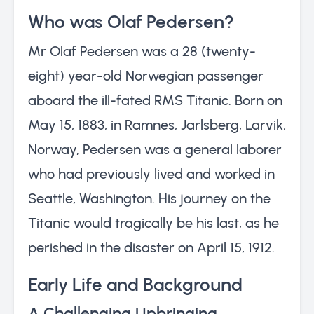
Who was Olaf Pedersen?
Mr Olaf Pedersen was a 28 (twenty-
eight) year-old Norwegian passenger
aboard the ill-fated RMS Titanic. Born on
May 15, 1883, in Ramnes, Jarlsberg, Larvik,
Norway, Pedersen was a general laborer
who had previously lived and worked in
Seattle, Washington. His journey on the
Titanic would tragically be his last, as he
perished in the disaster on April 15, 1912.
Early Life and Background
A Challenging Upbringing