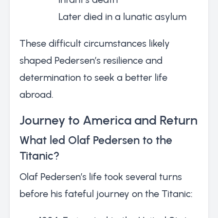
Later died in a lunatic asylum
These difficult circumstances likely
shaped Pedersen’s resilience and
determination to seek a better life
abroad.
Journey to America and Return
What led Olaf Pedersen to the
Titanic?
Olaf Pedersen’s life took several turns
before his fateful journey on the Titanic: