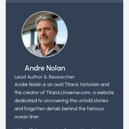
Andre Nolan
Lead Author & Researcher
Andre Nolan is an avid Titanic historian and
the creator of TitanicUniverse.com, a website
dedicated to uncovering the untold stories
and forgotten details behind the famous
ocean liner.