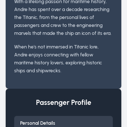
With a lifelong passion for maritime history,
Andre has spent over a decade researching
the Titanic, from the personal lives of
passengers and crew to the engineering
marvels that made the ship an icon of its era.
When he's not immersed in Titanic lore,
Andre enjoys connecting with fellow
maritime history lovers, exploring historic
ships and shipwrecks.
Passenger Profile
Personal Details