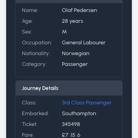
Name:
Olaf Pedersen
Age:
28 years
Sex:
M
Occupation:
General Labourer
Nationality:
Norwegian
Category:
Passenger
Journey Details
Class:
3rd Class Passenger
Embarked:
Southampton
Ticket:
345498
Fare:
£7 .15 .6