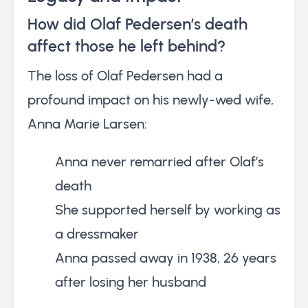
How did Olaf Pedersen’s death
affect those he left behind?
The loss of Olaf Pedersen had a
profound impact on his newly-wed wife,
Anna Marie Larsen:
Anna never remarried after Olaf’s
death
She supported herself by working as
a dressmaker
Anna passed away in 1938, 26 years
after losing her husband