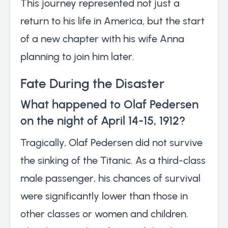
This journey represented not just a
return to his life in America, but the start
of a new chapter with his wife Anna
planning to join him later.
Fate During the Disaster
What happened to Olaf Pedersen
on the night of April 14-15, 1912?
Tragically, Olaf Pedersen did not survive
the sinking of the Titanic. As a third-class
male passenger, his chances of survival
were significantly lower than those in
other classes or women and children.