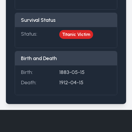
Survival Status
Status:
Titanic Victim
Birth and Death
Birth:
1883-05-15
Death:
1912-04-15