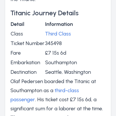
Titanic Journey Details
Detail
Information
Class
Third Class
Ticket Number
345498
Fare
£7 15s 6d
Embarkation
Southampton
Destination
Seattle, Washington
Olaf Pedersen boarded the Titanic at
Southampton as a
third-class
passenger
. His ticket cost £7 15s 6d, a
significant sum for a laborer at the time.