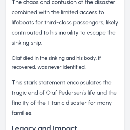
The chaos and confusion of the disaster,
combined with the limited access to
lifeboats for third-class passengers, likely
contributed to his inability to escape the
sinking ship.
Olaf died in the sinking and his body, if
recovered, was never identified.
This stark statement encapsulates the
tragic end of Olaf Pedersen’s life and the
finality of the Titanic disaster for many
families.
Legacy and Impact