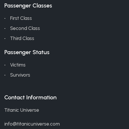
Passenger Classes
First Class
Second Class
Third Class
Passenger Status
Victims
Survivors
Contact Information
Titanic Universe
info@titanicuniverse.com