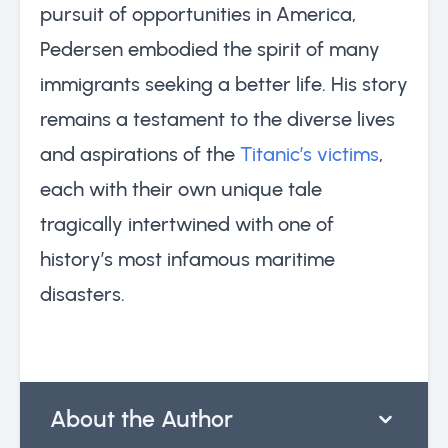
pursuit of opportunities in America,
Pedersen embodied the spirit of many
immigrants seeking a better life. His story
remains a testament to the diverse lives
and aspirations of the
Titanic’s victims
,
each with their own unique tale
tragically intertwined with one of
history’s most infamous maritime
disasters.
About the Author