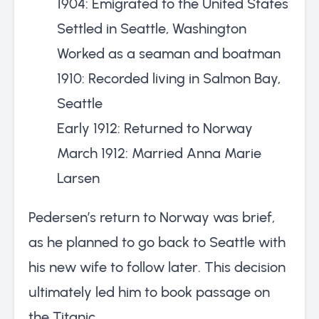
1904: Emigrated to the United States
Settled in Seattle, Washington
Worked as a seaman and boatman
1910: Recorded living in Salmon Bay,
Seattle
Early 1912: Returned to Norway
March 1912: Married Anna Marie
Larsen
Pedersen’s return to Norway was brief,
as he planned to go back to Seattle with
his new wife to follow later. This decision
ultimately led him to book passage on
the Titanic.