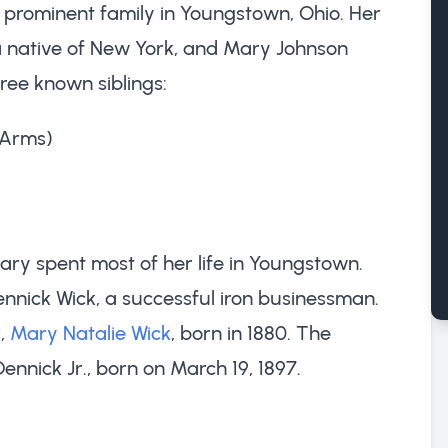
 prominent family in Youngstown, Ohio. Her
a native of New York, and Mary Johnson
ree known siblings:
 Arms)
ry spent most of her life in Youngstown.
nnick Wick, a successful iron businessman.
r,
Mary Natalie Wick
, born in 1880. The
nnick Jr., born on March 19, 1897.