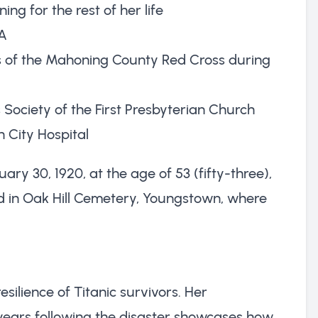
ng for the rest of her life
CA
s of the Mahoning County Red Cross during
Society of the First Presbyterian Church
 City Hospital
y 30, 1920, at the age of 53 (fifty-three),
d in Oak Hill Cemetery, Youngstown, where
esilience of Titanic survivors. Her
 years following the disaster showcases how