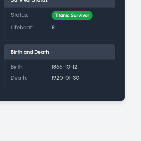
Survival Status
Status:
Titanic Survivor
Lifeboat:
8
Birth and Death
Birth:
1866-10-12
Death:
1920-01-30