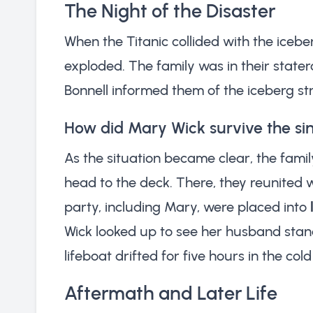
The Night of the Disaster
When the Titanic collided with the iceber
exploded. The family was in their stat
Bonnell informed them of the iceberg stri
How did Mary Wick survive the si
As the situation became clear, the famil
head to the deck. There, they reunited 
party, including Mary, were placed into
Wick looked up to see her husband stand
lifeboat drifted for five hours in the co
Aftermath and Later Life