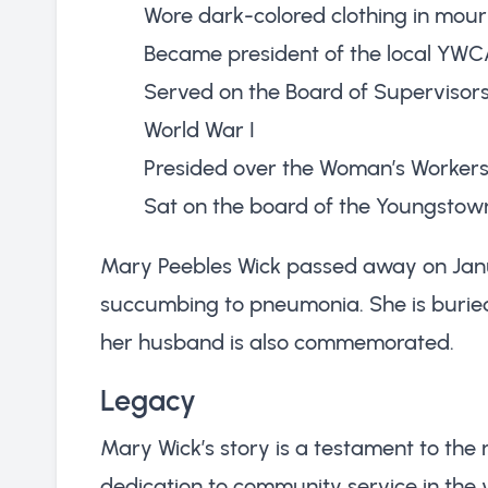
Wore dark-colored clothing in mourni
Became president of the local YW
Served on the Board of Supervisor
World War I
Presided over the Woman’s Workers 
Sat on the board of the Youngstown
Mary Peebles Wick passed away on Januar
succumbing to pneumonia. She is burie
her husband is also commemorated.
Legacy
Mary Wick’s story is a testament to the r
dedication to community service in the