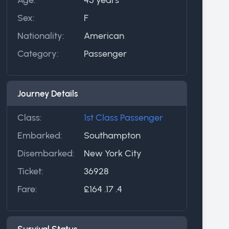
Sex:
F
Nationality:
American
Category:
Passenger
Journey Details
Class:
1st Class Passenger
Embarked:
Southampton
Disembarked:
New York City
Ticket:
36928
Fare:
£164 .17 .4