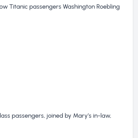
ellow Titanic passengers Washington Roebling
lass passengers, joined by Mary’s in-law,