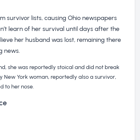
rom survivor lists, causing Ohio newspapers
’t learn of her survival until days after the
elieve her husband was lost, remaining there
ng news.
nd, she was reportedly stoical and did not break
hy New York woman, reportedly also a survivor,
d to her nose.
ce