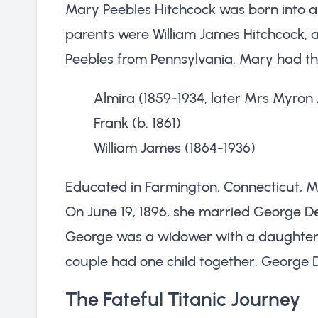
Mary Peebles Hitchcock was born into a
parents were William James Hitchcock, 
Peebles from Pennsylvania. Mary had th
Almira (1859-1934, later Mrs Myron
Frank (b. 1861)
William James (1864-1936)
Educated in Farmington, Connecticut, Ma
On June 19, 1896, she married George De
George was a widower with a daughte
couple had one child together, George De
The Fateful Titanic Journey