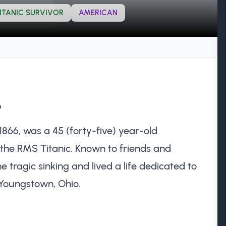
ITANIC SURVIVOR
AMERICAN
?
1866, was a 45 (forty-five) year-old
the RMS Titanic. Known to friends and
he tragic sinking and lived a life dedicated to
Youngstown, Ohio.