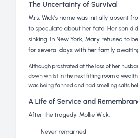
The Uncertainty of Survival
Mrs. Wick’s name was initially absent f
to speculate about her fate. Her son didn
sinking. In New York, Mary refused to b
for several days with her family awaiti
Although prostrated at the loss of her husba
down whilst in the next fitting room a wealt
was being fanned and had smelling salts hel
A Life of Service and Remembran
After the tragedy, Mollie Wick:
Never remarried