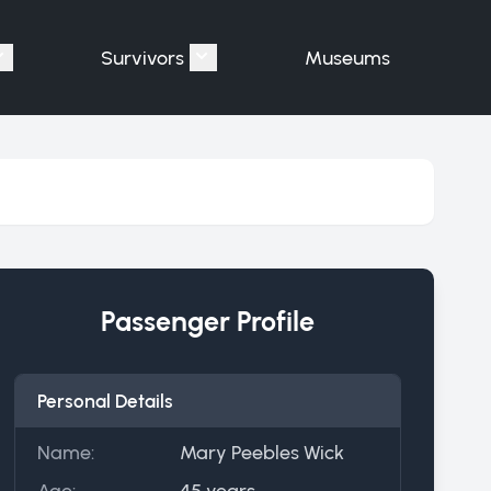
Survivors
Museums
assengers"
Show submenu for "Victims"
Show submenu for "Survivors"
Passenger Profile
Personal Details
Name:
Mary Peebles Wick
Age:
45 years