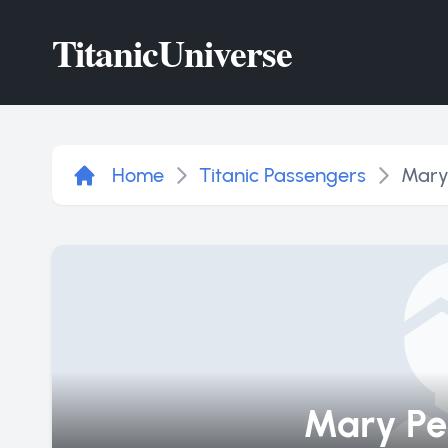
Titanic
Universe
Home
Titanic Passengers
Mary
Mary Pe