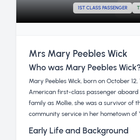
1ST CLASS PASSENGER
T
Mrs Mary Peebles Wick
Who was Mary Peebles Wick
Mary Peebles Wick, born on October 12, 
American first-class passenger aboard 
family as Mollie, she was a survivor of t
community service in her hometown of 
Early Life and Background