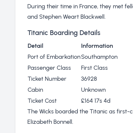
During their time in France, they met f
and Stephen Weart Blackwell.
Titanic Boarding Details
Detail
Information
Port of Embarkation
Southampton
Passenger Class
First Class
Ticket Number
36928
Cabin
Unknown
Ticket Cost
£164 17s 4d
The Wicks boarded the Titanic as first-c
Elizabeth Bonnell.