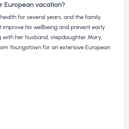
ir European vacation?
health for several years, and the family
 improve his wellbeing and prevent early
ng with her husband, stepdaughter Mary,
from Youngstown for an extensive European