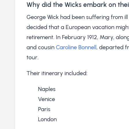
Why did the Wicks embark on the
George Wick had been suffering from ill 
decided that a European vacation might
retirement. In February 1912, Mary, alo
and cousin
Caroline Bonnell
, departed 
tour.
Their itinerary included:
Naples
Venice
Paris
London