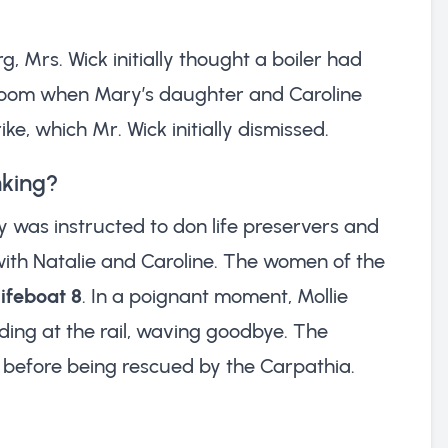
g, Mrs. Wick initially thought a boiler had
eroom when Mary’s daughter and Caroline
ke, which Mr. Wick initially dismissed.
nking?
y was instructed to don life preservers and
with Natalie and Caroline. The women of the
lifeboat 8
. In a poignant moment, Mollie
ing at the rail, waving goodbye. The
ld before being rescued by the Carpathia.