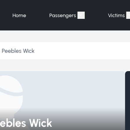
Home
Passengers
Victims
Show submenu for "P
 Peebles Wick
ebles Wick