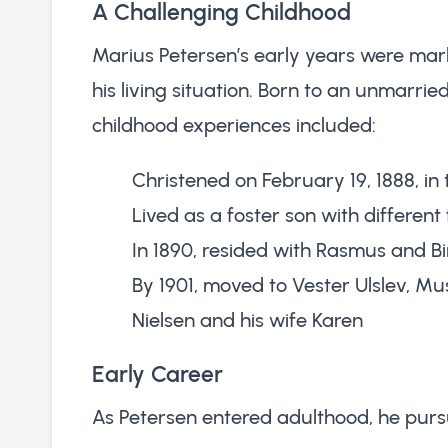
A Challenging Childhood
Marius Petersen’s early years were mark
his living situation. Born to an unmarri
childhood experiences included:
Christened on February 19, 1888, in
Lived as a foster son with different
In 1890, resided with Rasmus and B
By 1901, moved to Vester Ulslev, Mu
Nielsen and his wife Karen
Early Career
As Petersen entered adulthood, he pursu