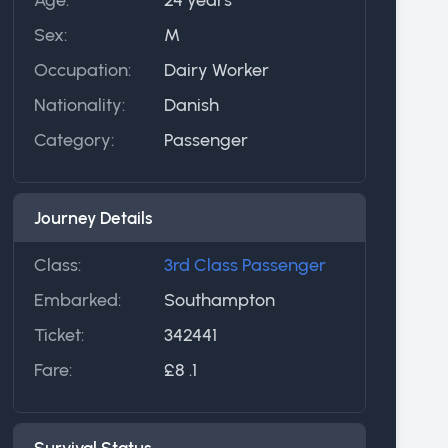
Sex:
M
Occupation:
Dairy Worker
Nationality:
Danish
Category:
Passenger
Journey Details
Class:
3rd Class Passenger
Embarked:
Southampton
Ticket:
342441
Fare:
£8 .1