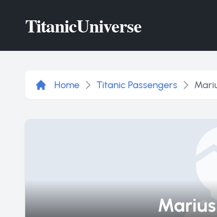
Titanic
Universe
Home
Titanic Passengers
Mari
Marius