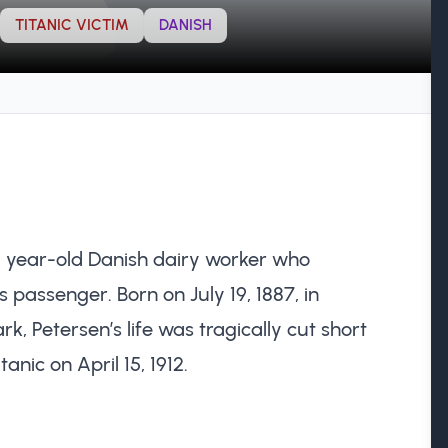
TITANIC VICTIM
DANISH
) year-old Danish dairy worker who
 passenger. Born on July 19, 1887, in
, Petersen’s life was tragically cut short
anic on April 15, 1912.