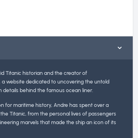
id Titanic historian and the creator of
, a website dedicated to uncovering the untold
n details behind the famous ocean liner.
ion for maritime history, Andre has spent over a
he Titanic, from the personal lives of passengers
neering marvels that made the ship an icon of its