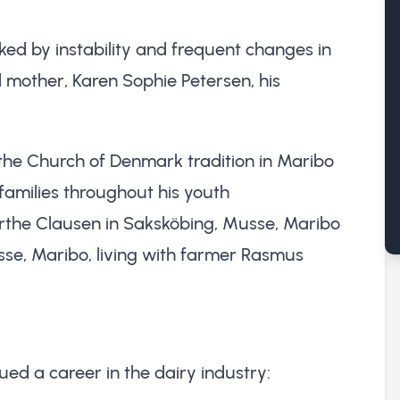
ed by instability and frequent changes in
ed mother, Karen Sophie Petersen, his
 the Church of Denmark tradition in Maribo
 families throughout his youth
irthe Clausen in Saksköbing, Musse, Maribo
sse, Maribo, living with farmer Rasmus
ed a career in the dairy industry: