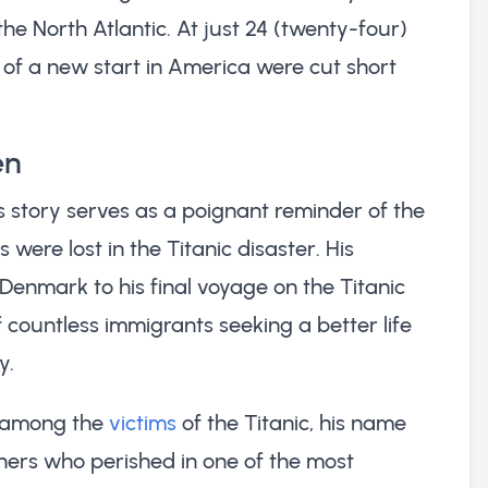
he North Atlantic. At just 24 (twenty-four)
s of a new start in America were cut short
en
is story serves as a poignant reminder of the
 were lost in the Titanic disaster. His
Denmark to his final voyage on the Titanic
 countless immigrants seeking a better life
y.
d among the
victims
of the Titanic, his name
hers who perished in one of the most