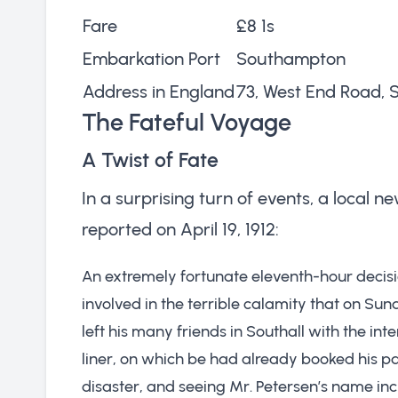
Fare
£8 1s
Embarkation Port
Southampton
Address in England
73, West End Road, S
The Fateful Voyage
A Twist of Fate
In a surprising turn of events, a local
reported on April 19, 1912:
An extremely fortunate eleventh-hour decis
involved in the terrible calamity that on Sund
left his many friends in Southall with the int
liner, on which be had already booked his p
disaster, and seeing Mr. Petersen’s name incl