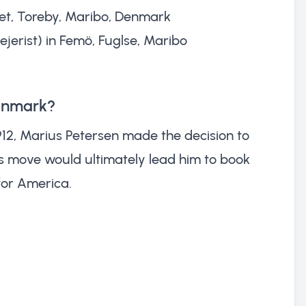
rket, Toreby, Maribo, Denmark
ejerist) in Femö, Fuglse, Maribo
Denmark?
12, Marius Petersen made the decision to
s move would ultimately lead him to book
for America.