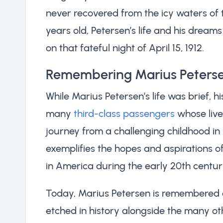
never recovered from the icy waters of t
years old, Petersen’s life and his dream
on that fateful night of April 15, 1912.
Remembering Marius Peters
While Marius Petersen’s life was brief, h
many
third-class passengers
whose lives
journey from a challenging childhood in 
exemplifies the hopes and aspirations of
in America during the early 20th centur
Today, Marius Petersen is remembere
etched in history alongside the many ot