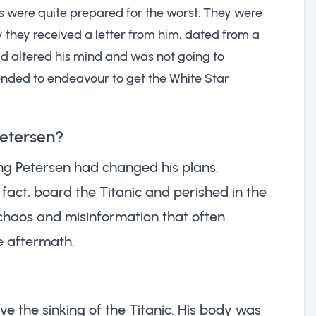
s were quite prepared for the worst. They were
 they received a letter from him, dated from a
had altered his mind and was not going to
ended to endeavour to get the White Star
Petersen?
ng Petersen had changed his plans,
n fact, board the Titanic and perished in the
 chaos and misinformation that often
e aftermath.
ve the sinking of the Titanic. His body was