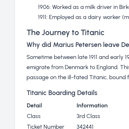
1906: Worked as a milk driver in Bi
1911: Employed as a dairy worker (m
The Journey to Titanic
Why did Marius Petersen leave 
Sometime between late 1911 and early 19
emigrate from Denmark to England. Thi
passage on the ill-fated Titanic, bound 
Titanic Boarding Details
Detail
Information
Class
3rd Class
Ticket Number
342441