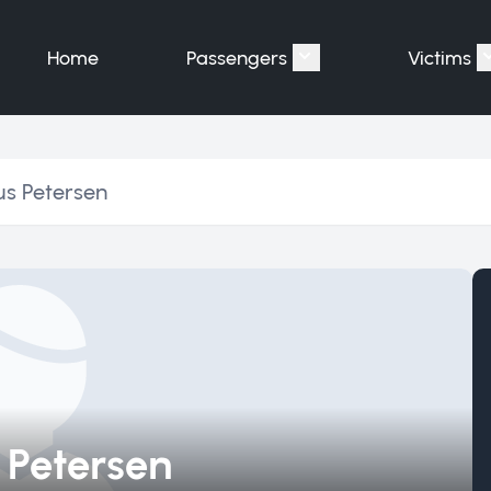
Home
Passengers
Victims
Show submenu for "P
us Petersen
 Petersen