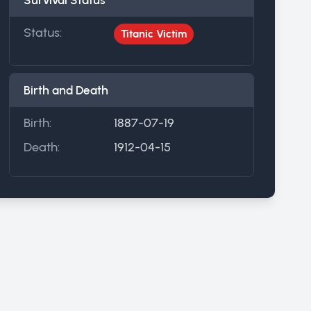
Survival Status
Status:
Titanic Victim
Birth and Death
Birth:
1887-07-19
Death:
1912-04-15