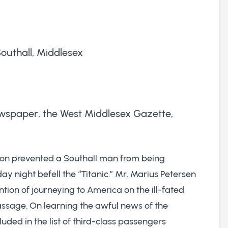
outhall, Middlesex
 newspaper, the West Middlesex Gazette,
ion prevented a Southall man from being
ay night befell the “Titanic.” Mr. Marius Petersen
ention of journeying to America on the ill-fated
assage. On learning the awful news of the
uded in the list of third-class passengers