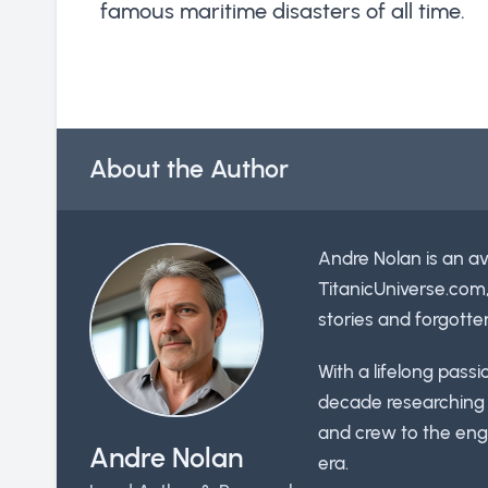
famous maritime disasters of all time.
About the Author
Andre Nolan is an av
TitanicUniverse.com
stories and forgotte
With a lifelong pass
decade researching t
and crew to the engi
Andre Nolan
era.