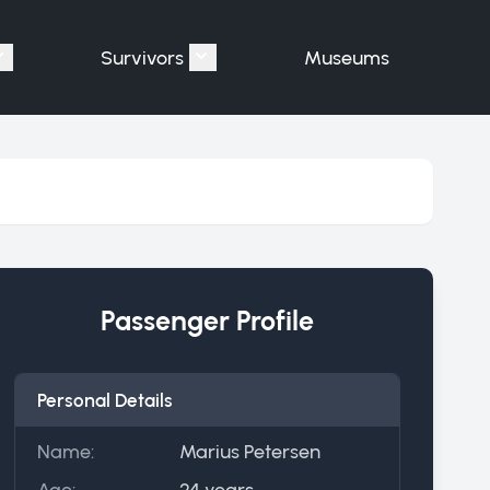
Survivors
Museums
assengers"
Show submenu for "Victims"
Show submenu for "Survivors"
Passenger Profile
Personal Details
Name:
Marius Petersen
Age:
24 years