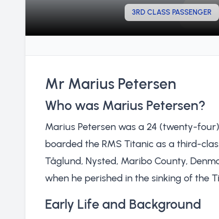
3RD CLASS PASSENGER
Mr Marius Petersen
Who was Marius Petersen?
Marius Petersen was a 24 (twenty-four
boarded the RMS Titanic as a third-class
Tåglund, Nysted, Maribo County, Denmark
when he perished in the sinking of the Tit
Early Life and Background