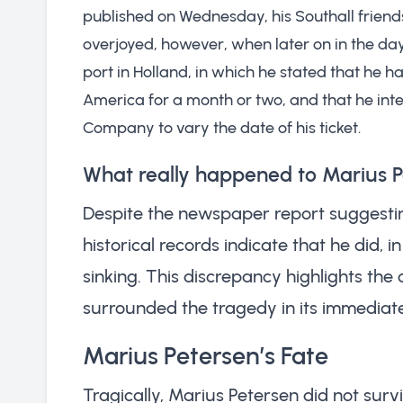
published on Wednesday, his Southall friend
overjoyed, however, when later on in the day
port in Holland, in which he stated that he 
America for a month or two, and that he int
Company to vary the date of his ticket.
What really happened to Marius 
Despite the newspaper report suggesti
historical records indicate that he did, i
sinking. This discrepancy highlights the
surrounded the tragedy in its immediat
Marius Petersen’s Fate
Tragically, Marius Petersen did not survi