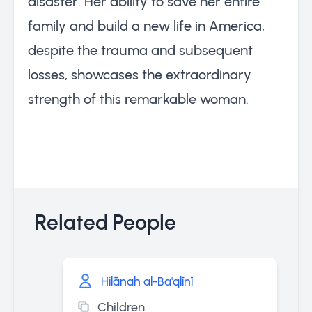
disaster. Her ability to save her entire
family and build a new life in America,
despite the trauma and subsequent
losses, showcases the extraordinary
strength of this remarkable woman.
Related People
Hilānah al-Ba'qlīnī
Children