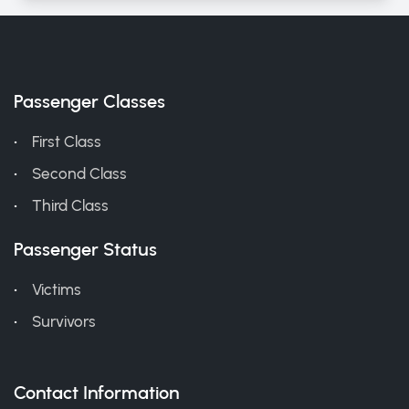
Passenger Classes
First Class
Second Class
Third Class
Passenger Status
Victims
Survivors
Contact Information