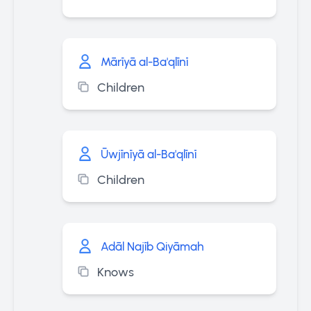
Mārīyā al-Ba'qlīnī
Children
Ūwjīnīyā al-Ba'qlīnī
Children
Adāl Najīb Qiyāmah
Knows