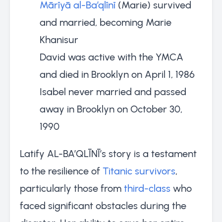
Mārīyā al-Ba’qlīnī
(Marie) survived
and married, becoming Marie
Khanisur
David was active with the YMCA
and died in Brooklyn on April 1, 1986
Isabel never married and passed
away in Brooklyn on October 30,
1990
Latify AL-BA’QLĪNĪ’s story is a testament
to the resilience of
Titanic survivors
,
particularly those from
third-class
who
faced significant obstacles during the