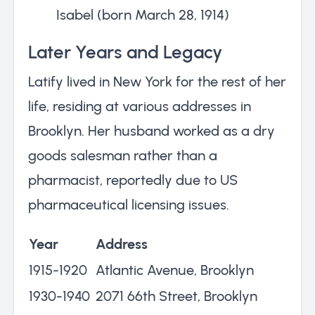
Isabel (born March 28, 1914)
Later Years and Legacy
Latify lived in New York for the rest of her
life, residing at various addresses in
Brooklyn. Her husband worked as a dry
goods salesman rather than a
pharmacist, reportedly due to US
pharmaceutical licensing issues.
Year
Address
1915-1920
Atlantic Avenue, Brooklyn
1930-1940
2071 66th Street, Brooklyn