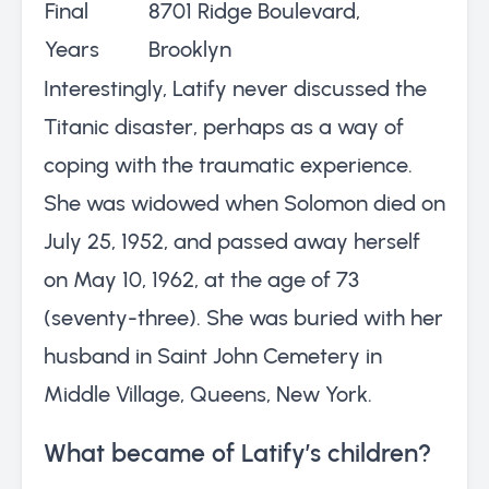
Final
8701 Ridge Boulevard,
Years
Brooklyn
Interestingly, Latify never discussed the
Titanic disaster, perhaps as a way of
coping with the traumatic experience.
She was widowed when Solomon died on
July 25, 1952, and passed away herself
on May 10, 1962, at the age of 73
(seventy-three). She was buried with her
husband in Saint John Cemetery in
Middle Village, Queens, New York.
What became of Latify’s children?