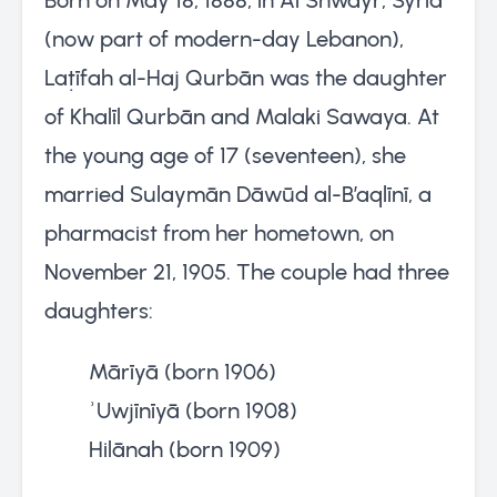
(now part of modern-day Lebanon),
Laṭīfah al-Haj Qurbān was the daughter
of Khalīl Qurbān and Malaki Sawaya. At
the young age of 17 (seventeen), she
married Sulaymān Dāwūd al-B’aqlīnī, a
pharmacist from her hometown, on
November 21, 1905. The couple had three
daughters:
Mārīyā (born 1906)
ʾUwjīnīyā (born 1908)
Hilānah (born 1909)