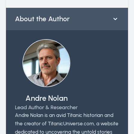
About the Author
Andre Nolan
Lead Author & Researcher
Andre Nolan is an avid Titanic historian and
the creator of TitanicUniverse.com, a website
dedicated to uncovering the untold stories