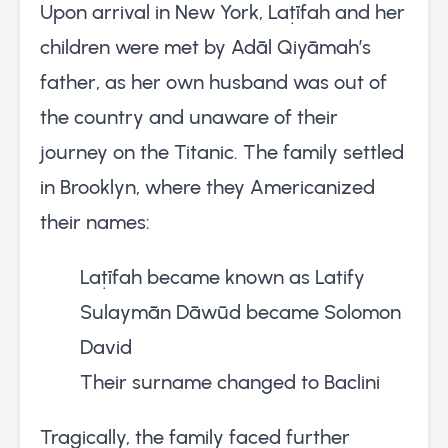
Upon arrival in New York, Laṭīfah and her
children were met by Adāl Qiyāmah’s
father, as her own husband was out of
the country and unaware of their
journey on the Titanic. The family settled
in Brooklyn, where they Americanized
their names:
Laṭīfah became known as Latify
Sulaymān Dāwūd became Solomon
David
Their surname changed to Baclini
Tragically, the family faced further