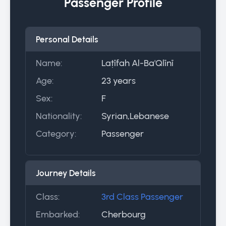
Passenger Profile
Personal Details
Name:
Laṭīfah Al-Ba'Qlīnī
Age:
23 years
Sex:
F
Nationality:
Syrian,Lebanese
Category:
Passenger
Journey Details
Class:
3rd Class Passenger
Embarked:
Cherbourg