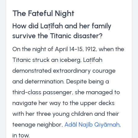
The Fateful Night
How did Laṭīfah and her family
survive the Titanic disaster?
On the night of April 14-15, 1912, when the
Titanic struck an iceberg, Laṭīfah
demonstrated extraordinary courage
and determination. Despite being a
third-class passenger, she managed to
navigate her way to the upper decks
with her three young children and their
teenage neighbor,
Adāl Najīb Qiyāmah
,
in tow.