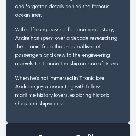
and forgotten details behind the famous
ocean liner.
With a lifelong passion for maritime history,
Andre has spent over a decade researching
the Titanic, from the personal lives of
passengers and crew to the engineering
marvels that made the ship an icon of its era.
When he's not immersed in Titanic lore,
Andre enjoys connecting with fellow
maritime history lovers, exploring historic
ships and shipwrecks.