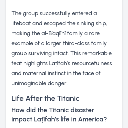
The group successfully entered a
lifeboat and escaped the sinking ship,
making the al-B’aqlīnī family a rare
example of a larger third-class family
group surviving intact. This remarkable
feat highlights Laṭīfah’s resourcefulness
and maternal instinct in the face of
unimaginable danger.
Life After the Titanic
How did the Titanic disaster
impact Laṭīfah’s life in America?