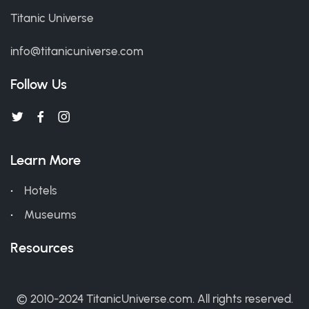
Titanic Universe
info@titanicuniverse.com
Follow Us
Learn More
Hotels
Museums
Resources
© 2010-2024 TitanicUniverse.com. All rights reserved.