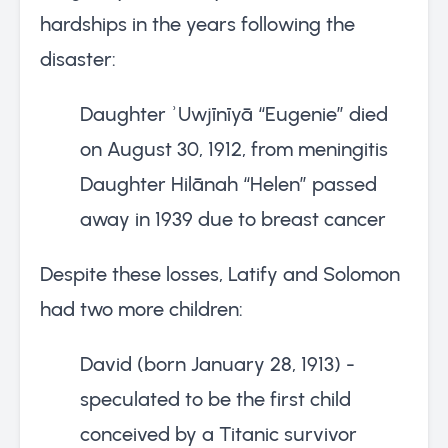
hardships in the years following the
disaster:
Daughter ʾUwjīnīyā “Eugenie” died
on August 30, 1912, from meningitis
Daughter Hilānah “Helen” passed
away in 1939 due to breast cancer
Despite these losses, Latify and Solomon
had two more children:
David (born January 28, 1913) -
speculated to be the first child
conceived by a Titanic survivor