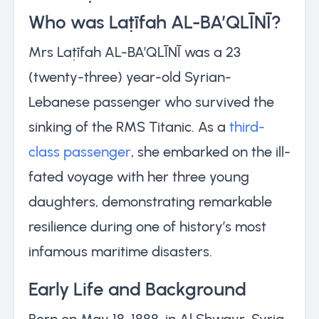
Who was Laṭīfah AL-BA’QLĪNĪ?
Mrs Laṭīfah AL-BA’QLĪNĪ was a 23
(twenty-three) year-old Syrian-
Lebanese passenger who survived the
sinking of the RMS Titanic. As a
third-
class passenger
, she embarked on the ill-
fated voyage with her three young
daughters, demonstrating remarkable
resilience during one of history’s most
infamous maritime disasters.
Early Life and Background
Born on May 18, 1888, in Al Shwayr, Syria