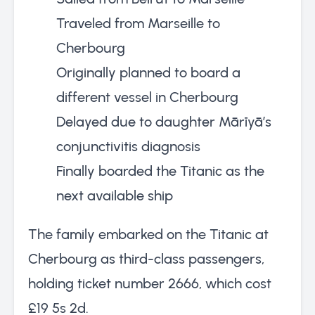
Traveled from Marseille to
Cherbourg
Originally planned to board a
different vessel in Cherbourg
Delayed due to daughter Mārīyā’s
conjunctivitis diagnosis
Finally boarded the Titanic as the
next available ship
The family embarked on the Titanic at
Cherbourg as third-class passengers,
holding ticket number 2666, which cost
£19 5s 2d.