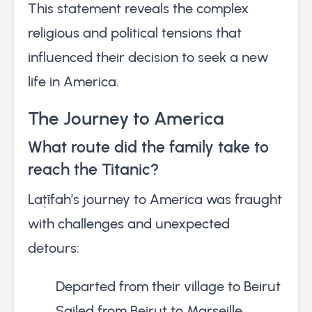
This statement reveals the complex
religious and political tensions that
influenced their decision to seek a new
life in America.
The Journey to America
What route did the family take to
reach the Titanic?
Laṭīfah’s journey to America was fraught
with challenges and unexpected
detours:
Departed from their village to Beirut
Sailed from Beirut to Marseille