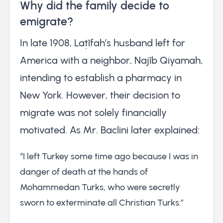
Why did the family decide to
emigrate?
In late 1908, Laṭīfah’s husband left for
America with a neighbor, Najīb Qiyamah,
intending to establish a pharmacy in
New York. However, their decision to
migrate was not solely financially
motivated. As Mr. Baclini later explained:
“I left Turkey some time ago because I was in
danger of death at the hands of
Mohammedan Turks, who were secretly
sworn to exterminate all Christian Turks.”