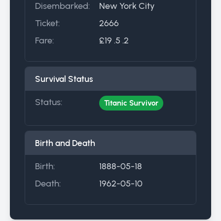
Disembarked:
New York City
Ticket:
2666
Fare:
£19 .5 .2
Survival Status
Status:
Titanic Survivor
Birth and Death
Birth:
1888-05-18
Death:
1962-05-10