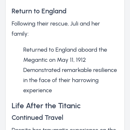
Return to England
Following their rescue, Juli and her
family:
Returned to England aboard the
Megantic on May 11, 1912
Demonstrated remarkable resilience
in the face of their harrowing
experience
Life After the Titanic
Continued Travel
Despite her traumatic experience on the