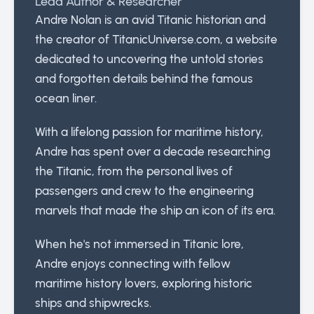
Lead Author & Researcher
Andre Nolan is an avid Titanic historian and
the creator of TitanicUniverse.com, a website
dedicated to uncovering the untold stories
and forgotten details behind the famous
ocean liner.
With a lifelong passion for maritime history,
Andre has spent over a decade researching
the Titanic, from the personal lives of
passengers and crew to the engineering
marvels that made the ship an icon of its era.
When he's not immersed in Titanic lore,
Andre enjoys connecting with fellow
maritime history lovers, exploring historic
ships and shipwrecks.