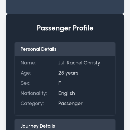
Passenger Profile
Personal Details
Name:
Juli Rachel Christy
Age:
25 years
Sex:
F
Nationality:
English
Category:
Passenger
Journey Details