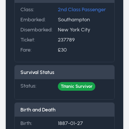
Class:
2nd Class Passenger
Embarked:
Southampton
Disembarked:
New York City
Ticket:
237789
Fare:
£30
Survival Status
Status:
Titanic Survivor
Birth and Death
Birth:
1887-01-27