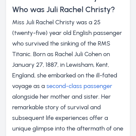
Who was Juli Rachel Christy?
Miss Juli Rachel Christy was a 25
(twenty-five) year old English passenger
who survived the sinking of the RMS
Titanic. Born as Rachel Juli Cohen on
January 27, 1887, in Lewisham, Kent,
England, she embarked on the ill-fated
voyage as a
second-class passenger
alongside her mother and sister. Her
remarkable story of survival and
subsequent life experiences offer a
unique glimpse into the aftermath of one