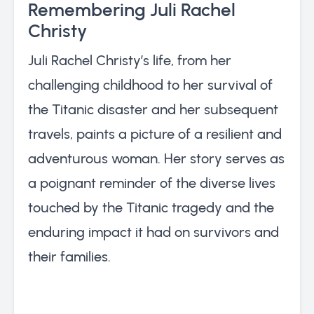
Remembering Juli Rachel
Christy
Juli Rachel Christy’s life, from her
challenging childhood to her survival of
the Titanic disaster and her subsequent
travels, paints a picture of a resilient and
adventurous woman. Her story serves as
a poignant reminder of the diverse lives
touched by the Titanic tragedy and the
enduring impact it had on survivors and
their families.