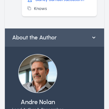
Knows
About the Author
Andre Nolan