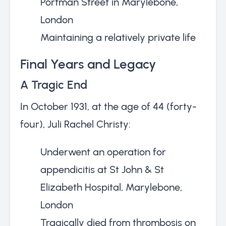
Portman Street in Marylebone,
London
Maintaining a relatively private life
Final Years and Legacy
A Tragic End
In October 1931, at the age of 44 (forty-
four), Juli Rachel Christy:
Underwent an operation for
appendicitis at St John & St
Elizabeth Hospital, Marylebone,
London
Tragically died from thrombosis on