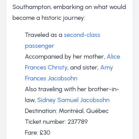
Southampton, embarking on what would
become a historic journey:
Traveled as a
second-class
passenger
Accompanied by her mother,
Alice
Frances Christy
, and sister,
Amy
Frances Jacobsohn
Also traveling with her brother-in-
law,
Sidney Samuel Jacobsohn
Destination: Montréal, Québec
Ticket number: 237789
Fare: £30