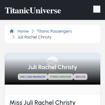
Titanic
Universe
Tog
Home
Titanic Passengers
Juli Rachel Christy
Juli Rachel Christy
2ND CLASS PASSENGER
TITANIC SURVIVOR
ENGLISH
Miss Juli Rachel Christy