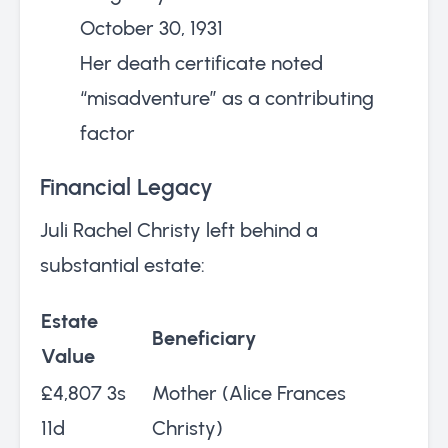
October 30, 1931
Her death certificate noted
“misadventure” as a contributing
factor
Financial Legacy
Juli Rachel Christy left behind a
substantial estate:
Estate
Beneficiary
Value
£4,807 3s
Mother (Alice Frances
11d
Christy)