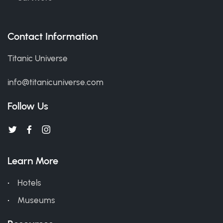
Contact Information
Titanic Universe
info@titanicuniverse.com
Follow Us
Learn More
Hotels
Museums