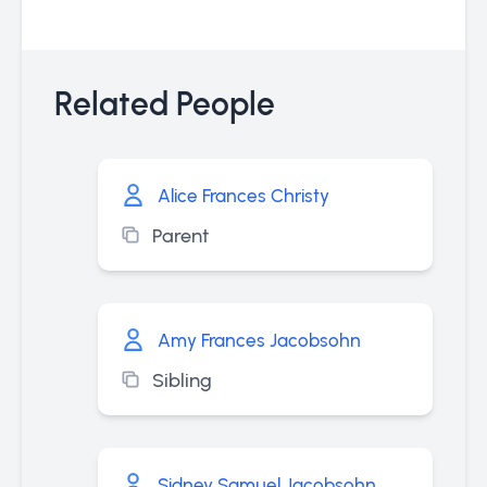
Related People
Alice Frances Christy
Parent
Amy Frances Jacobsohn
Sibling
Sidney Samuel Jacobsohn