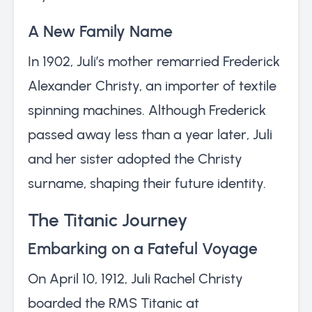
A New Family Name
In 1902, Juli’s mother remarried Frederick
Alexander Christy, an importer of textile
spinning machines. Although Frederick
passed away less than a year later, Juli
and her sister adopted the Christy
surname, shaping their future identity.
The Titanic Journey
Embarking on a Fateful Voyage
On April 10, 1912, Juli Rachel Christy
boarded the RMS Titanic at