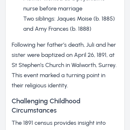
nurse before marriage
Two siblings: Jaques Moise (b. 1885)
and Amy Frances (b. 1888)
Following her father’s death, Juli and her
sister were baptized on April 26, 1891, at
St Stephen’s Church in Walworth, Surrey.
This event marked a turning point in
their religious identity.
Challenging Childhood
Circumstances
The 1891 census provides insight into