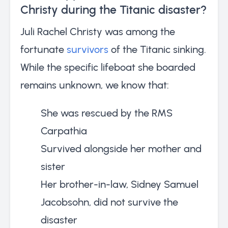
Christy during the Titanic disaster?
Juli Rachel Christy was among the
fortunate
survivors
of the Titanic sinking.
While the specific lifeboat she boarded
remains unknown, we know that:
She was rescued by the RMS
Carpathia
Survived alongside her mother and
sister
Her brother-in-law, Sidney Samuel
Jacobsohn, did not survive the
disaster