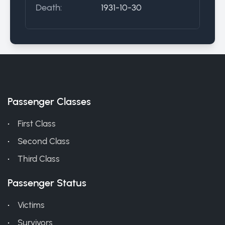
Death:
1931-10-30
Passenger Classes
First Class
Second Class
Third Class
Passenger Status
Victims
Survivors