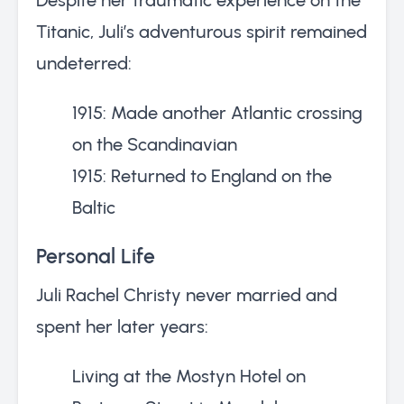
Titanic, Juli’s adventurous spirit remained
undeterred:
1915: Made another Atlantic crossing
on the Scandinavian
1915: Returned to England on the
Baltic
Personal Life
Juli Rachel Christy never married and
spent her later years:
Living at the Mostyn Hotel on