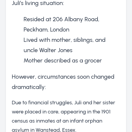
Juli’s living situation:
Resided at 206 Albany Road,
Peckham, London
Lived with mother, siblings, and
uncle Walter Jones
Mother described as a grocer
However, circumstances soon changed
dramatically:
Due to financial struggles, Juli and her sister
were placed in care, appearing in the 1901
census as inmates at an infant orphan
asylum in Wanstead, Essex.