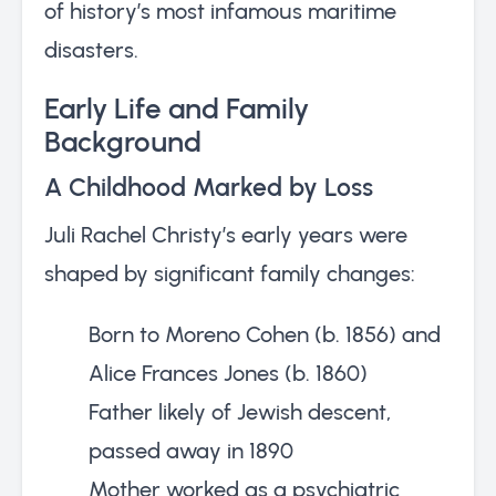
of history’s most infamous maritime
disasters.
Early Life and Family
Background
A Childhood Marked by Loss
Juli Rachel Christy’s early years were
shaped by significant family changes:
Born to Moreno Cohen (b. 1856) and
Alice Frances Jones (b. 1860)
Father likely of Jewish descent,
passed away in 1890
Mother worked as a psychiatric