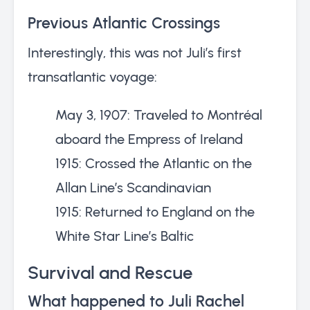
Previous Atlantic Crossings
Interestingly, this was not Juli’s first
transatlantic voyage:
May 3, 1907: Traveled to Montréal
aboard the Empress of Ireland
1915: Crossed the Atlantic on the
Allan Line’s Scandinavian
1915: Returned to England on the
White Star Line’s Baltic
Survival and Rescue
What happened to Juli Rachel