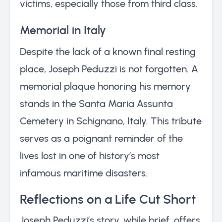
victims, especially those from third class.
Memorial in Italy
Despite the lack of a known final resting
place, Joseph Peduzzi is not forgotten. A
memorial plaque honoring his memory
stands in the Santa Maria Assunta
Cemetery in Schignano, Italy. This tribute
serves as a poignant reminder of the
lives lost in one of history’s most
infamous maritime disasters.
Reflections on a Life Cut Short
Joseph Peduzzi’s story, while brief, offers