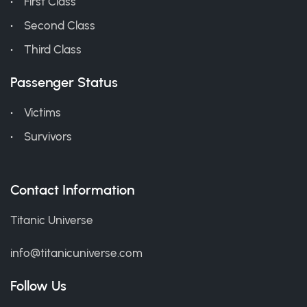
First Class
Second Class
Third Class
Passenger Status
Victims
Survivors
Contact Information
Titanic Universe
info@titanicuniverse.com
Follow Us