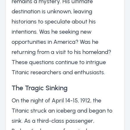
remains a mystery. His ultimate
destination is unknown, leaving
historians to speculate about his
intentions. Was he seeking new
opportunities in America? Was he
returning from a visit to his homeland?
These questions continue to intrigue
Titanic researchers and enthusiasts.
The Tragic Sinking
On the night of April 14-15, 1912, the
Titanic struck an iceberg and began to
sink. As a third-class passenger,