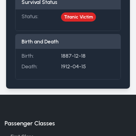
Survival Status
Status:
Titanic Victim
Birth and Death
Birth:
1887-12-18
Death:
1912-04-15
Passenger Classes