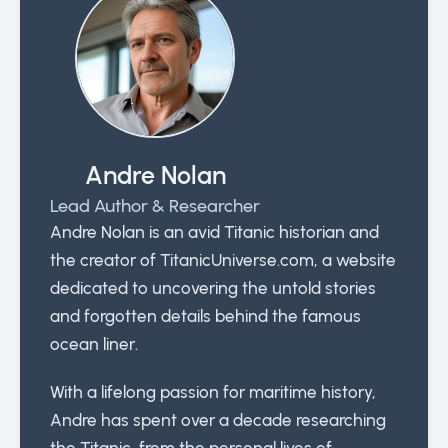
Andre Nolan
Lead Author & Researcher
Andre Nolan is an avid Titanic historian and
the creator of TitanicUniverse.com, a website
dedicated to uncovering the untold stories
and forgotten details behind the famous
ocean liner.
With a lifelong passion for maritime history,
Andre has spent over a decade researching
the Titanic, from the personal lives of