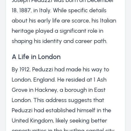
18, 1887, in Italy. While specific details
about his early life are scarce, his Italian
heritage played a significant role in
shaping his identity and career path.
A Life in London
By 1912, Peduzzi had made his way to
London, England. He resided at 1 Ash
Grove in Hackney, a borough in East
London. This address suggests that
Peduzzi had established himself in the
United Kingdom, likely seeking better
opportunities in the bustling capital city.