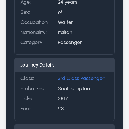
Age:
24 years
Sex:
M
Occupation:
Waiter
Nationality:
Italian
Category:
Passenger
Journey Details
Class:
3rd Class Passenger
Embarked:
Southampton
Ticket:
2817
Fare:
£8 .1