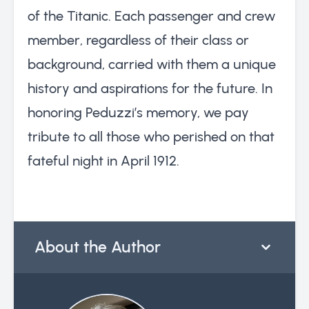
of the Titanic. Each passenger and crew
member, regardless of their class or
background, carried with them a unique
history and aspirations for the future. In
honoring Peduzzi’s memory, we pay
tribute to all those who perished on that
fateful night in April 1912.
About the Author