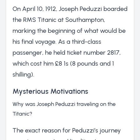
On April 10, 1912, Joseph Peduzzi boarded
the RMS Titanic at Southampton,
marking the beginning of what would be
his final voyage. As a third-class
passenger, he held ticket number 2817,
which cost him £8 1s (8 pounds and 1
shilling).
Mysterious Motivations
Why was Joseph Peduzzi traveling on the
Titanic?
The exact reason for Peduzzi’s journey