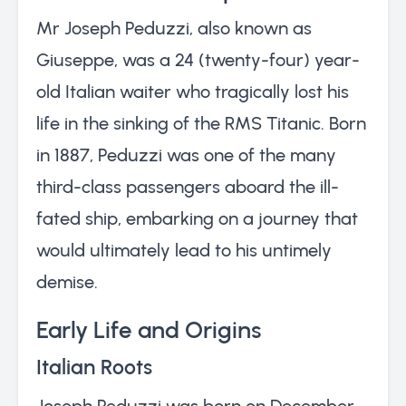
Mr Joseph Peduzzi, also known as
Giuseppe, was a 24 (twenty-four) year-
old Italian waiter who tragically lost his
life in the sinking of the RMS Titanic. Born
in 1887, Peduzzi was one of the many
third-class passengers aboard the ill-
fated ship, embarking on a journey that
would ultimately lead to his untimely
demise.
Early Life and Origins
Italian Roots
Joseph Peduzzi was born on December