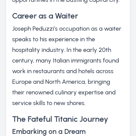
Career as a Waiter
Joseph Peduzzi’s occupation as a waiter
speaks to his experience in the
hospitality industry. In the early 20th
century, many Italian immigrants found
work in restaurants and hotels across
Europe and North America, bringing
their renowned culinary expertise and
service skills to new shores.
The Fateful Titanic Journey
Embarking on a Dream