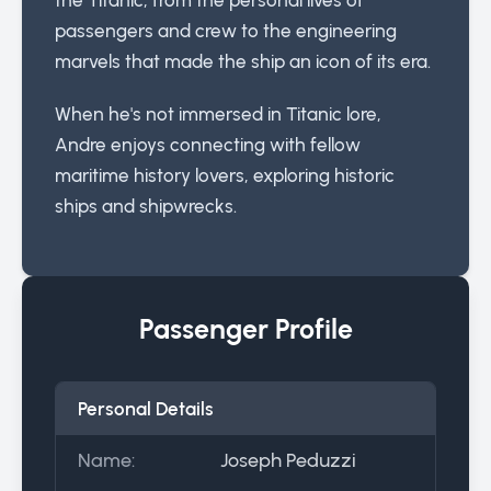
passengers and crew to the engineering
marvels that made the ship an icon of its era.
When he's not immersed in Titanic lore,
Andre enjoys connecting with fellow
maritime history lovers, exploring historic
ships and shipwrecks.
Passenger Profile
Personal Details
Name:
Joseph Peduzzi