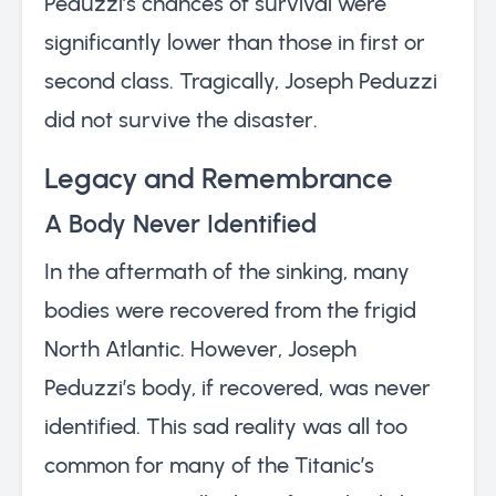
Peduzzi’s chances of survival were
significantly lower than those in first or
second class. Tragically, Joseph Peduzzi
did not survive the disaster.
Legacy and Remembrance
A Body Never Identified
In the aftermath of the sinking, many
bodies were recovered from the frigid
North Atlantic. However, Joseph
Peduzzi’s body, if recovered, was never
identified. This sad reality was all too
common for many of the Titanic’s