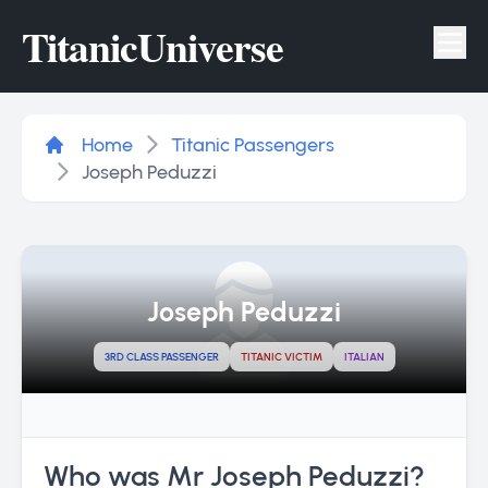
Titanic
Universe
Tog
Home
Titanic Passengers
Joseph Peduzzi
Joseph Peduzzi
3RD CLASS PASSENGER
TITANIC VICTIM
ITALIAN
Who was Mr Joseph Peduzzi?