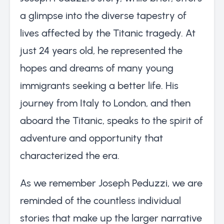
a glimpse into the diverse tapestry of
lives affected by the Titanic tragedy. At
just 24 years old, he represented the
hopes and dreams of many young
immigrants seeking a better life. His
journey from Italy to London, and then
aboard the Titanic, speaks to the spirit of
adventure and opportunity that
characterized the era.
As we remember Joseph Peduzzi, we are
reminded of the countless individual
stories that make up the larger narrative