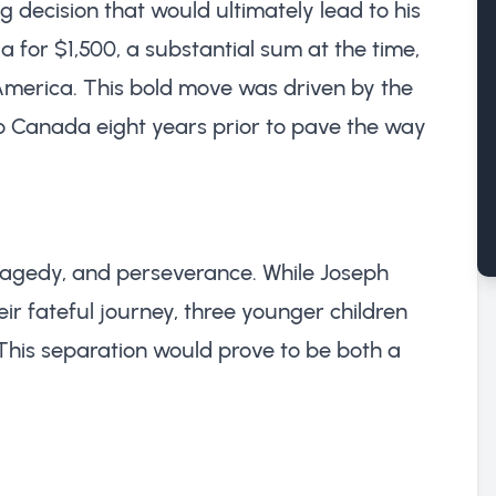
g decision that would ultimately lead to his
a for $1,500, a substantial sum at the time,
 America. This bold move was driven by the
to Canada eight years prior to pave the way
 tragedy, and perseverance. While Joseph
ir fateful journey, three younger children
 This separation would prove to be both a