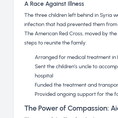
A Race Against Illness
The three children left behind in Syria 
infection that had prevented them from t
The American Red Cross, moved by the f
steps to reunite the family:
Arranged for medical treatment in 
Sent the children’s uncle to accom
hospital
Funded the treatment and transport
Provided ongoing support for the fa
The Power of Compassion: Aid