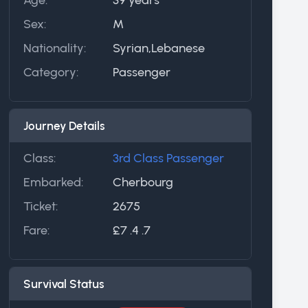
Sex:
M
Nationality:
Syrian,Lebanese
Category:
Passenger
Journey Details
Class:
3rd Class Passenger
Embarked:
Cherbourg
Ticket:
2675
Fare:
£7 .4 .7
Survival Status