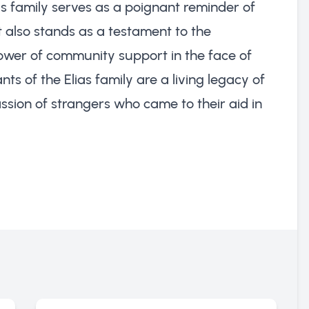
is family serves as a poignant reminder of
It also stands as a testament to the
 power of community support in the face of
s of the Elias family are a living legacy of
sion of strangers who came to their aid in