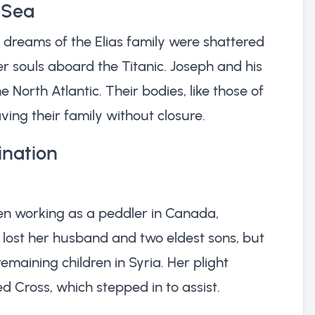
 Sea
the dreams of the Elias family were shattered
r souls aboard the Titanic. Joseph and his
e North Atlantic. Their bodies, like those of
ing their family without closure.
ination
een working as a peddler in Canada,
 lost her husband and two eldest sons, but
maining children in Syria. Her plight
d Cross, which stepped in to assist.