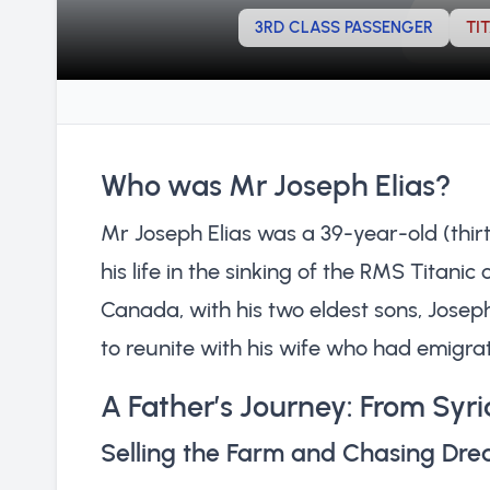
3RD CLASS PASSENGER
TI
Who was Mr Joseph Elias?
Mr Joseph Elias was a 39-year-old (thirt
his life in the sinking of the RMS Titanic
Canada, with his two eldest sons, Josep
to reunite with his wife who had emigrat
A Father’s Journey: From Syria
Selling the Farm and Chasing Dr