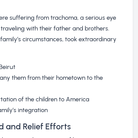
were suffering from trachoma, a serious eye
raveling with their father and brothers.
amily’s circumstances, took extraordinary
Beirut
pany them from their hometown to the
ation of the children to America
mily’s integration
 and Relief Efforts