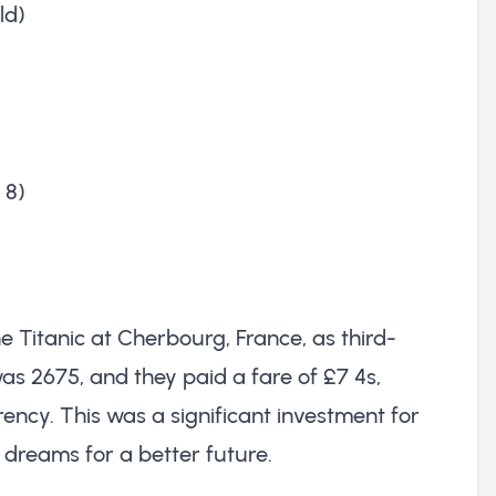
ld)
 8)
e Titanic at Cherbourg, France, as third-
as 2675, and they paid a fare of £7 4s,
ency. This was a significant investment for
 dreams for a better future.