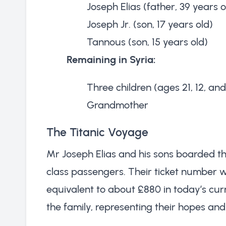
Joseph Elias (father, 39 years o
Joseph Jr. (son, 17 years old)
Tannous (son, 15 years old)
Remaining in Syria:
Three children (ages 21, 12, and
Grandmother
The Titanic Voyage
Mr Joseph Elias and his sons boarded th
class passengers. Their ticket number w
equivalent to about £880 in today’s curr
the family, representing their hopes and