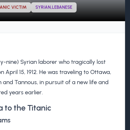
TANIC VICTIM
SYRIAN,LEBANESE
y-nine) Syrian laborer who tragically lost
 on April 15, 1912. He was traveling to Ottawa,
h and Tannous, in pursuit of a new life and
ed years earlier.
 to the Titanic
eams