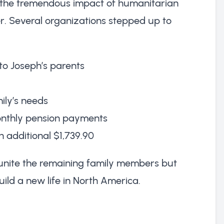
s the tremendous impact of humanitarian
ter. Several organizations stepped up to
to Joseph’s parents
ily’s needs
monthly pension payments
 additional $1,739.90
eunite the remaining family members but
ild a new life in North America.