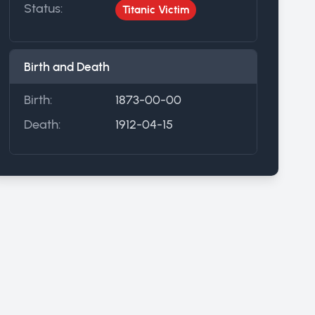
Status:
Titanic Victim
Birth and Death
Birth:
1873-00-00
Death:
1912-04-15