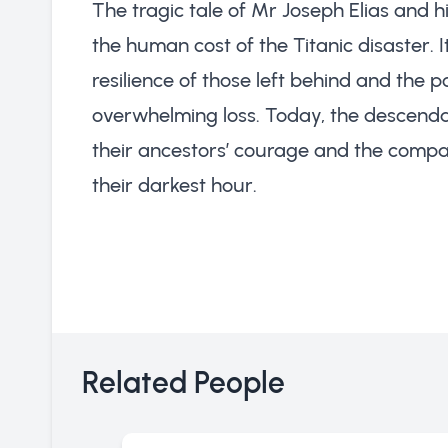
The tragic tale of Mr Joseph Elias and h
the human cost of the Titanic disaster. 
resilience of those left behind and the
overwhelming loss. Today, the descendant
their ancestors’ courage and the compas
their darkest hour.
Related People