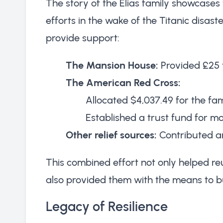
The story of the Elias family showcase
efforts in the wake of the Titanic disas
provide support:
The Mansion House:
Provided £25 
The American Red Cross:
Allocated $4,037.49 for the fam
Established a trust fund for 
Other relief sources:
Contributed an
This combined effort not only helped r
also provided them with the means to bu
Legacy of Resilience