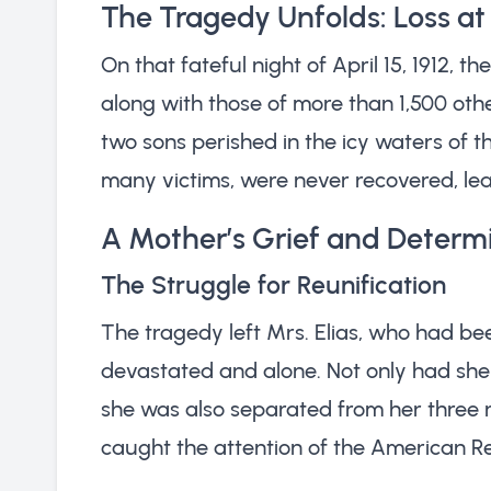
The Tragedy Unfolds: Loss at
On that fateful night of April 15, 1912, 
along with those of more than 1,500 othe
two sons perished in the icy waters of th
many victims, were never recovered, leav
A Mother’s Grief and Determ
The Struggle for Reunification
The tragedy left Mrs. Elias, who had b
devastated and alone. Not only had she
she was also separated from her three re
caught the attention of the American Re