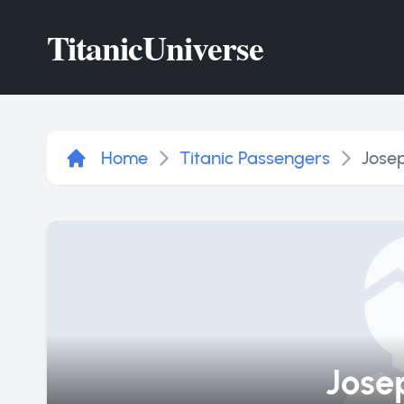
Titanic
Universe
Home
Titanic Passengers
Josep
Josep