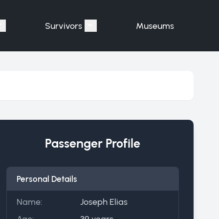
Survivors
Museums
assengers"
Show submenu for "Victims"
Show submenu for "Survivors"
Passenger Profile
Personal Details
Name:
Joseph Elias
Age:
39 years