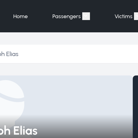
Home
Passengers
Victims
Show submenu for "P
h Elias
h Elias