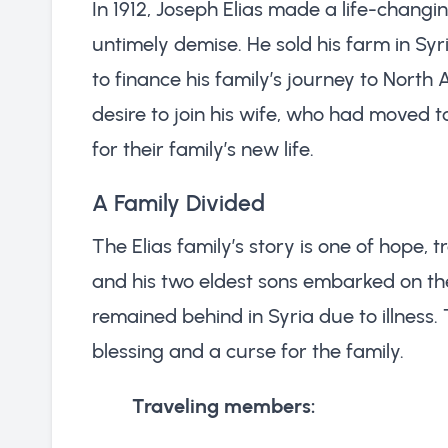
In 1912, Joseph Elias made a life-changin
untimely demise. He sold his farm in Syri
to finance his family’s journey to North
desire to join his wife, who had moved 
for their family’s new life.
A Family Divided
The Elias family’s story is one of hope,
and his two eldest sons embarked on the
remained behind in Syria due to illness.
blessing and a curse for the family.
Traveling members: