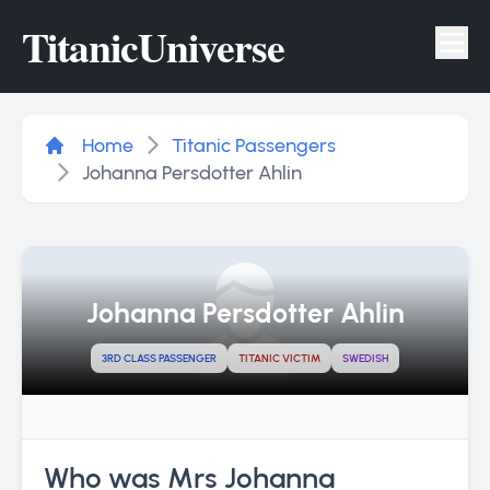
Titanic
Universe
Tog
Home
Titanic Passengers
Johanna Persdotter Ahlin
Johanna Persdotter Ahlin
3RD CLASS PASSENGER
TITANIC VICTIM
SWEDISH
Who was Mrs Johanna