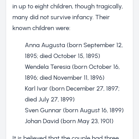
in up to eight children, though tragically,
many did not survive infancy. Their
known children were:
Anna Augusta (born September 12,
1895; died October 15, 1895)
Wendela Teresia (born October 16,
1896; died November 11, 1896)
Karl Ivar (born December 27, 1897;
died July 27, 1899)
Sven Gunnar (born August 16, 1899)
Johan David (born May 23, 1901)
It is believed that the couple had three