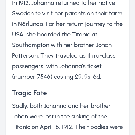
In 1912, Johanna returned to her native
Sweden to visit her parents on their farm
in Närlunda. For her return journey to the
USA, she boarded the Titanic at
Southampton with her brother Johan
Petterson. They traveled as third-class
passengers, with Johanna’s ticket
(number 7546) costing £9, 9s, 6d.
Tragic Fate
Sadly, both Johanna and her brother
Johan were lost in the sinking of the
Titanic on April 15, 1912. Their bodies were