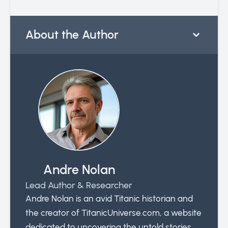
About the Author
Andre Nolan
Lead Author & Researcher
Andre Nolan is an avid Titanic historian and
the creator of TitanicUniverse.com, a website
dedicated to uncovering the untold stories