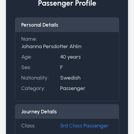
Passenger Profile
Personal Details
Name:
Johanna Persdotter Ahlin
Age:
40 years
Sex:
F
Nationality:
Swedish
Category:
Passenger
Journey Details
Class:
3rd Class Passenger