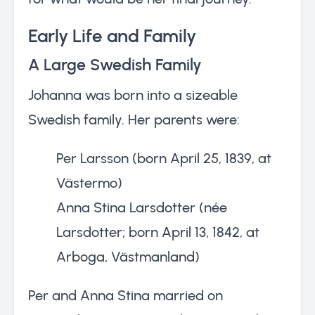
Early Life and Family
A Large Swedish Family
Johanna was born into a sizeable
Swedish family. Her parents were:
Per Larsson (born April 25, 1839, at
Västermo)
Anna Stina Larsdotter (née
Larsdotter; born April 13, 1842, at
Arboga, Västmanland)
Per and Anna Stina married on