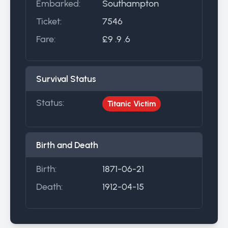
Embarked:
Southampton
Ticket:
7546
Fare:
£9 .9 .6
Survival Status
Status:
Titanic Victim
Birth and Death
Birth:
1871-06-21
Death:
1912-04-15