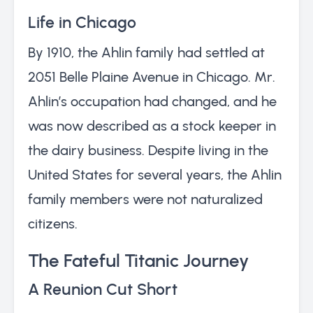
Life in Chicago
By 1910, the Ahlin family had settled at
2051 Belle Plaine Avenue in Chicago. Mr.
Ahlin’s occupation had changed, and he
was now described as a stock keeper in
the dairy business. Despite living in the
United States for several years, the Ahlin
family members were not naturalized
citizens.
The Fateful Titanic Journey
A Reunion Cut Short