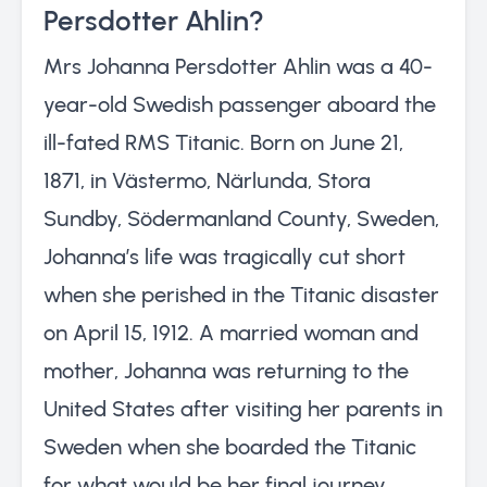
Persdotter Ahlin?
Mrs Johanna Persdotter Ahlin was a 40-
year-old Swedish passenger aboard the
ill-fated RMS Titanic. Born on June 21,
1871, in Västermo, Närlunda, Stora
Sundby, Södermanland County, Sweden,
Johanna’s life was tragically cut short
when she perished in the Titanic disaster
on April 15, 1912. A married woman and
mother, Johanna was returning to the
United States after visiting her parents in
Sweden when she boarded the Titanic
for what would be her final journey.