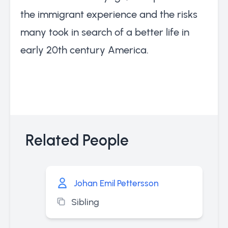
the immigrant experience and the risks
many took in search of a better life in
early 20th century America.
Related People
Johan Emil Pettersson
Sibling