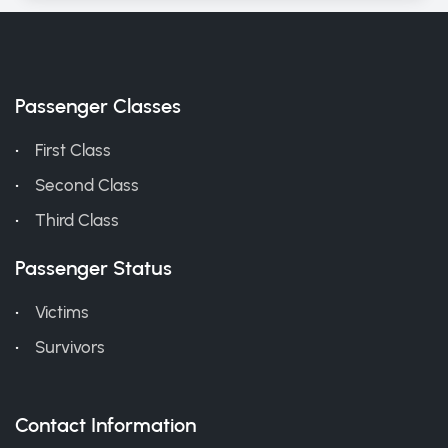
Passenger Classes
First Class
Second Class
Third Class
Passenger Status
Victims
Survivors
Contact Information