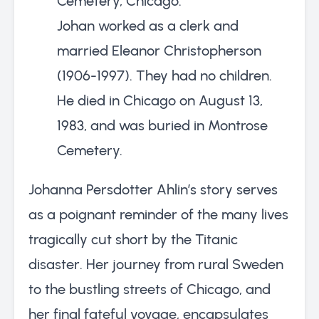
Cemetery, Chicago.
Johan worked as a clerk and
married Eleanor Christopherson
(1906-1997). They had no children.
He died in Chicago on August 13,
1983, and was buried in Montrose
Cemetery.
Johanna Persdotter Ahlin’s story serves
as a poignant reminder of the many lives
tragically cut short by the Titanic
disaster. Her journey from rural Sweden
to the bustling streets of Chicago, and
her final fateful voyage, encapsulates