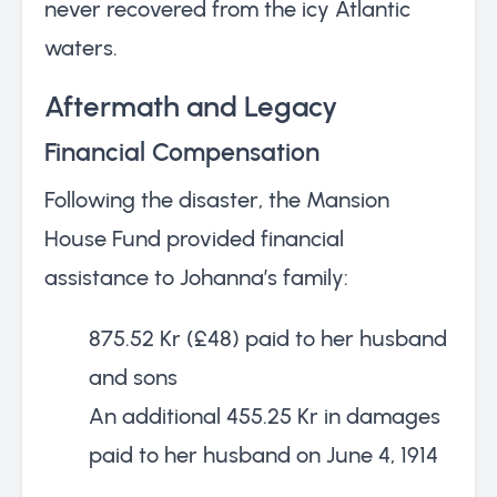
never recovered from the icy Atlantic
waters.
Aftermath and Legacy
Financial Compensation
Following the disaster, the Mansion
House Fund provided financial
assistance to Johanna’s family:
875.52 Kr (£48) paid to her husband
and sons
An additional 455.25 Kr in damages
paid to her husband on June 4, 1914