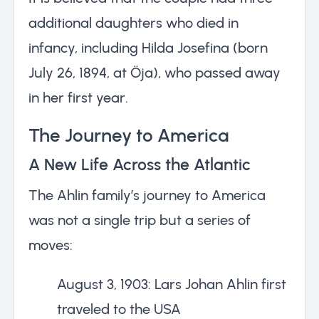
additional daughters who died in
infancy, including Hilda Josefina (born
July 26, 1894, at Öja), who passed away
in her first year.
The Journey to America
A New Life Across the Atlantic
The Ahlin family’s journey to America
was not a single trip but a series of
moves:
August 3, 1903: Lars Johan Ahlin first
traveled to the USA