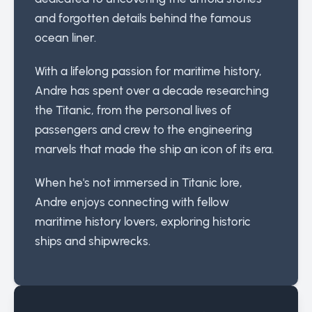
and forgotten details behind the famous
ocean liner.
With a lifelong passion for maritime history,
Andre has spent over a decade researching
the Titanic, from the personal lives of
passengers and crew to the engineering
marvels that made the ship an icon of its era.
When he's not immersed in Titanic lore,
Andre enjoys connecting with fellow
maritime history lovers, exploring historic
ships and shipwrecks.