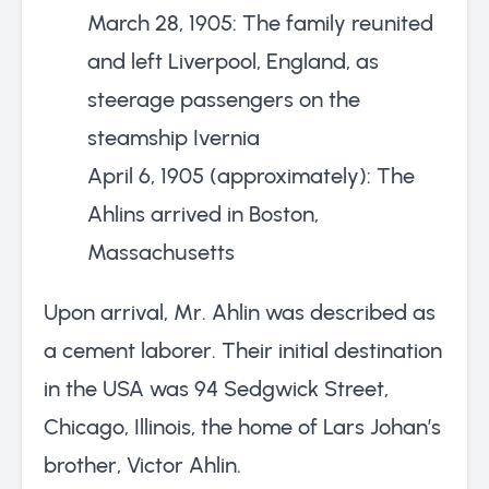
March 28, 1905: The family reunited
and left Liverpool, England, as
steerage passengers on the
steamship Ivernia
April 6, 1905 (approximately): The
Ahlins arrived in Boston,
Massachusetts
Upon arrival, Mr. Ahlin was described as
a cement laborer. Their initial destination
in the USA was 94 Sedgwick Street,
Chicago, Illinois, the home of Lars Johan’s
brother, Victor Ahlin.