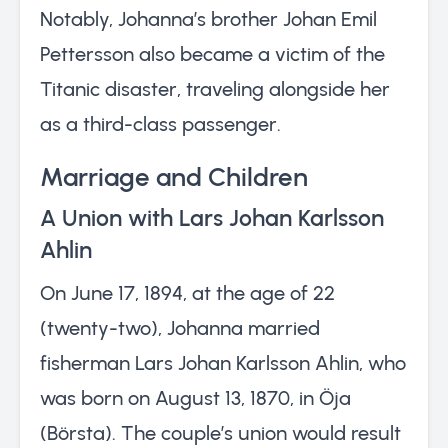
Notably, Johanna’s brother Johan Emil
Pettersson also became a victim of the
Titanic disaster, traveling alongside her
as a third-class passenger.
Marriage and Children
A Union with Lars Johan Karlsson
Ahlin
On June 17, 1894, at the age of 22
(twenty-two), Johanna married
fisherman Lars Johan Karlsson Ahlin, who
was born on August 13, 1870, in Öja
(Börsta). The couple’s union would result