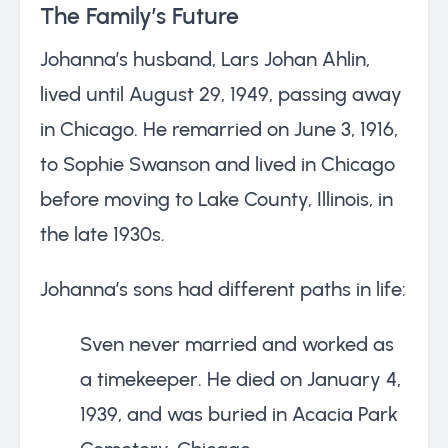
The Family’s Future
Johanna’s husband, Lars Johan Ahlin,
lived until August 29, 1949, passing away
in Chicago. He remarried on June 3, 1916,
to Sophie Swanson and lived in Chicago
before moving to Lake County, Illinois, in
the late 1930s.
Johanna’s sons had different paths in life:
Sven never married and worked as
a timekeeper. He died on January 4,
1939, and was buried in Acacia Park