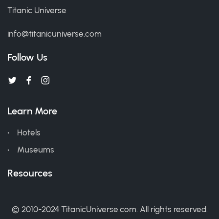
Titanic Universe
info@titanicuniverse.com
Follow Us
Learn More
Hotels
Museums
Resources
© 2010-2024 TitanicUniverse.com. All rights reserved.