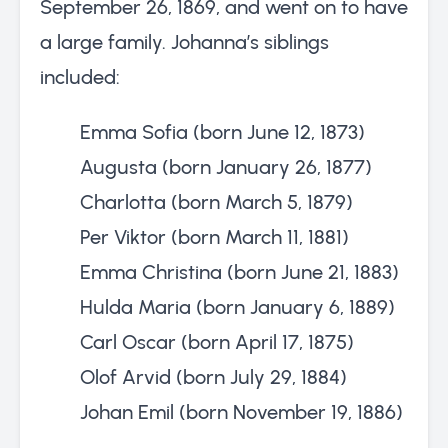
September 26, 1869, and went on to have
a large family. Johanna’s siblings
included:
Emma Sofia (born June 12, 1873)
Augusta (born January 26, 1877)
Charlotta (born March 5, 1879)
Per Viktor (born March 11, 1881)
Emma Christina (born June 21, 1883)
Hulda Maria (born January 6, 1889)
Carl Oscar (born April 17, 1875)
Olof Arvid (born July 29, 1884)
Johan Emil (born November 19, 1886)