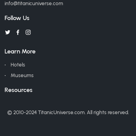
info@titanicuniverse.com
Follow Us
Learn More
Hotels
Museums
Resources
© 2010-2024 TitanicUniverse.com. All rights reserved.