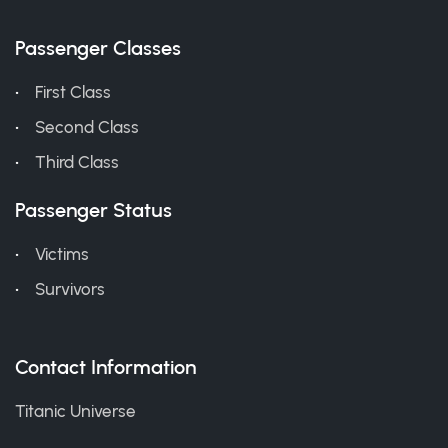
Passenger Classes
First Class
Second Class
Third Class
Passenger Status
Victims
Survivors
Contact Information
Titanic Universe