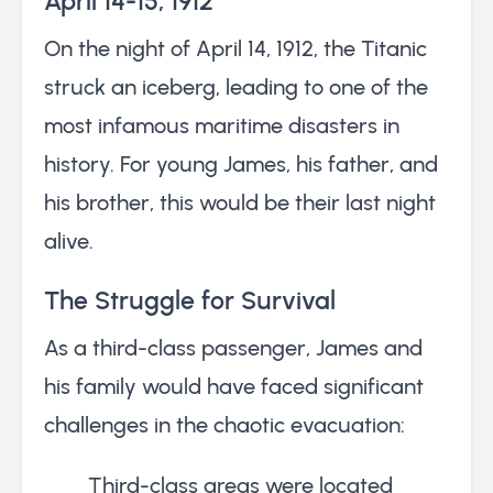
April 14-15, 1912
On the night of April 14, 1912, the Titanic
struck an iceberg, leading to one of the
most infamous maritime disasters in
history. For young James, his father, and
his brother, this would be their last night
alive.
The Struggle for Survival
As a third-class passenger, James and
his family would have faced significant
challenges in the chaotic evacuation:
Third-class areas were located