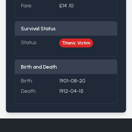
Fare:
£14 .10
Survival Status
Status:
Titanic Victim
Birth and Death
Birth:
1901-08-20
Death:
1912-04-15