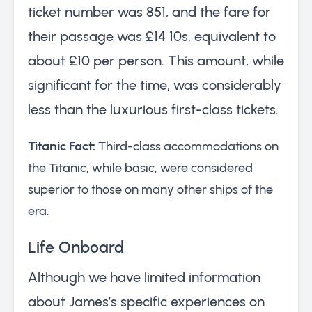
ticket number was 851, and the fare for
their passage was £14 10s, equivalent to
about £10 per person. This amount, while
significant for the time, was considerably
less than the luxurious first-class tickets.
Titanic Fact:
Third-class accommodations on
the Titanic, while basic, were considered
superior to those on many other ships of the
era.
Life Onboard
Although we have limited information
about James’s specific experiences on