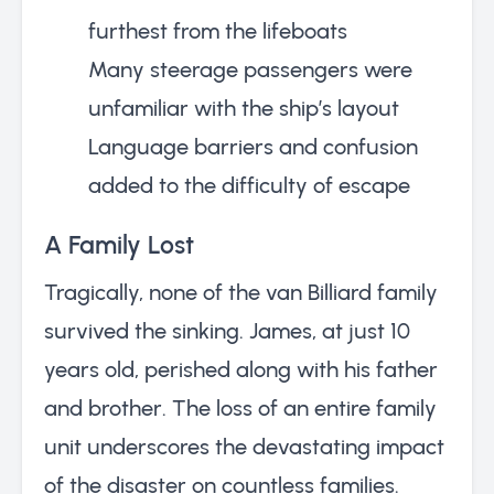
furthest from the lifeboats
Many steerage passengers were
unfamiliar with the ship’s layout
Language barriers and confusion
added to the difficulty of escape
A Family Lost
Tragically, none of the van Billiard family
survived the sinking. James, at just 10
years old, perished along with his father
and brother. The loss of an entire family
unit underscores the devastating impact
of the disaster on countless families.