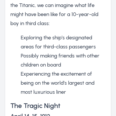
the Titanic, we can imagine what life
might have been like for a 10-year-old
boy in third class:
Exploring the ship’s designated
areas for third-class passengers
Possibly making friends with other
children on board
Experiencing the excitement of
being on the world’s largest and
most luxurious liner
The Tragic Night