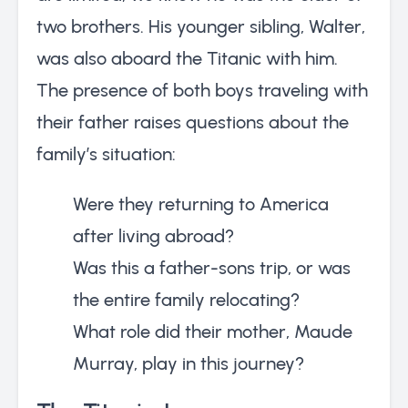
two brothers. His younger sibling, Walter,
was also aboard the Titanic with him.
The presence of both boys traveling with
their father raises questions about the
family’s situation:
Were they returning to America
after living abroad?
Was this a father-sons trip, or was
the entire family relocating?
What role did their mother, Maude
Murray, play in this journey?