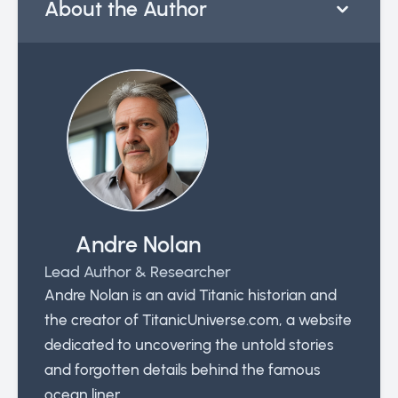
About the Author
Andre Nolan
Lead Author & Researcher
Andre Nolan is an avid Titanic historian and
the creator of TitanicUniverse.com, a website
dedicated to uncovering the untold stories
and forgotten details behind the famous
ocean liner.