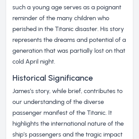
such a young age serves as a poignant
reminder of the many children who
perished in the Titanic disaster. His story
represents the dreams and potential of a
generation that was partially lost on that
cold April night.
Historical Significance
James’s story, while brief, contributes to
our understanding of the diverse
passenger manifest of the Titanic. It
highlights the international nature of the
ship’s passengers and the tragic impact