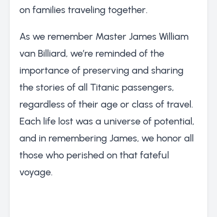
on families traveling together.
As we remember Master James William
van Billiard, we’re reminded of the
importance of preserving and sharing
the stories of all Titanic passengers,
regardless of their age or class of travel.
Each life lost was a universe of potential,
and in remembering James, we honor all
those who perished on that fateful
voyage.