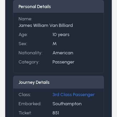
Personal Details
Name:
James William Van Billiard
Age:
10 years
Sex:
M
Nationality:
American
Category:
Passenger
Journey Details
Class:
3rd Class Passenger
Embarked:
Southampton
Ticket:
851