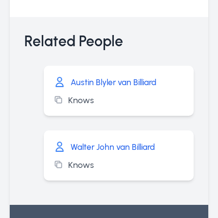
Related People
Austin Blyler van Billiard
Knows
Walter John van Billiard
Knows