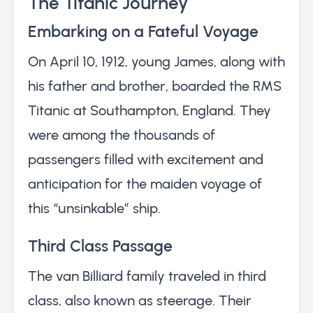
The Titanic Journey
Embarking on a Fateful Voyage
On April 10, 1912, young James, along with
his father and brother, boarded the RMS
Titanic at Southampton, England. They
were among the thousands of
passengers filled with excitement and
anticipation for the maiden voyage of
this “unsinkable” ship.
Third Class Passage
The van Billiard family traveled in third
class, also known as steerage. Their