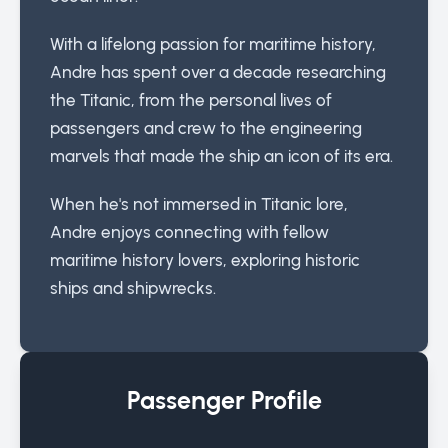
With a lifelong passion for maritime history,
Andre has spent over a decade researching
the Titanic, from the personal lives of
passengers and crew to the engineering
marvels that made the ship an icon of its era.
When he's not immersed in Titanic lore,
Andre enjoys connecting with fellow
maritime history lovers, exploring historic
ships and shipwrecks.
Passenger Profile