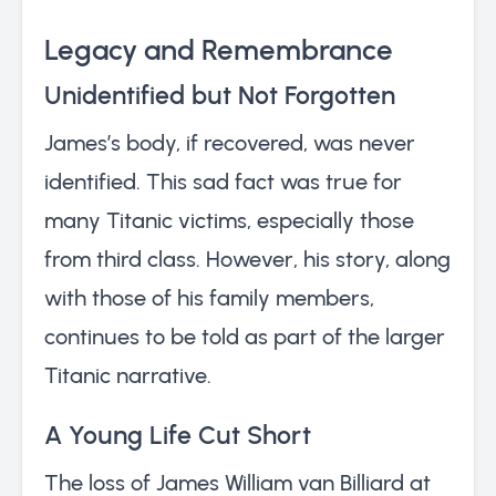
Legacy and Remembrance
Unidentified but Not Forgotten
James’s body, if recovered, was never
identified. This sad fact was true for
many Titanic victims, especially those
from third class. However, his story, along
with those of his family members,
continues to be told as part of the larger
Titanic narrative.
A Young Life Cut Short
The loss of James William van Billiard at