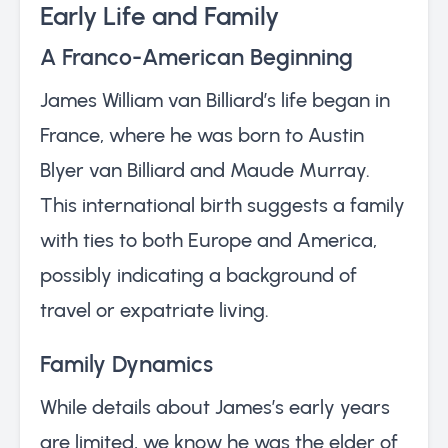
Early Life and Family
A Franco-American Beginning
James William van Billiard’s life began in
France, where he was born to Austin
Blyer van Billiard and Maude Murray.
This international birth suggests a family
with ties to both Europe and America,
possibly indicating a background of
travel or expatriate living.
Family Dynamics
While details about James’s early years
are limited, we know he was the elder of