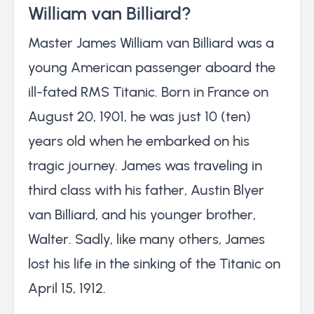
William van Billiard?
Master James William van Billiard was a
young American passenger aboard the
ill-fated RMS Titanic. Born in France on
August 20, 1901, he was just 10 (ten)
years old when he embarked on his
tragic journey. James was traveling in
third class with his father, Austin Blyer
van Billiard, and his younger brother,
Walter. Sadly, like many others, James
lost his life in the sinking of the Titanic on
April 15, 1912.