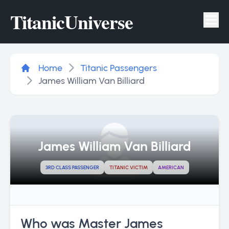
Titanic
Universe
Tog
Home
Titanic Passengers
James William Van Billiard
James William Van Billiard
3RD CLASS PASSENGER
TITANIC VICTIM
AMERICAN
Who was Master James