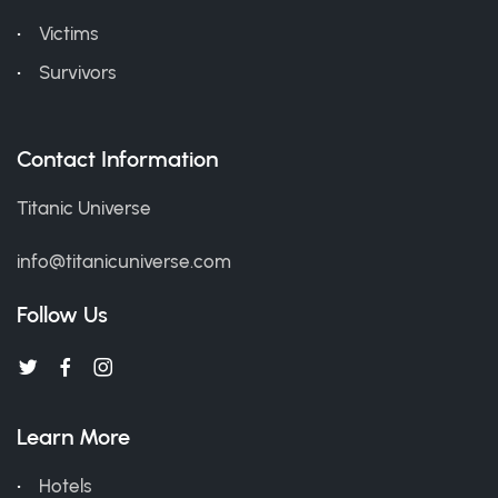
Victims
Survivors
Contact Information
Titanic Universe
info@titanicuniverse.com
Follow Us
Learn More
Hotels