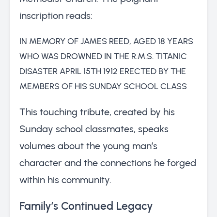
inscription reads:
IN MEMORY OF JAMES REED, AGED 18 YEARS
WHO WAS DROWNED IN THE R.M.S. TITANIC
DISASTER APRIL 15TH 1912 ERECTED BY THE
MEMBERS OF HIS SUNDAY SCHOOL CLASS
This touching tribute, created by his
Sunday school classmates, speaks
volumes about the young man’s
character and the connections he forged
within his community.
Family’s Continued Legacy