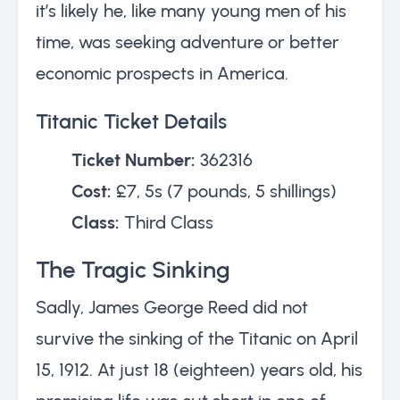
it’s likely he, like many young men of his
time, was seeking adventure or better
economic prospects in America.
Titanic Ticket Details
Ticket Number:
362316
Cost:
£7, 5s (7 pounds, 5 shillings)
Class:
Third Class
The Tragic Sinking
Sadly, James George Reed did not
survive the sinking of the Titanic on April
15, 1912. At just 18 (eighteen) years old, his