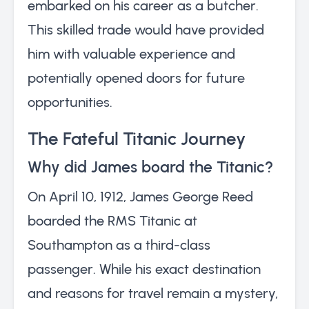
embarked on his career as a butcher.
This skilled trade would have provided
him with valuable experience and
potentially opened doors for future
opportunities.
The Fateful Titanic Journey
Why did James board the Titanic?
On April 10, 1912, James George Reed
boarded the RMS Titanic at
Southampton as a third-class
passenger. While his exact destination
and reasons for travel remain a mystery,