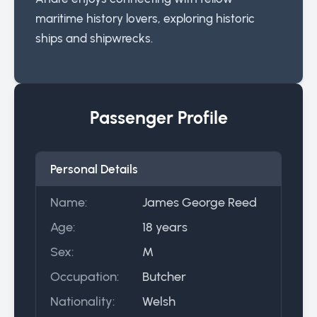
maritime history lovers, exploring historic
ships and shipwrecks.
Passenger Profile
Personal Details
Name:
James George Reed
Age:
18 years
Sex:
M
Occupation:
Butcher
Nationality:
Welsh