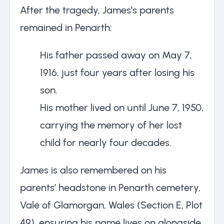
After the tragedy, James’s parents
remained in Penarth:
His father passed away on May 7,
1916, just four years after losing his
son.
His mother lived on until June 7, 1950,
carrying the memory of her lost
child for nearly four decades.
James is also remembered on his
parents’ headstone in Penarth cemetery,
Vale of Glamorgan, Wales (Section E, Plot
49), ensuring his name lives on alongside