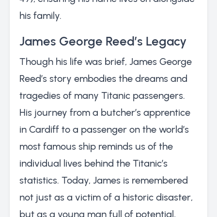
his family.
James George Reed’s Legacy
Though his life was brief, James George
Reed’s story embodies the dreams and
tragedies of many Titanic passengers.
His journey from a butcher’s apprentice
in Cardiff to a passenger on the world’s
most famous ship reminds us of the
individual lives behind the Titanic’s
statistics. Today, James is remembered
not just as a victim of a historic disaster,
but as a young man full of potential,