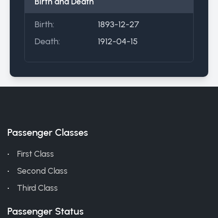
Birth and Death
Birth:
1893-12-27
Death:
1912-04-15
Passenger Classes
First Class
Second Class
Third Class
Passenger Status