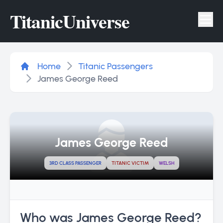
Titanic
Universe
Tog
Home
Titanic Passengers
James George Reed
James George Reed
3RD CLASS PASSENGER
TITANIC VICTIM
WELSH
Who was James George Reed?