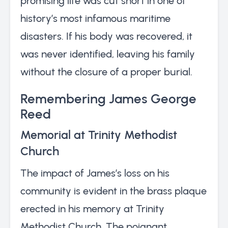
promising life was cut short in one of
history’s most infamous maritime
disasters. If his body was recovered, it
was never identified, leaving his family
without the closure of a proper burial.
Remembering James George
Reed
Memorial at Trinity Methodist
Church
The impact of James’s loss on his
community is evident in the brass plaque
erected in his memory at Trinity
Methodist Church. The poignant