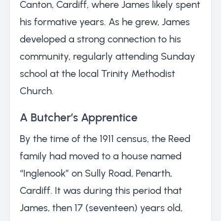
Canton, Cardiff, where James likely spent
his formative years. As he grew, James
developed a strong connection to his
community, regularly attending Sunday
school at the local Trinity Methodist
Church.
A Butcher’s Apprentice
By the time of the 1911 census, the Reed
family had moved to a house named
“Inglenook” on Sully Road, Penarth,
Cardiff. It was during this period that
James, then 17 (seventeen) years old,