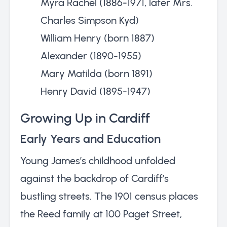
Myra Rachel (1886-1971, later Mrs.
Charles Simpson Kyd)
William Henry (born 1887)
Alexander (1890-1955)
Mary Matilda (born 1891)
Henry David (1895-1947)
Growing Up in Cardiff
Early Years and Education
Young James’s childhood unfolded
against the backdrop of Cardiff’s
bustling streets. The 1901 census places
the Reed family at 100 Paget Street,