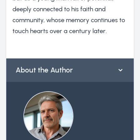
deeply connected to his faith and
community, whose memory continues to
touch hearts over a century later.
About the Author