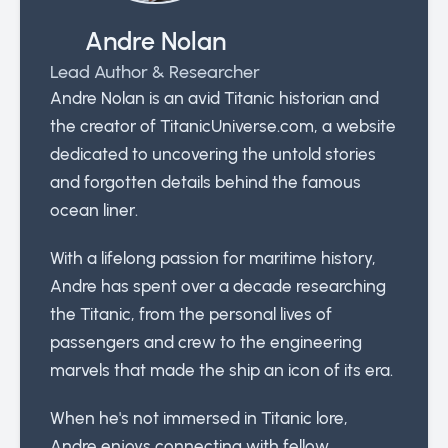
Andre Nolan
Lead Author & Researcher
Andre Nolan is an avid Titanic historian and
the creator of TitanicUniverse.com, a website
dedicated to uncovering the untold stories
and forgotten details behind the famous
ocean liner.
With a lifelong passion for maritime history,
Andre has spent over a decade researching
the Titanic, from the personal lives of
passengers and crew to the engineering
marvels that made the ship an icon of its era.
When he's not immersed in Titanic lore,
Andre enjoys connecting with fellow