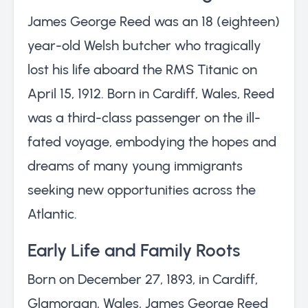
James George Reed was an 18 (eighteen)
year-old Welsh butcher who tragically
lost his life aboard the RMS Titanic on
April 15, 1912. Born in Cardiff, Wales, Reed
was a third-class passenger on the ill-
fated voyage, embodying the hopes and
dreams of many young immigrants
seeking new opportunities across the
Atlantic.
Early Life and Family Roots
Born on December 27, 1893, in Cardiff,
Glamorgan, Wales, James George Reed