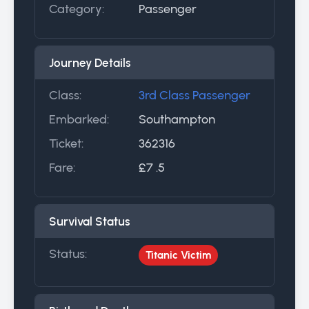
Category:
Passenger
Journey Details
Class:
3rd Class Passenger
Embarked:
Southampton
Ticket:
362316
Fare:
£7 .5
Survival Status
Status:
Titanic Victim