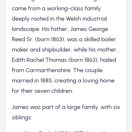
came from a working-class family
deeply rooted in the Welsh industrial
landscape. His father, James George
Reed Sr. (born 1863), was a skilled boiler
maker and shipbuilder, while his mother,
Edith Rachel Thomas (born 1863), hailed
from Carmarthenshire. The couple
married in 1885, creating a loving home
for their seven children.
James was part of a large family, with six
siblings: