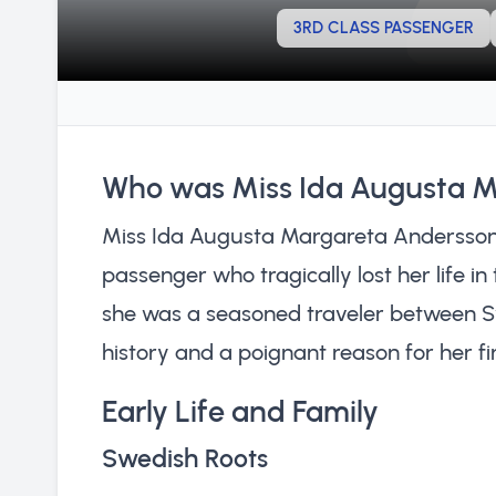
3RD CLASS PASSENGER
Who was Miss Ida Augusta 
Miss Ida Augusta Margareta Andersson 
passenger who tragically lost her life in 
she was a seasoned traveler between S
history and a poignant reason for her fin
Early Life and Family
Swedish Roots