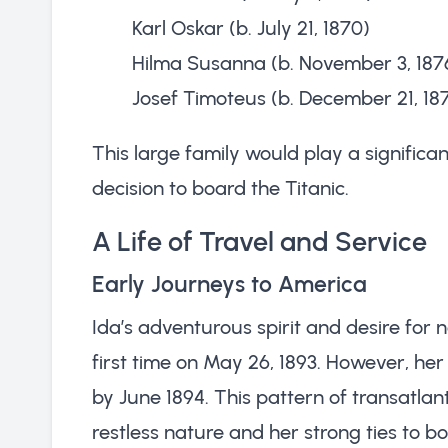
Karl Oskar (b. July 21, 1870)
Hilma Susanna (b. November 3, 187
Josef Timoteus (b. December 21, 18
This large family would play a significan
decision to board the Titanic.
A Life of Travel and Service
Early Journeys to America
Ida’s adventurous spirit and desire for 
first time on May 26, 1893. However, he
by June 1894. This pattern of transatlanti
restless nature and her strong ties to 