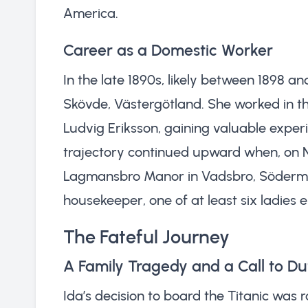
America.
Career as a Domestic Worker
In the late 1890s, likely between 1898 
Skövde, Västergötland. She worked in t
Ludvig Eriksson, gaining valuable exper
trajectory continued upward when, on 
Lagmansbro Manor in Vadsbro, Söderman
housekeeper, one of at least six ladies 
The Fateful Journey
A Family Tragedy and a Call to Du
Ida’s decision to board the Titanic was r