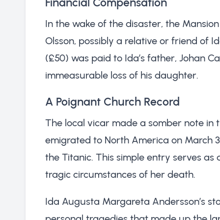
Financial Compensation
In the wake of the disaster, the Mansio
Olsson, possibly a relative or friend of 
(£50) was paid to Ida’s father, Johan Car
immeasurable loss of his daughter.
A Poignant Church Record
The local vicar made a somber note in t
emigrated to North America on March 30,
the Titanic. This simple entry serves as 
tragic circumstances of her death.
Ida Augusta Margareta Andersson’s sto
personal tragedies that made up the large