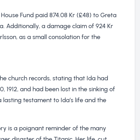
n House Fund paid 874.08 Kr (£48) to Greta
Ida. Additionally, a damage claim of 924 Kr
lsson, as a small consolation for the
he church records, stating that Ida had
 1912, and had been lost in the sinking of
a lasting testament to Ida’s life and the
ry is a poignant reminder of the many
r disaster of the Titanic. Her life, cut