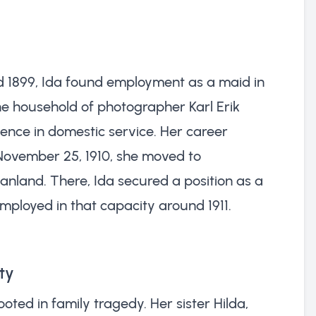
and 1899, Ida found employment as a maid in
he household of photographer Karl Erik
ience in domestic service. Her career
November 25, 1910, she moved to
land. There, Ida secured a position as a
employed in that capacity around 1911.
ty
ooted in family tragedy. Her sister Hilda,