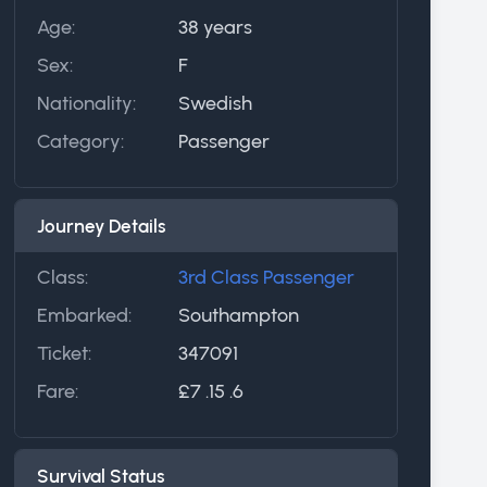
Age:
38 years
Sex:
F
Nationality:
Swedish
Category:
Passenger
Journey Details
Class:
3rd Class Passenger
Embarked:
Southampton
Ticket:
347091
Fare:
£7 .15 .6
Survival Status