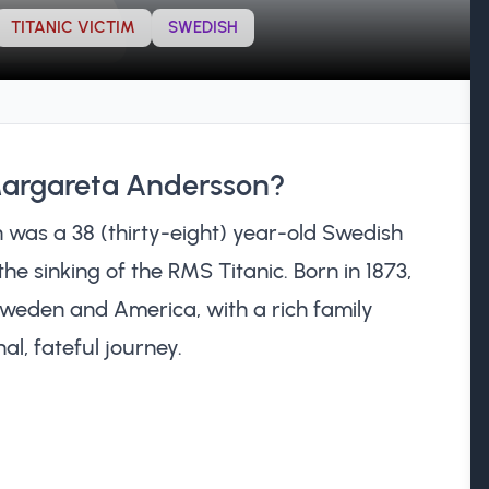
TITANIC VICTIM
SWEDISH
Margareta Andersson?
was a 38 (thirty-eight) year-old Swedish
the sinking of the RMS Titanic. Born in 1873,
weden and America, with a rich family
al, fateful journey.