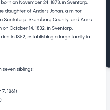
orn on November 24, 1873, in Sventorp,
e daughter of Anders Johan, a minor
in Suntetorp, Skaraborg County, and Anna
 on October 14, 1832, in Sventorp,
ed in 1852, establishing a large family in
 seven siblings:
7, 1861)
)