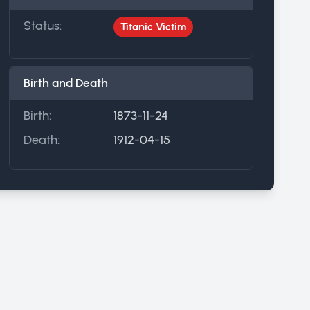
Status:
Titanic Victim
Birth and Death
Birth:
1873-11-24
Death:
1912-04-15