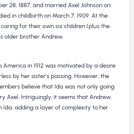
er 28, 1887, and married Axel Johnson on
ied in childbirth on March 7, 1909. At the
caring for their own six children (plus the
’s older brother Andrew.
to America in 1912 was motivated by a desire
rless by her sister’s passing. However, the
members believe that Ida was not only going
ry Axel. Intriguingly, it seems that Andrew,
n Ida, adding a layer of complexity to her