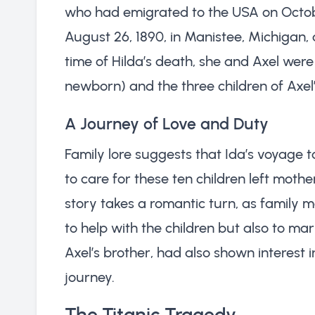
who had emigrated to the USA on Octob
August 26, 1890, in Manistee, Michigan, d
time of Hilda’s death, she and Axel were 
newborn) and the three children of Axel
A Journey of Love and Duty
Family lore suggests that Ida’s voyage 
to care for these ten children left mothe
story takes a romantic turn, as family 
to help with the children but also to mar
Axel’s brother, had also shown interest i
journey.
The Titanic Tragedy