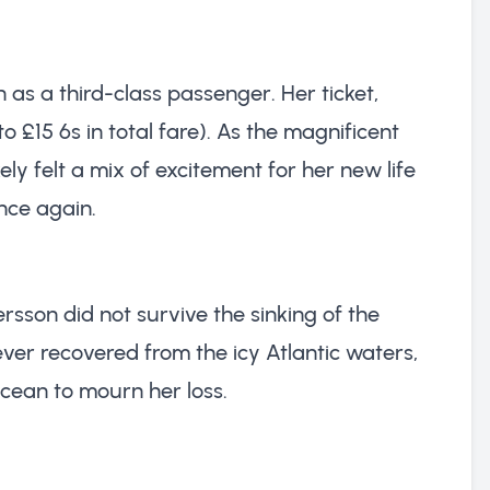
as a third-class passenger. Her ticket,
o £15 6s in total fare). As the magnificent
kely felt a mix of excitement for her new life
nce again.
sson did not survive the sinking of the
ever recovered from the icy Atlantic waters,
ocean to mourn her loss.