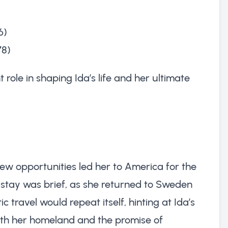
6)
78)
t role in shaping Ida’s life and her ultimate
new opportunities led her to America for the
r stay was brief, as she returned to Sweden
c travel would repeat itself, hinting at Ida’s
both her homeland and the promise of