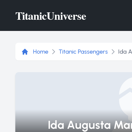
Titanic
Universe
Home
Titanic Passengers
Ida 
Ida Augusta Ma