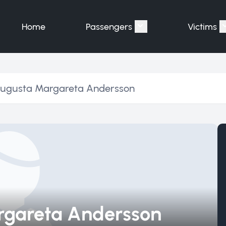
Home
Passengers
Victims
Show submenu for "P
Augusta Margareta Andersson
rgareta Andersson