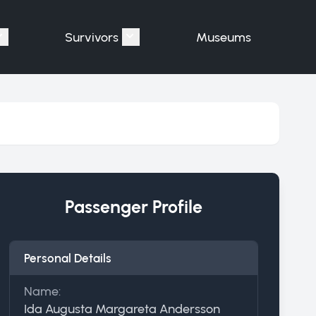
Survivors
Museums
assengers"
Show submenu for "Victims"
Show submenu for "Survivors"
Passenger Profile
Personal Details
Name:
Ida Augusta Margareta Andersson