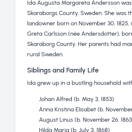
Ida Augusta Margareta Andersson was b
Skaraborgs County, Sweden. She was th
landowner born on November 30, 1825, 
Greta Carlsson (née Andersdotter), born
Skaraborg County. Her parents had marri
rural Sweden.
Siblings and Family Life
Ida grew up in a bustling household with
Johan Alfred (b. May 3, 1853)
Anna Kristina Elisabet (b. November 
August Linus (b. November 26, 1863
Hilda Maria (b. July 3, 1868)