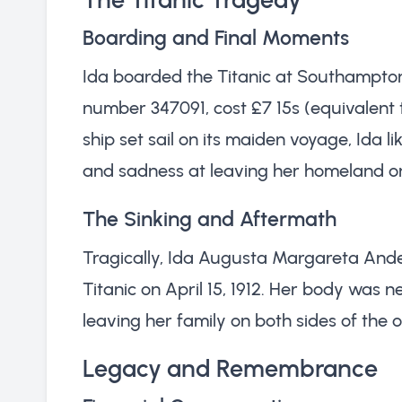
Boarding and Final Moments
Ida boarded the Titanic at Southampton 
number 347091, cost £7 15s (equivalent t
ship set sail on its maiden voyage, Ida li
and sadness at leaving her homeland o
The Sinking and Aftermath
Tragically, Ida Augusta Margareta Ander
Titanic on April 15, 1912. Her body was n
leaving her family on both sides of the 
Legacy and Remembrance