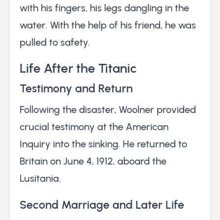
with his fingers, his legs dangling in the
water. With the help of his friend, he was
pulled to safety.
Life After the Titanic
Testimony and Return
Following the disaster, Woolner provided
crucial testimony at the American
Inquiry into the sinking. He returned to
Britain on June 4, 1912, aboard the
Lusitania.
Second Marriage and Later Life