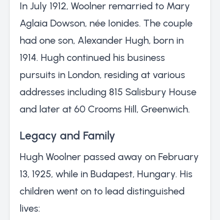
In July 1912, Woolner remarried to Mary
Aglaia Dowson, née Ionides. The couple
had one son, Alexander Hugh, born in
1914. Hugh continued his business
pursuits in London, residing at various
addresses including 815 Salisbury House
and later at 60 Crooms Hill, Greenwich.
Legacy and Family
Hugh Woolner passed away on February
13, 1925, while in Budapest, Hungary. His
children went on to lead distinguished
lives: