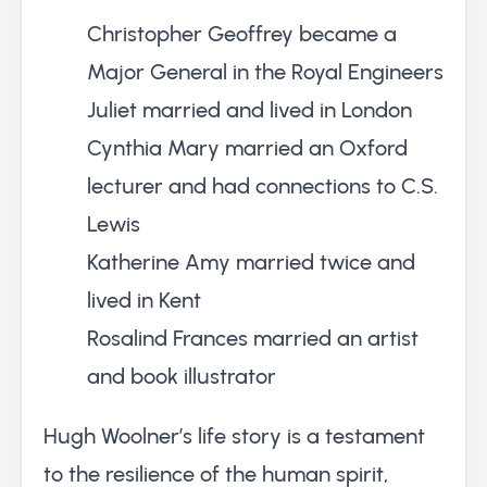
Christopher Geoffrey became a
Major General in the Royal Engineers
Juliet married and lived in London
Cynthia Mary married an Oxford
lecturer and had connections to C.S.
Lewis
Katherine Amy married twice and
lived in Kent
Rosalind Frances married an artist
and book illustrator
Hugh Woolner’s life story is a testament
to the resilience of the human spirit,