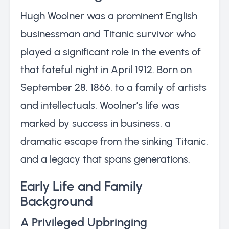
Hugh Woolner was a prominent English
businessman and Titanic survivor who
played a significant role in the events of
that fateful night in April 1912. Born on
September 28, 1866, to a family of artists
and intellectuals, Woolner’s life was
marked by success in business, a
dramatic escape from the sinking Titanic,
and a legacy that spans generations.
Early Life and Family
Background
A Privileged Upbringing