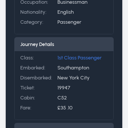
Occupation:
Businessman
Nationality:
English
Category:
Passenger
Journey Details
Class:
1st Class Passenger
Embarked:
Southampton
Disembarked:
New York City
Ticket:
19947
Cabin:
C52
Fare:
£35 .10