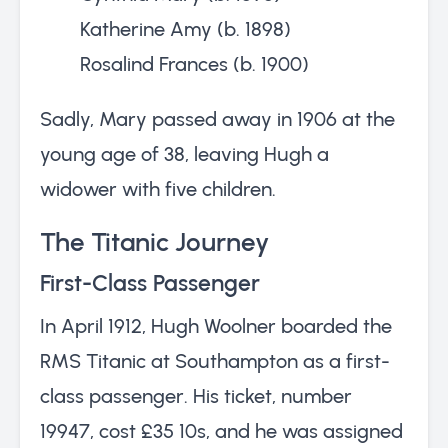
Katherine Amy (b. 1898)
Rosalind Frances (b. 1900)
Sadly, Mary passed away in 1906 at the
young age of 38, leaving Hugh a
widower with five children.
The Titanic Journey
First-Class Passenger
In April 1912, Hugh Woolner boarded the
RMS Titanic at Southampton as a first-
class passenger. His ticket, number
19947, cost £35 10s, and he was assigned