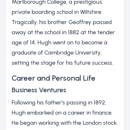
Marlborough College, a prestigious
private boarding school in Wiltshire.
Tragically, his brother Geoffrey passed
away at the school in 1882 at the tender
age of 14. Hugh went on to become a
graduate of Cambridge University,
setting the stage for his future success.
Career and Personal Life
Business Ventures
Following his father’s passing in 1892,
Hugh embarked on a career in finance.
He began working with the London stock