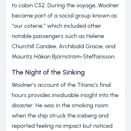
to cabin C52. During the voyage, Woolner
became part of a social group known as
“our coterie,” which included other
notable passengers such as Helene
Churchill Candee, Archibald Gracie, and
Mauritz Håkan Björnström-Steffansson.
The Night of the Sinking
Woolner’s account of the Titanic’s final
hours provides invaluable insight into the
disaster. He was in the smoking room
when the ship struck the iceberg and
reported feeling no impact but noticed