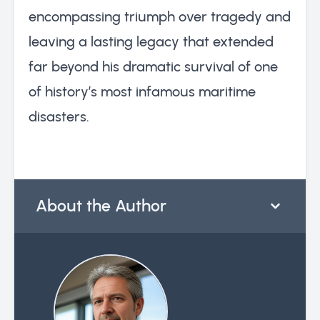
encompassing triumph over tragedy and
leaving a lasting legacy that extended
far beyond his dramatic survival of one
of history’s most infamous maritime
disasters.
About the Author