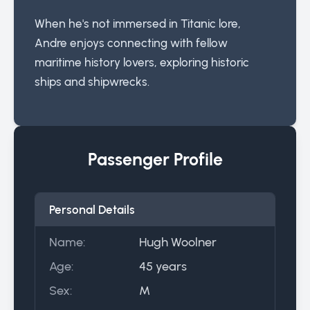
When he's not immersed in Titanic lore,
Andre enjoys connecting with fellow
maritime history lovers, exploring historic
ships and shipwrecks.
Passenger Profile
Personal Details
Name:
Hugh Woolner
Age:
45 years
Sex:
M