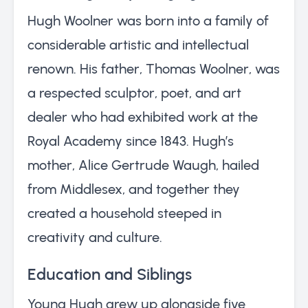
Hugh Woolner was born into a family of
considerable artistic and intellectual
renown. His father, Thomas Woolner, was
a respected sculptor, poet, and art
dealer who had exhibited work at the
Royal Academy since 1843. Hugh’s
mother, Alice Gertrude Waugh, hailed
from Middlesex, and together they
created a household steeped in
creativity and culture.
Education and Siblings
Young Hugh grew up alongside five