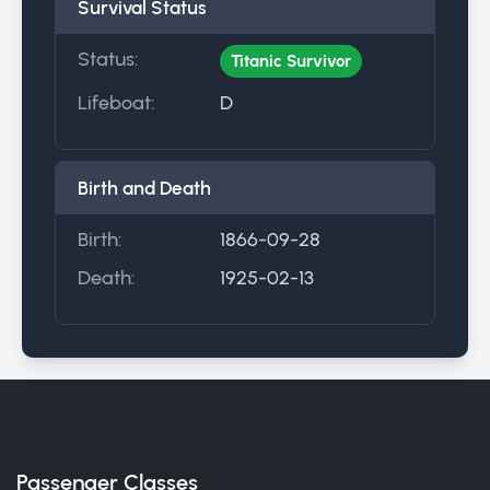
Survival Status
Status:
Titanic Survivor
Lifeboat:
D
Birth and Death
Birth:
1866-09-28
Death:
1925-02-13
Passenger Classes