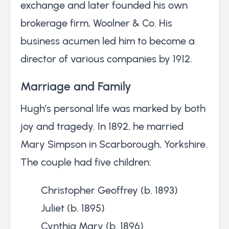
exchange and later founded his own
brokerage firm, Woolner & Co. His
business acumen led him to become a
director of various companies by 1912.
Marriage and Family
Hugh’s personal life was marked by both
joy and tragedy. In 1892, he married
Mary Simpson in Scarborough, Yorkshire.
The couple had five children:
Christopher Geoffrey (b. 1893)
Juliet (b. 1895)
Cynthia Mary (b. 1896)