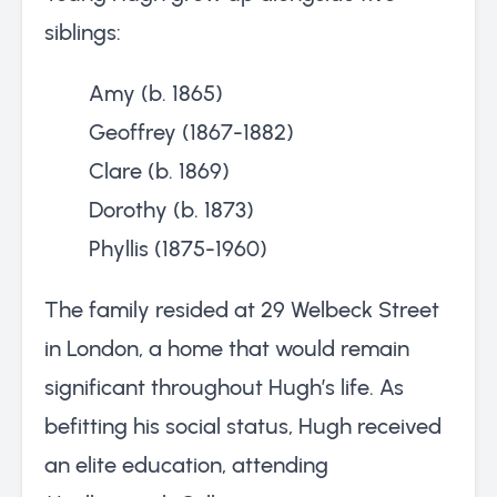
siblings:
Amy (b. 1865)
Geoffrey (1867-1882)
Clare (b. 1869)
Dorothy (b. 1873)
Phyllis (1875-1960)
The family resided at 29 Welbeck Street
in London, a home that would remain
significant throughout Hugh’s life. As
befitting his social status, Hugh received
an elite education, attending