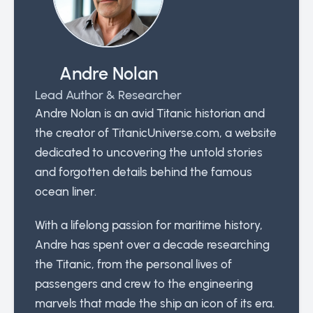
Andre Nolan
Lead Author & Researcher
Andre Nolan is an avid Titanic historian and
the creator of TitanicUniverse.com, a website
dedicated to uncovering the untold stories
and forgotten details behind the famous
ocean liner.
With a lifelong passion for maritime history,
Andre has spent over a decade researching
the Titanic, from the personal lives of
passengers and crew to the engineering
marvels that made the ship an icon of its era.