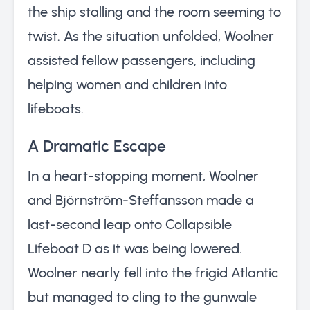
the ship stalling and the room seeming to
twist. As the situation unfolded, Woolner
assisted fellow passengers, including
helping women and children into
lifeboats.
A Dramatic Escape
In a heart-stopping moment, Woolner
and Björnström-Steffansson made a
last-second leap onto Collapsible
Lifeboat D as it was being lowered.
Woolner nearly fell into the frigid Atlantic
but managed to cling to the gunwale