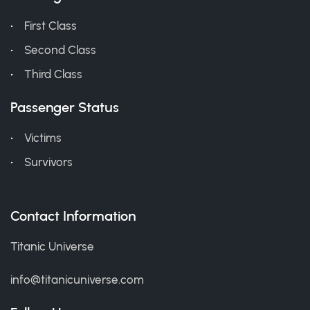
First Class
Second Class
Third Class
Passenger Status
Victims
Survivors
Contact Information
Titanic Universe
info@titanicuniverse.com