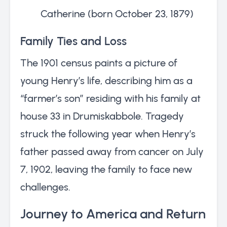
Catherine (born October 23, 1879)
Family Ties and Loss
The 1901 census paints a picture of
young Henry’s life, describing him as a
“farmer’s son” residing with his family at
house 33 in Drumiskabbole. Tragedy
struck the following year when Henry’s
father passed away from cancer on July
7, 1902, leaving the family to face new
challenges.
Journey to America and Return