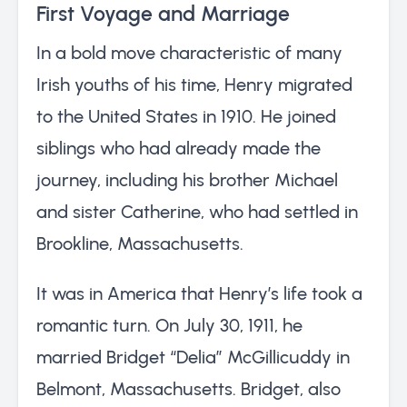
First Voyage and Marriage
In a bold move characteristic of many
Irish youths of his time, Henry migrated
to the United States in 1910. He joined
siblings who had already made the
journey, including his brother Michael
and sister Catherine, who had settled in
Brookline, Massachusetts.
It was in America that Henry’s life took a
romantic turn. On July 30, 1911, he
married Bridget “Delia” McGillicuddy in
Belmont, Massachusetts. Bridget, also