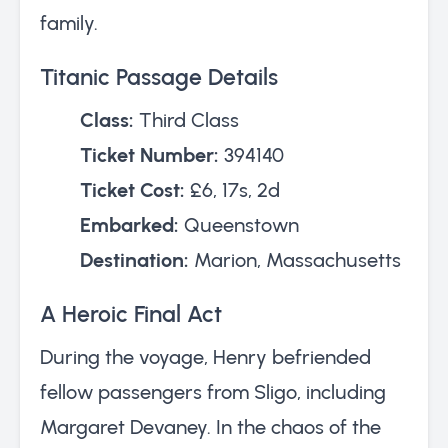
family.
Titanic Passage Details
Class:
Third Class
Ticket Number:
394140
Ticket Cost:
£6, 17s, 2d
Embarked:
Queenstown
Destination:
Marion, Massachusetts
A Heroic Final Act
During the voyage, Henry befriended
fellow passengers from Sligo, including
Margaret Devaney. In the chaos of the