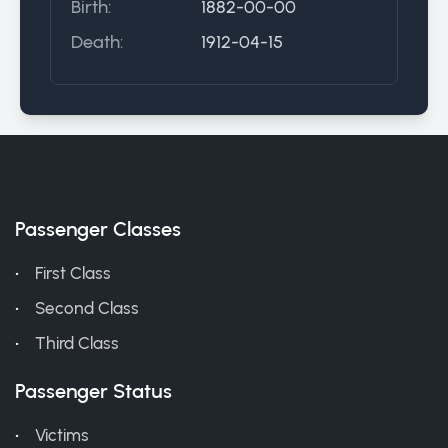
Birth:
1882-00-00
Death:
1912-04-15
Passenger Classes
First Class
Second Class
Third Class
Passenger Status
Victims