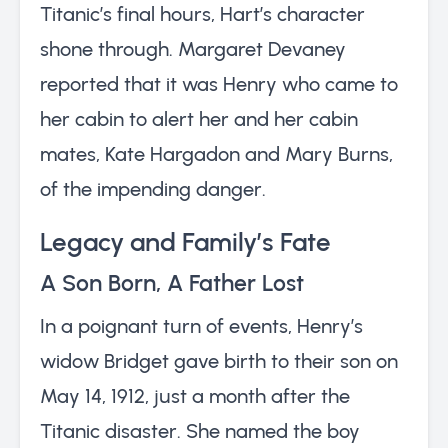
Titanic’s final hours, Hart’s character
shone through. Margaret Devaney
reported that it was Henry who came to
her cabin to alert her and her cabin
mates, Kate Hargadon and Mary Burns,
of the impending danger.
Legacy and Family’s Fate
A Son Born, A Father Lost
In a poignant turn of events, Henry’s
widow Bridget gave birth to their son on
May 14, 1912, just a month after the
Titanic disaster. She named the boy