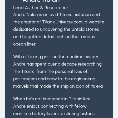
Lead Author & Researcher
Andre Nolan is an avid Titanic historian and
the creator of TitanicUniverse.com, a website
dedicated to uncovering the untold stories
and forgotten details behind the famous
ocean liner.
With a lifelong passion for maritime history,
Andre has spent over a decade researching
the Titanic, from the personal lives of
passengers and crew to the engineering
marvels that made the ship an icon of its era.
When he's not immersed in Titanic lore,
Andre enjoys connecting with fellow
maritime history lovers, exploring historic