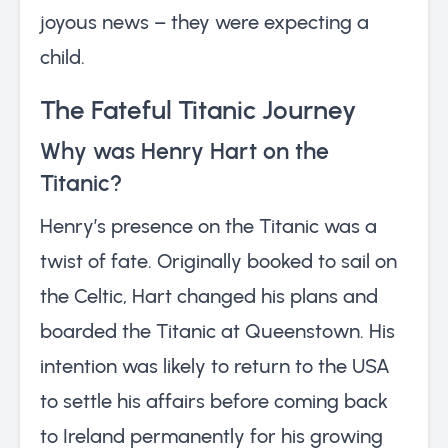
joyous news – they were expecting a
child.
The Fateful Titanic Journey
Why was Henry Hart on the
Titanic?
Henry’s presence on the Titanic was a
twist of fate. Originally booked to sail on
the Celtic, Hart changed his plans and
boarded the Titanic at Queenstown. His
intention was likely to return to the USA
to settle his affairs before coming back
to Ireland permanently for his growing