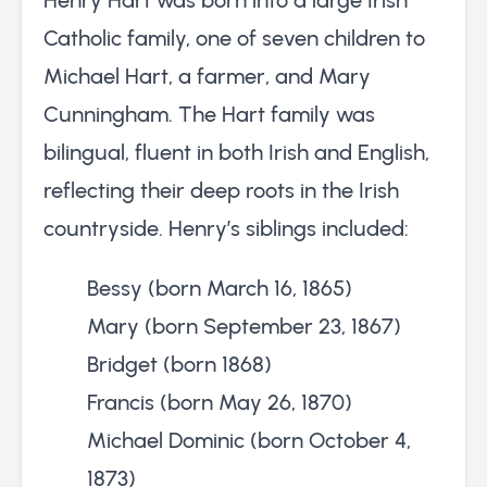
Catholic family, one of seven children to
Michael Hart, a farmer, and Mary
Cunningham. The Hart family was
bilingual, fluent in both Irish and English,
reflecting their deep roots in the Irish
countryside. Henry’s siblings included:
Bessy (born March 16, 1865)
Mary (born September 23, 1867)
Bridget (born 1868)
Francis (born May 26, 1870)
Michael Dominic (born October 4,
1873)