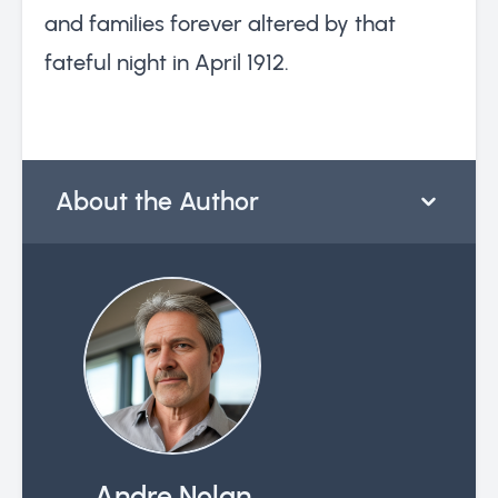
and families forever altered by that
fateful night in April 1912.
About the Author
Andre Nolan