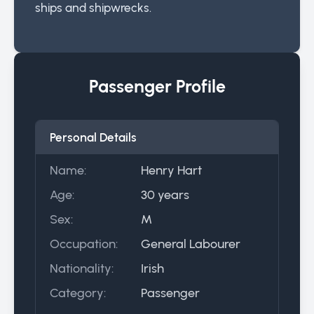
ships and shipwrecks.
Passenger Profile
Personal Details
Name:
Henry Hart
Age:
30 years
Sex:
M
Occupation:
General Labourer
Nationality:
Irish
Category:
Passenger