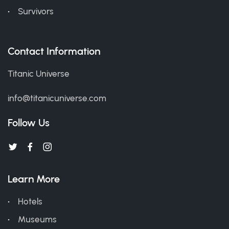
Survivors
Contact Information
Titanic Universe
info@titanicuniverse.com
Follow Us
Learn More
Hotels
Museums