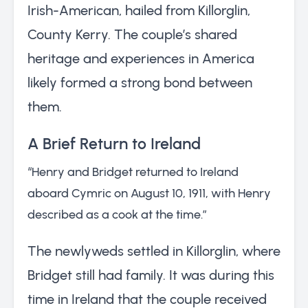
Irish-American, hailed from Killorglin,
County Kerry. The couple’s shared
heritage and experiences in America
likely formed a strong bond between
them.
A Brief Return to Ireland
“Henry and Bridget returned to Ireland
aboard Cymric on August 10, 1911, with Henry
described as a cook at the time.”
The newlyweds settled in Killorglin, where
Bridget still had family. It was during this
time in Ireland that the couple received