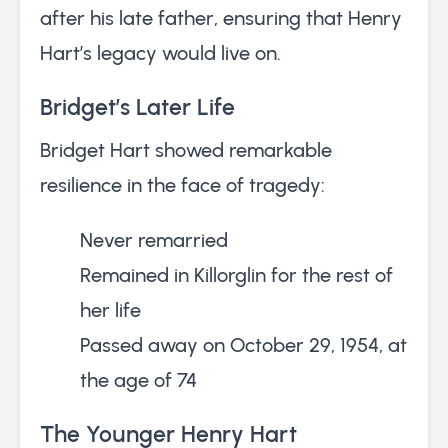
after his late father, ensuring that Henry
Hart’s legacy would live on.
Bridget’s Later Life
Bridget Hart showed remarkable
resilience in the face of tragedy:
Never remarried
Remained in Killorglin for the rest of
her life
Passed away on October 29, 1954, at
the age of 74
The Younger Henry Hart