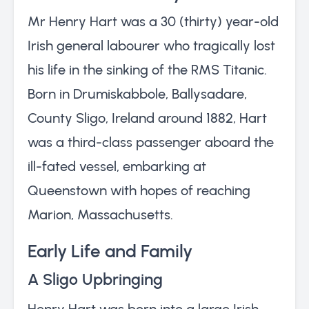
Mr Henry Hart was a 30 (thirty) year-old
Irish general labourer who tragically lost
his life in the sinking of the RMS Titanic.
Born in Drumiskabbole, Ballysadare,
County Sligo, Ireland around 1882, Hart
was a third-class passenger aboard the
ill-fated vessel, embarking at
Queenstown with hopes of reaching
Marion, Massachusetts.
Early Life and Family
A Sligo Upbringing
Henry Hart was born into a large Irish