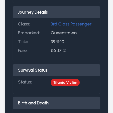
Journey Details
Class:
3rd Class Passenger
Embarked:
Queenstown
Ticket:
394140
Fare:
£6 .17 .2
Survival Status
Status:
Titanic Victim
Birth and Death