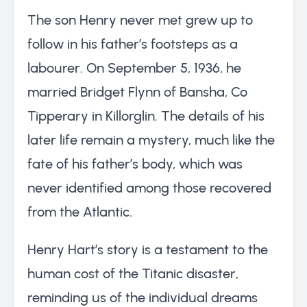
The son Henry never met grew up to
follow in his father’s footsteps as a
labourer. On September 5, 1936, he
married Bridget Flynn of Bansha, Co
Tipperary in Killorglin. The details of his
later life remain a mystery, much like the
fate of his father’s body, which was
never identified among those recovered
from the Atlantic.
Henry Hart’s story is a testament to the
human cost of the Titanic disaster,
reminding us of the individual dreams