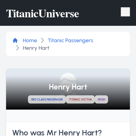
Titanic
Universe
Tog
Home
Titanic Passengers
Henry Hart
Henry Hart
3RD CLASS PASSENGER
TITANIC VICTIM
IRISH
Who was Mr Henry Hart?