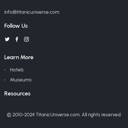
info@titanicuniverse.com
Follow Us
Learn More
Hotels
Museums
Resources
© 2010-2024 TitanicUniverse.com. All rights reserved.