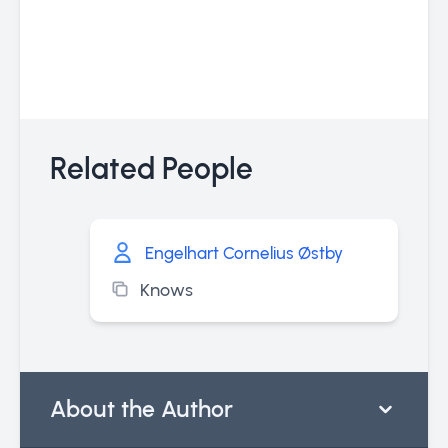
Related People
Engelhart Cornelius Østby
Knows
About the Author