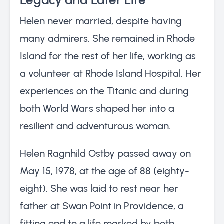
Helen never married, despite having
many admirers. She remained in Rhode
Island for the rest of her life, working as
a volunteer at Rhode Island Hospital. Her
experiences on the Titanic and during
both World Wars shaped her into a
resilient and adventurous woman.
Helen Ragnhild Ostby passed away on
May 15, 1978, at the age of 88 (eighty-
eight). She was laid to rest near her
father at Swan Point in Providence, a
fitting end to a life marked by both