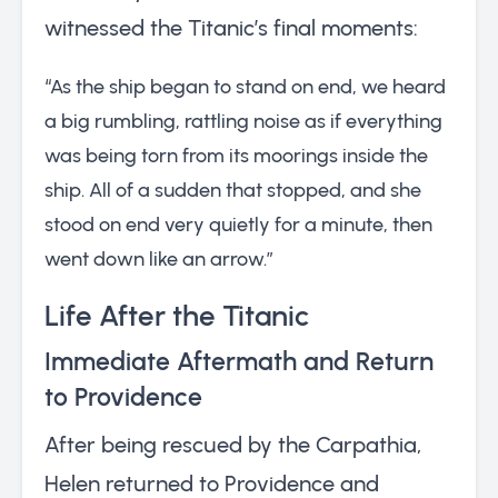
witnessed the Titanic’s final moments:
“As the ship began to stand on end, we heard
a big rumbling, rattling noise as if everything
was being torn from its moorings inside the
ship. All of a sudden that stopped, and she
stood on end very quietly for a minute, then
went down like an arrow.”
Life After the Titanic
Immediate Aftermath and Return
to Providence
After being rescued by the Carpathia,
Helen returned to Providence and