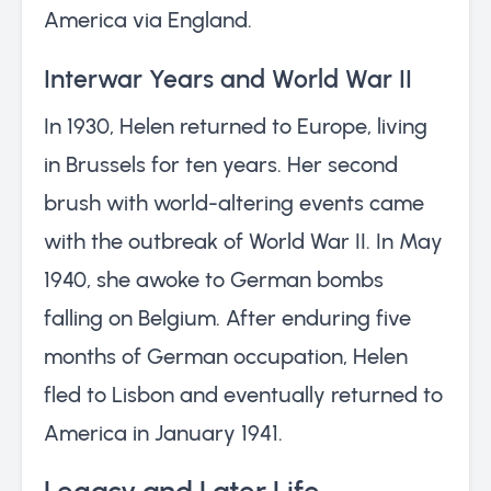
America via England.
Interwar Years and World War II
In 1930, Helen returned to Europe, living
in Brussels for ten years. Her second
brush with world-altering events came
with the outbreak of World War II. In May
1940, she awoke to German bombs
falling on Belgium. After enduring five
months of German occupation, Helen
fled to Lisbon and eventually returned to
America in January 1941.
Legacy and Later Life