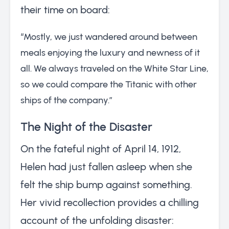
their time on board:
“Mostly, we just wandered around between
meals enjoying the luxury and newness of it
all. We always traveled on the White Star Line,
so we could compare the Titanic with other
ships of the company.”
The Night of the Disaster
On the fateful night of April 14, 1912,
Helen had just fallen asleep when she
felt the ship bump against something.
Her vivid recollection provides a chilling
account of the unfolding disaster: