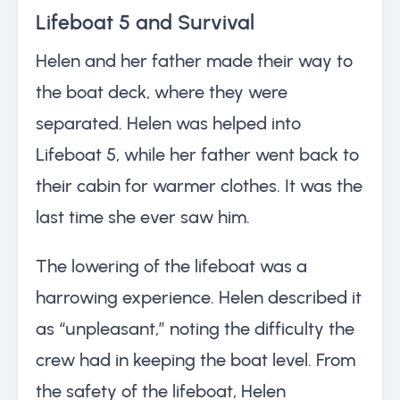
Lifeboat 5 and Survival
Helen and her father made their way to
the boat deck, where they were
separated. Helen was helped into
Lifeboat 5, while her father went back to
their cabin for warmer clothes. It was the
last time she ever saw him.
The lowering of the lifeboat was a
harrowing experience. Helen described it
as “unpleasant,” noting the difficulty the
crew had in keeping the boat level. From
the safety of the lifeboat, Helen