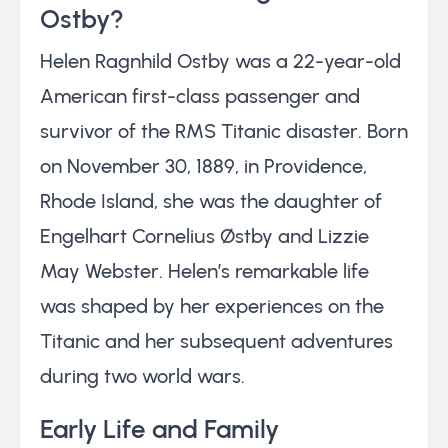
Ostby?
Helen Ragnhild Ostby was a 22-year-old
American first-class passenger and
survivor of the RMS Titanic disaster. Born
on November 30, 1889, in Providence,
Rhode Island, she was the daughter of
Engelhart Cornelius Østby and Lizzie
May Webster. Helen’s remarkable life
was shaped by her experiences on the
Titanic and her subsequent adventures
during two world wars.
Early Life and Family