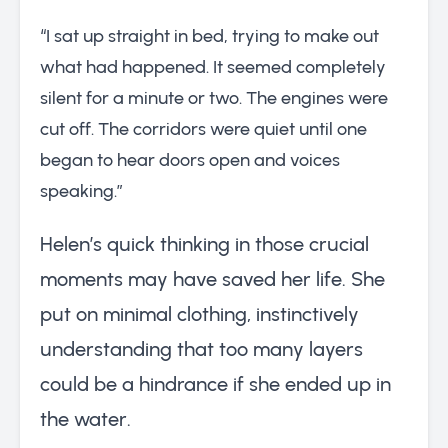
“I sat up straight in bed, trying to make out
what had happened. It seemed completely
silent for a minute or two. The engines were
cut off. The corridors were quiet until one
began to hear doors open and voices
speaking.”
Helen’s quick thinking in those crucial
moments may have saved her life. She
put on minimal clothing, instinctively
understanding that too many layers
could be a hindrance if she ended up in
the water.