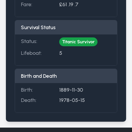
Fare:
£61 .19 .7
Survival Status
Status:
Titanic Survivor
Lifeboat:
5
Birth and Death
Birth:
1889-11-30
Death:
1978-05-15