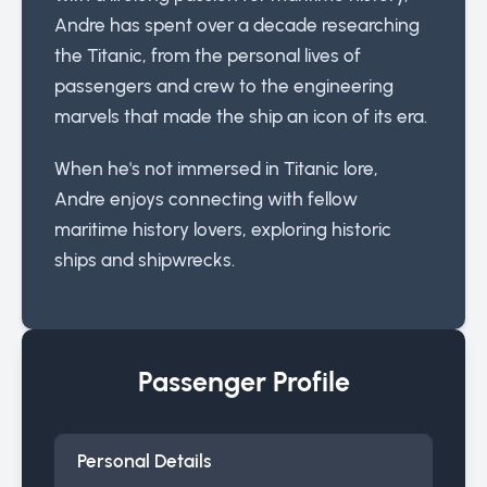
Andre has spent over a decade researching
the Titanic, from the personal lives of
passengers and crew to the engineering
marvels that made the ship an icon of its era.
When he's not immersed in Titanic lore,
Andre enjoys connecting with fellow
maritime history lovers, exploring historic
ships and shipwrecks.
Passenger Profile
Personal Details