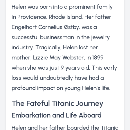
Helen was born into a prominent family
in Providence, Rhode Island. Her father,
Engelhart Cornelius Østby, was a
successful businessman in the jewelry
industry. Tragically, Helen lost her
mother, Lizzie May Webster, in 1899
when she was just 9 years old. This early
loss would undoubtedly have had a
profound impact on young Helen’s life.
The Fateful Titanic Journey
Embarkation and Life Aboard
Helen and her father boarded the Titanic