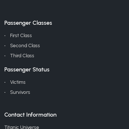
Passenger Classes
First Class
Second Class
Third Class
Passenger Status
Victims
Survivors
Contact Information
Titanic Universe