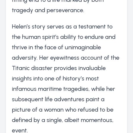
tragedy and perseverance.
Helen’s story serves as a testament to
the human spirit’s ability to endure and
thrive in the face of unimaginable
adversity. Her eyewitness account of the
Titanic disaster provides invaluable
insights into one of history’s most
infamous maritime tragedies, while her
subsequent life adventures paint a
picture of a woman who refused to be
defined by a single, albeit momentous,
event.