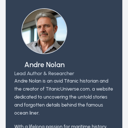
Andre Nolan
Lead Author & Researcher
Andre Nolan is an avid Titanic historian and
the creator of TitanicUniverse.com, a website
dedicated to uncovering the untold stories
and forgotten details behind the famous
ocean liner.
With a lifelong passion for maritime history,