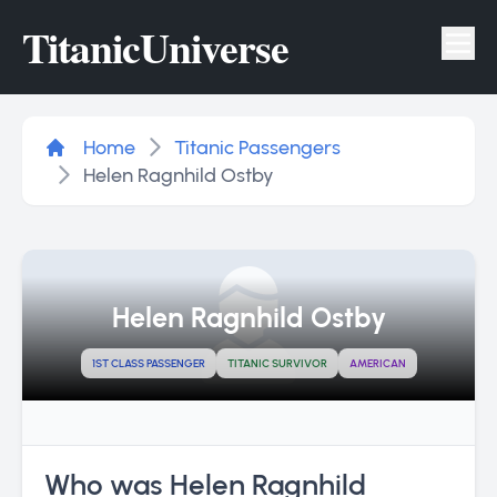
Titanic
Universe
Tog
Home
Titanic Passengers
Helen Ragnhild Ostby
Helen Ragnhild Ostby
1ST CLASS PASSENGER
TITANIC SURVIVOR
AMERICAN
Who was Helen Ragnhild