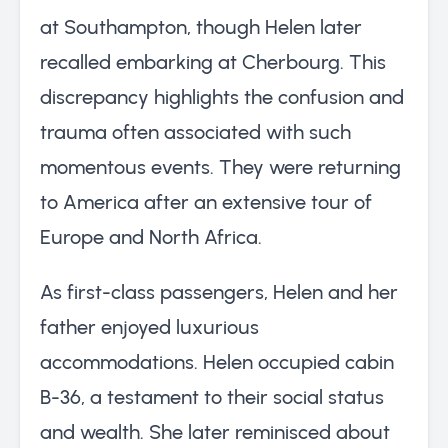
at Southampton, though Helen later
recalled embarking at Cherbourg. This
discrepancy highlights the confusion and
trauma often associated with such
momentous events. They were returning
to America after an extensive tour of
Europe and North Africa.
As first-class passengers, Helen and her
father enjoyed luxurious
accommodations. Helen occupied cabin
B-36, a testament to their social status
and wealth. She later reminisced about