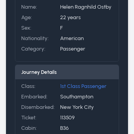
Name:
Helen Ragnhild Ostby
Age:
22 years
Sex:
F
Nationality:
American
Category:
Passenger
Journey Details
Class:
1st Class Passenger
Embarked:
Southampton
Disembarked:
New York City
Ticket:
113509
Cabin:
B36