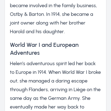
became involved in the family business,
Ostby & Barton. In 1914, she became a
joint owner along with her brother
Harold and his daughter.
World War I and European
Adventures
Helen’s adventurous spirit led her back
to Europe in 1914. When World War I broke
out, she managed a daring escape
through Flanders, arriving in Liège on the
same day as the German Army. She
eventually made her way back to