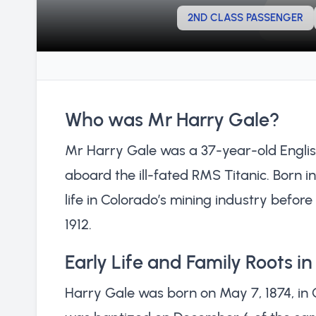
2ND CLASS PASSENGER
Who was Mr Harry Gale?
Mr Harry Gale was a 37-year-old Engli
aboard the ill-fated RMS Titanic. Born i
life in Colorado’s mining industry before
1912.
Early Life and Family Roots i
Harry Gale was born on May 7, 1874, in 