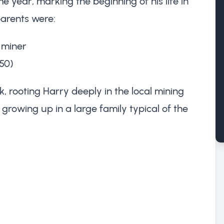
year, marking the beginning of his life in
parents were:
n miner
50)
k, rooting Harry deeply in the local mining
 growing up in a large family typical of the