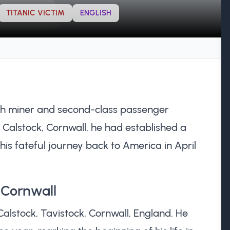
TITANIC VICTIM
ENGLISH
sh miner and second-class passenger
n Calstock, Cornwall, he had established a
 his fateful journey back to America in April
n Cornwall
Calstock, Tavistock, Cornwall, England. He