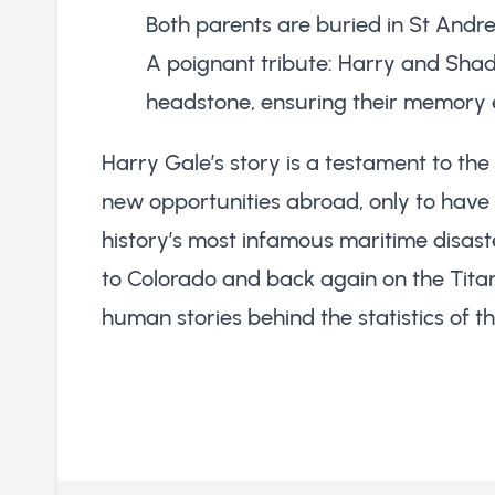
Both parents are buried in St Andr
A poignant tribute: Harry and Sha
headstone, ensuring their memory 
Harry Gale’s story is a testament to the
new opportunities abroad, only to have t
history’s most infamous maritime disast
to Colorado and back again on the Titan
human stories behind the statistics of the