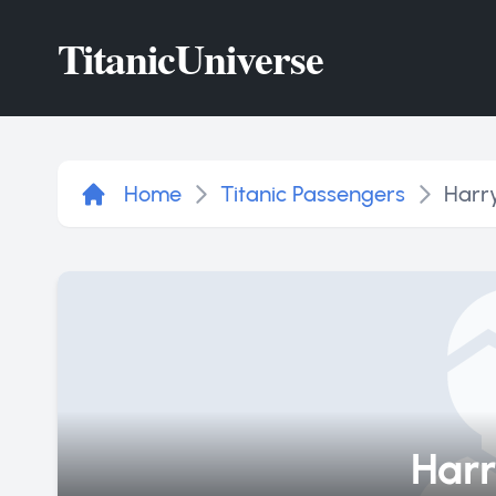
Titanic
Universe
Home
Titanic Passengers
Harr
Harr