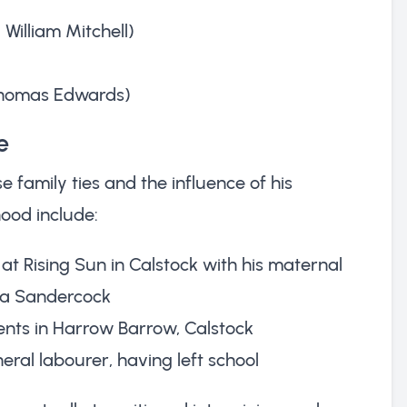
William Mitchell)
 Thomas Edwards)
e
 family ties and the influence of his
ood include:
at Rising Sun in Calstock with his maternal
a Sandercock
arents in Harrow Barrow, Calstock
eral labourer, having left school