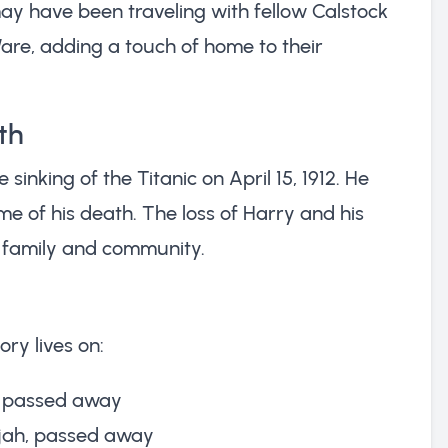
ay have been traveling with fellow Calstock
Ware, adding a touch of home to their
th
 sinking of the Titanic on April 15, 1912. He
me of his death. The loss of Harry and his
 family and community.
ory lives on:
a, passed away
lijah, passed away