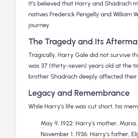
It’s believed that Harry and Shadrach m
natives Frederick Pengelly and William 
journey.
The Tragedy and Its Afterma
Tragically, Harry Gale did not survive the
was 37 (thirty-seven) years old at the ti
brother Shadrach deeply affected their
Legacy and Remembrance
While Harry’s life was cut short, his mem
May 9, 1922: Harry’s mother, Mari
November 1, 1936: Harry’s father, E