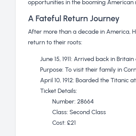
opportunities in the booming American 
A Fateful Return Journey
After more than a decade in America, H
return to their roots:
June 15, 1911: Arrived back in Britai
Purpose: To visit their family in Cor
April 10, 1912: Boarded the Titanic 
Ticket Details:
Number: 28664
Class: Second Class
Cost: £21