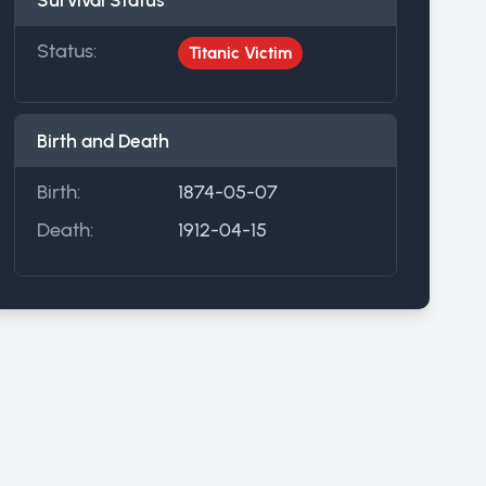
Survival Status
Status:
Titanic Victim
Birth and Death
Birth:
1874-05-07
Death:
1912-04-15