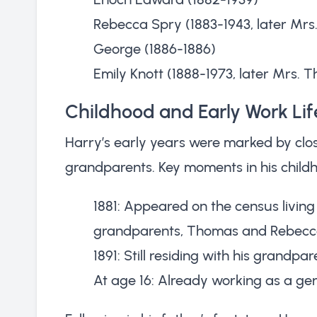
Rebecca Spry (1883-1943, later Mrs. 
George (1886-1886)
Emily Knott (1888-1973, later Mrs.
Childhood and Early Work Lif
Harry’s early years were marked by close
grandparents. Key moments in his childh
1881: Appeared on the census living 
grandparents, Thomas and Rebecc
1891: Still residing with his grandp
At age 16: Already working as a gen