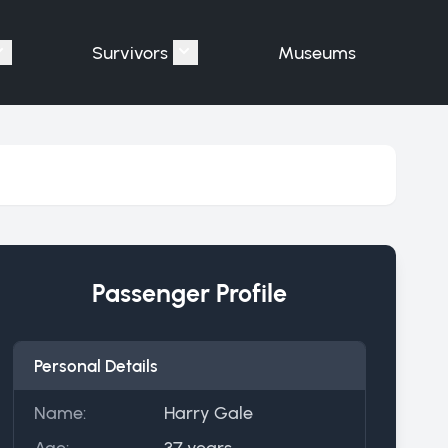
Survivors
Museums
assengers"
Show submenu for "Victims"
Show submenu for "Survivors"
Passenger Profile
Personal Details
Name:
Harry Gale
Age:
37 years