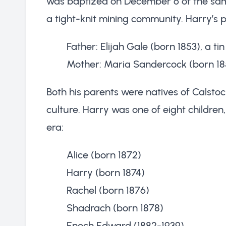
was baptized on December 6 of the same 
a tight-knit mining community. Harry’s 
Father: Elijah Gale (born 1853), a ti
Mother: Maria Sandercock (born 18
Both his parents were natives of Calstoc
culture. Harry was one of eight children,
era:
Alice (born 1872)
Harry (born 1874)
Rachel (born 1876)
Shadrach (born 1878)
Enoch Edward (1882-1939)