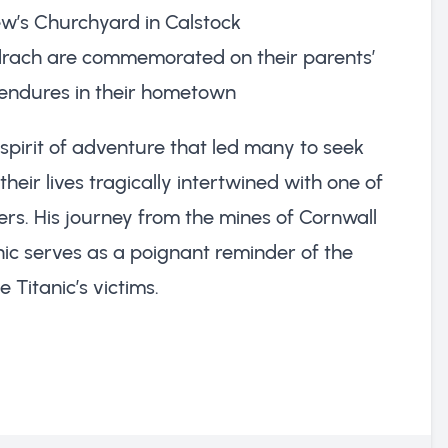
ew’s Churchyard in Calstock
drach are commemorated on their parents’
endures in their hometown
 spirit of adventure that led many to seek
heir lives tragically intertwined with one of
ers. His journey from the mines of Cornwall
ic serves as a poignant reminder of the
 Titanic’s victims.