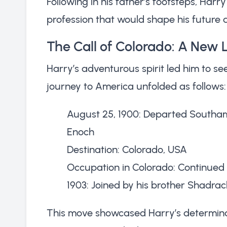
Following in his father’s footsteps, Harr
profession that would shape his future a
The Call of Colorado: A New 
Harry’s adventurous spirit led him to see
journey to America unfolded as follows:
August 25, 1900: Departed Southam
Enoch
Destination: Colorado, USA
Occupation in Colorado: Continued 
1903: Joined by his brother Shadrac
This move showcased Harry’s determinat