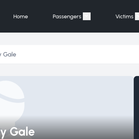
Home
Passengers
Victims
Show submenu for "P
y Gale
y Gale