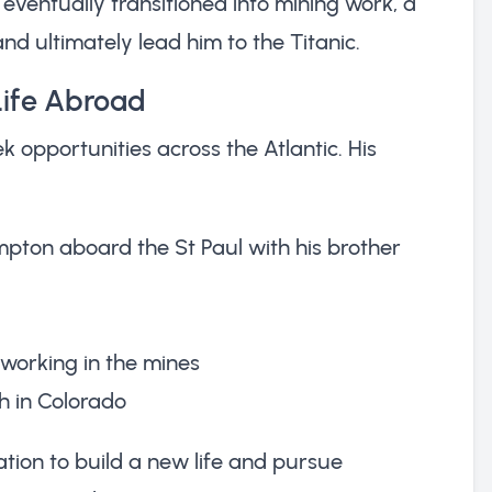
y eventually transitioned into mining work, a
nd ultimately lead him to the Titanic.
Life Abroad
k opportunities across the Atlantic. His
pton aboard the St Paul with his brother
working in the mines
h in Colorado
ion to build a new life and pursue