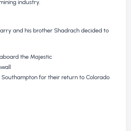
mining industry.
arry and his brother Shadrach decided to
n aboard the Majestic
nwall
at Southampton for their return to Colorado