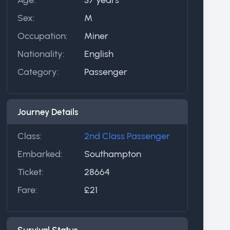
Sex:
M
Occupation:
Miner
Nationality:
English
Category:
Passenger
Journey Details
Class:
2nd Class Passenger
Embarked:
Southampton
Ticket:
28664
Fare:
£21