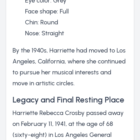
Eye color: Grey
Face shape: Full
Chin: Round
Nose: Straight
By the 1940s, Harriette had moved to Los
Angeles, California, where she continued
to pursue her musical interests and
move in artistic circles.
Legacy and Final Resting Place
Harriette Rebecca Crosby passed away
on February 11, 1941, at the age of 68
(sixty-eight) in Los Angeles General