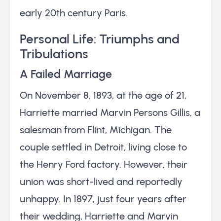
early 20th century Paris.
Personal Life: Triumphs and
Tribulations
A Failed Marriage
On November 8, 1893, at the age of 21,
Harriette married Marvin Persons Gillis, a
salesman from Flint, Michigan. The
couple settled in Detroit, living close to
the Henry Ford factory. However, their
union was short-lived and reportedly
unhappy. In 1897, just four years after
their wedding, Harriette and Marvin