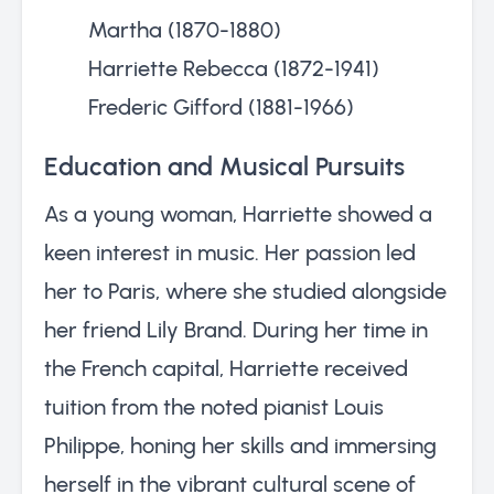
Martha (1870-1880)
Harriette Rebecca (1872-1941)
Frederic Gifford (1881-1966)
Education and Musical Pursuits
As a young woman, Harriette showed a
keen interest in music. Her passion led
her to Paris, where she studied alongside
her friend Lily Brand. During her time in
the French capital, Harriette received
tuition from the noted pianist Louis
Philippe, honing her skills and immersing
herself in the vibrant cultural scene of