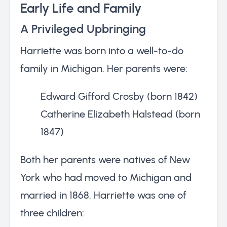
Early Life and Family
A Privileged Upbringing
Harriette was born into a well-to-do
family in Michigan. Her parents were:
Edward Gifford Crosby (born 1842)
Catherine Elizabeth Halstead (born
1847)
Both her parents were natives of New
York who had moved to Michigan and
married in 1868. Harriette was one of
three children: