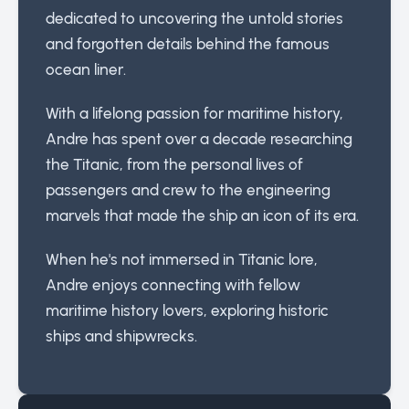
dedicated to uncovering the untold stories
and forgotten details behind the famous
ocean liner.
With a lifelong passion for maritime history,
Andre has spent over a decade researching
the Titanic, from the personal lives of
passengers and crew to the engineering
marvels that made the ship an icon of its era.
When he's not immersed in Titanic lore,
Andre enjoys connecting with fellow
maritime history lovers, exploring historic
ships and shipwrecks.