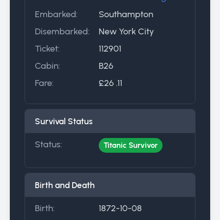
Embarked:
Southampton
Disembarked:
New York City
Ticket:
112901
Cabin:
B26
Fare:
£26 .11
Survival Status
Status:
Titanic Survivor
Birth and Death
Birth:
1872-10-08