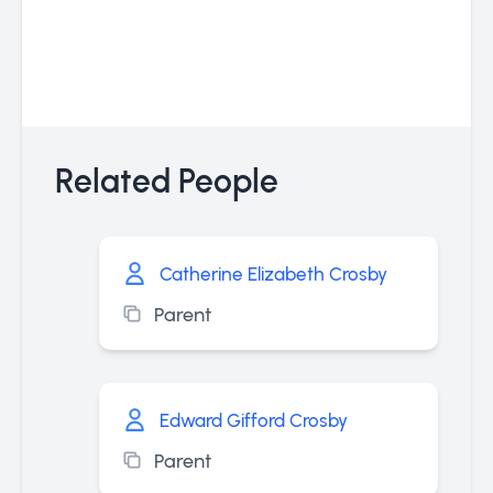
Related People
Catherine Elizabeth Crosby
Parent
Edward Gifford Crosby
Parent