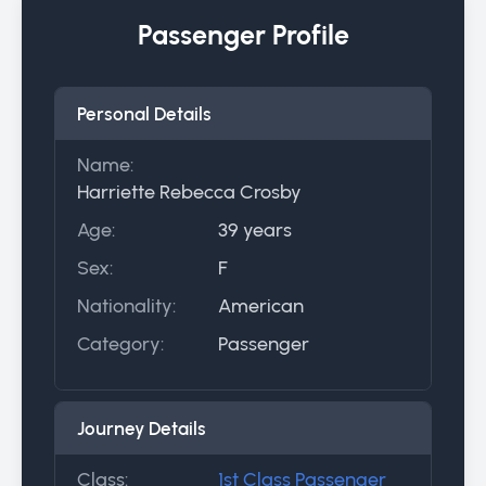
Passenger Profile
Personal Details
Name:
Harriette Rebecca Crosby
Age:
39 years
Sex:
F
Nationality:
American
Category:
Passenger
Journey Details
Class:
1st Class Passenger