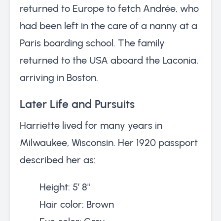
returned to Europe to fetch Andrée, who
had been left in the care of a nanny at a
Paris boarding school. The family
returned to the USA aboard the Laconia,
arriving in Boston.
Later Life and Pursuits
Harriette lived for many years in
Milwaukee, Wisconsin. Her 1920 passport
described her as:
Height: 5’ 8"
Hair color: Brown