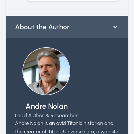
About the Author
Andre Nolan
Lead Author & Researcher
Andre Nolan is an avid Titanic historian and
the creator of TitanicUniverse.com, a website