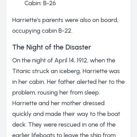
Cabin: B-26
Harriette’s parents were also on board,
occupying cabin B-22.
The Night of the Disaster
On the night of April 14, 1912, when the
Titanic struck an iceberg, Harriette was
in her cabin. Her father alerted her to the
problem, rousing her from sleep.
Harriette and her mother dressed
quickly and made their way to the boat
deck. They were rescued in one of the
earlier lifeboats to leave the ship from