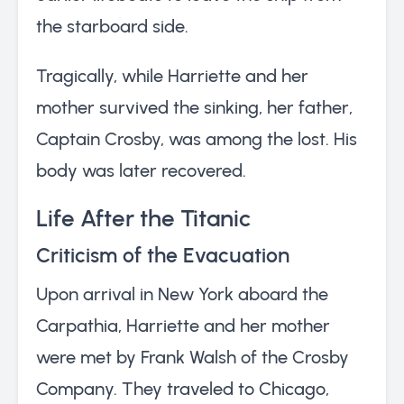
the starboard side.
Tragically, while Harriette and her
mother survived the sinking, her father,
Captain Crosby, was among the lost. His
body was later recovered.
Life After the Titanic
Criticism of the Evacuation
Upon arrival in New York aboard the
Carpathia, Harriette and her mother
were met by Frank Walsh of the Crosby
Company. They traveled to Chicago,