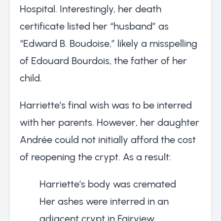
Hospital. Interestingly, her death
certificate listed her “husband” as
“Edward B. Boudoise,” likely a misspelling
of Edouard Bourdois, the father of her
child.
Harriette’s final wish was to be interred
with her parents. However, her daughter
Andrée could not initially afford the cost
of reopening the crypt. As a result:
Harriette’s body was cremated
Her ashes were interred in an
adjacent crypt in Fairview