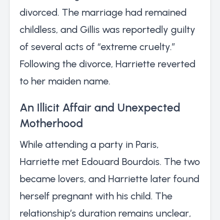
divorced. The marriage had remained
childless, and Gillis was reportedly guilty
of several acts of “extreme cruelty.”
Following the divorce, Harriette reverted
to her maiden name.
An Illicit Affair and Unexpected
Motherhood
While attending a party in Paris,
Harriette met Edouard Bourdois. The two
became lovers, and Harriette later found
herself pregnant with his child. The
relationship’s duration remains unclear,