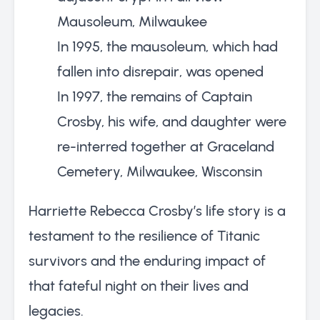
Mausoleum, Milwaukee
In 1995, the mausoleum, which had
fallen into disrepair, was opened
In 1997, the remains of Captain
Crosby, his wife, and daughter were
re-interred together at Graceland
Cemetery, Milwaukee, Wisconsin
Harriette Rebecca Crosby’s life story is a
testament to the resilience of Titanic
survivors and the enduring impact of
that fateful night on their lives and
legacies.