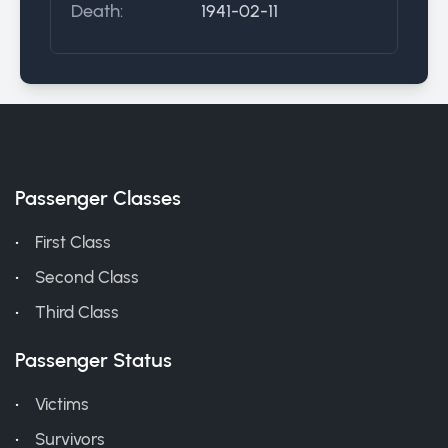
Death:
1941-02-11
Passenger Classes
First Class
Second Class
Third Class
Passenger Status
Victims
Survivors