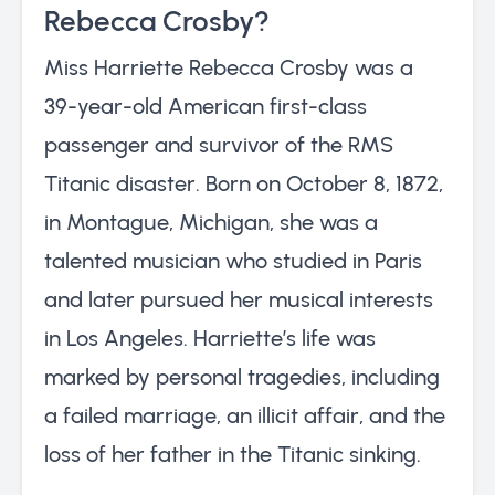
Rebecca Crosby?
Miss Harriette Rebecca Crosby was a
39-year-old American first-class
passenger and survivor of the RMS
Titanic disaster. Born on October 8, 1872,
in Montague, Michigan, she was a
talented musician who studied in Paris
and later pursued her musical interests
in Los Angeles. Harriette’s life was
marked by personal tragedies, including
a failed marriage, an illicit affair, and the
loss of her father in the Titanic sinking.