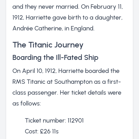
and they never married. On February 11,
1912, Harriette gave birth to a daughter,
Andrée Catherine, in England.
The Titanic Journey
Boarding the Ill-Fated Ship
On April 10, 1912, Harriette boarded the
RMS Titanic at Southampton as a first-
class passenger. Her ticket details were
as follows:
Ticket number: 112901
Cost: £26 11s