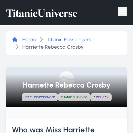
Titanic
Universe
Tog
Home
Titanic Passengers
Harriette Rebecca Crosby
Harriette Rebecca Crosby
1ST CLASS PASSENGER
TITANIC SURVIVOR
AMERICAN
Who was Miss Harriette