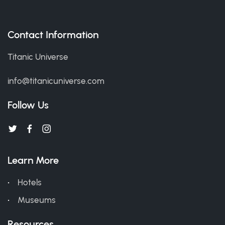
Contact Information
Titanic Universe
info@titanicuniverse.com
Follow Us
Learn More
Hotels
Museums
Resources