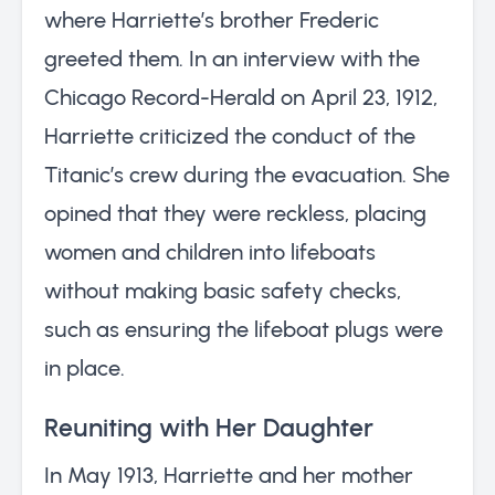
where Harriette’s brother Frederic
greeted them. In an interview with the
Chicago Record-Herald on April 23, 1912,
Harriette criticized the conduct of the
Titanic’s crew during the evacuation. She
opined that they were reckless, placing
women and children into lifeboats
without making basic safety checks,
such as ensuring the lifeboat plugs were
in place.
Reuniting with Her Daughter
In May 1913, Harriette and her mother