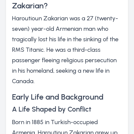
Zakarian?
Haroutioun Zakarian was a 27 (twenty-
seven) year-old Armenian man who
tragically lost his life in the sinking of the
RMS Titanic. He was a third-class
passenger fleeing religious persecution
in his homeland, seeking a new life in
Canada.
Early Life and Background
A Life Shaped by Conflict
Born in 1885 in Turkish-occupied
Armenia, Haroutioun Zakarian grew up