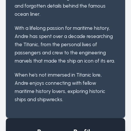
and forgotten details behind the famous
ocean liner.
With a lifelong passion for maritime history,
Andre has spent over a decade researching
the Titanic, from the personal lives of
passengers and crew to the engineering
marvels that made the ship an icon of its era.
When he's not immersed in Titanic lore,
Andre enjoys connecting with fellow
maritime history lovers, exploring historic
ships and shipwrecks.