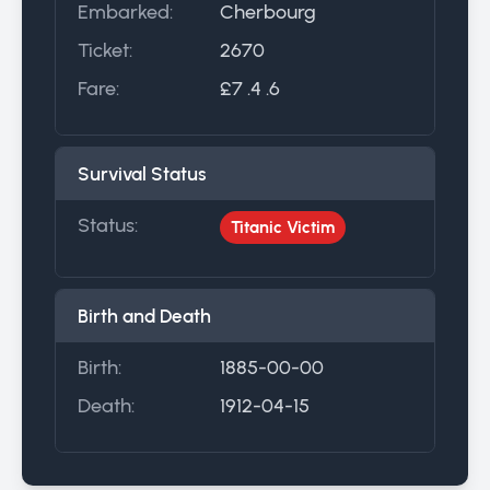
Embarked:
Cherbourg
Ticket:
2670
Fare:
£7 .4 .6
Survival Status
Status:
Titanic Victim
Birth and Death
Birth:
1885-00-00
Death:
1912-04-15