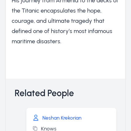
His journey from Armenia to the decks of
the Titanic encapsulates the hope,
courage, and ultimate tragedy that
defined one of history’s most infamous
maritime disasters.
Related People
Neshan Krekorian
Knows