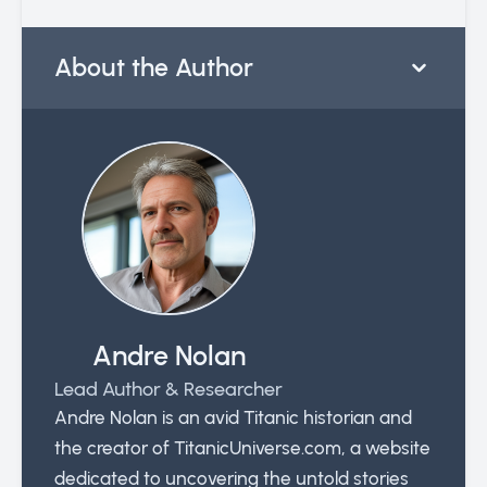
About the Author
Andre Nolan
Lead Author & Researcher
Andre Nolan is an avid Titanic historian and
the creator of TitanicUniverse.com, a website
dedicated to uncovering the untold stories