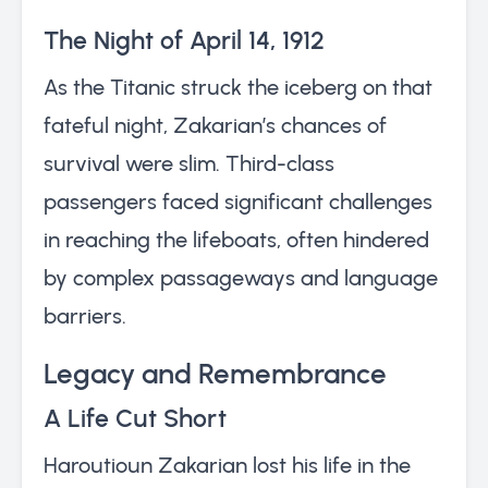
The Night of April 14, 1912
As the Titanic struck the iceberg on that
fateful night, Zakarian’s chances of
survival were slim. Third-class
passengers faced significant challenges
in reaching the lifeboats, often hindered
by complex passageways and language
barriers.
Legacy and Remembrance
A Life Cut Short
Haroutioun Zakarian lost his life in the