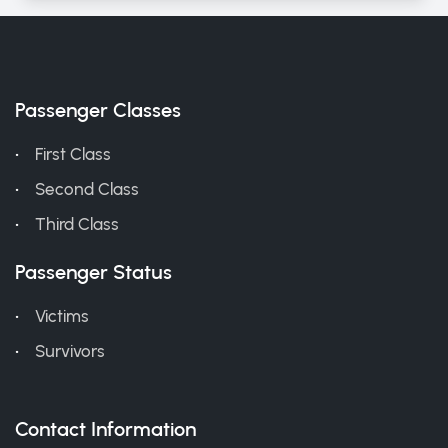
Passenger Classes
First Class
Second Class
Third Class
Passenger Status
Victims
Survivors
Contact Information