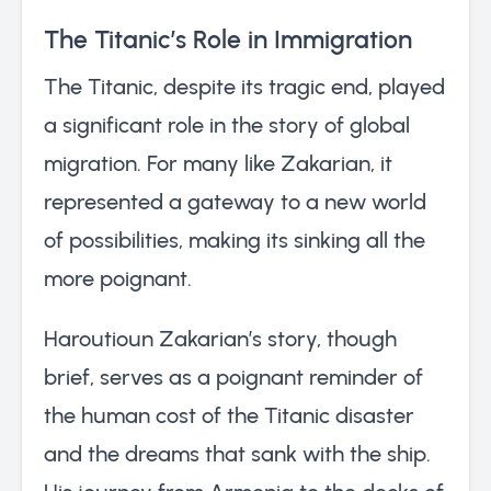
The Titanic’s Role in Immigration
The Titanic, despite its tragic end, played
a significant role in the story of global
migration. For many like Zakarian, it
represented a gateway to a new world
of possibilities, making its sinking all the
more poignant.
Haroutioun Zakarian’s story, though
brief, serves as a poignant reminder of
the human cost of the Titanic disaster
and the dreams that sank with the ship.