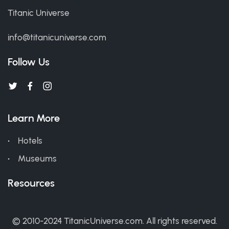
Titanic Universe
info@titanicuniverse.com
Follow Us
Learn More
Hotels
Museums
Resources
© 2010-2024 TitanicUniverse.com. All rights reserved.