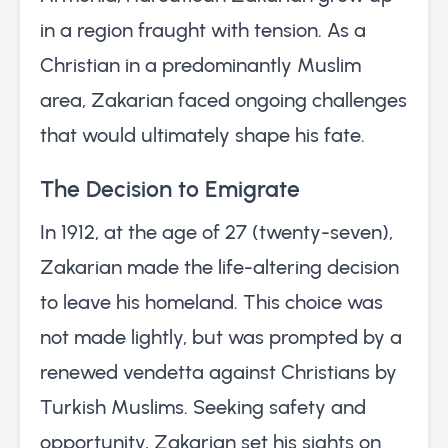
in a region fraught with tension. As a
Christian in a predominantly Muslim
area, Zakarian faced ongoing challenges
that would ultimately shape his fate.
The Decision to Emigrate
In 1912, at the age of 27 (twenty-seven),
Zakarian made the life-altering decision
to leave his homeland. This choice was
not made lightly, but was prompted by a
renewed vendetta against Christians by
Turkish Muslims. Seeking safety and
opportunity, Zakarian set his sights on