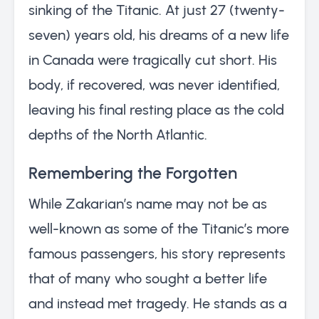
sinking of the Titanic. At just 27 (twenty-
seven) years old, his dreams of a new life
in Canada were tragically cut short. His
body, if recovered, was never identified,
leaving his final resting place as the cold
depths of the North Atlantic.
Remembering the Forgotten
While Zakarian’s name may not be as
well-known as some of the Titanic’s more
famous passengers, his story represents
that of many who sought a better life
and instead met tragedy. He stands as a