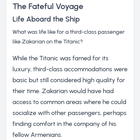
The Fateful Voyage
Life Aboard the Ship
What was life like for a third-class passenger
like Zakarian on the Titanic?
While the Titanic was famed for its
luxury, third-class accommodations were
basic but still considered high quality for
their time. Zakarian would have had
access to common areas where he could
socialize with other passengers, perhaps
finding comfort in the company of his
fellow Armenians.