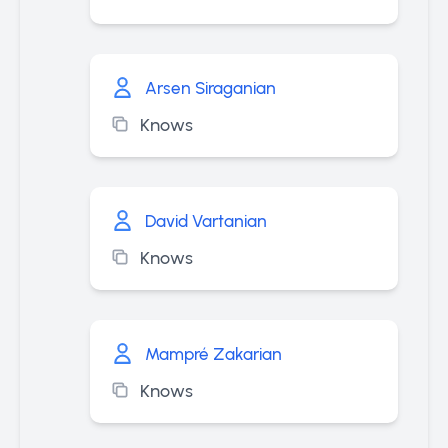
Arsen Siraganian
Knows
David Vartanian
Knows
Mampré Zakarian
Knows