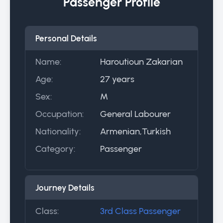
Passenger Profile
Personal Details
Name:
Haroutioun Zakarian
Age:
27 years
Sex:
M
Occupation:
General Labourer
Nationality:
Armenian,Turkish
Category:
Passenger
Journey Details
Class:
3rd Class Passenger