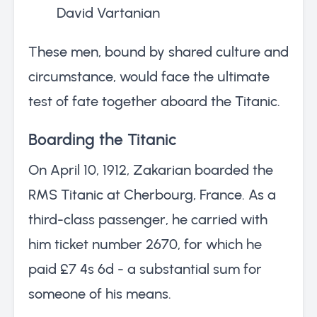
David Vartanian
These men, bound by shared culture and
circumstance, would face the ultimate
test of fate together aboard the Titanic.
Boarding the Titanic
On April 10, 1912, Zakarian boarded the
RMS Titanic at Cherbourg, France. As a
third-class passenger, he carried with
him ticket number 2670, for which he
paid £7 4s 6d - a substantial sum for
someone of his means.