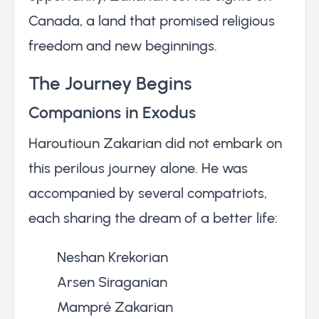
Canada, a land that promised religious
freedom and new beginnings.
The Journey Begins
Companions in Exodus
Haroutioun Zakarian did not embark on
this perilous journey alone. He was
accompanied by several compatriots,
each sharing the dream of a better life:
Neshan Krekorian
Arsen Siraganian
Mampré Zakarian