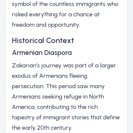
symbol of the countless immigrants who
risked everything for a chance at
freedom and opportunity.
Historical Context
Armenian Diaspora
Zakarian’s journey was part of a larger
exodus of Armenians fleeing
persecution. This period saw many
Armenians seeking refuge in North
America, contributing to the rich
tapestry of immigrant stories that define
the early 20th century.