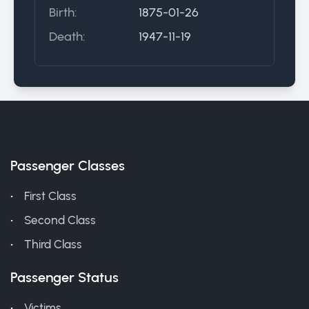
Birth:
1875-01-26
Death:
1947-11-19
Passenger Classes
First Class
Second Class
Third Class
Passenger Status
Victims