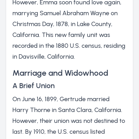
However, Emma soon found love again,
marrying Samuel Abraham Wayne on
Christmas Day, 1878, in Lake County,
California. This new family unit was
recorded in the 1880 U.S. census, residing
in Davisville, California.
Marriage and Widowhood
A Brief Union
On June 16, 1899, Gertrude married
Harry Thorne in Santa Clara, California.
However, their union was not destined to
last. By 1910, the U.S. census listed