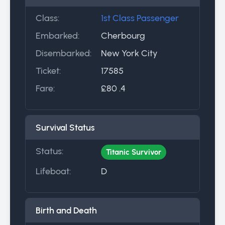
Class:
1st Class Passenger
Embarked:
Cherbourg
Disembarked:
New York City
Ticket:
17585
Fare:
£80 .4
Survival Status
Status:
Titanic Survivor
Lifeboat:
D
Birth and Death