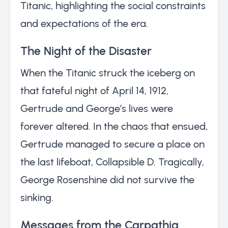
Titanic, highlighting the social constraints
and expectations of the era.
The Night of the Disaster
When the Titanic struck the iceberg on
that fateful night of April 14, 1912,
Gertrude and George’s lives were
forever altered. In the chaos that ensued,
Gertrude managed to secure a place on
the last lifeboat, Collapsible D. Tragically,
George Rosenshine did not survive the
sinking.
Messages from the Carpathia