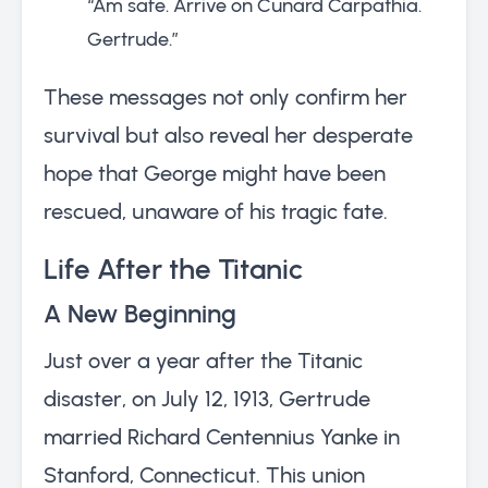
“Am safe. Arrive on Cunard Carpathia.
Gertrude.”
These messages not only confirm her
survival but also reveal her desperate
hope that George might have been
rescued, unaware of his tragic fate.
Life After the Titanic
A New Beginning
Just over a year after the Titanic
disaster, on July 12, 1913, Gertrude
married Richard Centennius Yanke in
Stanford, Connecticut. This union