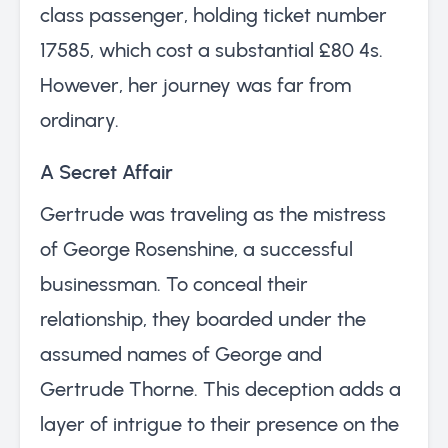
class passenger, holding ticket number
17585, which cost a substantial £80 4s.
However, her journey was far from
ordinary.
A Secret Affair
Gertrude was traveling as the mistress
of George Rosenshine, a successful
businessman. To conceal their
relationship, they boarded under the
assumed names of George and
Gertrude Thorne. This deception adds a
layer of intrigue to their presence on the