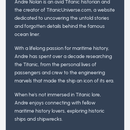
Andre Nolan is an avid Titanic historian and
the creator of TitanicUniverse.com, a website
dedicated to uncovering the untold stories
and forgotten details behind the famous
ocean liner.
With a lifelong passion for maritime history,
Andre has spent over a decade researching
the Titanic, from the personal lives of
passengers and crew to the engineering
marvels that made the ship an icon of its era.
When he's not immersed in Titanic lore,
Andre enjoys connecting with fellow
maritime history lovers, exploring historic
ships and shipwrecks.