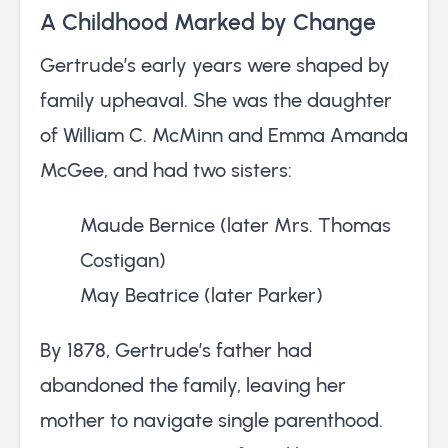
A Childhood Marked by Change
Gertrude’s early years were shaped by
family upheaval. She was the daughter
of William C. McMinn and Emma Amanda
McGee, and had two sisters:
Maude Bernice (later Mrs. Thomas
Costigan)
May Beatrice (later Parker)
By 1878, Gertrude’s father had
abandoned the family, leaving her
mother to navigate single parenthood.