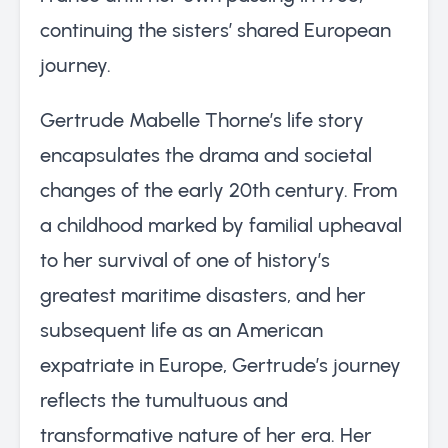
continuing the sisters’ shared European
journey.
Gertrude Mabelle Thorne’s life story
encapsulates the drama and societal
changes of the early 20th century. From
a childhood marked by familial upheaval
to her survival of one of history’s
greatest maritime disasters, and her
subsequent life as an American
expatriate in Europe, Gertrude’s journey
reflects the tumultuous and
transformative nature of her era. Her