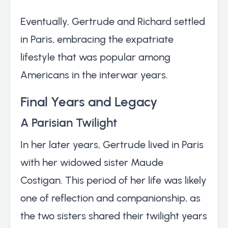
Eventually, Gertrude and Richard settled
in Paris, embracing the expatriate
lifestyle that was popular among
Americans in the interwar years.
Final Years and Legacy
A Parisian Twilight
In her later years, Gertrude lived in Paris
with her widowed sister Maude
Costigan. This period of her life was likely
one of reflection and companionship, as
the two sisters shared their twilight years