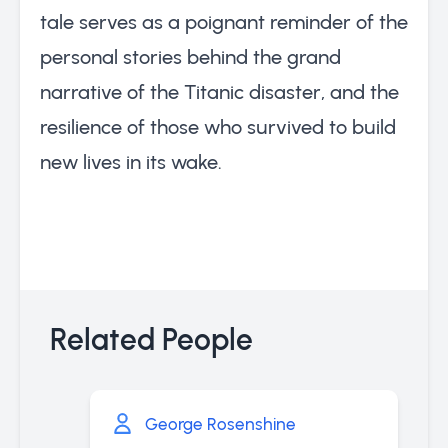
tale serves as a poignant reminder of the
personal stories behind the grand
narrative of the Titanic disaster, and the
resilience of those who survived to build
new lives in its wake.
Related People
George Rosenshine