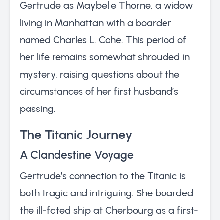
Gertrude as Maybelle Thorne, a widow
living in Manhattan with a boarder
named Charles L. Cohe. This period of
her life remains somewhat shrouded in
mystery, raising questions about the
circumstances of her first husband’s
passing.
The Titanic Journey
A Clandestine Voyage
Gertrude’s connection to the Titanic is
both tragic and intriguing. She boarded
the ill-fated ship at Cherbourg as a first-