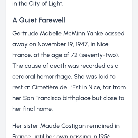
in the City of Light.
A Quiet Farewell
Gertrude Mabelle McMinn Yanke passed
away on November 19, 1947, in Nice,
France, at the age of 72 (seventy-two).
The cause of death was recorded as a
cerebral hemorrhage. She was laid to
rest at Cimetière de L’Est in Nice, far from
her San Francisco birthplace but close to
her final home.
Her sister Maude Costigan remained in
France until her own passing in 1956,