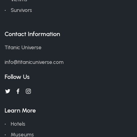
Survivors
Contact Information
Titanic Universe
info@titanicuniverse.com
Follow Us
Learn More
Hotels
Museums