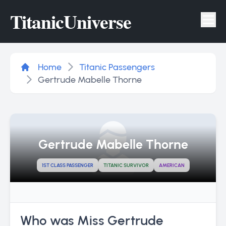
Titanic
Universe
Tog
Home
Titanic Passengers
Gertrude Mabelle Thorne
Gertrude Mabelle Thorne
1ST CLASS PASSENGER
TITANIC SURVIVOR
AMERICAN
Who was Miss Gertrude