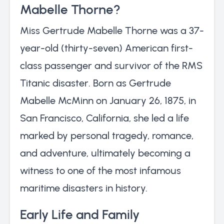
Mabelle Thorne?
Miss Gertrude Mabelle Thorne was a 37-
year-old (thirty-seven) American first-
class passenger and survivor of the RMS
Titanic disaster. Born as Gertrude
Mabelle McMinn on January 26, 1875, in
San Francisco, California, she led a life
marked by personal tragedy, romance,
and adventure, ultimately becoming a
witness to one of the most infamous
maritime disasters in history.
Early Life and Family