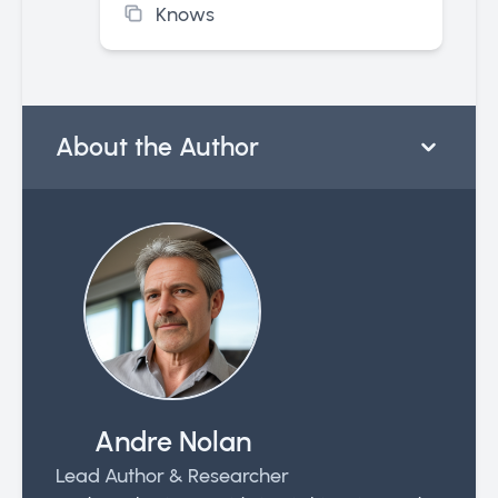
Knows
About the Author
Andre Nolan
Lead Author & Researcher