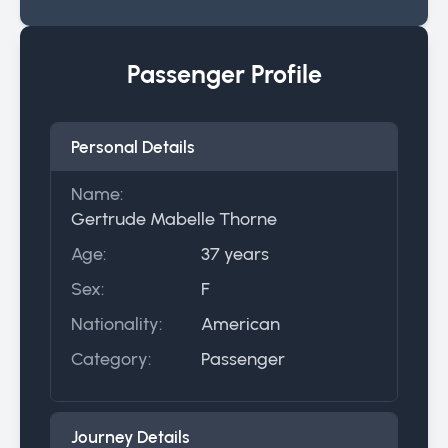
Passenger Profile
Personal Details
Name:
Gertrude Mabelle Thorne
Age:
37 years
Sex:
F
Nationality:
American
Category:
Passenger
Journey Details