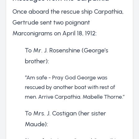
Once aboard the rescue ship Carpathia,
Gertrude sent two poignant
Marconigrams on April 18, 1912:
To Mr. J. Rosenshine (George’s
brother):
“Am safe - Pray God George was
rescued by another boat with rest of
men. Arrive Carpathia. Mabelle Thorne.”
To Mrs. J. Costigan (her sister
Maude):