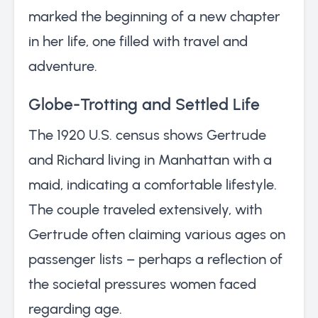
marked the beginning of a new chapter
in her life, one filled with travel and
adventure.
Globe-Trotting and Settled Life
The 1920 U.S. census shows Gertrude
and Richard living in Manhattan with a
maid, indicating a comfortable lifestyle.
The couple traveled extensively, with
Gertrude often claiming various ages on
passenger lists – perhaps a reflection of
the societal pressures women faced
regarding age.