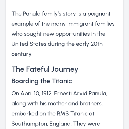
The Panula family’s story is a poignant
example of the many immigrant families
who sought new opportunities in the
United States during the early 20th
century.
The Fateful Journey
Boarding the Titanic
On April 10, 1912, Ernesti Arvid Panula,
along with his mother and brothers,
embarked on the RMS Titanic at
Southampton, England. They were