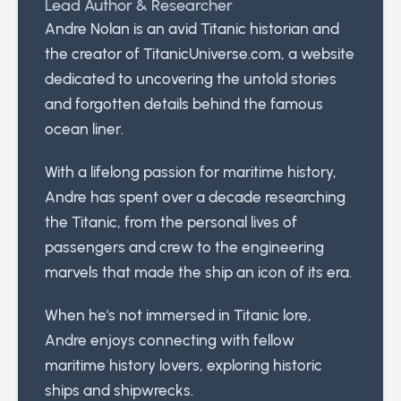
Lead Author & Researcher
Andre Nolan is an avid Titanic historian and
the creator of TitanicUniverse.com, a website
dedicated to uncovering the untold stories
and forgotten details behind the famous
ocean liner.
With a lifelong passion for maritime history,
Andre has spent over a decade researching
the Titanic, from the personal lives of
passengers and crew to the engineering
marvels that made the ship an icon of its era.
When he's not immersed in Titanic lore,
Andre enjoys connecting with fellow
maritime history lovers, exploring historic
ships and shipwrecks.