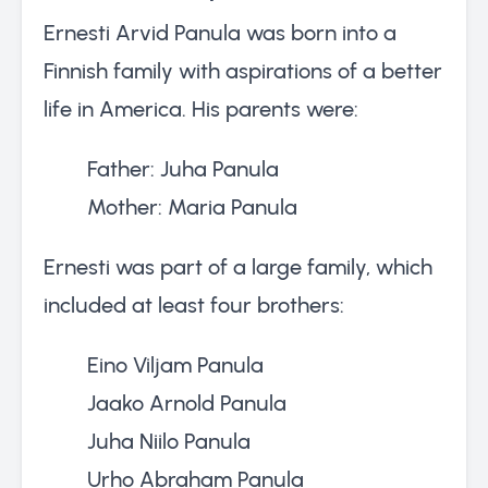
Ernesti Arvid Panula was born into a
Finnish family with aspirations of a better
life in America. His parents were:
Father: Juha Panula
Mother: Maria Panula
Ernesti was part of a large family, which
included at least four brothers:
Eino Viljam Panula
Jaako Arnold Panula
Juha Niilo Panula
Urho Abraham Panula