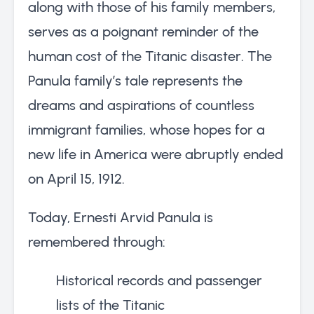
along with those of his family members,
serves as a poignant reminder of the
human cost of the Titanic disaster. The
Panula family’s tale represents the
dreams and aspirations of countless
immigrant families, whose hopes for a
new life in America were abruptly ended
on April 15, 1912.
Today, Ernesti Arvid Panula is
remembered through:
Historical records and passenger
lists of the Titanic