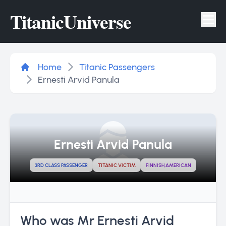
Titanic
Universe
Tog
Home
Titanic Passengers
Ernesti Arvid Panula
Ernesti Arvid Panula
3RD CLASS PASSENGER
TITANIC VICTIM
FINNISH,AMERICAN
Who was Mr Ernesti Arvid