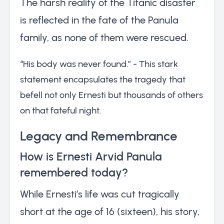
The harsh reality of the Titanic disaster
is reflected in the fate of the Panula
family, as none of them were rescued.
“His body was never found.” - This stark
statement encapsulates the tragedy that
befell not only Ernesti but thousands of others
on that fateful night.
Legacy and Remembrance
How is Ernesti Arvid Panula
remembered today?
While Ernesti’s life was cut tragically
short at the age of 16 (sixteen), his story,