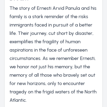
The story of Ernesti Arvid Panula and his
family is a stark reminder of the risks
immigrants faced in pursuit of a better
life. Their journey, cut short by disaster,
exemplifies the fragility of human
aspirations in the face of unforeseen
circumstances. As we remember Ernesti,
we honor not just his memory, but the
memory of all those who bravely set out
for new horizons, only to encounter
tragedy on the frigid waters of the North
Atlantic.