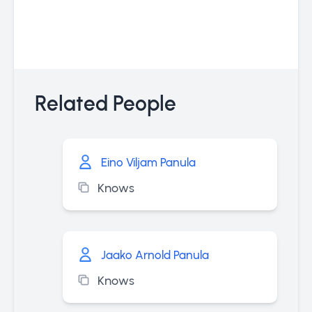
Related People
Eino Viljam Panula
Knows
Jaako Arnold Panula
Knows