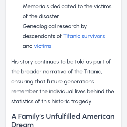
Memorials dedicated to the victims
of the disaster
Genealogical research by
descendants of
Titanic survivors
and
victims
His story continues to be told as part of
the broader narrative of the Titanic,
ensuring that future generations
remember the individual lives behind the
statistics of this historic tragedy.
A Family’s Unfulfilled American
Dream