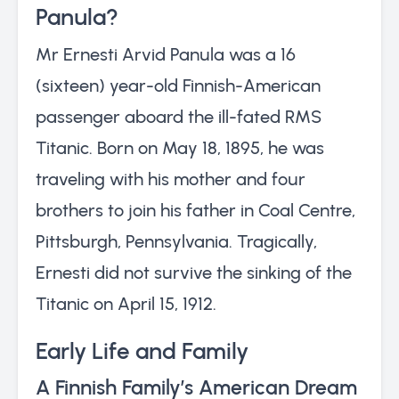
Panula?
Mr Ernesti Arvid Panula was a 16
(sixteen) year-old Finnish-American
passenger aboard the ill-fated RMS
Titanic. Born on May 18, 1895, he was
traveling with his mother and four
brothers to join his father in Coal Centre,
Pittsburgh, Pennsylvania. Tragically,
Ernesti did not survive the sinking of the
Titanic on April 15, 1912.
Early Life and Family
A Finnish Family’s American Dream