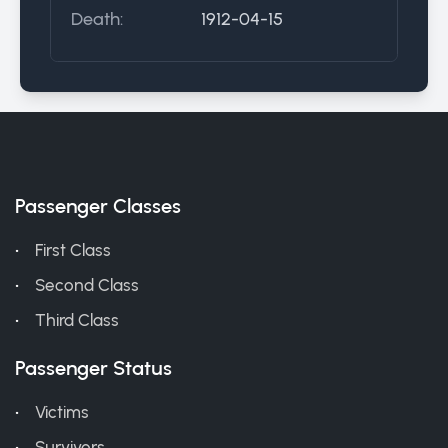
Death:
1912-04-15
Passenger Classes
First Class
Second Class
Third Class
Passenger Status
Victims
Survivors