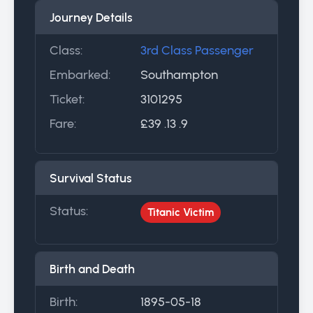
Journey Details
Class:
3rd Class Passenger
Embarked:
Southampton
Ticket:
3101295
Fare:
£39 .13 .9
Survival Status
Status:
Titanic Victim
Birth and Death
Birth:
1895-05-18