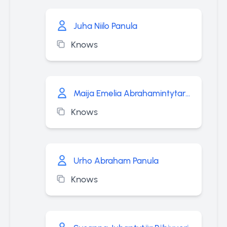
Juha Niilo Panula
Knows
Maija Emelia Abrahamintytar Panula
Knows
Urho Abraham Panula
Knows