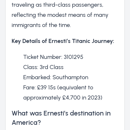
traveling as third-class passengers,
reflecting the modest means of many
immigrants of the time.
Key Details of Ernesti’s Titanic Journey:
Ticket Number: 3101295
Class: 3rd Class
Embarked: Southampton
Fare: £39 15s (equivalent to
approximately £4,700 in 2023)
What was Ernesti’s destination in
America?