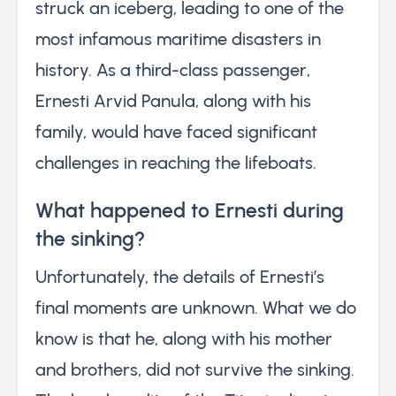
struck an iceberg, leading to one of the
most infamous maritime disasters in
history. As a third-class passenger,
Ernesti Arvid Panula, along with his
family, would have faced significant
challenges in reaching the lifeboats.
What happened to Ernesti during
the sinking?
Unfortunately, the details of Ernesti’s
final moments are unknown. What we do
know is that he, along with his mother
and brothers, did not survive the sinking.