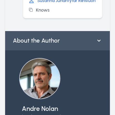
Susanna Juhantytär Riihivuori
Knows
About the Author
Andre Nolan