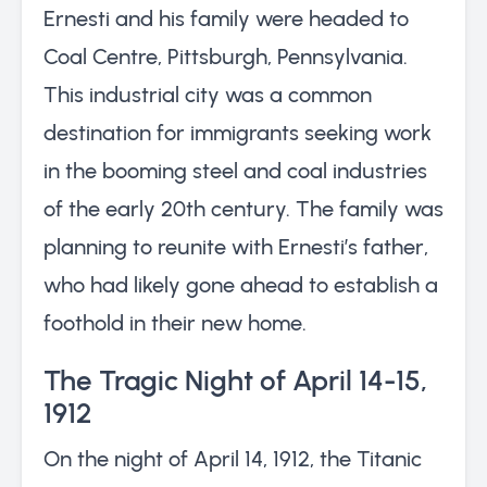
Ernesti and his family were headed to
Coal Centre, Pittsburgh, Pennsylvania.
This industrial city was a common
destination for immigrants seeking work
in the booming steel and coal industries
of the early 20th century. The family was
planning to reunite with Ernesti’s father,
who had likely gone ahead to establish a
foothold in their new home.
The Tragic Night of April 14-15,
1912
On the night of April 14, 1912, the Titanic