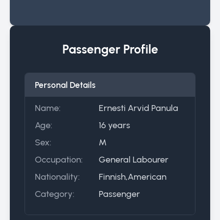
Passenger Profile
Personal Details
Name:
Ernesti Arvid Panula
Age:
16 years
Sex:
M
Occupation:
General Labourer
Nationality:
Finnish,American
Category:
Passenger