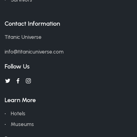
Contact Information
Titanic Universe
info@titanicuniverse.com
Follow Us
Learn More
Hotels
Museums