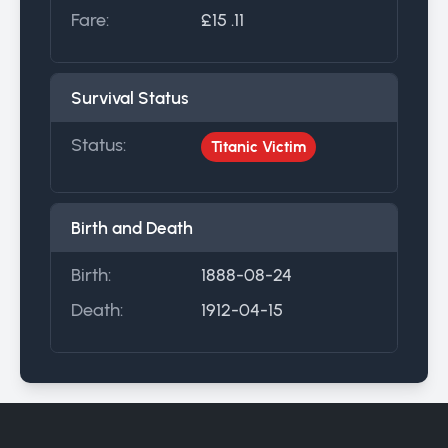
Fare:
£15 .11
Survival Status
Status:
Titanic Victim
Birth and Death
Birth:
1888-08-24
Death:
1912-04-15