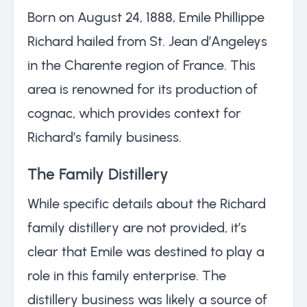
Born on August 24, 1888, Emile Phillippe
Richard hailed from St. Jean d’Angeleys
in the Charente region of France. This
area is renowned for its production of
cognac, which provides context for
Richard’s family business.
The Family Distillery
While specific details about the Richard
family distillery are not provided, it’s
clear that Emile was destined to play a
role in this family enterprise. The
distillery business was likely a source of