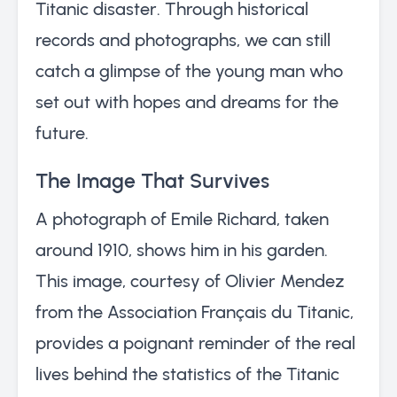
Titanic disaster. Through historical
records and photographs, we can still
catch a glimpse of the young man who
set out with hopes and dreams for the
future.
The Image That Survives
A photograph of Emile Richard, taken
around 1910, shows him in his garden.
This image, courtesy of Olivier Mendez
from the Association Français du Titanic,
provides a poignant reminder of the real
lives behind the statistics of the Titanic