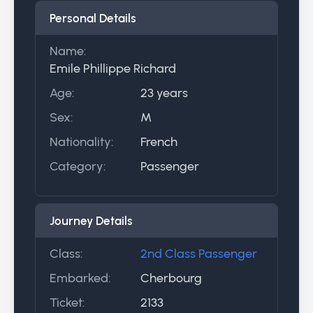
Personal Details
Name:
Emile Phillippe Richard
Age:
23 years
Sex:
M
Nationality:
French
Category:
Passenger
Journey Details
Class:
2nd Class Passenger
Embarked:
Cherbourg
Ticket:
2133