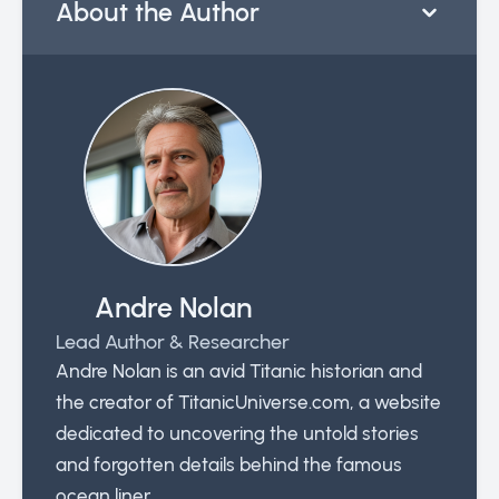
About the Author
Andre Nolan
Lead Author & Researcher
Andre Nolan is an avid Titanic historian and
the creator of TitanicUniverse.com, a website
dedicated to uncovering the untold stories
and forgotten details behind the famous
ocean liner.