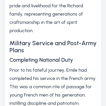
pride and livelihood for the Richard
family, representing generations of
craftsmanship in the art of spirit
production.
Military Service and Post-Army
Plans
Completing National Duty
Prior to his fateful journey, Emile had
completed his service in the French army.
This was a common rite of passage for
young French men of his generation,
instilling discipline and patriotism.