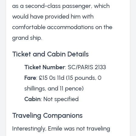
as a second-class passenger, which
would have provided him with
comfortable accommodations on the
grand ship.
Ticket and Cabin Details
Ticket Number
: SC/PARIS 2133
Fare
: £15 0s 11d (15 pounds, 0
shillings, and 11 pence)
Cabin
: Not specified
Traveling Companions
Interestingly, Emile was not traveling