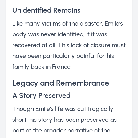
Unidentified Remains
Like many victims of the disaster, Emile’s
body was never identified, if it was
recovered at all. This lack of closure must
have been particularly painful for his
family back in France.
Legacy and Remembrance
A Story Preserved
Though Emile’s life was cut tragically
short, his story has been preserved as
part of the broader narrative of the