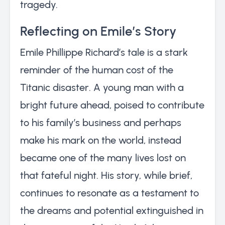
tragedy.
Reflecting on Emile’s Story
Emile Phillippe Richard’s tale is a stark
reminder of the human cost of the
Titanic disaster. A young man with a
bright future ahead, poised to contribute
to his family’s business and perhaps
make his mark on the world, instead
became one of the many lives lost on
that fateful night. His story, while brief,
continues to resonate as a testament to
the dreams and potential extinguished in