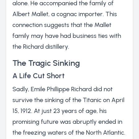
alone. He accompanied the family of
Albert Mallet, a cognac importer. This
connection suggests that the Mallet
family may have had business ties with
the Richard distillery.
The Tragic Sinking
A Life Cut Short
Sadly, Emile Phillippe Richard did not
survive the sinking of the Titanic on April
15, 1912. At just 23 years of age, his
promising future was abruptly ended in
the freezing waters of the North Atlantic.