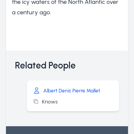
the icy waters of the North Atlantic over
a century ago.
Related People
Albert Denis Pierre Mallet
Knows