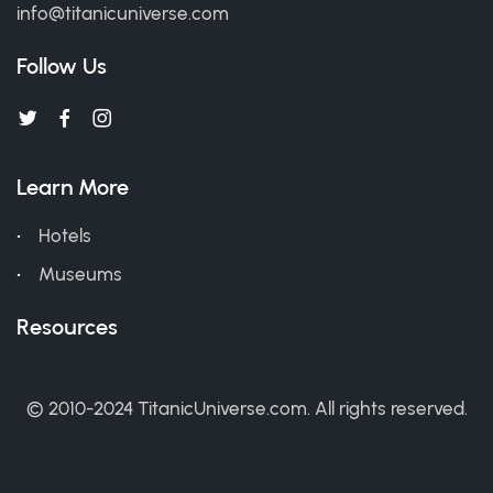
info@titanicuniverse.com
Follow Us
Learn More
Hotels
Museums
Resources
© 2010-2024 TitanicUniverse.com. All rights reserved.