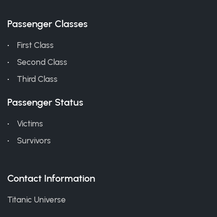
Passenger Classes
First Class
Second Class
Third Class
Passenger Status
Victims
Survivors
Contact Information
Titanic Universe