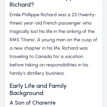
Richard?
Emile Phillippe Richard was a 23 (twenty-
three) year-old French passenger who
tragically lost his life in the sinking of the
RMS Titanic. A young man on the cusp of
a new chapter in his life, Richard was
traveling to Canada for a vacation
before taking on responsibilities in his
family’s distillery business.
Early Life and Family
Background
A Son of Charente