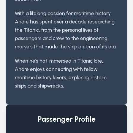
With a lifelong passion for maritime history,
Andre has spent over a decade researching
the Titanic, from the personal lives of
passengers and crew to the engineering
marvels that made the ship an icon of its era.
When he's not immersed in Titanic lore,
Andre enjoys connecting with fellow
maritime history lovers, exploring historic
ships and shipwrecks.
Passenger Profile