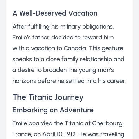
A Well-Deserved Vacation
After fulfilling his military obligations,
Emile’s father decided to reward him
with a vacation to Canada. This gesture
speaks to a close family relationship and
a desire to broaden the young man’s
horizons before he settled into his career.
The Titanic Journey
Embarking on Adventure
Emile boarded the Titanic at Cherbourg,
France, on April 10, 1912. He was traveling