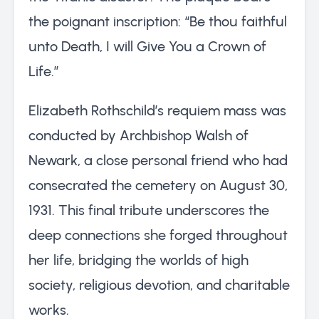
the poignant inscription: “Be thou faithful
unto Death, I will Give You a Crown of
Life.”
Elizabeth Rothschild’s requiem mass was
conducted by Archbishop Walsh of
Newark, a close personal friend who had
consecrated the cemetery on August 30,
1931. This final tribute underscores the
deep connections she forged throughout
her life, bridging the worlds of high
society, religious devotion, and charitable
works.