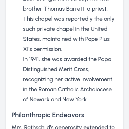
brother Thomas Barrett, a priest.
This chapel was reportedly the only
such private chapel in the United
States, maintained with Pope Pius
XI’s permission.
In 1941, she was awarded the Papal
Distinguished Merit Cross,
recognizing her active involvement
in the Roman Catholic Archdiocese
of Newark and New York.
Philanthropic Endeavors
Mrs. Rothschild’s generosity extended to