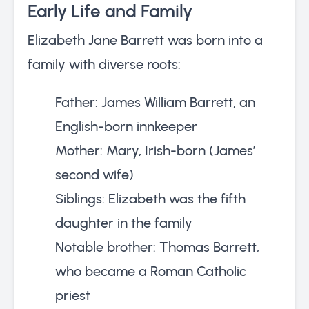
Early Life and Family
Elizabeth Jane Barrett was born into a
family with diverse roots:
Father: James William Barrett, an
English-born innkeeper
Mother: Mary, Irish-born (James’
second wife)
Siblings: Elizabeth was the fifth
daughter in the family
Notable brother: Thomas Barrett,
who became a Roman Catholic
priest