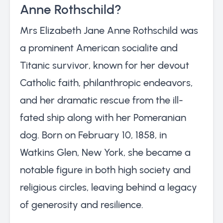
Anne Rothschild?
Mrs Elizabeth Jane Anne Rothschild was
a prominent American socialite and
Titanic survivor, known for her devout
Catholic faith, philanthropic endeavors,
and her dramatic rescue from the ill-
fated ship along with her Pomeranian
dog. Born on February 10, 1858, in
Watkins Glen, New York, she became a
notable figure in both high society and
religious circles, leaving behind a legacy
of generosity and resilience.