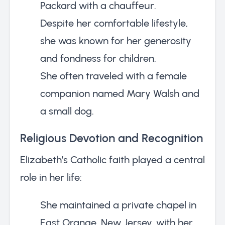
Packard with a chauffeur.
Despite her comfortable lifestyle,
she was known for her generosity
and fondness for children.
She often traveled with a female
companion named Mary Walsh and
a small dog.
Religious Devotion and Recognition
Elizabeth’s Catholic faith played a central
role in her life:
She maintained a private chapel in
East Orange, New Jersey, with her