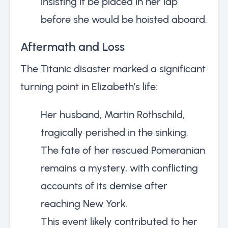
insisting it be placed in her lap
before she would be hoisted aboard.
Aftermath and Loss
The Titanic disaster marked a significant
turning point in Elizabeth’s life:
Her husband, Martin Rothschild,
tragically perished in the sinking.
The fate of her rescued Pomeranian
remains a mystery, with conflicting
accounts of its demise after
reaching New York.
This event likely contributed to her