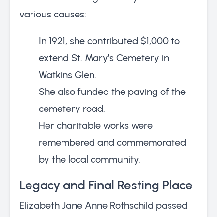
various causes:
In 1921, she contributed $1,000 to
extend St. Mary’s Cemetery in
Watkins Glen.
She also funded the paving of the
cemetery road.
Her charitable works were
remembered and commemorated
by the local community.
Legacy and Final Resting Place
Elizabeth Jane Anne Rothschild passed