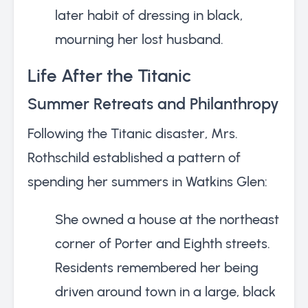
later habit of dressing in black,
mourning her lost husband.
Life After the Titanic
Summer Retreats and Philanthropy
Following the Titanic disaster, Mrs.
Rothschild established a pattern of
spending her summers in Watkins Glen:
She owned a house at the northeast
corner of Porter and Eighth streets.
Residents remembered her being
driven around town in a large, black