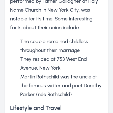
performed by Father Gallagher at Holy
Name Church in New York City, was
notable for its time. Some interesting
facts about their union include:
The couple remained childless
throughout their marriage
They resided at 753 West End
Avenue, New York
Martin Rothschild was the uncle of
the famous writer and poet Dorothy
Parker (née Rothschild)
Lifestyle and Travel