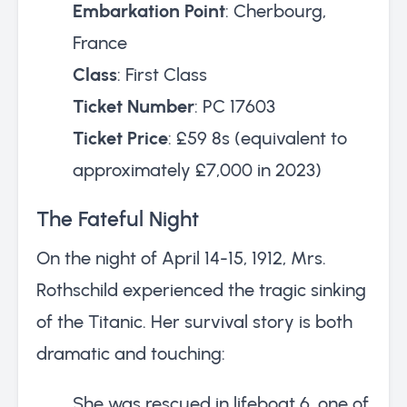
Embarkation Point
: Cherbourg,
France
Class
: First Class
Ticket Number
: PC 17603
Ticket Price
: £59 8s (equivalent to
approximately £7,000 in 2023)
The Fateful Night
On the night of April 14-15, 1912, Mrs.
Rothschild experienced the tragic sinking
of the Titanic. Her survival story is both
dramatic and touching:
She was rescued in lifeboat 6, one of