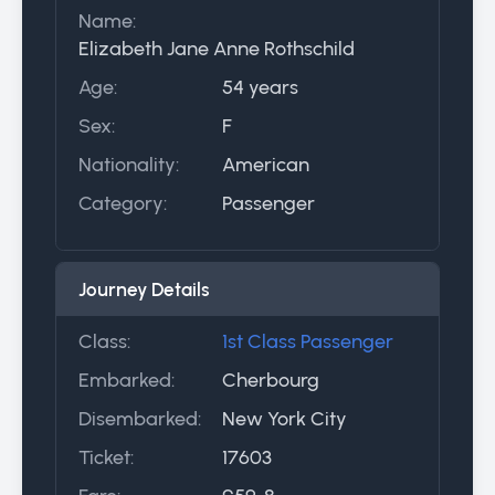
Name:
Elizabeth Jane Anne Rothschild
Age:
54 years
Sex:
F
Nationality:
American
Category:
Passenger
Journey Details
Class:
1st Class Passenger
Embarked:
Cherbourg
Disembarked:
New York City
Ticket:
17603