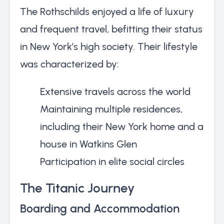
The Rothschilds enjoyed a life of luxury
and frequent travel, befitting their status
in New York’s high society. Their lifestyle
was characterized by:
Extensive travels across the world
Maintaining multiple residences,
including their New York home and a
house in Watkins Glen
Participation in elite social circles
The Titanic Journey
Boarding and Accommodation