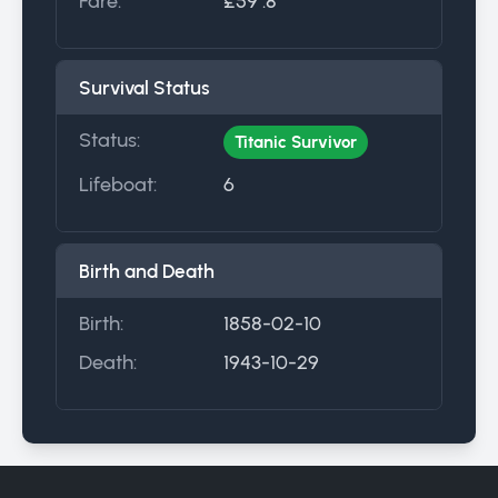
Fare:
£59 .8
Survival Status
Status:
Titanic Survivor
Lifeboat:
6
Birth and Death
Birth:
1858-02-10
Death:
1943-10-29