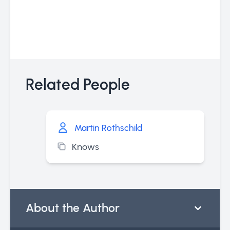
Related People
Martin Rothschild
Knows
About the Author