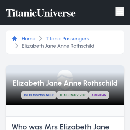
Titanic
Universe
Tog
Home
Titanic Passengers
Elizabeth Jane Anne Rothschild
Elizabeth Jane Anne Rothschild
1ST CLASS PASSENGER
TITANIC SURVIVOR
AMERICAN
Who was Mrs Elizabeth Jane