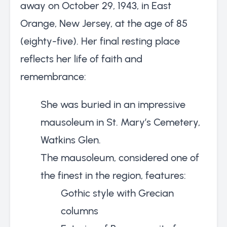
away on October 29, 1943, in East
Orange, New Jersey, at the age of 85
(eighty-five). Her final resting place
reflects her life of faith and
remembrance:
She was buried in an impressive
mausoleum in St. Mary’s Cemetery,
Watkins Glen.
The mausoleum, considered one of
the finest in the region, features:
Gothic style with Grecian
columns