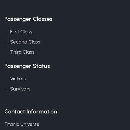
Passenger Classes
First Class
Second Class
Third Class
Passenger Status
Victims
Survivors
Contact Information
Titanic Universe