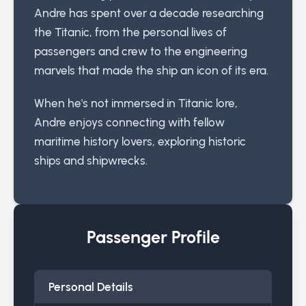
Andre has spent over a decade researching
the Titanic, from the personal lives of
passengers and crew to the engineering
marvels that made the ship an icon of its era.
When he's not immersed in Titanic lore,
Andre enjoys connecting with fellow
maritime history lovers, exploring historic
ships and shipwrecks.
Passenger Profile
Personal Details