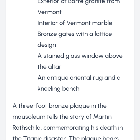
Exterior of Barre granite from
Vermont
Interior of Vermont marble
Bronze gates with a lattice
design
A stained glass window above
the altar
An antique oriental rug and a
kneeling bench
A three-foot bronze plaque in the
mausoleum tells the story of Martin
Rothschild, commemorating his death in
the Titanic disaster. The plaque bears