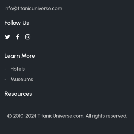
info@titanicuniverse.com
Follow Us
Learn More
Hotels
Museums
Resources
© 2010-2024 TitanicUniverse.com. All rights reserved.