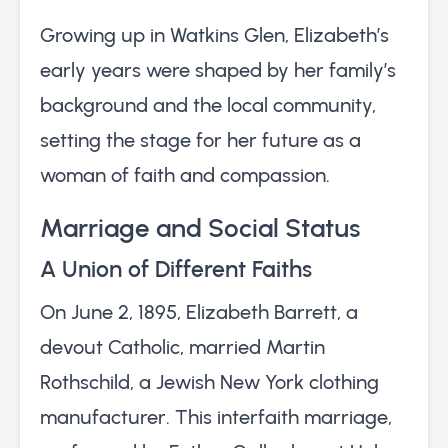
Growing up in Watkins Glen, Elizabeth’s
early years were shaped by her family’s
background and the local community,
setting the stage for her future as a
woman of faith and compassion.
Marriage and Social Status
A Union of Different Faiths
On June 2, 1895, Elizabeth Barrett, a
devout Catholic, married Martin
Rothschild, a Jewish New York clothing
manufacturer. This interfaith marriage,