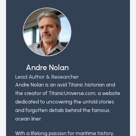
Andre Nolan
Lead Author & Researcher
Andre Nolan is an avid Titanic historian and
the creator of TitanicUniverse.com, a website
dedicated to uncovering the untold stories
and forgotten details behind the famous
ocean liner.
With a lifelong passion for maritime history,