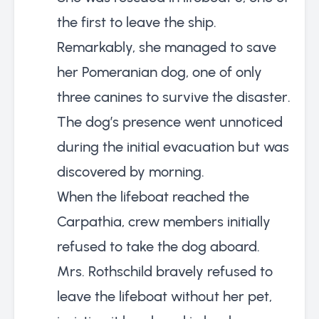
the first to leave the ship.
Remarkably, she managed to save
her Pomeranian dog, one of only
three canines to survive the disaster.
The dog’s presence went unnoticed
during the initial evacuation but was
discovered by morning.
When the lifeboat reached the
Carpathia, crew members initially
refused to take the dog aboard.
Mrs. Rothschild bravely refused to
leave the lifeboat without her pet,