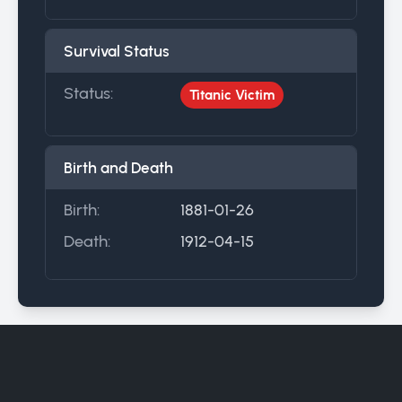
Survival Status
Status:
Titanic Victim
Birth and Death
Birth:
1881-01-26
Death:
1912-04-15