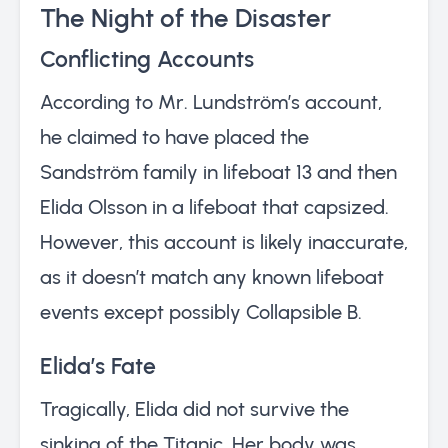
The Night of the Disaster
Conflicting Accounts
According to Mr. Lundström’s account,
he claimed to have placed the
Sandström family in lifeboat 13 and then
Elida Olsson in a lifeboat that capsized.
However, this account is likely inaccurate,
as it doesn’t match any known lifeboat
events except possibly Collapsible B.
Elida’s Fate
Tragically, Elida did not survive the
sinking of the Titanic. Her body was