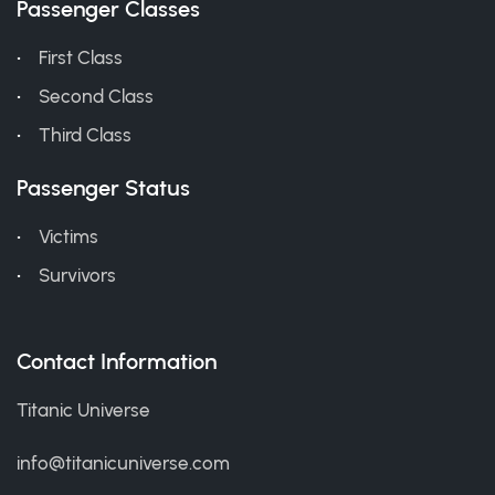
Passenger Classes
First Class
Second Class
Third Class
Passenger Status
Victims
Survivors
Contact Information
Titanic Universe
info@titanicuniverse.com