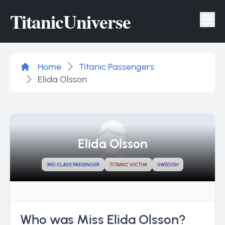
Titanic
Universe
Tog
Home
Titanic Passengers
Elida Olsson
Elida Olsson
3RD CLASS PASSENGER
TITANIC VICTIM
SWEDISH
Who was Miss Elida Olsson?