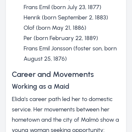
Frans Emil (born July 23, 1877)
Henrik (born September 2, 1883)
Olof (born May 21, 1886)
Per (born February 22, 1889)
Frans Emil Jonsson (foster son, born
August 25, 1876)
Career and Movements
Working as a Maid
Elida’s career path led her to domestic
service. Her movements between her
hometown and the city of Malmö show a
young woman seeking opportunity: