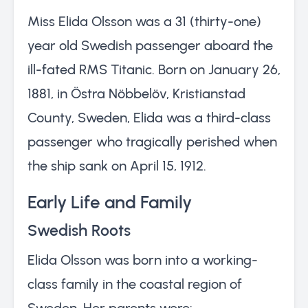
Miss Elida Olsson was a 31 (thirty-one)
year old Swedish passenger aboard the
ill-fated RMS Titanic. Born on January 26,
1881, in Östra Nöbbelöv, Kristianstad
County, Sweden, Elida was a third-class
passenger who tragically perished when
the ship sank on April 15, 1912.
Early Life and Family
Swedish Roots
Elida Olsson was born into a working-
class family in the coastal region of
Sweden. Her parents were: