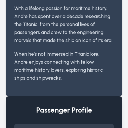
With a lifelong passion for maritime history,
Andre has spent over a decade researching
the Titanic, from the personal lives of
passengers and crew to the engineering
marvels that made the ship an icon of its era.
When he's not immersed in Titanic lore,
Andre enjoys connecting with fellow
maritime history lovers, exploring historic
ships and shipwrecks.
Passenger Profile