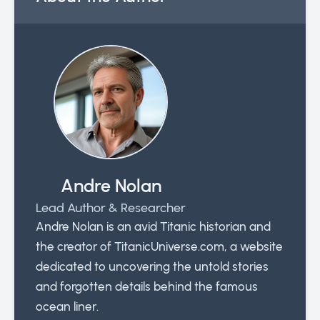
Andre Nolan
Lead Author & Researcher
Andre Nolan is an avid Titanic historian and
the creator of TitanicUniverse.com, a website
dedicated to uncovering the untold stories
and forgotten details behind the famous
ocean liner.