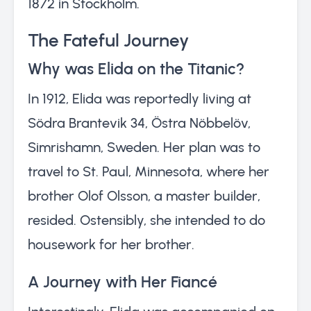
1872 in Stockholm.
The Fateful Journey
Why was Elida on the Titanic?
In 1912, Elida was reportedly living at
Södra Brantevik 34, Östra Nöbbelöv,
Simrishamn, Sweden. Her plan was to
travel to St. Paul, Minnesota, where her
brother Olof Olsson, a master builder,
resided. Ostensibly, she intended to do
housework for her brother.
A Journey with Her Fiancé