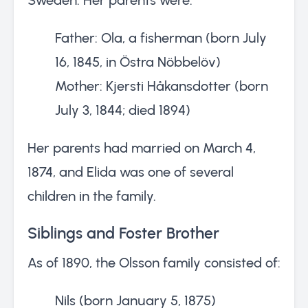
Father: Ola, a fisherman (born July
16, 1845, in Östra Nöbbelöv)
Mother: Kjersti Håkansdotter (born
July 3, 1844; died 1894)
Her parents had married on March 4,
1874, and Elida was one of several
children in the family.
Siblings and Foster Brother
As of 1890, the Olsson family consisted of:
Nils (born January 5, 1875)