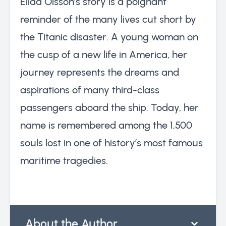
Elida Olsson’s story is a poignant
reminder of the many lives cut short by
the Titanic disaster. A young woman on
the cusp of a new life in America, her
journey represents the dreams and
aspirations of many third-class
passengers aboard the ship. Today, her
name is remembered among the 1,500
souls lost in one of history’s most famous
maritime tragedies.
About the Author