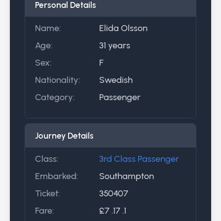
Personal Details
Name:
Elida Olsson
Age:
31 years
Sex:
F
Nationality:
Swedish
Category:
Passenger
Journey Details
Class:
3rd Class Passenger
Embarked:
Southampton
Ticket:
350407
Fare:
£7 .17 .1