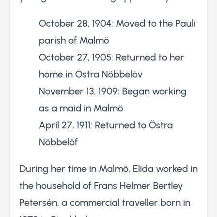
October 28, 1904: Moved to the Pauli
parish of Malmö
October 27, 1905: Returned to her
home in Östra Nöbbelöv
November 13, 1909: Began working
as a maid in Malmö
April 27, 1911: Returned to Östra
Nöbbelöf
During her time in Malmö, Elida worked in
the household of Frans Helmer Bertley
Petersén, a commercial traveller born in