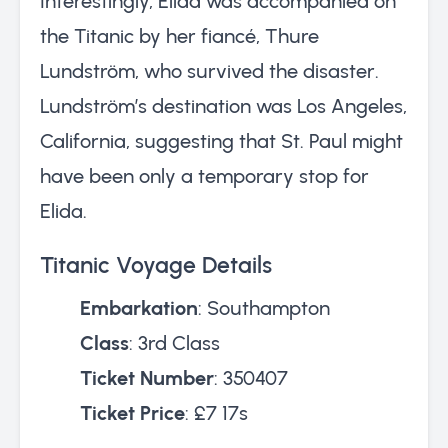
Interestingly, Elida was accompanied on
the Titanic by her fiancé, Thure
Lundström, who survived the disaster.
Lundström’s destination was Los Angeles,
California, suggesting that St. Paul might
have been only a temporary stop for
Elida.
Titanic Voyage Details
Embarkation
: Southampton
Class
: 3rd Class
Ticket Number
: 350407
Ticket Price
: £7 17s