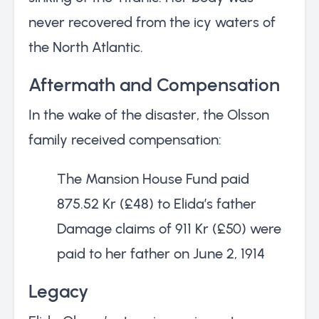
never recovered from the icy waters of
the North Atlantic.
Aftermath and Compensation
In the wake of the disaster, the Olsson
family received compensation:
The Mansion House Fund paid
875.52 Kr (£48) to Elida’s father
Damage claims of 911 Kr (£50) were
paid to her father on June 2, 1914
Legacy