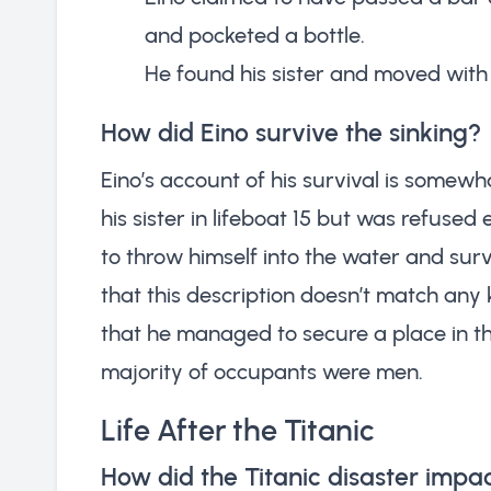
and pocketed a bottle.
He found his sister and moved with
How did Eino survive the sinking?
Eino’s account of his survival is somewh
his sister in lifeboat 15 but was refused 
to throw himself into the water and surv
that this description doesn’t match any k
that he managed to secure a place in th
majority of occupants were men.
Life After the Titanic
How did the Titanic disaster impact