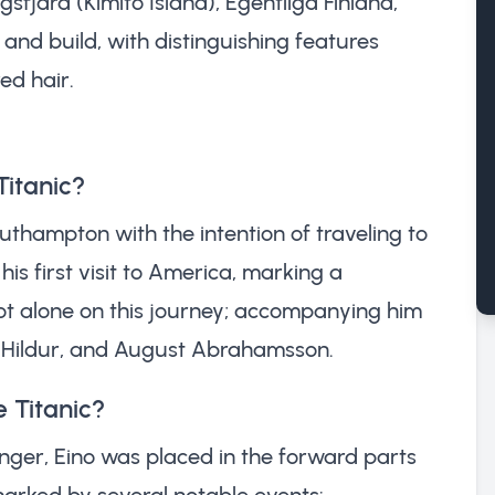
sfjärd (Kimito Island), Egentliga Finland,
and build, with distinguishing features
ed hair.
Titanic?
uthampton with the intention of traveling to
is first visit to America, marking a
 not alone on this journey; accompanying him
ce Hildur, and August Abrahamsson.
 Titanic?
nger, Eino was placed in the forward parts
marked by several notable events: