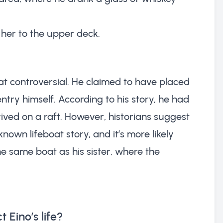
 her to the upper deck.
at controversial. He claimed to have placed
entry himself. According to his story, he had
ived on a raft. However, historians suggest
nown lifeboat story, and it’s more likely
e same boat as his sister, where the
 Eino’s life?