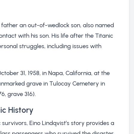
d father an out-of-wedlock son, also named
contact with his son. His life after the Titanic
sonal struggles, including issues with
tober 31, 1958, in Napa, California, at the
an unmarked grave in Tulocay Cemetery in
76, grave 316).
ic History
survivors, Eino Lindqvist’s story provides a
-class passengers who survived the disaster.