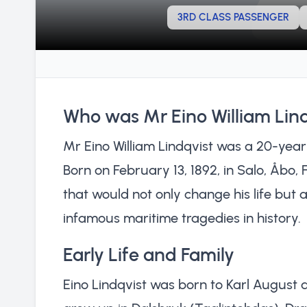
3RD CLASS PASSENGER
Who was Mr Eino William Lin
Mr Eino William Lindqvist was a 20-year-o
Born on February 13, 1892, in Salo, Åbo,
that would not only change his life but 
infamous maritime tragedies in history.
Early Life and Family
Eino Lindqvist was born to Karl August a