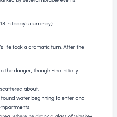
£18 in today’s currency)
o’s life took a dramatic turn. After the
 the danger, though Eino initially
 scattered about.
y found water beginning to enter and
compartments.
area, where he drank a glass of whiskey