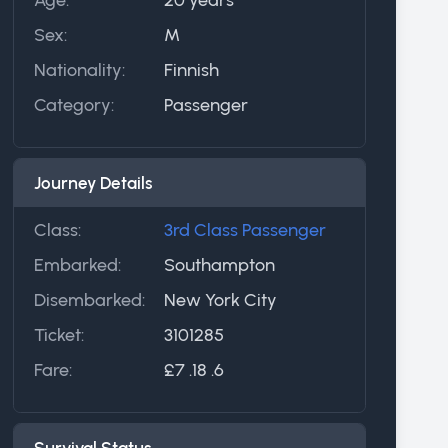
Sex:
M
Nationality:
Finnish
Category:
Passenger
Journey Details
Class:
3rd Class Passenger
Embarked:
Southampton
Disembarked:
New York City
Ticket:
3101285
Fare:
£7 .18 .6