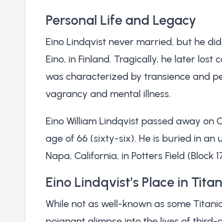
Personal Life and Legacy
Eino Lindqvist never married, but he di
Eino, in Finland. Tragically, he later lost 
was characterized by transience and per
vagrancy and mental illness.
Eino William Lindqvist passed away on Oc
age of 66 (sixty-six). He is buried in 
Napa, California, in Potters Field (Block 1
Eino Lindqvist’s Place in Titan
While not as well-known as some Titanic 
poignant glimpse into the lives of third