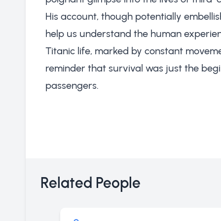
His account, though potentially embellis
help us understand the human experience
Titanic life, marked by constant moveme
reminder that survival was just the begi
passengers.
Related People