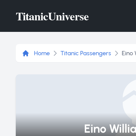
Titanic
Universe
Home
Titanic Passengers
Eino 
Eino Will