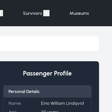
Survivors
Museums
assengers"
Show submenu for "Victims"
Show submenu for "Survivors"
Passenger Profile
Personal Details
Name:
Eino William Lindqvist
Age:
20 years