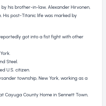
 by his brother-in-law, Alexander Hirvonen,
 His post-Titanic life was marked by
eportedly got into a fist fight with other
York.
nd Steel.
d U.S. citizen.
n Lysander township, New York, working as a
ng at Cayuga County Home in Sennett Town,