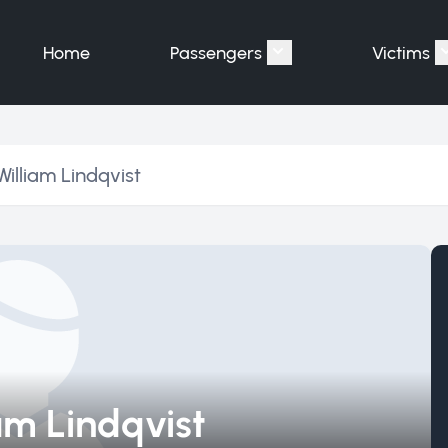
Home
Passengers
Victims
Show submenu for "P
William Lindqvist
iam Lindqvist