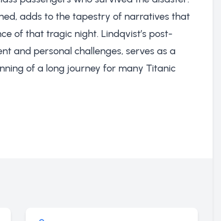
hed, adds to the tapestry of narratives that
 of that tragic night. Lindqvist’s post-
nt and personal challenges, serves as a
nning of a long journey for many Titanic