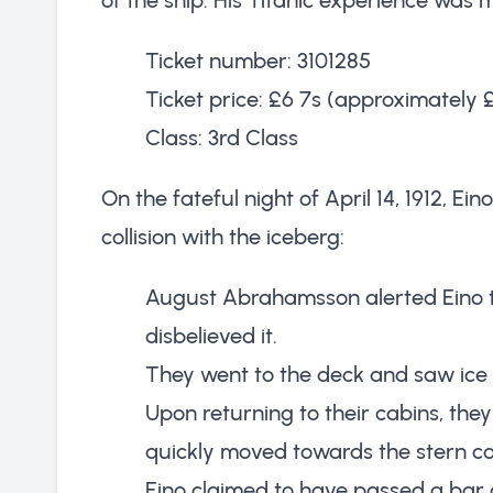
Ticket number: 3101285
Ticket price: £6 7s (approximately 
Class: 3rd Class
On the fateful night of April 14, 1912, Ein
collision with the iceberg:
August Abrahamsson alerted Eino to
disbelieved it.
They went to the deck and saw ice
Upon returning to their cabins, the
quickly moved towards the stern 
Eino claimed to have passed a bar 