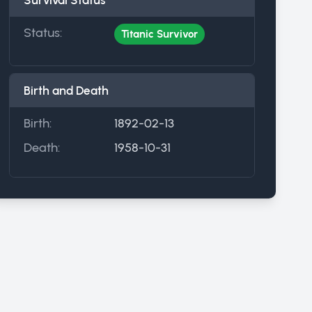
Survival Status
Status:
Titanic Survivor
Birth and Death
Birth:
1892-02-13
Death:
1958-10-31