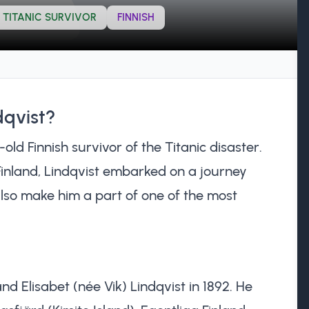
TITANIC SURVIVOR
FINNISH
dqvist?
ld Finnish survivor of the Titanic disaster.
 Finland, Lindqvist embarked on a journey
also make him a part of one of the most
nd Elisabet (née Vik) Lindqvist in 1892. He