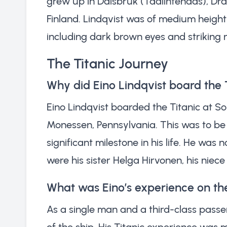
grew up in Dalsbruk (Taalintehdas), Drag
Finland. Lindqvist was of medium height 
including dark brown eyes and striking r
The Titanic Journey
Why did Eino Lindqvist board the 
Eino Lindqvist boarded the Titanic at So
Monessen, Pennsylvania. This was to be h
significant milestone in his life. He was
were his sister Helga Hirvonen, his nie
What was Eino’s experience on the
As a single man and a third-class passe
of the ship. His Titanic experience was 