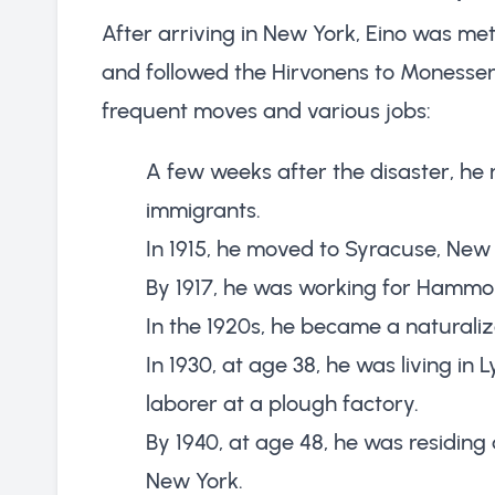
After arriving in New York, Eino was met
and followed the Hirvonens to Monessen.
frequent moves and various jobs:
A few weeks after the disaster, he r
immigrants.
In 1915, he moved to Syracuse, New 
By 1917, he was working for Hammo
In the 1920s, he became a naturalize
In 1930, at age 38, he was living i
laborer at a plough factory.
By 1940, at age 48, he was residi
New York.