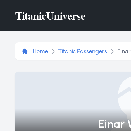
Titanic
Universe
Home
Titanic Passengers
Einar
Einar 