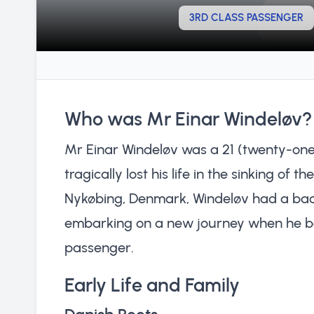
3RD CLASS PASSENGER
Who was Mr Einar Windeløv?
Mr Einar Windeløv was a 21 (twenty-one
tragically lost his life in the sinking of t
Nykøbing, Denmark, Windeløv had a back
embarking on a new journey when he boar
passenger.
Early Life and Family