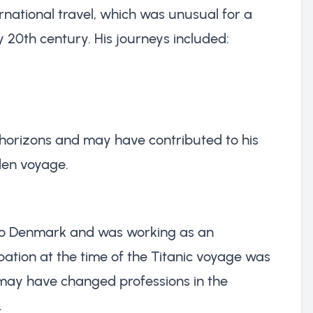
rnational travel, which was unusual for a
y 20th century. His journeys included:
 horizons and may have contributed to his
den voyage.
 to Denmark and was working as an
pation at the time of the Titanic voyage was
 may have changed professions in the
.