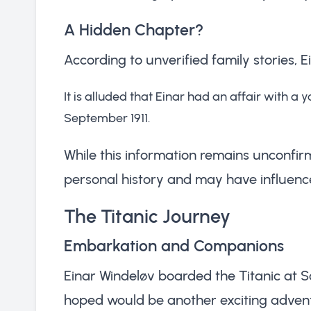
A Hidden Chapter?
According to unverified family stories, E
It is alluded that Einar had an affair with a yo
September 1911.
While this information remains unconfirm
personal history and may have influenced
The Titanic Journey
Embarkation and Companions
Einar Windeløv boarded the Titanic at 
hoped would be another exciting adventu