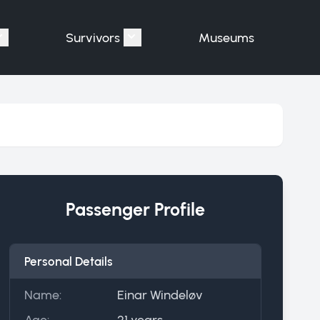
Survivors
Museums
assengers"
Show submenu for "Victims"
Show submenu for "Survivors"
Passenger Profile
Personal Details
Name:
Einar Windeløv
Age:
21 years