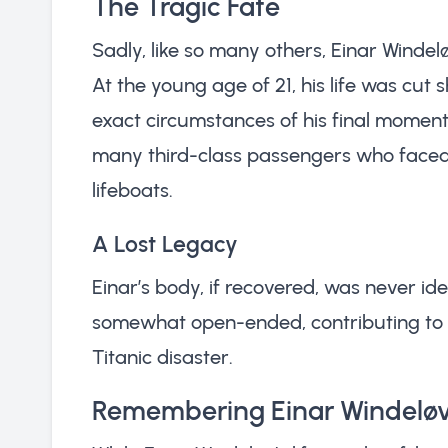
The Tragic Fate
Sadly, like so many others, Einar Windelø
At the young age of 21, his life was cut s
exact circumstances of his final momen
many third-class passengers who faced s
lifeboats.
A Lost Legacy
Einar’s body, if recovered, was never iden
somewhat open-ended, contributing to 
Titanic disaster.
Remembering Einar Windelø