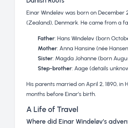
Danish Roots
Einar Windeløv was born on December 29
(Zealand), Denmark. He came from a fami
Father
: Hans Windeløv (born Octobe
Mother
: Anna Hansine (née Hansen
Sister
: Magda Johanne (born August
Step-brother
: Aage (details unkno
His parents married on April 2, 1890, in
months before Einar’s birth.
A Life of Travel
Where did Einar Windeløv’s adven