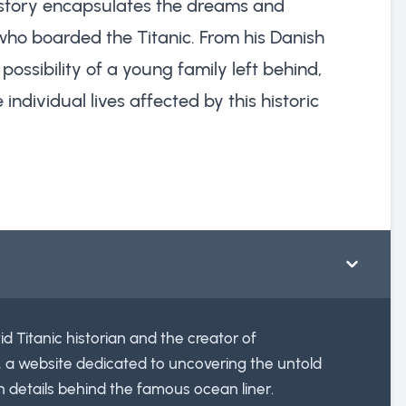
is story encapsulates the dreams and
ho boarded the Titanic. From his Danish
 possibility of a young family left behind,
 individual lives affected by this historic
id Titanic historian and the creator of
, a website dedicated to uncovering the untold
n details behind the famous ocean liner.