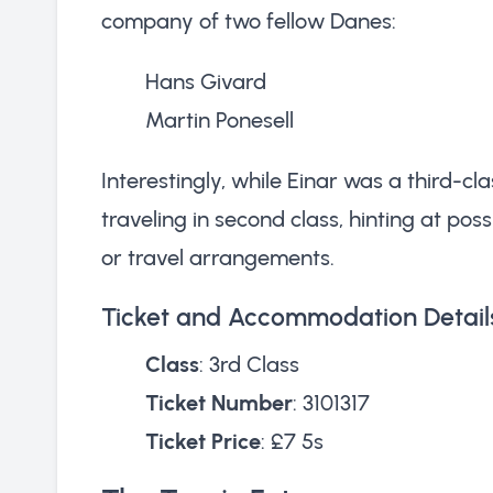
company of two fellow Danes:
Hans Givard
Martin Ponesell
Interestingly, while Einar was a third-c
traveling in second class, hinting at possi
or travel arrangements.
Ticket and Accommodation Detail
Class
: 3rd Class
Ticket Number
: 3101317
Ticket Price
: £7 5s