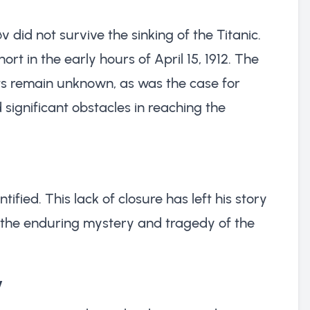
v did not survive the sinking of the Titanic.
hort in the early hours of April 15, 1912. The
ts remain unknown, as was the case for
ignificant obstacles in reaching the
tified. This lack of closure has left his story
the enduring mystery and tragedy of the
v