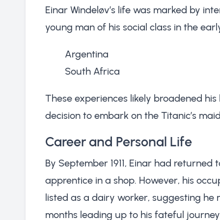
Einar Windeløv’s life was marked by inte
young man of his social class in the earl
Argentina
South Africa
These experiences likely broadened his
decision to embark on the Titanic’s mai
Career and Personal Life
By September 1911, Einar had returned
apprentice in a shop. However, his occu
listed as a dairy worker, suggesting he
months leading up to his fateful journey