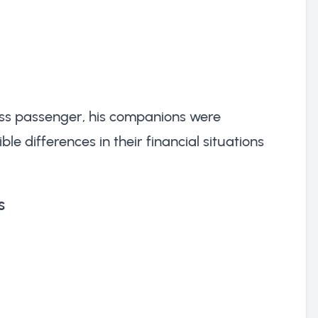
lass passenger, his companions were
ble differences in their financial situations
s