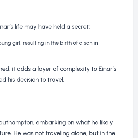
inar’s life may have held a secret:
ung girl, resulting in the birth of a son in
ed, it adds a layer of complexity to Einar’s
 his decision to travel.
Southampton, embarking on what he likely
re. He was not traveling alone, but in the