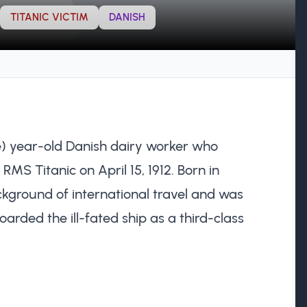
TITANIC VICTIM
DANISH
) year-old Danish dairy worker who
he RMS Titanic on April 15, 1912. Born in
ground of international travel and was
ded the ill-fated ship as a third-class