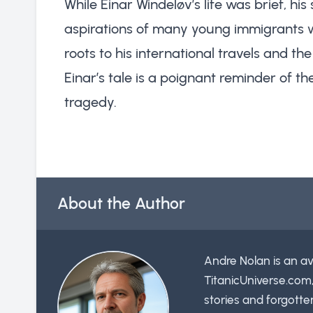
While Einar Windeløv’s life was brief, h
aspirations of many young immigrants w
roots to his international travels and the
Einar’s tale is a poignant reminder of the
tragedy.
About the Author
Andre Nolan is an av
TitanicUniverse.com
stories and forgotte