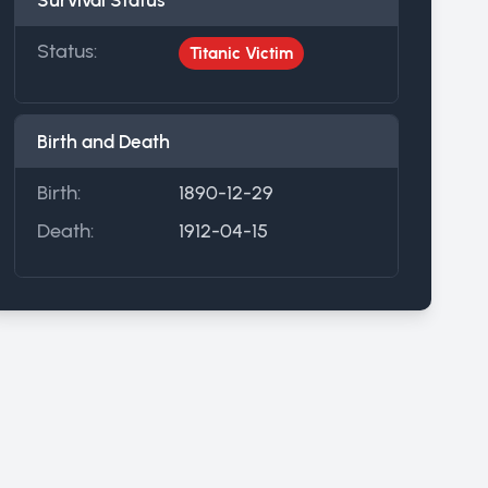
Survival Status
Status:
Titanic Victim
Birth and Death
Birth:
1890-12-29
Death:
1912-04-15