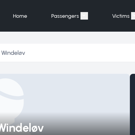
Home
Passengers
Victims
Show submenu for "P
 Windeløv
Windeløv