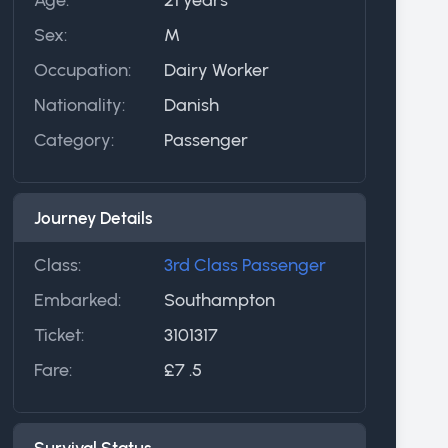
Sex:
M
Occupation:
Dairy Worker
Nationality:
Danish
Category:
Passenger
Journey Details
Class:
3rd Class Passenger
Embarked:
Southampton
Ticket:
3101317
Fare:
£7 .5