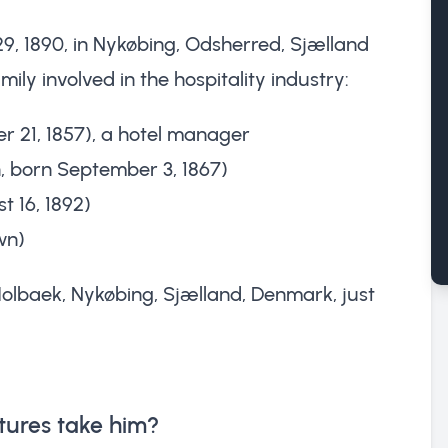
, 1890, in Nykøbing, Odsherred, Sjælland
ly involved in the hospitality industry:
r 21, 1857), a hotel manager
, born September 3, 1867)
 16, 1892)
wn)
 Holbaek, Nykøbing, Sjælland, Denmark, just
tures take him?