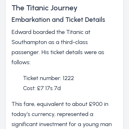
The Titanic Journey
Embarkation and Ticket Details
Edward boarded the Titanic at
Southampton as a third-class
passenger. His ticket details were as
follows:
Ticket number: 1222
Cost: £7 17s 7d
This fare, equivalent to about £900 in
today’s currency, represented a
significant investment for a young man