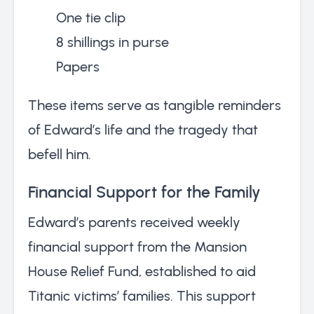
One tie clip
8 shillings in purse
Papers
These items serve as tangible reminders
of Edward’s life and the tragedy that
befell him.
Financial Support for the Family
Edward’s parents received weekly
financial support from the Mansion
House Relief Fund, established to aid
Titanic victims’ families. This support