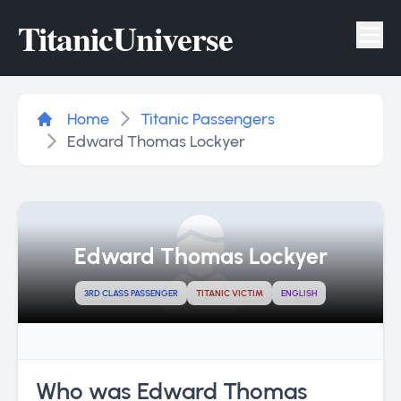
Titanic
Universe
Tog
Home
Titanic Passengers
Edward Thomas Lockyer
Edward Thomas Lockyer
3RD CLASS PASSENGER
TITANIC VICTIM
ENGLISH
Who was Edward Thomas