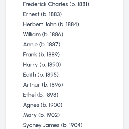
Frederick Charles (b. 1881)
Ernest (b. 1883)
Herbert John (b. 1884)
William (b. 1886)
Annie (b. 1887)
Frank (b. 1889)
Harry (b. 1890)
Edith (b. 1895)
Arthur (b. 1896)
Ethel (b. 1898)
Agnes (b. 1900)
Mary (b. 1902)
Sydney James (b. 1904)