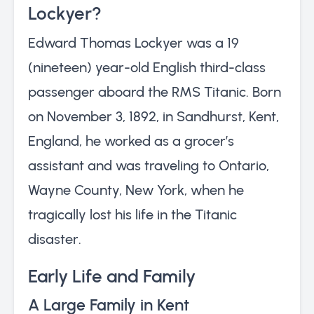
Lockyer?
Edward Thomas Lockyer was a 19
(nineteen) year-old English third-class
passenger aboard the RMS Titanic. Born
on November 3, 1892, in Sandhurst, Kent,
England, he worked as a grocer’s
assistant and was traveling to Ontario,
Wayne County, New York, when he
tragically lost his life in the Titanic
disaster.
Early Life and Family
A Large Family in Kent