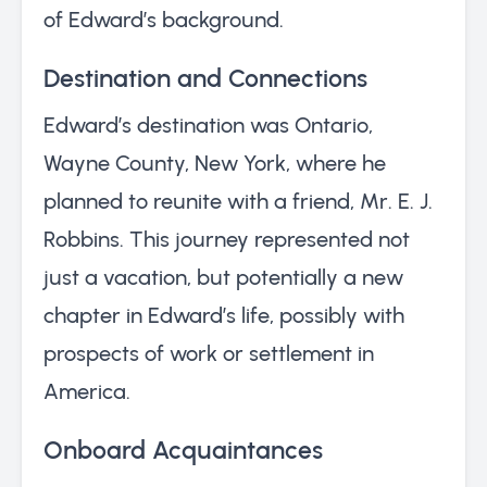
of Edward’s background.
Destination and Connections
Edward’s destination was Ontario,
Wayne County, New York, where he
planned to reunite with a friend, Mr. E. J.
Robbins. This journey represented not
just a vacation, but potentially a new
chapter in Edward’s life, possibly with
prospects of work or settlement in
America.
Onboard Acquaintances