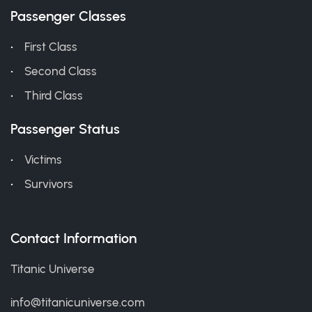
Passenger Classes
First Class
Second Class
Third Class
Passenger Status
Victims
Survivors
Contact Information
Titanic Universe
info@titanicuniverse.com