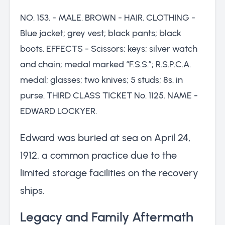
NO. 153. - MALE. BROWN - HAIR. CLOTHING -
Blue jacket; grey vest; black pants; black
boots. EFFECTS - Scissors; keys; silver watch
and chain; medal marked “F.S.S.”; R.S.P.C.A.
medal; glasses; two knives; 5 studs; 8s. in
purse. THIRD CLASS TICKET No. 1125. NAME -
EDWARD LOCKYER.
Edward was buried at sea on April 24,
1912, a common practice due to the
limited storage facilities on the recovery
ships.
Legacy and Family Aftermath