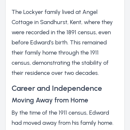
The Lockyer family lived at Angel
Cottage in Sandhurst, Kent, where they
were recorded in the 1891 census, even
before Edward’s birth. This remained
their family home through the 1911
census, demonstrating the stability of
their residence over two decades.
Career and Independence
Moving Away from Home
By the time of the 1911 census, Edward
had moved away from his family home.