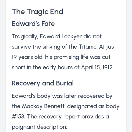
The Tragic End
Edward’s Fate
Tragically, Edward Lockyer did not
survive the sinking of the Titanic. At just
19 years old, his promising life was cut
short in the early hours of April 15, 1912.
Recovery and Burial
Edward’s body was later recovered by
the Mackay Bennett, designated as body
#153. The recovery report provides a
poignant description: