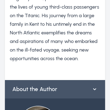
the lives of young third-class passengers
on the Titanic. His journey from a large
family in Kent to his untimely end in the
North Atlantic exemplifies the dreams
and aspirations of many who embarked
on the ill-fated voyage, seeking new
opportunities across the ocean.
About the Author