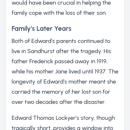
would have been crucial in helping the
family cope with the loss of their son.
Family’s Later Years
Both of Edward’s parents continued to
live in Sandhurst after the tragedy. His
father Frederick passed away in 1919,
while his mother Jane lived until 1937. The
longevity of Edward’s mother meant she
carried the memory of her lost son for
over two decades after the disaster.
Edward Thomas Lockyer’s story, though
tragically short, provides a window into