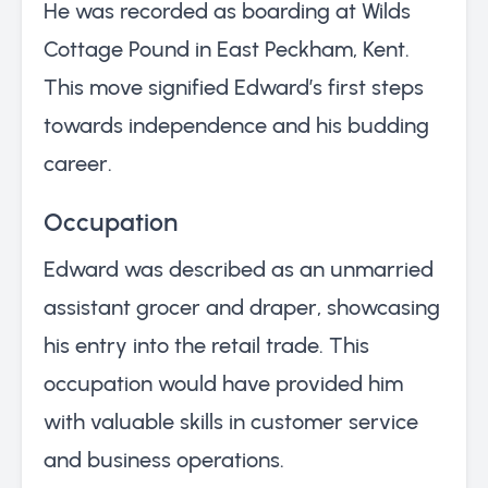
He was recorded as boarding at Wilds
Cottage Pound in East Peckham, Kent.
This move signified Edward’s first steps
towards independence and his budding
career.
Occupation
Edward was described as an unmarried
assistant grocer and draper, showcasing
his entry into the retail trade. This
occupation would have provided him
with valuable skills in customer service
and business operations.