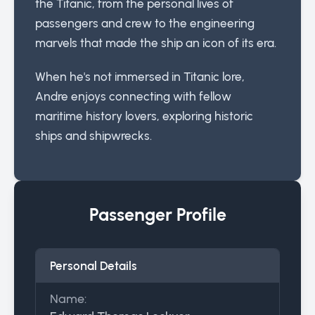
the Titanic, from the personal lives of
passengers and crew to the engineering
marvels that made the ship an icon of its era.
When he's not immersed in Titanic lore,
Andre enjoys connecting with fellow
maritime history lovers, exploring historic
ships and shipwrecks.
Passenger Profile
Personal Details
Name: