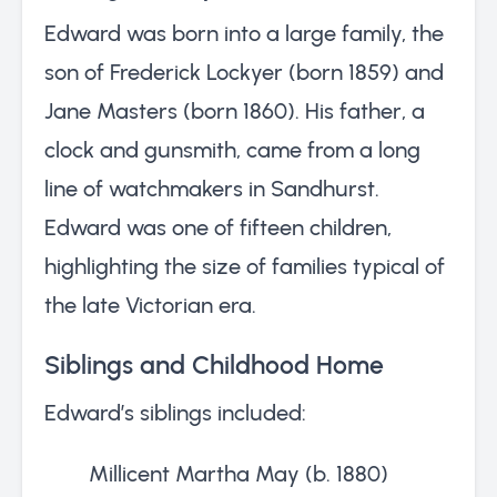
Edward was born into a large family, the
son of Frederick Lockyer (born 1859) and
Jane Masters (born 1860). His father, a
clock and gunsmith, came from a long
line of watchmakers in Sandhurst.
Edward was one of fifteen children,
highlighting the size of families typical of
the late Victorian era.
Siblings and Childhood Home
Edward’s siblings included:
Millicent Martha May (b. 1880)