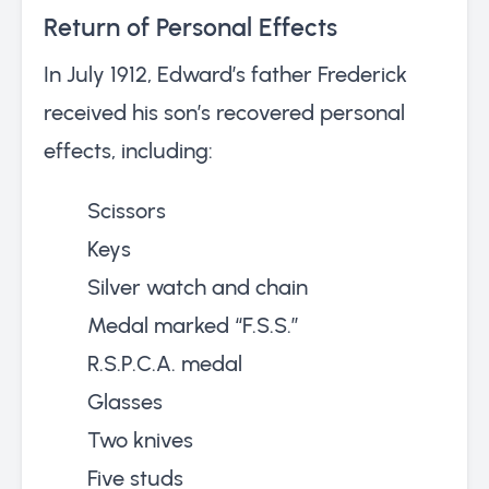
Return of Personal Effects
In July 1912, Edward’s father Frederick
received his son’s recovered personal
effects, including:
Scissors
Keys
Silver watch and chain
Medal marked “F.S.S.”
R.S.P.C.A. medal
Glasses
Two knives
Five studs