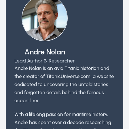
Andre Nolan
Lead Author & Researcher
Andre Nolan is an avid Titanic historian and
the creator of TitanicUniverse.com, a website
dedicated to uncovering the untold stories
and forgotten details behind the famous
ocean liner.
With a lifelong passion for maritime history,
Andre has spent over a decade researching