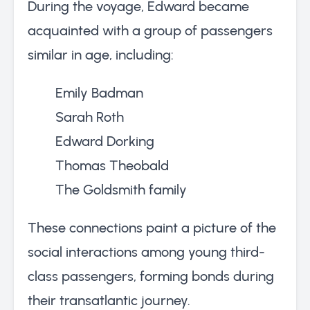
During the voyage, Edward became
acquainted with a group of passengers
similar in age, including:
Emily Badman
Sarah Roth
Edward Dorking
Thomas Theobald
The Goldsmith family
These connections paint a picture of the
social interactions among young third-
class passengers, forming bonds during
their transatlantic journey.