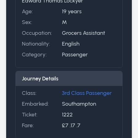
Edward Thomas Lockyer
Age:
19 years
Sex:
M
Occupation:
Grocers Assistant
Nationality:
English
Category:
Passenger
Journey Details
Class:
3rd Class Passenger
Embarked:
Southampton
Ticket:
1222
Fare:
£7 .17 .7