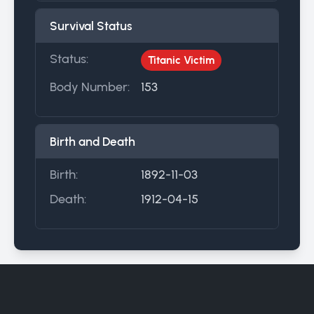
Survival Status
Status:
Titanic Victim
Body Number:
153
Birth and Death
Birth:
1892-11-03
Death:
1912-04-15