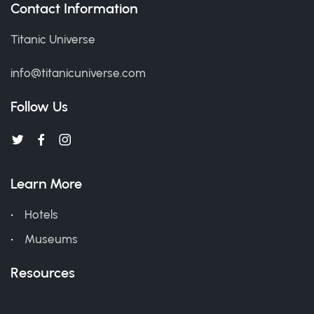
Contact Information
Titanic Universe
info@titanicuniverse.com
Follow Us
Learn More
Hotels
Museums
Resources