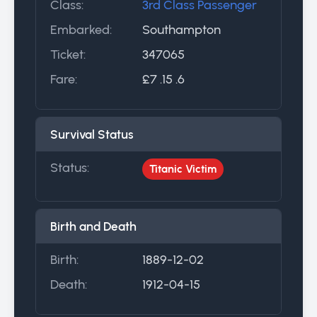
Class:
3rd Class Passenger
Embarked:
Southampton
Ticket:
347065
Fare:
£7 .15 .6
Survival Status
Status:
Titanic Victim
Birth and Death
Birth:
1889-12-02
Death:
1912-04-15