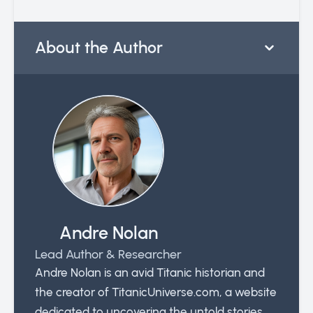
About the Author
Andre Nolan
Lead Author & Researcher
Andre Nolan is an avid Titanic historian and
the creator of TitanicUniverse.com, a website
dedicated to uncovering the untold stories