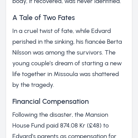
body, if recovered, was never identified.
A Tale of Two Fates
In a cruel twist of fate, while Edvard
perished in the sinking, his fiancée Berta
Nilsson was among the survivors. The
young couple’s dream of starting a new
life together in Missoula was shattered
by the tragedy.
Financial Compensation
Following the disaster, the Mansion
House Fund paid 874.08 Kr (£48) to
Edvard’s parents as compensation for