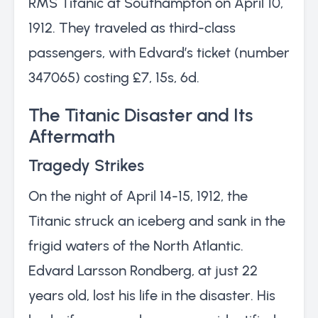
RMS Titanic at Southampton on April 10,
1912. They traveled as third-class
passengers, with Edvard’s ticket (number
347065) costing £7, 15s, 6d.
The Titanic Disaster and Its
Aftermath
Tragedy Strikes
On the night of April 14-15, 1912, the
Titanic struck an iceberg and sank in the
frigid waters of the North Atlantic.
Edvard Larsson Rondberg, at just 22
years old, lost his life in the disaster. His