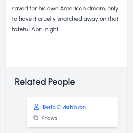
saved for his own American dream, only
to have it cruelly snatched away on that
fateful April night.
Related People
Berta Olivia Nilsson
Knows