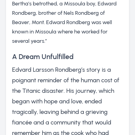
Bertha’s betrothed, a Missoula boy, Edward
Rondberg, brother of Nels Rondberg of
Beaver, Mont. Edward Rondberg was well
known in Missoula where he worked for
several years.”
A Dream Unfulfilled
Edvard Larsson Rondberg’s story is a
poignant reminder of the human cost of
the Titanic disaster. His journey, which
began with hope and love, ended
tragically, leaving behind a grieving
fiancée and a community that would
remember him as the cook who had