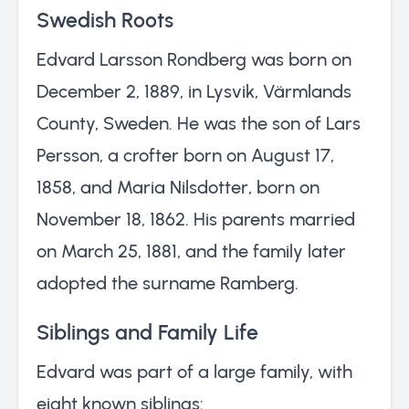
Swedish Roots
Edvard Larsson Rondberg was born on
December 2, 1889, in Lysvik, Värmlands
County, Sweden. He was the son of Lars
Persson, a crofter born on August 17,
1858, and Maria Nilsdotter, born on
November 18, 1862. His parents married
on March 25, 1881, and the family later
adopted the surname Ramberg.
Siblings and Family Life
Edvard was part of a large family, with
eight known siblings: