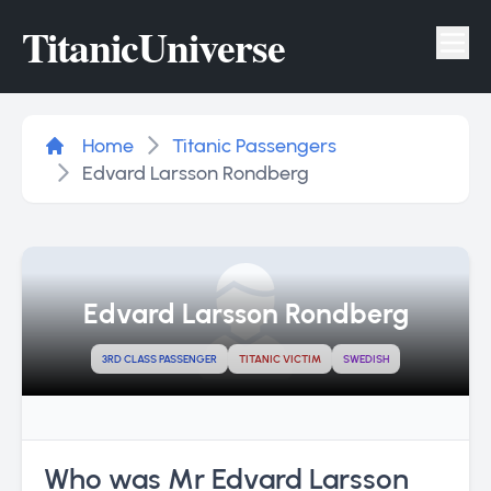
Titanic
Universe
Tog
Home
Titanic Passengers
Edvard Larsson Rondberg
Edvard Larsson Rondberg
3RD CLASS PASSENGER
TITANIC VICTIM
SWEDISH
Who was Mr Edvard Larsson