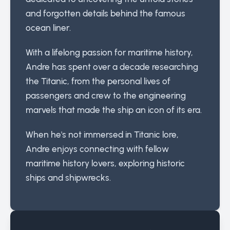
and forgotten details behind the famous
ocean liner.
With a lifelong passion for maritime history,
Andre has spent over a decade researching
the Titanic, from the personal lives of
passengers and crew to the engineering
marvels that made the ship an icon of its era.
When he's not immersed in Titanic lore,
Andre enjoys connecting with fellow
maritime history lovers, exploring historic
ships and shipwrecks.