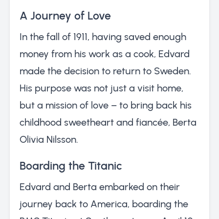
A Journey of Love
In the fall of 1911, having saved enough
money from his work as a cook, Edvard
made the decision to return to Sweden.
His purpose was not just a visit home,
but a mission of love – to bring back his
childhood sweetheart and fiancée, Berta
Olivia Nilsson.
Boarding the Titanic
Edvard and Berta embarked on their
journey back to America, boarding the