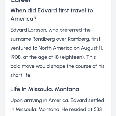
When did Edvard first travel to
America?
Edvard Larsson, who preferred the
surname Rondberg over Ramberg, first
ventured to North America on August 11,
1908, at the age of 18 (eighteen). This
bold move would shape the course of his
short life.
Life in Missoula, Montana
Upon arriving in America, Edvard settled
in Missoula, Montana. He resided at 533