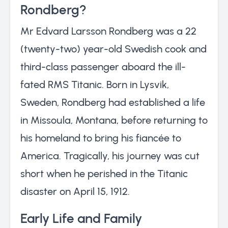
Rondberg?
Mr Edvard Larsson Rondberg was a 22
(twenty-two) year-old Swedish cook and
third-class passenger aboard the ill-
fated RMS Titanic. Born in Lysvik,
Sweden, Rondberg had established a life
in Missoula, Montana, before returning to
his homeland to bring his fiancée to
America. Tragically, his journey was cut
short when he perished in the Titanic
disaster on April 15, 1912.
Early Life and Family