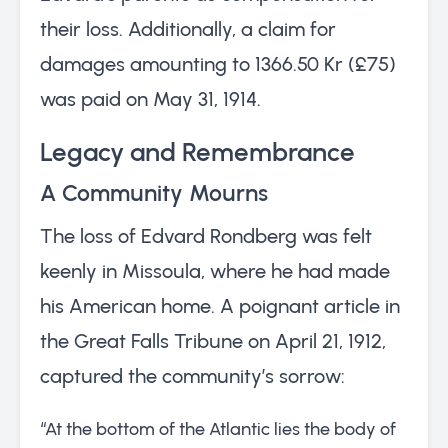
their loss. Additionally, a claim for
damages amounting to 1366.50 Kr (£75)
was paid on May 31, 1914.
Legacy and Remembrance
A Community Mourns
The loss of Edvard Rondberg was felt
keenly in Missoula, where he had made
his American home. A poignant article in
the Great Falls Tribune on April 21, 1912,
captured the community’s sorrow:
“At the bottom of the Atlantic lies the body of