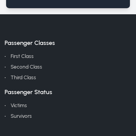
Passenger Classes
First Class
Second Class
Third Class
Passenger Status
Victims
Survivors