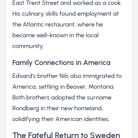
East Trent Street and worked as a cook.
His culinary skills found employment at
the Atlantic restaurant, where he
became well-known in the local
community.
Family Connections in America
Edvard’s brother Nils also immigrated to
America, settling in Beaver, Montana.
Both brothers adopted the surname
Rondberg in their new homeland,
solidifying their American identities.
The Fateful Return to Sweden