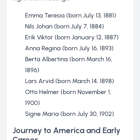
Emma Teresia (born July 13, 1881)
Nils Johan (born July 7, 1884)
Erik Viktor (born January 12, 1887)
Anna Regina (born July 16, 1893)
Berta Albertina (born March 16,
1896)
Lars Arvid (born March 14, 1898)
Otto Helmer (born November 1,
1900)
Signe Maria (born July 30, 1902)
Journey to America and Early
Career