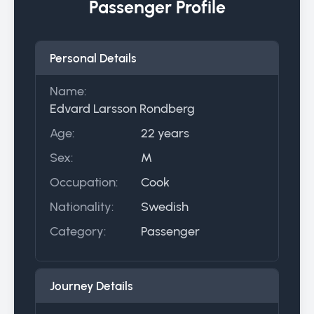
Passenger Profile
Personal Details
Name:
Edvard Larsson Rondberg
Age:
22 years
Sex:
M
Occupation:
Cook
Nationality:
Swedish
Category:
Passenger
Journey Details