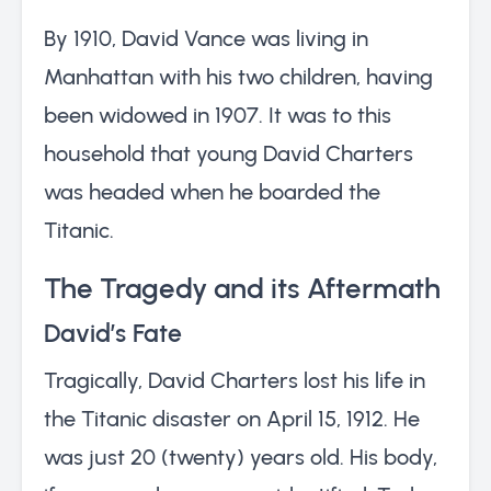
By 1910, David Vance was living in
Manhattan with his two children, having
been widowed in 1907. It was to this
household that young David Charters
was headed when he boarded the
Titanic.
The Tragedy and its Aftermath
David’s Fate
Tragically, David Charters lost his life in
the Titanic disaster on April 15, 1912. He
was just 20 (twenty) years old. His body,