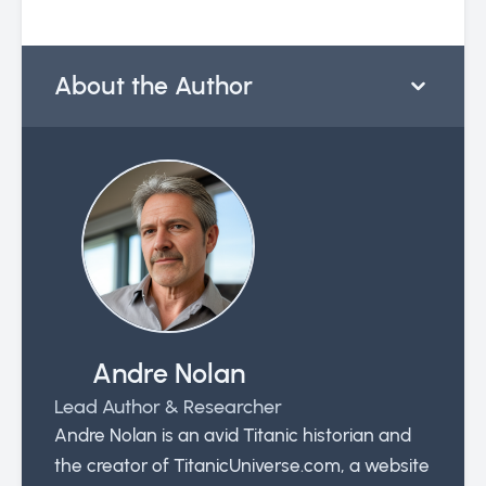
About the Author
Andre Nolan
Lead Author & Researcher
Andre Nolan is an avid Titanic historian and
the creator of TitanicUniverse.com, a website