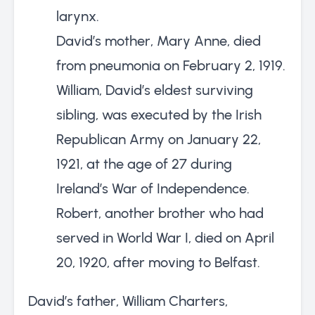
larynx.
David’s mother, Mary Anne, died
from pneumonia on February 2, 1919.
William, David’s eldest surviving
sibling, was executed by the Irish
Republican Army on January 22,
1921, at the age of 27 during
Ireland’s War of Independence.
Robert, another brother who had
served in World War I, died on April
20, 1920, after moving to Belfast.
David’s father, William Charters,