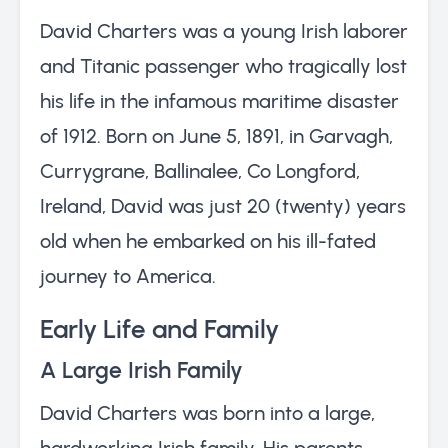
David Charters was a young Irish laborer
and Titanic passenger who tragically lost
his life in the infamous maritime disaster
of 1912. Born on June 5, 1891, in Garvagh,
Currygrane, Ballinalee, Co Longford,
Ireland, David was just 20 (twenty) years
old when he embarked on his ill-fated
journey to America.
Early Life and Family
A Large Irish Family
David Charters was born into a large,
hardworking Irish family. His parents,