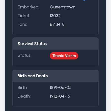
Embarked:
Queenstown
Ticket:
13032
Fare:
£7 .14 .8
Survival Status
Status:
Titanic Victim
Birth and Death
Birth:
1891-06-05
Death:
1912-04-15