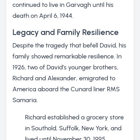
continued to live in Garvagh until his
death on April 6, 1944.
Legacy and Family Resilience
Despite the tragedy that befell David, his
family showed remarkable resilience. In
1926, two of David’s younger brothers,
Richard and Alexander, emigrated to
America aboard the Cunard liner RMS
Samaria.
Richard established a grocery store
in Southold, Suffolk, New York, and
lived until November 30, 1995,