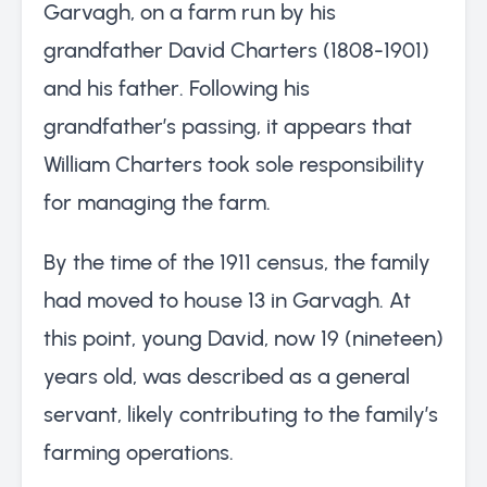
Garvagh, on a farm run by his
grandfather David Charters (1808-1901)
and his father. Following his
grandfather’s passing, it appears that
William Charters took sole responsibility
for managing the farm.
By the time of the 1911 census, the family
had moved to house 13 in Garvagh. At
this point, young David, now 19 (nineteen)
years old, was described as a general
servant, likely contributing to the family’s
farming operations.