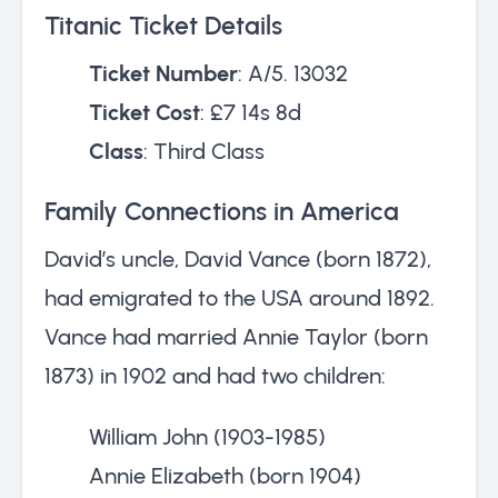
Titanic Ticket Details
Ticket Number
: A/5. 13032
Ticket Cost
: £7 14s 8d
Class
: Third Class
Family Connections in America
David’s uncle, David Vance (born 1872),
had emigrated to the USA around 1892.
Vance had married Annie Taylor (born
1873) in 1902 and had two children:
William John (1903-1985)
Annie Elizabeth (born 1904)