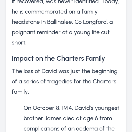
if recovered, was never identified. Today,
he is commemorated on a family
headstone in Ballinalee, Co Longford, a
poignant reminder of a young life cut
short.
Impact on the Charters Family
The loss of David was just the beginning
of a series of tragedies for the Charters
family:
On October 8, 1914, David’s youngest
brother James died at age 6 from
complications of an oedema of the