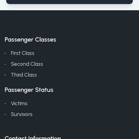
Passenger Classes
First Class
Second Class
Third Class
Passenger Status
Victims
Survivors
Contact Information