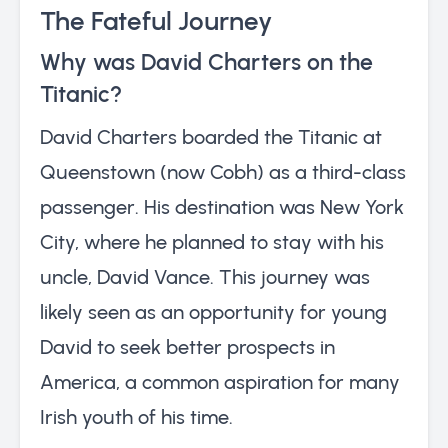
The Fateful Journey
Why was David Charters on the
Titanic?
David Charters boarded the Titanic at
Queenstown (now Cobh) as a third-class
passenger. His destination was New York
City, where he planned to stay with his
uncle, David Vance. This journey was
likely seen as an opportunity for young
David to seek better prospects in
America, a common aspiration for many
Irish youth of his time.