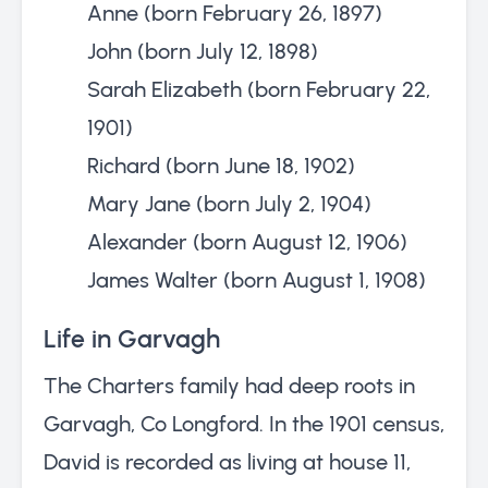
Anne (born February 26, 1897)
John (born July 12, 1898)
Sarah Elizabeth (born February 22,
1901)
Richard (born June 18, 1902)
Mary Jane (born July 2, 1904)
Alexander (born August 12, 1906)
James Walter (born August 1, 1908)
Life in Garvagh
The Charters family had deep roots in
Garvagh, Co Longford. In the 1901 census,
David is recorded as living at house 11,