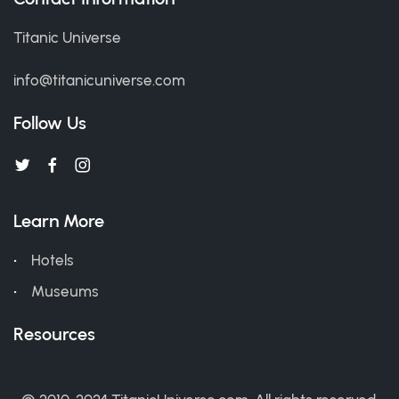
Titanic Universe
info@titanicuniverse.com
Follow Us
Learn More
Hotels
Museums
Resources