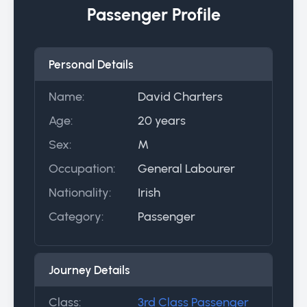
Passenger Profile
Personal Details
Name:
David Charters
Age:
20 years
Sex:
M
Occupation:
General Labourer
Nationality:
Irish
Category:
Passenger
Journey Details
Class:
3rd Class Passenger