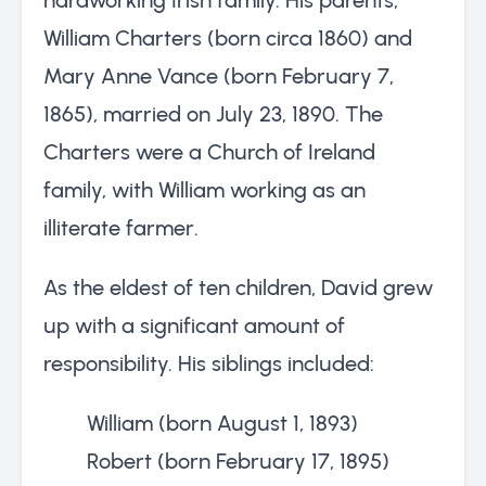
William Charters (born circa 1860) and
Mary Anne Vance (born February 7,
1865), married on July 23, 1890. The
Charters were a Church of Ireland
family, with William working as an
illiterate farmer.
As the eldest of ten children, David grew
up with a significant amount of
responsibility. His siblings included:
William (born August 1, 1893)
Robert (born February 17, 1895)