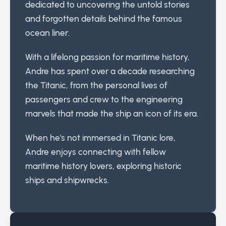
dedicated to uncovering the untold stories
and forgotten details behind the famous
ocean liner.
With a lifelong passion for maritime history,
Andre has spent over a decade researching
the Titanic, from the personal lives of
passengers and crew to the engineering
marvels that made the ship an icon of its era.
When he's not immersed in Titanic lore,
Andre enjoys connecting with fellow
maritime history lovers, exploring historic
ships and shipwrecks.