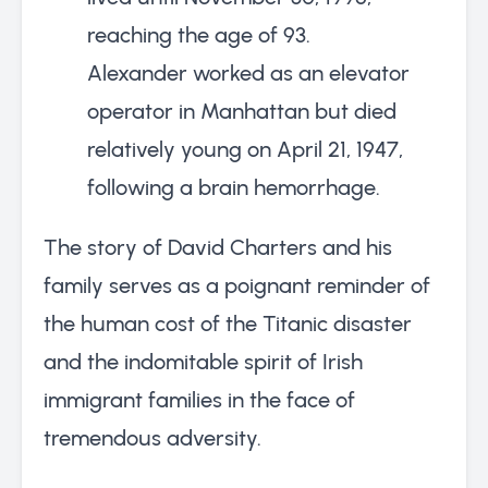
reaching the age of 93.
Alexander worked as an elevator
operator in Manhattan but died
relatively young on April 21, 1947,
following a brain hemorrhage.
The story of David Charters and his
family serves as a poignant reminder of
the human cost of the Titanic disaster
and the indomitable spirit of Irish
immigrant families in the face of
tremendous adversity.