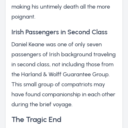
making his untimely death all the more
poignant.
Irish Passengers in Second Class
Daniel Keane was one of only seven
passengers of Irish background traveling
in second class, not including those from
the Harland & Wolff Guarantee Group.
This small group of compatriots may
have found companionship in each other
during the brief voyage.
The Tragic End