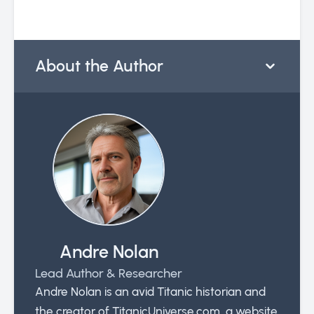
About the Author
Andre Nolan
Lead Author & Researcher
Andre Nolan is an avid Titanic historian and
the creator of TitanicUniverse.com, a website