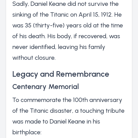
Sadly, Daniel Keane did not survive the
sinking of the Titanic on April 15, 1912. He
was 35 (thirty-five) years old at the time
of his death. His body, if recovered, was
never identified, leaving his family
without closure.
Legacy and Remembrance
Centenary Memorial
To commemorate the 100th anniversary
of the Titanic disaster, a touching tribute
was made to Daniel Keane in his
birthplace: