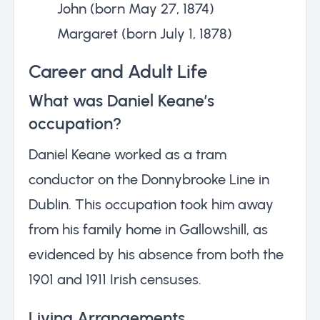
John (born May 27, 1874)
Margaret (born July 1, 1878)
Career and Adult Life
What was Daniel Keane’s
occupation?
Daniel Keane worked as a tram
conductor on the Donnybrooke Line in
Dublin. This occupation took him away
from his family home in Gallowshill, as
evidenced by his absence from both the
1901 and 1911 Irish censuses.
Living Arrangements