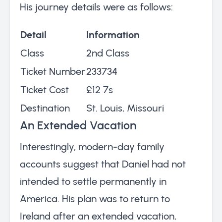
His journey details were as follows:
Detail
Information
Class
2nd Class
Ticket Number
233734
Ticket Cost
£12 7s
Destination
St. Louis, Missouri
An Extended Vacation
Interestingly, modern-day family
accounts suggest that Daniel had not
intended to settle permanently in
America. His plan was to return to
Ireland after an extended vacation,