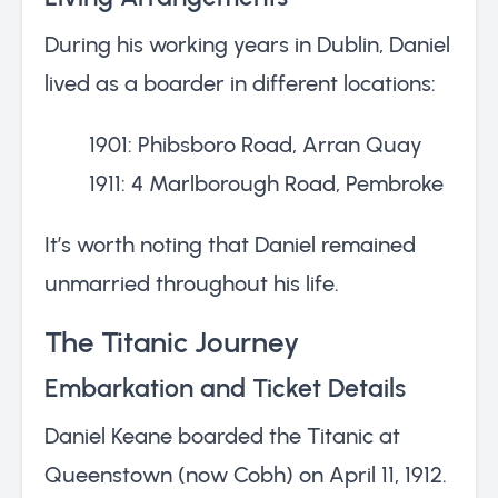
During his working years in Dublin, Daniel
lived as a boarder in different locations:
1901: Phibsboro Road, Arran Quay
1911: 4 Marlborough Road, Pembroke
It’s worth noting that Daniel remained
unmarried throughout his life.
The Titanic Journey
Embarkation and Ticket Details
Daniel Keane boarded the Titanic at
Queenstown (now Cobh) on April 11, 1912.