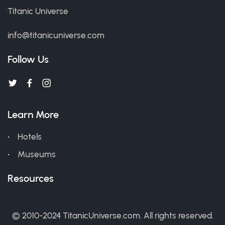
Titanic Universe
info@titanicuniverse.com
Follow Us
Learn More
Hotels
Museums
Resources
© 2010-2024 TitanicUniverse.com. All rights reserved.