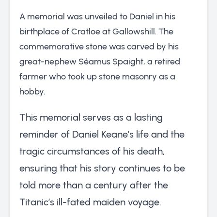
A memorial was unveiled to Daniel in his
birthplace of Cratloe at Gallowshill. The
commemorative stone was carved by his
great-nephew Séamus Spaight, a retired
farmer who took up stone masonry as a
hobby.
This memorial serves as a lasting
reminder of Daniel Keane’s life and the
tragic circumstances of his death,
ensuring that his story continues to be
told more than a century after the
Titanic’s ill-fated maiden voyage.