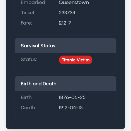
Embarked:
Queenstown
Ticket:
233734
Fare:
£12 .7
Survival Status
Status:
Titanic Victim
Birth and Death
Birth:
1876-06-25
Death:
1912-04-15