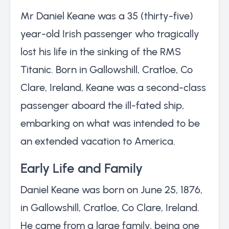
Mr Daniel Keane was a 35 (thirty-five)
year-old Irish passenger who tragically
lost his life in the sinking of the RMS
Titanic. Born in Gallowshill, Cratloe, Co
Clare, Ireland, Keane was a second-class
passenger aboard the ill-fated ship,
embarking on what was intended to be
an extended vacation to America.
Early Life and Family
Daniel Keane was born on June 25, 1876,
in Gallowshill, Cratloe, Co Clare, Ireland.
He came from a large family, being one