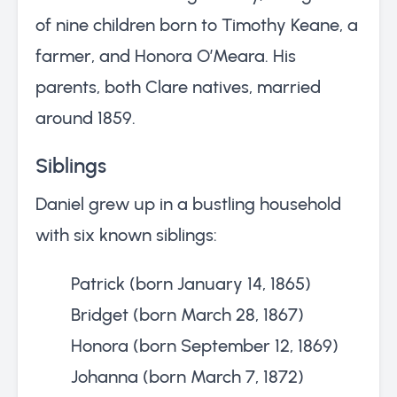
of nine children born to Timothy Keane, a
farmer, and Honora O’Meara. His
parents, both Clare natives, married
around 1859.
Siblings
Daniel grew up in a bustling household
with six known siblings:
Patrick (born January 14, 1865)
Bridget (born March 28, 1867)
Honora (born September 12, 1869)
Johanna (born March 7, 1872)