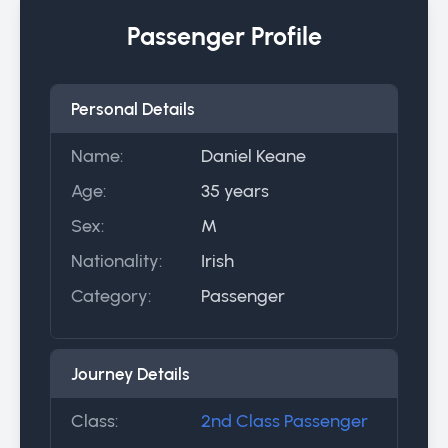
Passenger Profile
Personal Details
Name:
Daniel Keane
Age:
35 years
Sex:
M
Nationality:
Irish
Category:
Passenger
Journey Details
Class:
2nd Class Passenger