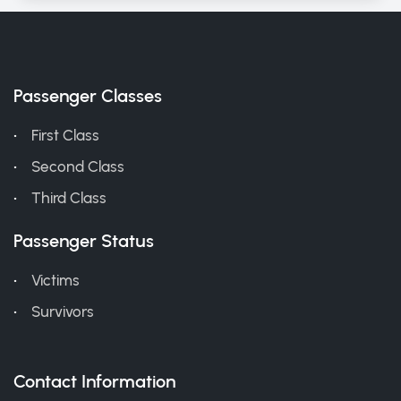
Passenger Classes
First Class
Second Class
Third Class
Passenger Status
Victims
Survivors
Contact Information