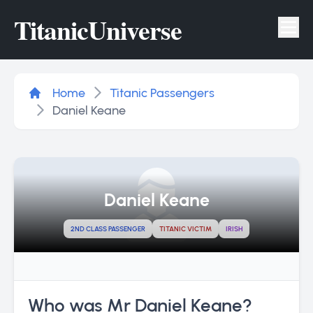
Titanic
Universe
Tog
Home
Titanic Passengers
Daniel Keane
Daniel Keane
2ND CLASS PASSENGER
TITANIC VICTIM
IRISH
Who was Mr Daniel Keane?