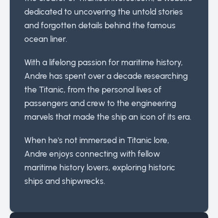
dedicated to uncovering the untold stories
and forgotten details behind the famous
ocean liner.
With a lifelong passion for maritime history,
Andre has spent over a decade researching
the Titanic, from the personal lives of
passengers and crew to the engineering
marvels that made the ship an icon of its era.
When he's not immersed in Titanic lore,
Andre enjoys connecting with fellow
maritime history lovers, exploring historic
ships and shipwrecks.