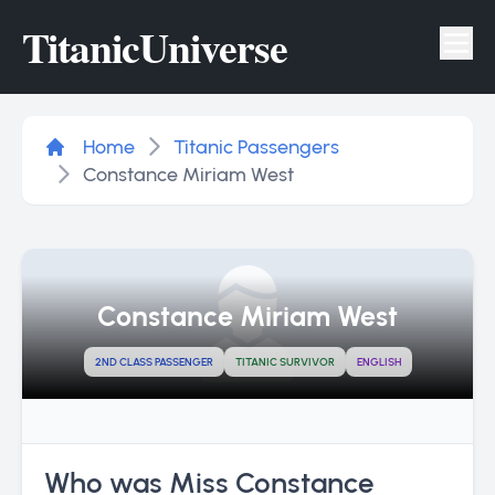
Titanic
Universe
Tog
Home
Titanic Passengers
Constance Miriam West
Constance Miriam West
2ND CLASS PASSENGER
TITANIC SURVIVOR
ENGLISH
Who was Miss Constance