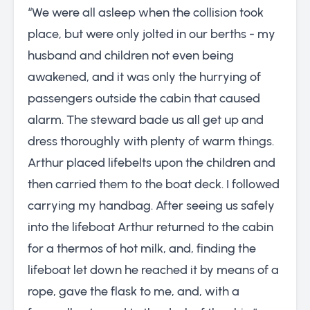
“We were all asleep when the collision took
place, but were only jolted in our berths - my
husband and children not even being
awakened, and it was only the hurrying of
passengers outside the cabin that caused
alarm. The steward bade us all get up and
dress thoroughly with plenty of warm things.
Arthur placed lifebelts upon the children and
then carried them to the boat deck. I followed
carrying my handbag. After seeing us safely
into the lifeboat Arthur returned to the cabin
for a thermos of hot milk, and, finding the
lifeboat let down he reached it by means of a
rope, gave the flask to me, and, with a