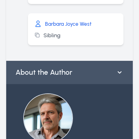
Barbara Joyce West
Sibling
About the Author