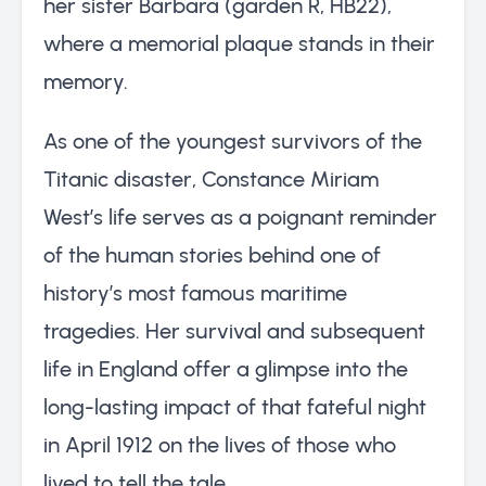
her sister Barbara (garden R, HB22),
where a memorial plaque stands in their
memory.
As one of the youngest survivors of the
Titanic disaster, Constance Miriam
West’s life serves as a poignant reminder
of the human stories behind one of
history’s most famous maritime
tragedies. Her survival and subsequent
life in England offer a glimpse into the
long-lasting impact of that fateful night
in April 1912 on the lives of those who
lived to tell the tale.