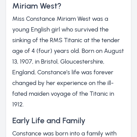
Miriam West?
Miss Constance Miriam West was a
young English girl who survived the
sinking of the RMS Titanic at the tender
age of 4 (four) years old. Born on August
13, 1907, in Bristol, Gloucestershire,
England, Constance’s life was forever
changed by her experience on the ill-
fated maiden voyage of the Titanic in
1912.
Early Life and Family
Constance was born into a family with