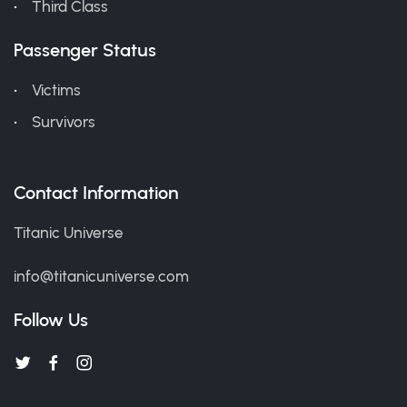
Third Class
Passenger Status
Victims
Survivors
Contact Information
Titanic Universe
info@titanicuniverse.com
Follow Us