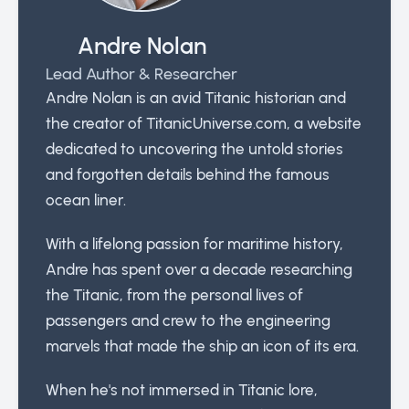
Andre Nolan
Lead Author & Researcher
Andre Nolan is an avid Titanic historian and
the creator of TitanicUniverse.com, a website
dedicated to uncovering the untold stories
and forgotten details behind the famous
ocean liner.
With a lifelong passion for maritime history,
Andre has spent over a decade researching
the Titanic, from the personal lives of
passengers and crew to the engineering
marvels that made the ship an icon of its era.
When he's not immersed in Titanic lore,