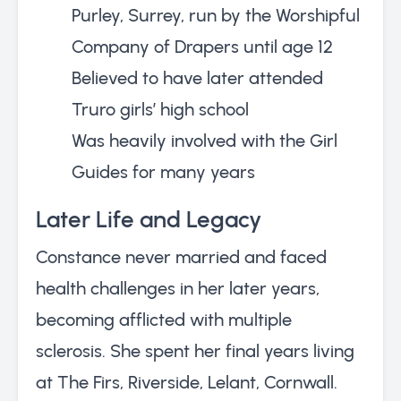
Purley, Surrey, run by the Worshipful
Company of Drapers until age 12
Believed to have later attended
Truro girls’ high school
Was heavily involved with the Girl
Guides for many years
Later Life and Legacy
Constance never married and faced
health challenges in her later years,
becoming afflicted with multiple
sclerosis. She spent her final years living
at The Firs, Riverside, Lelant, Cornwall.