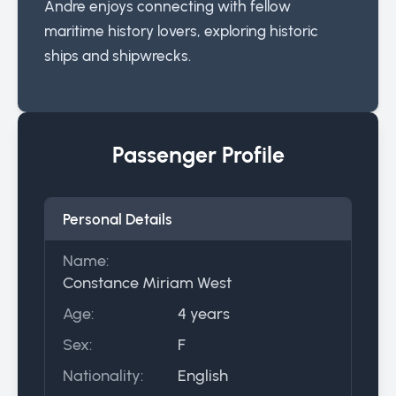
Andre enjoys connecting with fellow
maritime history lovers, exploring historic
ships and shipwrecks.
Passenger Profile
Personal Details
Name:
Constance Miriam West
Age:
4 years
Sex:
F
Nationality:
English