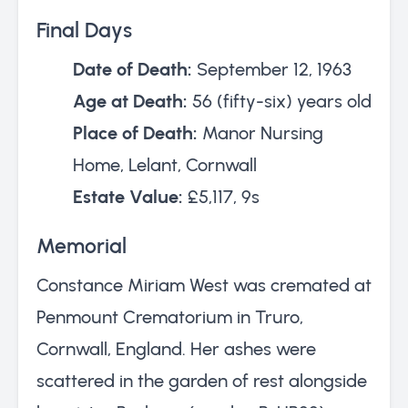
Final Days
Date of Death:
September 12, 1963
Age at Death:
56 (fifty-six) years old
Place of Death:
Manor Nursing
Home, Lelant, Cornwall
Estate Value:
£5,117, 9s
Memorial
Constance Miriam West was cremated at
Penmount Crematorium in Truro,
Cornwall, England. Her ashes were
scattered in the garden of rest alongside