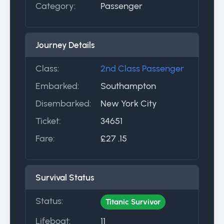
Category:
Passenger
Journey Details
Class:
2nd Class Passenger
Embarked:
Southampton
Disembarked:
New York City
Ticket:
34651
Fare:
£27 .15
Survival Status
Status:
Titanic Survivor
Lifeboat:
11