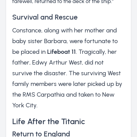
farewell, returned to the deck of the ship.”
Survival and Rescue
Constance, along with her mother and
baby sister Barbara, were fortunate to
be placed in
Lifeboat 11
. Tragically, her
father, Edwy Arthur West, did not
survive the disaster. The surviving West
family members were later picked up by
the RMS Carpathia and taken to New
York City.
Life After the Titanic
Return to England