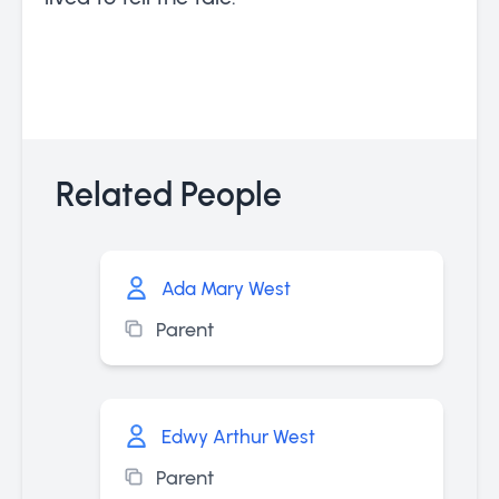
Related People
Ada Mary West
Parent
Edwy Arthur West
Parent