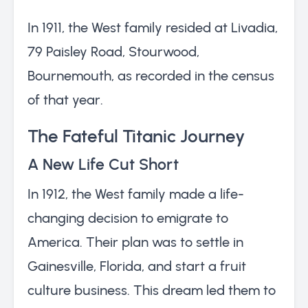
In 1911, the West family resided at Livadia,
79 Paisley Road, Stourwood,
Bournemouth, as recorded in the census
of that year.
The Fateful Titanic Journey
A New Life Cut Short
In 1912, the West family made a life-
changing decision to emigrate to
America. Their plan was to settle in
Gainesville, Florida, and start a fruit
culture business. This dream led them to