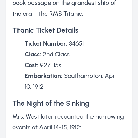
book passage on the grandest ship of
the era – the RMS Titanic.
Titanic Ticket Details
Ticket Number:
34651
Class:
2nd Class
Cost:
£27, 15s
Embarkation:
Southampton, April
10, 1912
The Night of the Sinking
Mrs. West later recounted the harrowing
events of April 14-15, 1912: