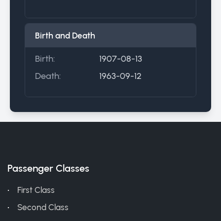
Birth and Death
Birth:
1907-08-13
Death:
1963-09-12
Passenger Classes
First Class
Second Class