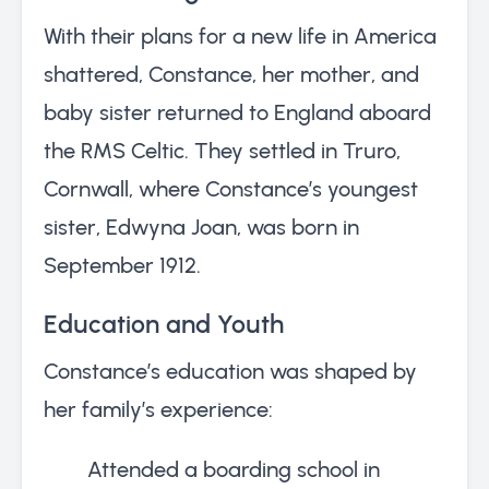
With their plans for a new life in America
shattered, Constance, her mother, and
baby sister returned to England aboard
the RMS Celtic. They settled in Truro,
Cornwall, where Constance’s youngest
sister, Edwyna Joan, was born in
September 1912.
Education and Youth
Constance’s education was shaped by
her family’s experience:
Attended a boarding school in