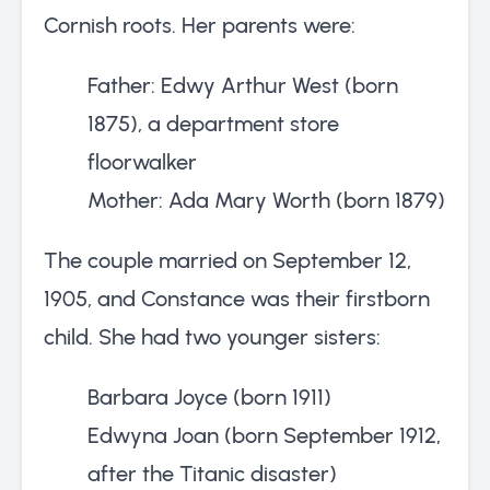
Cornish roots. Her parents were:
Father: Edwy Arthur West (born
1875), a department store
floorwalker
Mother: Ada Mary Worth (born 1879)
The couple married on September 12,
1905, and Constance was their firstborn
child. She had two younger sisters:
Barbara Joyce (born 1911)
Edwyna Joan (born September 1912,
after the Titanic disaster)