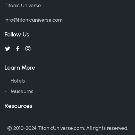
Titanic Universe
info@titanicuniverse.com
Follow Us
Learn More
Hotels
Museums
Resources
© 2010-2024 TitanicUniverse.com. All rights reserved.