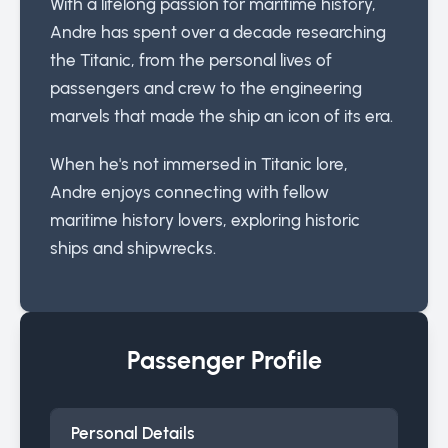
With a lifelong passion for maritime history,
Andre has spent over a decade researching
the Titanic, from the personal lives of
passengers and crew to the engineering
marvels that made the ship an icon of its era.
When he's not immersed in Titanic lore,
Andre enjoys connecting with fellow
maritime history lovers, exploring historic
ships and shipwrecks.
Passenger Profile
Personal Details