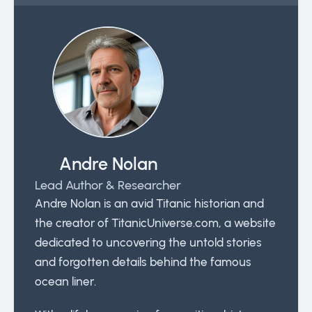
Andre Nolan
Lead Author & Researcher
Andre Nolan is an avid Titanic historian and
the creator of TitanicUniverse.com, a website
dedicated to uncovering the untold stories
and forgotten details behind the famous
ocean liner.