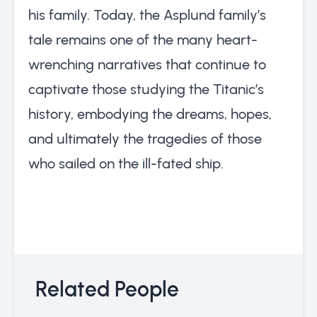
his family. Today, the Asplund family’s
tale remains one of the many heart-
wrenching narratives that continue to
captivate those studying the Titanic’s
history, embodying the dreams, hopes,
and ultimately the tragedies of those
who sailed on the ill-fated ship.
Related People