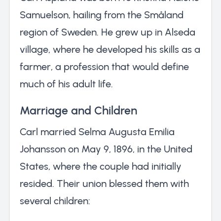
Samuelson, hailing from the Småland
region of Sweden. He grew up in Alseda
village, where he developed his skills as a
farmer, a profession that would define
much of his adult life.
Marriage and Children
Carl married Selma Augusta Emilia
Johansson on May 9, 1896, in the United
States, where the couple had initially
resided. Their union blessed them with
several children: