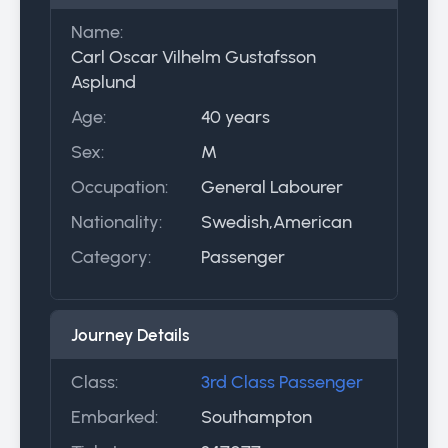
Name:
Carl Oscar Vilhelm Gustafsson
Asplund
Age:
40 years
Sex:
M
Occupation:
General Labourer
Nationality:
Swedish,American
Category:
Passenger
Journey Details
Class:
3rd Class Passenger
Embarked:
Southampton