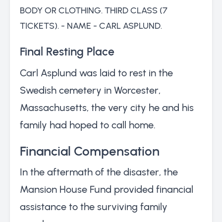
BODY OR CLOTHING. THIRD CLASS (7
TICKETS). - NAME - CARL ASPLUND.
Final Resting Place
Carl Asplund was laid to rest in the
Swedish cemetery in Worcester,
Massachusetts, the very city he and his
family had hoped to call home.
Financial Compensation
In the aftermath of the disaster, the
Mansion House Fund provided financial
assistance to the surviving family