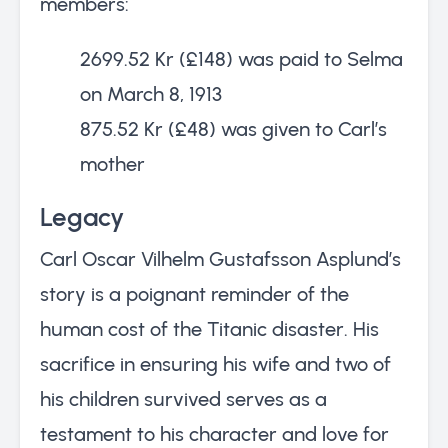
members:
2699.52 Kr (£148) was paid to Selma
on March 8, 1913
875.52 Kr (£48) was given to Carl’s
mother
Legacy
Carl Oscar Vilhelm Gustafsson Asplund’s
story is a poignant reminder of the
human cost of the Titanic disaster. His
sacrifice in ensuring his wife and two of
his children survived serves as a
testament to his character and love for