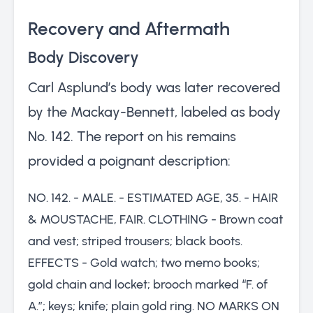
Recovery and Aftermath
Body Discovery
Carl Asplund’s body was later recovered
by the Mackay-Bennett, labeled as body
No. 142. The report on his remains
provided a poignant description:
NO. 142. - MALE. - ESTIMATED AGE, 35. - HAIR
& MOUSTACHE, FAIR. CLOTHING - Brown coat
and vest; striped trousers; black boots.
EFFECTS - Gold watch; two memo books;
gold chain and locket; brooch marked “F. of
A.”; keys; knife; plain gold ring. NO MARKS ON