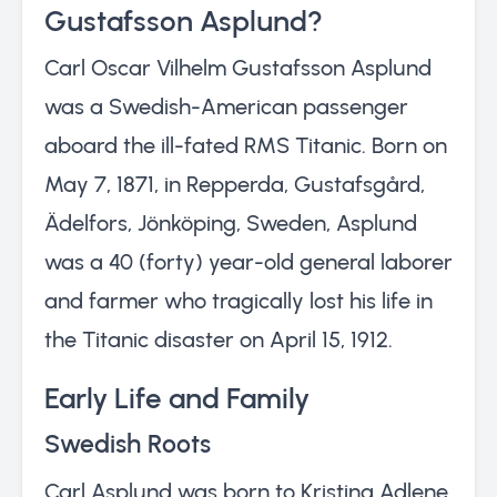
Gustafsson Asplund?
Carl Oscar Vilhelm Gustafsson Asplund
was a Swedish-American passenger
aboard the ill-fated RMS Titanic. Born on
May 7, 1871, in Repperda, Gustafsgård,
Ädelfors, Jönköping, Sweden, Asplund
was a 40 (forty) year-old general laborer
and farmer who tragically lost his life in
the Titanic disaster on April 15, 1912.
Early Life and Family
Swedish Roots
Carl Asplund was born to Kristina Adlene