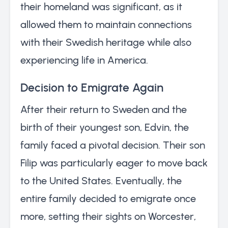
their homeland was significant, as it
allowed them to maintain connections
with their Swedish heritage while also
experiencing life in America.
Decision to Emigrate Again
After their return to Sweden and the
birth of their youngest son, Edvin, the
family faced a pivotal decision. Their son
Filip was particularly eager to move back
to the United States. Eventually, the
entire family decided to emigrate once
more, setting their sights on Worcester,