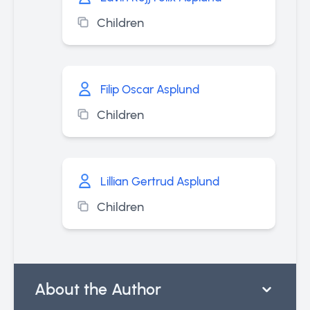
Children
Filip Oscar Asplund
Children
Lillian Gertrud Asplund
Children
About the Author