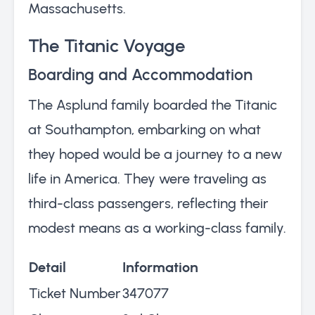
Massachusetts.
The Titanic Voyage
Boarding and Accommodation
The Asplund family boarded the Titanic
at Southampton, embarking on what
they hoped would be a journey to a new
life in America. They were traveling as
third-class passengers, reflecting their
modest means as a working-class family.
Detail
Information
Ticket Number
347077