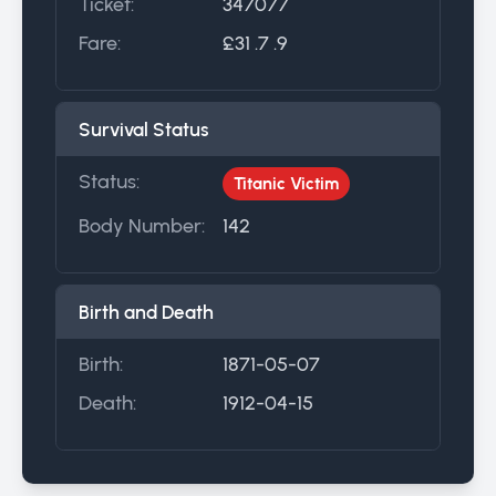
Ticket:
347077
Fare:
£31 .7 .9
Survival Status
Status:
Titanic Victim
Body Number:
142
Birth and Death
Birth:
1871-05-07
Death:
1912-04-15