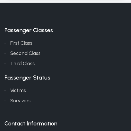
Passenger Classes
First Class
Second Class
Third Class
Passenger Status
Victims
Survivors
Contact Information