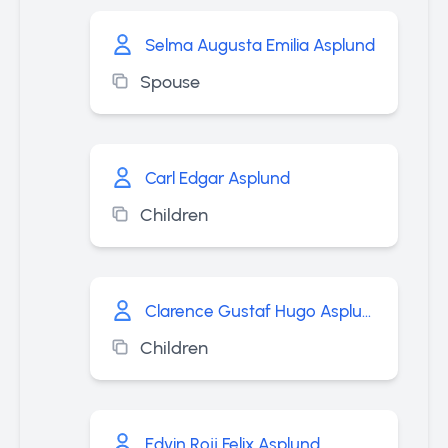
Selma Augusta Emilia Asplund
Spouse
Carl Edgar Asplund
Children
Clarence Gustaf Hugo Asplund
Children
Edvin Rojj Felix Asplund