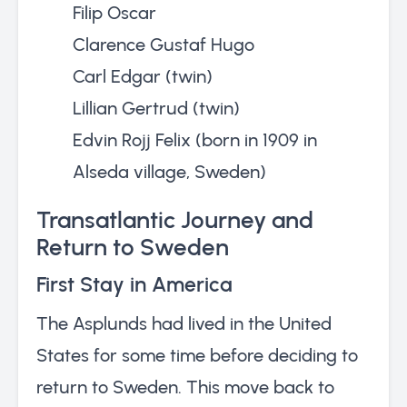
Filip Oscar
Clarence Gustaf Hugo
Carl Edgar (twin)
Lillian Gertrud (twin)
Edvin Rojj Felix (born in 1909 in
Alseda village, Sweden)
Transatlantic Journey and
Return to Sweden
First Stay in America
The Asplunds had lived in the United
States for some time before deciding to
return to Sweden. This move back to