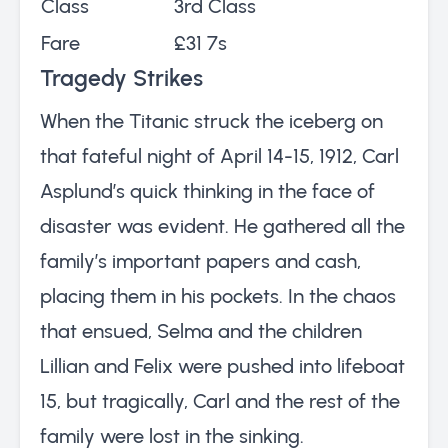
Class
3rd Class
Fare
£31 7s
Tragedy Strikes
When the Titanic struck the iceberg on
that fateful night of April 14-15, 1912, Carl
Asplund’s quick thinking in the face of
disaster was evident. He gathered all the
family’s important papers and cash,
placing them in his pockets. In the chaos
that ensued, Selma and the children
Lillian and Felix were pushed into lifeboat
15, but tragically, Carl and the rest of the
family were lost in the sinking.