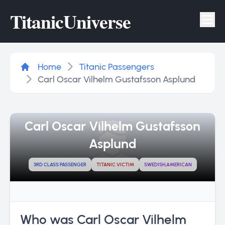
Titanic
Universe
Tog
Home
Titanic Passengers
Carl Oscar Vilhelm Gustafsson Asplund
Carl Oscar Vilhelm Gustafsson
Asplund
3RD CLASS PASSENGER
TITANIC VICTIM
SWEDISH,AMERICAN
Who was Carl Oscar Vilhelm