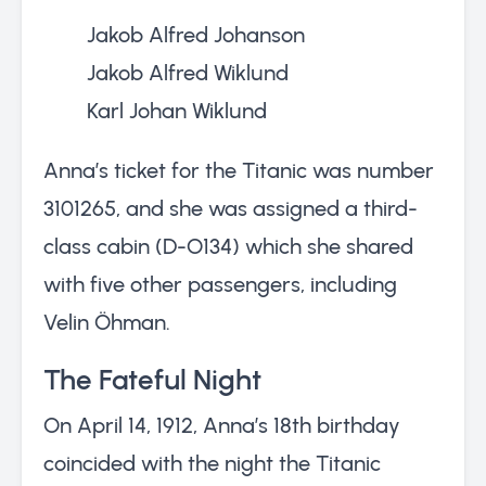
Jakob Alfred Johanson
Jakob Alfred Wiklund
Karl Johan Wiklund
Anna’s ticket for the Titanic was number
3101265, and she was assigned a third-
class cabin (D-O134) which she shared
with five other passengers, including
Velin Öhman.
The Fateful Night
On April 14, 1912, Anna’s 18th birthday
coincided with the night the Titanic