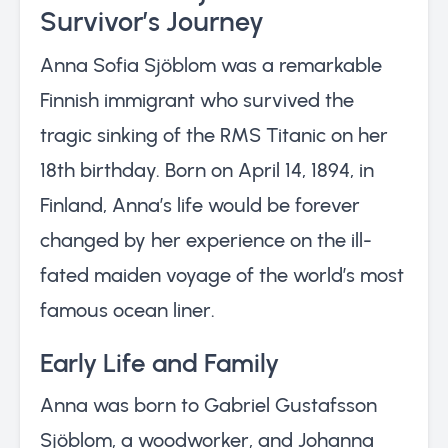
Survivor’s Journey
Anna Sofia Sjöblom was a remarkable
Finnish immigrant who survived the
tragic sinking of the RMS Titanic on her
18th birthday. Born on April 14, 1894, in
Finland, Anna’s life would be forever
changed by her experience on the ill-
fated maiden voyage of the world’s most
famous ocean liner.
Early Life and Family
Anna was born to Gabriel Gustafsson
Sjöblom, a woodworker, and Johanna