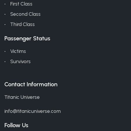
First Class
Second Class
Third Class
Passenger Status
Victims
Survivors
Contact Information
Titanic Universe
info@titanicuniverse.com
Follow Us