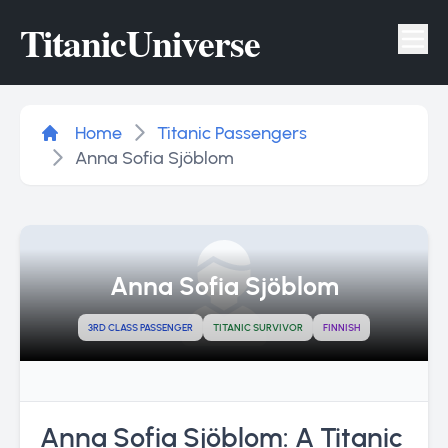
Titanic
Universe
Tog
Home
Titanic Passengers
Anna Sofia Sjöblom
Anna Sofia Sjöblom
3RD CLASS PASSENGER
TITANIC SURVIVOR
FINNISH
Anna Sofia Sjöblom: A Titanic