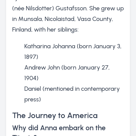
(née Nilsdotter) Gustafsson. She grew up
in Munsala, Nicolaistad, Vasa County,
Finland, with her siblings:
Katharina Johanna (born January 3,
1897)
Andrew John (born January 27,
1904)
Daniel (mentioned in contemporary
press)
The Journey to America
Why did Anna embark on the