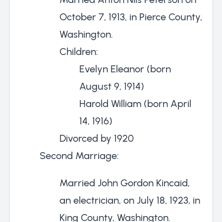
October 7, 1913, in Pierce County,
Washington.
Children:
Evelyn Eleanor (born
August 9, 1914)
Harold William (born April
14, 1916)
Divorced by 1920
Second Marriage:
Married John Gordon Kincaid,
an electrician, on July 18, 1923, in
King County, Washington.