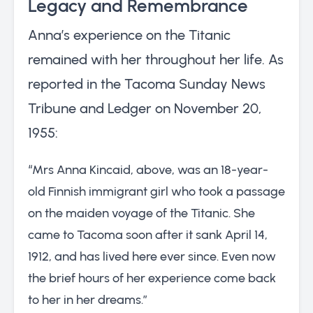
Legacy and Remembrance
Anna’s experience on the Titanic
remained with her throughout her life. As
reported in the Tacoma Sunday News
Tribune and Ledger on November 20,
1955:
“Mrs Anna Kincaid, above, was an 18-year-
old Finnish immigrant girl who took a passage
on the maiden voyage of the Titanic. She
came to Tacoma soon after it sank April 14,
1912, and has lived here ever since. Even now
the brief hours of her experience come back
to her in her dreams.”