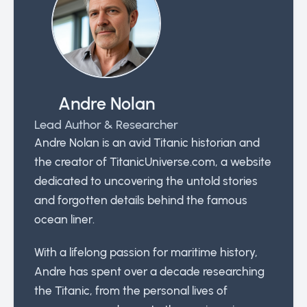
Andre Nolan
Lead Author & Researcher
Andre Nolan is an avid Titanic historian and
the creator of TitanicUniverse.com, a website
dedicated to uncovering the untold stories
and forgotten details behind the famous
ocean liner.
With a lifelong passion for maritime history,
Andre has spent over a decade researching
the Titanic, from the personal lives of