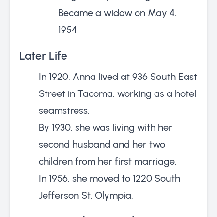
Became a widow on May 4,
1954
Later Life
In 1920, Anna lived at 936 South East
Street in Tacoma, working as a hotel
seamstress.
By 1930, she was living with her
second husband and her two
children from her first marriage.
In 1956, she moved to 1220 South
Jefferson St. Olympia.