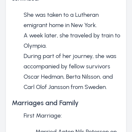
She was taken to a Lutheran
emigrant home in New York.
A week later, she traveled by train to
Olympia.
During part of her journey, she was
accompanied by fellow survivors
Oscar Hedman, Berta Nilsson, and
Carl Olof Jansson from Sweden.
Marriages and Family
First Marriage:
Married Anton Nils Peterson on