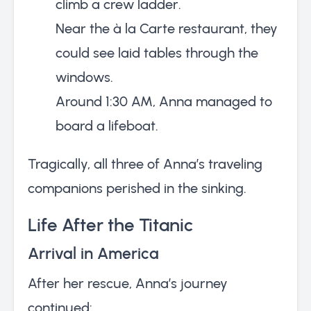
climb a crew ladder.
Near the à la Carte restaurant, they
could see laid tables through the
windows.
Around 1:30 AM, Anna managed to
board a lifeboat.
Tragically, all three of Anna’s traveling
companions perished in the sinking.
Life After the Titanic
Arrival in America
After her rescue, Anna’s journey
continued: