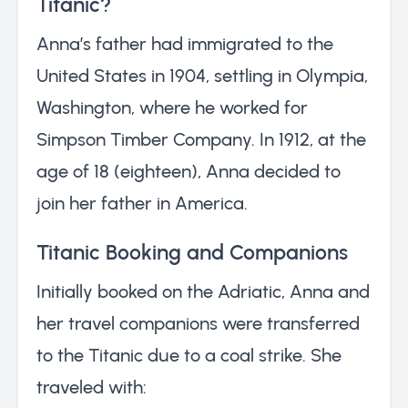
Titanic?
Anna’s father had immigrated to the
United States in 1904, settling in Olympia,
Washington, where he worked for
Simpson Timber Company. In 1912, at the
age of 18 (eighteen), Anna decided to
join her father in America.
Titanic Booking and Companions
Initially booked on the Adriatic, Anna and
her travel companions were transferred
to the Titanic due to a coal strike. She
traveled with: