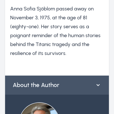
Anna Sofia Sjöblom passed away on
November 3, 1975, at the age of 81
(eighty-one). Her story serves as a
poignant reminder of the human stories
behind the Titanic tragedy and the
resilience of its survivors.
About the Author