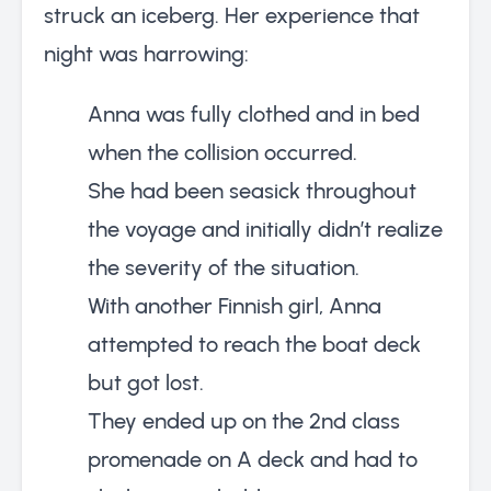
struck an iceberg. Her experience that
night was harrowing:
Anna was fully clothed and in bed
when the collision occurred.
She had been seasick throughout
the voyage and initially didn’t realize
the severity of the situation.
With another Finnish girl, Anna
attempted to reach the boat deck
but got lost.
They ended up on the 2nd class
promenade on A deck and had to