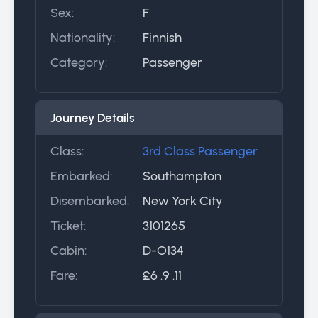
Sex:
F
Nationality:
Finnish
Category:
Passenger
Journey Details
Class:
3rd Class Passenger
Embarked:
Southampton
Disembarked:
New York City
Ticket:
3101265
Cabin:
D-O134
Fare:
£6 .9 .11