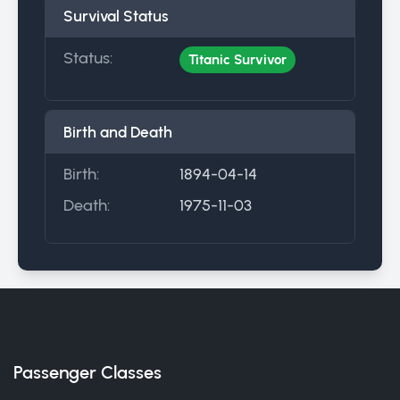
Survival Status
Status:
Titanic Survivor
Birth and Death
Birth:
1894-04-14
Death:
1975-11-03
Passenger Classes