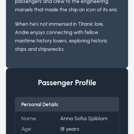
passengers and crew to the engineering
marvels that made the ship an icon of its era.
When he's not immersed in Titanic lore,
Andre enjoys connecting with fellow
maritime history lovers, exploring historic
ships and shipwrecks.
Passenger Profile
Personal Details
Name:
Anna Sofia Sjöblom
Age:
18 years